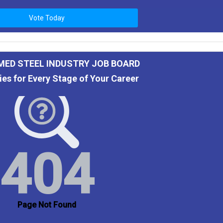
Vote Today
MED STEEL INDUSTRY JOB BOARD
ies for Every Stage of Your Career