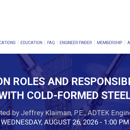
CATIONS
EDUCATION
FAQ
ENGINEER FINDER
MEMBERSHIP
N ROLES AND RESPONSIBI
WITH COLD-FORMED STEE
ed by Jeffrey Klaiman, P.E., ADTEK Engine
WEDNESDAY, AUGUST 26, 2026 - 1:00 PM