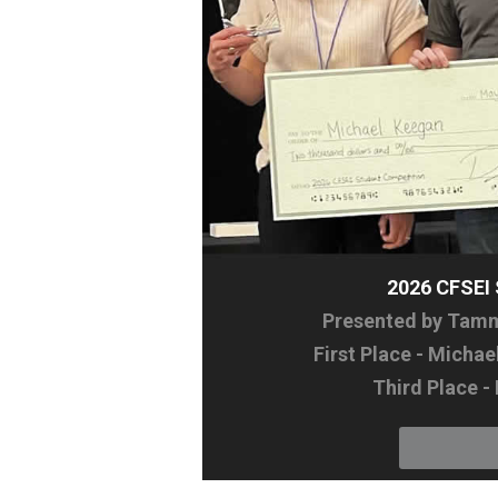
2026 CFSE
Presented by Tammy
First Place - Micha
Third Place -