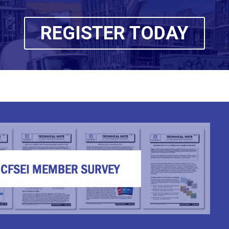
REGISTER TODAY