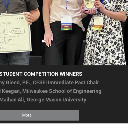
I STUDENT COMPETITION WINNERS
 Gleed, P.E., CFSEI Immediate Past Chair
el Keegan, Milwaukee School of Engineering
 Maihan Ali, George Mason University
More