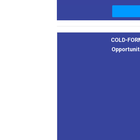
COLD-FOR
Opportunit