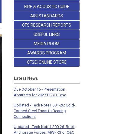
FIRE & ACOUSTIC GUIDE
AISI STANDARDS
CFS RESEARCH REPORTS
USEFUL LINKS
MEDIA ROOM
AWARDS PROGRAM
CFSEI ONLINE STORE
Latest News
Due October 15 - Presentation
Abstracts for 2027 CFSEI Expo
Updated - Tech Note F501-26: Cold-
Formed Steel Truss to Bearing
Connections
Updated - Tech Note L200-26: Roof
Anchorage Forces: MWFRS or C&C