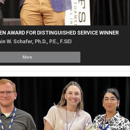
SEN AWARD FOR DISTINGUISHED SERVICE WINNER
n W. Schafer, Ph.D., P.E., F.SEI
More