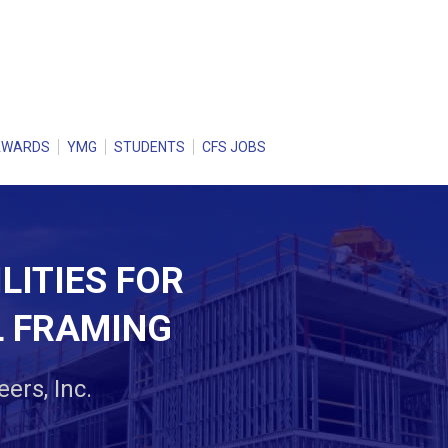
AWARDS
YMG
STUDENTS
CFS JOBS
LITIES FOR
L FRAMING
ers, Inc.