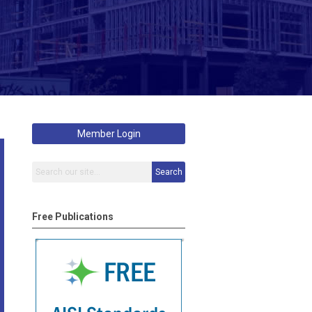
Member Login
Search
Free Publications