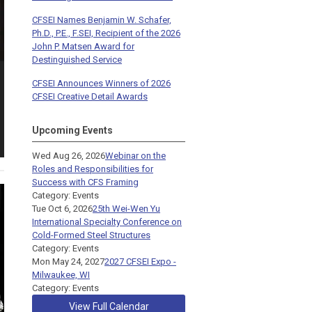
CFSEI Names Benjamin W. Schafer,
Ph.D., P.E., F.SEI, Recipient of the 2026
John P. Matsen Award for
Destinguished Service
CFSEI Announces Winners of 2026
CFSEI Creative Detail Awards
Upcoming Events
Wed Aug 26, 2026
Webinar on the
Roles and Responsibilities for
Success with CFS Framing
Category: Events
Tue Oct 6, 2026
25th Wei-Wen Yu
International Specialty Conference on
Cold-Formed Steel Structures
Category: Events
Mon May 24, 2027
2027 CFSEI Expo -
Milwaukee, WI
Category: Events
View Full Calendar