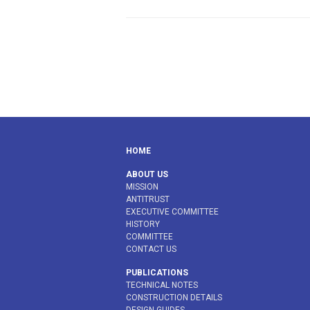
HOME
ABOUT US
MISSION
ANTITRUST
EXECUTIVE COMMITTEE
HISTORY
COMMITTEE
CONTACT US
PUBLICATIONS
TECHNICAL NOTES
CONSTRUCTION DETAILS