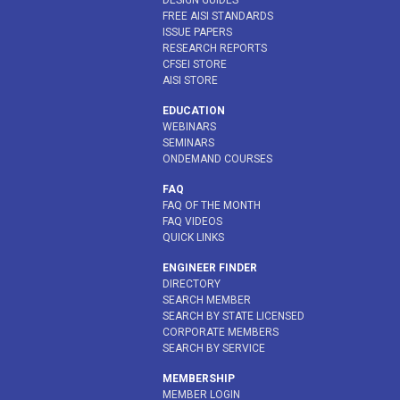
DESIGN GUIDES
FREE AISI STANDARDS
ISSUE PAPERS
RESEARCH REPORTS
CFSEI STORE
AISI STORE
EDUCATION
WEBINARS
SEMINARS
ONDEMAND COURSES
FAQ
FAQ OF THE MONTH
FAQ VIDEOS
QUICK LINKS
ENGINEER FINDER
DIRECTORY
SEARCH MEMBER
SEARCH BY STATE LICENSED
CORPORATE MEMBERS
SEARCH BY SERVICE
MEMBERSHIP
MEMBER LOGIN