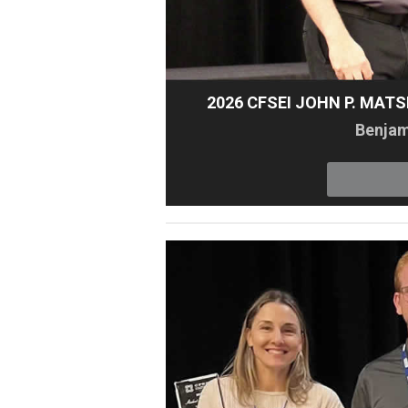
2026 CFSEI JOHN P. MAT
Benjami