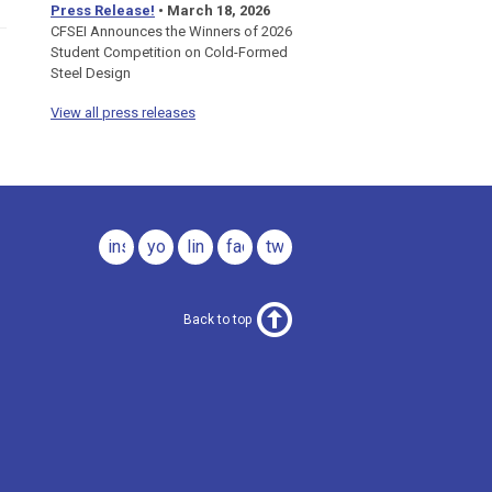
Press Release!
•
March 18, 2026
CFSEI Announces the Winners of 2026
Student Competition on Cold-Formed
Steel Design
View all press releases
instagram
youtube
linkedin
facebook
twitter
Back to top