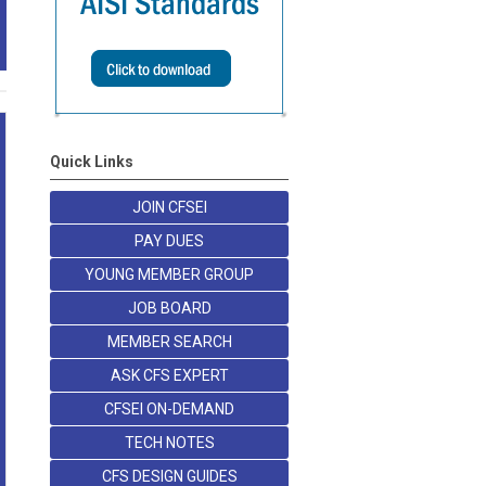
Quick Links
JOIN CFSEI
PAY DUES
YOUNG MEMBER GROUP
JOB BOARD
MEMBER SEARCH
ASK CFS EXPERT
CFSEI ON-DEMAND
TECH NOTES
CFS DESIGN GUIDES