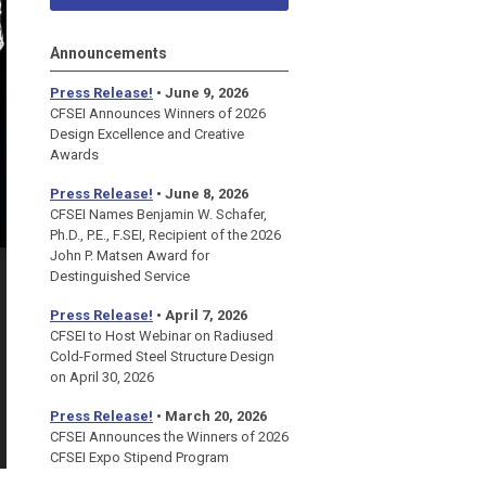
Announcements
Press Release!
• June 9, 2026
CFSEI Announces Winners of 2026
Design Excellence and Creative
Awards
Press Release!
• June 8, 2026
CFSEI Names Benjamin W. Schafer,
Ph.D., P.E., F.SEI, Recipient of the 2026
John P. Matsen Award for
Destinguished Service
Press Release!
• April 7, 2026
CFSEI to Host Webinar on Radiused
Cold-Formed Steel Structure Design
on April 30, 2026
Press Release!
•
March 20, 2026
CFSEI Announces the Winners of 2026
CFSEI Expo Stipend Program