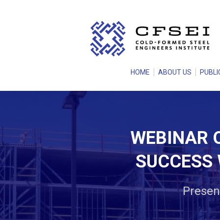
HOME
ABOUT US
PUBLI
WEBINAR O
SUCCESS 
Present