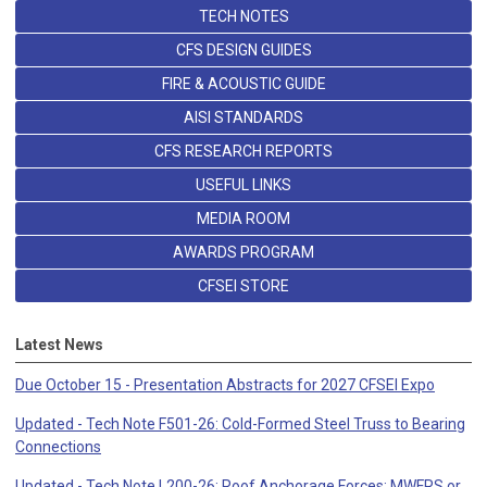
TECH NOTES
CFS DESIGN GUIDES
FIRE & ACOUSTIC GUIDE
AISI STANDARDS
CFS RESEARCH REPORTS
USEFUL LINKS
MEDIA ROOM
AWARDS PROGRAM
CFSEI STORE
Latest News
Due October 15 - Presentation Abstracts for 2027 CFSEI Expo
Updated - Tech Note F501-26: Cold-Formed Steel Truss to Bearing
Connections
Updated - Tech Note L200-26: Roof Anchorage Forces: MWFRS or