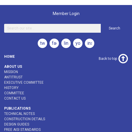
Member Login
Search
twitter
facebook
linkedin
youtube
instagram
HOME
Back to top
ABOUT US
MISSION
ANTITRUST
EXECUTIVE COMMITTEE
HISTORY
COMMITTEE
CONTACT US
PUBLICATIONS
TECHNICAL NOTES
CONSTRUCTION DETAILS
DESIGN GUIDES
FREE AISI STANDARDS