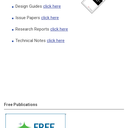
Design Guides
click here
Issue Papers
click here
Research Reports
click here
Technical Notes
click here
Free Publications