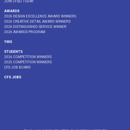
JOIN CFSEI TODAY
AWARDS
2026 DESIGN EXCELLENCE AWARD WINNERS
2026 CREATIVE DETAIL AWARD WINNERS
2026 DISTINGUISHED SERVICE WINNER
2026 AWARDS PROGRAM
YMG
STUDENTS
2026 COMPETITION WINNERS
2025 COMPETITION WINNERS
CFS JOB BOARD
CFS JOBS