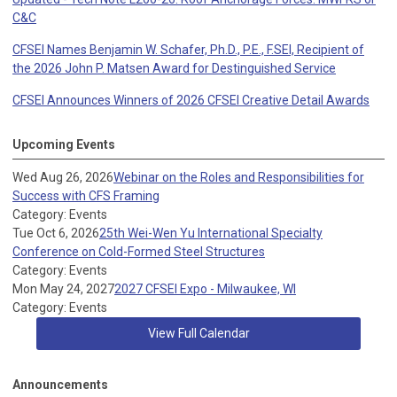
C&C
CFSEI Names Benjamin W. Schafer, Ph.D., P.E., F.SEI, Recipient of
the 2026 John P. Matsen Award for Destinguished Service
CFSEI Announces Winners of 2026 CFSEI Creative Detail Awards
Upcoming Events
Wed Aug 26, 2026
Webinar on the Roles and Responsibilities for
Success with CFS Framing
Category: Events
Tue Oct 6, 2026
25th Wei-Wen Yu International Specialty
Conference on Cold-Formed Steel Structures
Category: Events
Mon May 24, 2027
2027 CFSEI Expo - Milwaukee, WI
Category: Events
View Full Calendar
Announcements