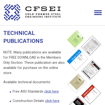
TECHNICAL
PUBLICATIONS
NOTE: Many publications are available
for FREE DOWNLOAD in the Members
Only Section. These publication are also
available for purchase on the online
store.
Available technical documents:
Free AISI Standards
click here
Construction Details
click here