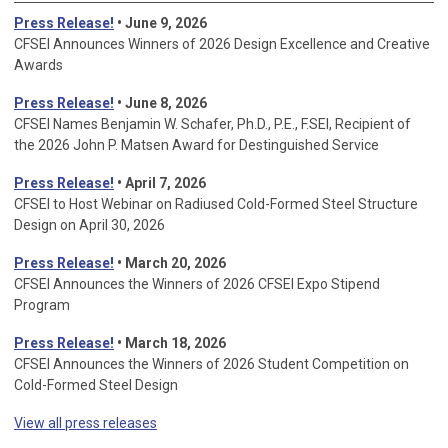
Press Release!
• June 9, 2026
CFSEI Announces Winners of 2026 Design Excellence and Creative
Awards
Press Release!
• June 8, 2026
CFSEI Names Benjamin W. Schafer, Ph.D., P.E., F.SEI, Recipient of
the 2026 John P. Matsen Award for Destinguished Service
Press Release!
• April 7, 2026
CFSEI to Host Webinar on Radiused Cold-Formed Steel Structure
Design on April 30, 2026
Press Release!
•
March 20, 2026
CFSEI Announces the Winners of 2026 CFSEI Expo Stipend
Program
Press Release!
•
March 18, 2026
CFSEI Announces the Winners of 2026 Student Competition on
Cold-Formed Steel Design
View all press releases