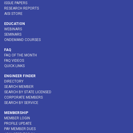
ISSUE PAPERS
RESEARCH REPORTS
AISI STORE
EDUCATION
WEBINARS
SEMINARS
ONDEMAND COURSES
FAQ
FAQ OF THE MONTH
FAQ VIDEOS
QUICK LINKS
ENGINEER FINDER
DIRECTORY
SEARCH MEMBER
SEARCH BY STATE LICENSED
CORPORATE MEMBERS
SEARCH BY SERVICE
MEMBERSHIP
MEMBER LOGIN
PROFILE UPDATE
PAY MEMBER DUES