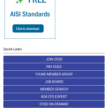
Quick Links
JOIN CFSEI
PAY DUES
YOUNG MEMBER GROUP
JOB BOARD
MEMBER SEARCH
ASK CFS EXPERT
CFSEI ON-DEMAND