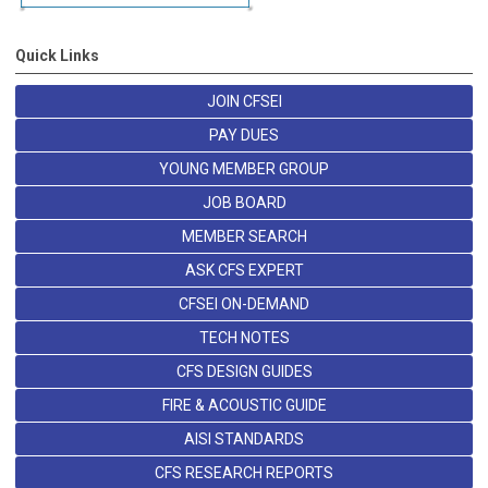
Quick Links
JOIN CFSEI
PAY DUES
YOUNG MEMBER GROUP
JOB BOARD
MEMBER SEARCH
ASK CFS EXPERT
CFSEI ON-DEMAND
TECH NOTES
CFS DESIGN GUIDES
FIRE & ACOUSTIC GUIDE
AISI STANDARDS
CFS RESEARCH REPORTS