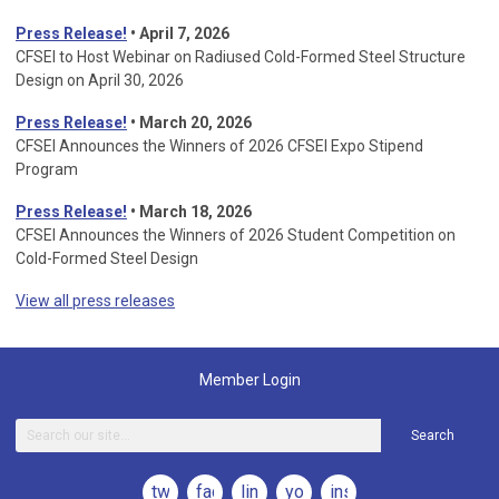
Press Release!
• April 7, 2026
CFSEI to Host Webinar on Radiused Cold-Formed Steel Structure
Design on April 30, 2026
Press Release!
•
March 20, 2026
CFSEI Announces the Winners of 2026 CFSEI Expo Stipend
Program
Press Release!
•
March 18, 2026
CFSEI Announces the Winners of 2026 Student Competition on
Cold-Formed Steel Design
View all press releases
Member Login
Search
twitter
facebook
linkedin
youtube
instagram