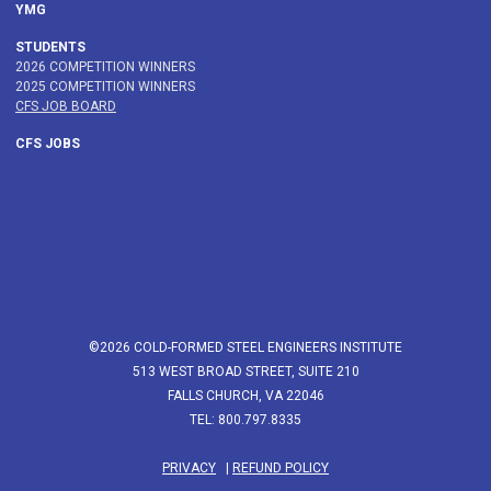
YMG
STUDENTS
2026 COMPETITION WINNERS
2025 COMPETITION WINNERS
CFS JOB BOARD
CFS JOBS
©2026 COLD-FORMED STEEL ENGINEERS INSTITUTE
513 WEST BROAD STREET, SUITE 210
FALLS CHURCH, VA 22046
TEL: 800.797.8335
PRIVACY
|
REFUND POLICY