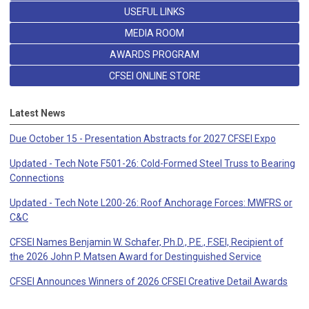
USEFUL LINKS
MEDIA ROOM
AWARDS PROGRAM
CFSEI ONLINE STORE
Latest News
Due October 15 - Presentation Abstracts for 2027 CFSEI Expo
Updated - Tech Note F501-26: Cold-Formed Steel Truss to Bearing
Connections
Updated - Tech Note L200-26: Roof Anchorage Forces: MWFRS or
C&C
CFSEI Names Benjamin W. Schafer, Ph.D., P.E., F.SEI, Recipient of
the 2026 John P. Matsen Award for Destinguished Service
CFSEI Announces Winners of 2026 CFSEI Creative Detail Awards