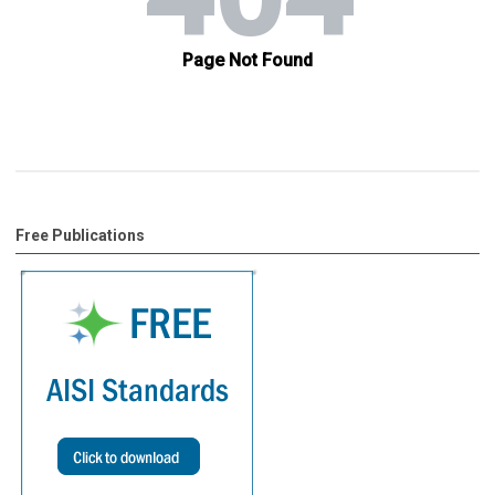
Free Publications