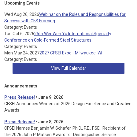
Upcoming Events
Wed Aug 26, 2026
Webinar on the Roles and Responsibilities for
Success with CFS Framing
Category: Events
Tue Oct 6, 2026
25th Wei-Wen Yu International Specialty
Conference on Cold-Formed Steel Structures
Category: Events
Mon May 24, 2027
2027 CFSEI Expo - Milwaukee, WI
Category: Events
View Full Calendar
Announcements
Press Release!
• June 9, 2026
CFSEI Announces Winners of 2026 Design Excellence and Creative
Awards
Press Release!
• June 8, 2026
CFSEI Names Benjamin W. Schafer, Ph.D., P.E., F.SEI, Recipient of
the 2026 John P. Matsen Award for Destinguished Service