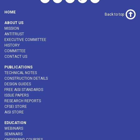
HOME
Back to top
ABOUT US
MISSION
ANTITRUST
EXECUTIVE COMMITTEE
HISTORY
COMMITTEE
CONTACT US
PUBLICATIONS
TECHNICAL NOTES
CONSTRUCTION DETAILS
DESIGN GUIDES
FREE AISI STANDARDS
ISSUE PAPERS
RESEARCH REPORTS
CFSEI STORE
AISI STORE
EDUCATION
WEBINARS
SEMINARS
ONDEMAND COURSES