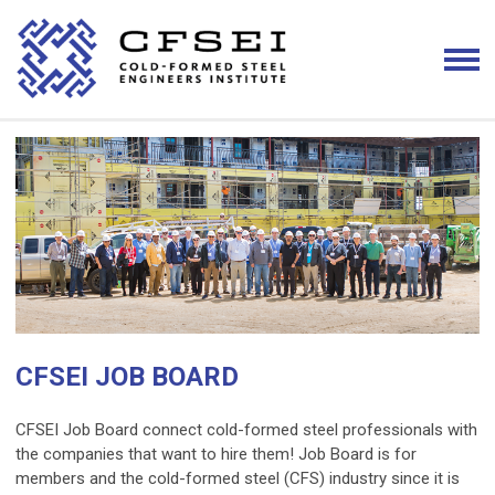
CFSEI JOB BOARD
CFSEI Job Board connect cold-formed steel professionals with
the companies that want to hire them! Job Board is for
members and the cold-formed steel (CFS) industry since it is