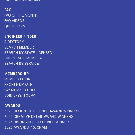
FAQ
FAQ OF THE MONTH
FAQ VIDEOS
QUICK LINKS
ENGINEER FINDER
DIRECTORY
SEARCH MEMBER
SEARCH BY STATE LICENSED
CORPORATE MEMBERS
SEARCH BY SERVICE
MEMBERSHIP
MEMBER LOGIN
PROFILE UPDATE
PAY MEMBER DUES
JOIN CFSEI TODAY
AWARDS
2026 DESIGN EXCELLENCE AWARD WINNERS
2026 CREATIVE DETAIL AWARD WINNERS
2026 DISTINGUISHED SERVICE WINNER
2026 AWARDS PROGRAM