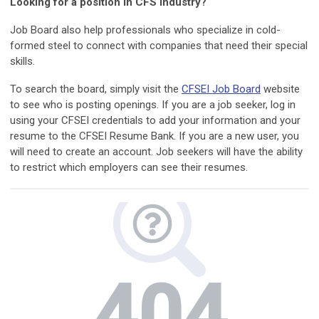
Looking for a position in CFS industry?
Job Board also help professionals who specialize in cold-
formed steel to connect with companies that need their special
skills.
To search the board, simply visit the
CFSEI Job Board
website
to see who is posting openings. If you are a job seeker, log in
using your CFSEI credentials to add your information and your
resume to the CFSEI Resume Bank. If you are a new user, you
will need to create an account. Job seekers will have the ability
to restrict which employers can see their resumes.