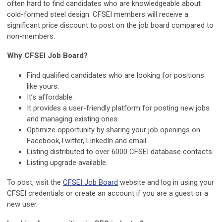
often hard to find candidates who are knowledgeable about
cold-formed steel design. CFSEI members will receive a
significant price discount to post on the job board compared to
non-members.
Why CFSEI Job Board?
Find qualified candidates who are looking for positions
like yours.
It’s affordable.
It provides a user-friendly platform for posting new jobs
and managing existing ones.
Optimize opportunity by sharing your job openings on
Facebook,Twitter, LinkedIn and email.
Listing distributed to over 6000 CFSEI database contacts.
Listing upgrade available.
To post, visit the
CFSEI Job Board
website and log in using your
CFSEI credentials or create an account if you are a guest or a
new user.