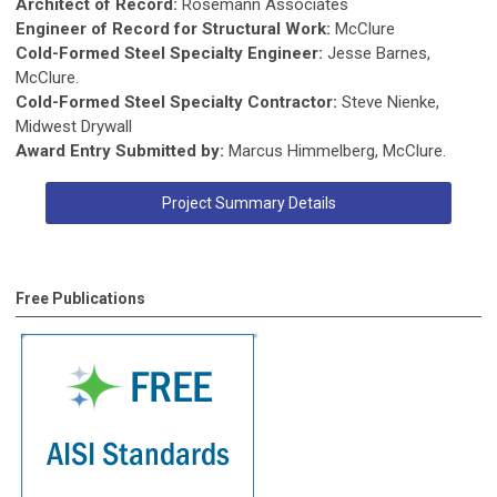
Architect of Record:
Rosemann Associates
Engineer of Record for Structural Work:
McClure
Cold-Formed Steel Specialty Engineer:
Jesse Barnes,
McClure.
Cold-Formed Steel Specialty Contractor:
Steve Nienke,
Midwest Drywall
Award Entry Submitted by:
Marcus Himmelberg, McClure.
Project Summary Details
Free Publications