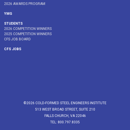
2026 AWARDS PROGRAM
YMG
STUDENTS
2026 COMPETITION WINNERS
2025 COMPETITION WINNERS
CFS JOB BOARD
CFS JOBS
©2026 COLD-FORMED STEEL ENGINEERS INSTITUTE
513 WEST BROAD STREET, SUITE 210
FALLS CHURCH, VA 22046
TEL: 800.797.8335