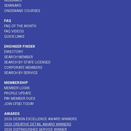
WEBINARS
SEMINARS
ONDEMAND COURSES
FAQ
FAQ OF THE MONTH
FAQ VIDEOS
QUICK LINKS
ENGINEER FINDER
DIRECTORY
SEARCH MEMBER
SEARCH BY STATE LICENSED
CORPORATE MEMBERS
SEARCH BY SERVICE
MEMBERSHIP
MEMBER LOGIN
PROFILE UPDATE
PAY MEMBER DUES
JOIN CFSEI TODAY
AWARDS
2026 DESIGN EXCELLENCE AWARD WINNERS
2026 CREATIVE DETAIL AWARD WINNERS
2026 DISTINGUISHED SERVICE WINNER