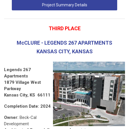
Project Summary Details
THIRD PLACE
McCLURE - LEGENDS 267 APARTMENTS
KANSAS CITY, KANSAS
Legends 267
Apartments
1879 Village West
Parkway
Kansas City, KS 66111
Completion Date: 2024
Owner:
Beck-Cal
Development