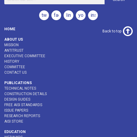
twitter
facebook
linkedin
youtube
instagram
HOME
Back to top
ABOUT US
MISSION
ANTITRUST
EXECUTIVE COMMITTEE
HISTORY
COMMITTEE
CONTACT US
PUBLICATIONS
TECHNICAL NOTES
CONSTRUCTION DETAILS
DESIGN GUIDES
FREE AISI STANDARDS
ISSUE PAPERS
RESEARCH REPORTS
AISI STORE
EDUCATION