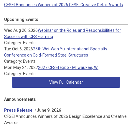
CFSEI Announces Winners of 2026 CFSEI Creative Detail Awards
Upcoming Events
Wed Aug 26, 2026
Webinar on the Roles and Responsibilities for
Success with CFS Framing
Category: Events
Tue Oct 6, 2026
25th Wei-Wen Yu International Specialty
Conference on Cold-Formed Steel Structures
Category: Events
Mon May 24, 2027
2027 CFSEI Expo - Milwaukee, WI
Category: Events
View Full Calendar
Announcements
Press Release!
• June 9, 2026
CFSEI Announces Winners of 2026 Design Excellence and Creative
Awards