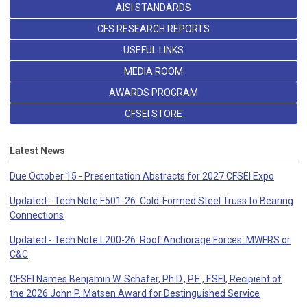
AISI STANDARDS
CFS RESEARCH REPORTS
USEFUL LINKS
MEDIA ROOM
AWARDS PROGRAM
CFSEI STORE
Latest News
Due October 15 - Presentation Abstracts for 2027 CFSEI Expo
Updated - Tech Note F501-26: Cold-Formed Steel Truss to Bearing
Connections
Updated - Tech Note L200-26: Roof Anchorage Forces: MWFRS or
C&C
CFSEI Names Benjamin W. Schafer, Ph.D., P.E., F.SEI, Recipient of
the 2026 John P. Matsen Award for Destinguished Service