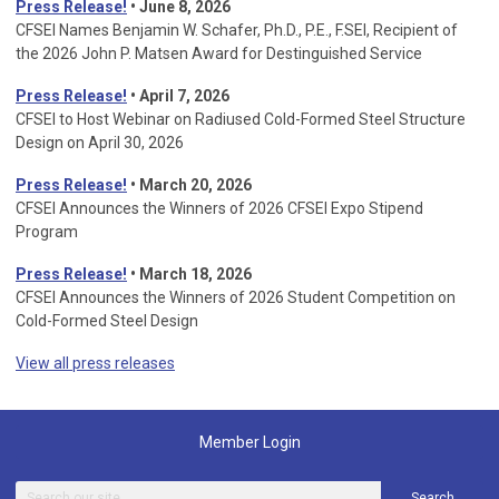
Press Release!
• June 8, 2026
CFSEI Names Benjamin W. Schafer, Ph.D., P.E., F.SEI, Recipient of
the 2026 John P. Matsen Award for Destinguished Service
Press Release!
• April 7, 2026
CFSEI to Host Webinar on Radiused Cold-Formed Steel Structure
Design on April 30, 2026
Press Release!
•
March 20, 2026
CFSEI Announces the Winners of 2026 CFSEI Expo Stipend
Program
Press Release!
•
March 18, 2026
CFSEI Announces the Winners of 2026 Student Competition on
Cold-Formed Steel Design
View all press releases
Member Login
Search