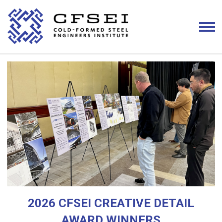
2026 CFSEI CREATIVE DETAIL
AWARD WINNERS