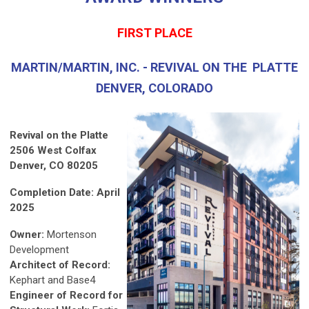
FIRST PLACE
MARTIN/MARTIN, INC. - REVIVAL ON THE PLATTE
DENVER, COLORADO
Revival on the Platte
2506 West Colfax
Denver, CO 80205
Completion Date: April
2025
Owner:
Mortenson
Development
Architect of Record:
Kephart and Base4
Engineer of Record for