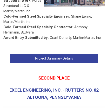
Structural Work:
Fortis
Structural LLC &
Martin/Martin Inc
Cold-Formed Steel Specialty Engineer:
Shane Ewing,
Martin/Martin Inc.
Cold-Formed Steel Specialty Contractor:
Anthony
Herrmann, BLUvera
Award Entry Submitted by:
Grant Doherty, Martin/Martin, Inc.
.
Project Summary Details
SECOND PLACE
EXCEL ENGINEERING, INC. - RUTTERS NO. 82
ALTOONA, PENNSLYVANIA