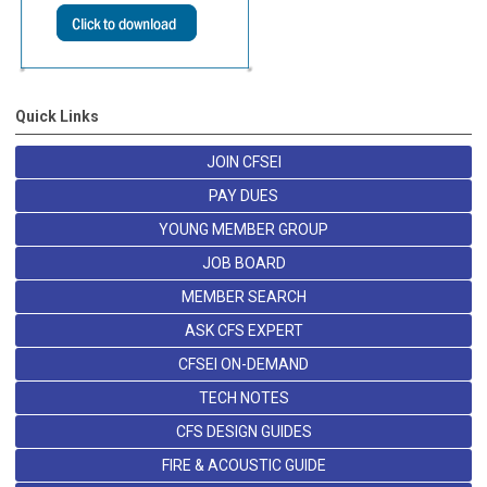
Quick Links
JOIN CFSEI
PAY DUES
YOUNG MEMBER GROUP
JOB BOARD
MEMBER SEARCH
ASK CFS EXPERT
CFSEI ON-DEMAND
TECH NOTES
CFS DESIGN GUIDES
FIRE & ACOUSTIC GUIDE