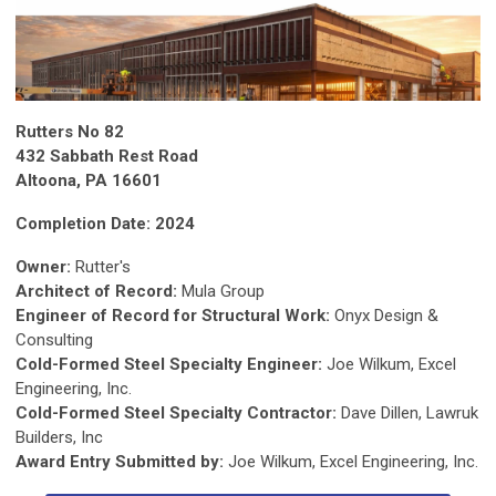
Rutters No 82
432 Sabbath Rest Road
Altoona, PA 16601
Completion Date: 2024
Owner:
Rutter's
Architect of Record:
Mula Group
Engineer of Record for Structural Work:
Onyx Design &
Consulting
Cold-Formed Steel Specialty Engineer:
Joe Wilkum, Excel
Engineering, Inc.
Cold-Formed Steel Specialty Contractor:
Dave Dillen, Lawruk
Builders, Inc
Award Entry Submitted by:
Joe Wilkum, Excel Engineering, Inc.