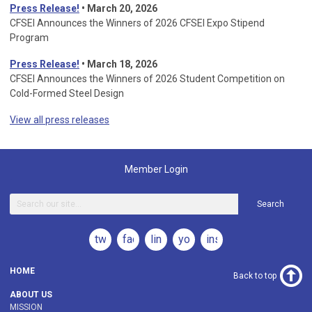
Press Release!
•
March 20, 2026
CFSEI Announces the Winners of 2026 CFSEI Expo Stipend
Program
Press Release!
•
March 18, 2026
CFSEI Announces the Winners of 2026 Student Competition on
Cold-Formed Steel Design
View all press releases
Member Login
Search
twitter
facebook
linkedin
youtube
instagram
HOME
Back to top
ABOUT US
MISSION