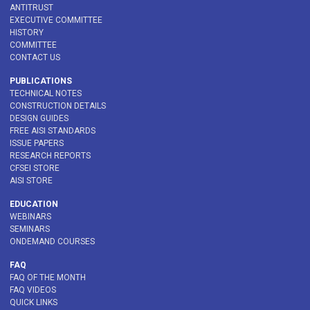
ANTITRUST
EXECUTIVE COMMITTEE
HISTORY
COMMITTEE
CONTACT US
PUBLICATIONS
TECHNICAL NOTES
CONSTRUCTION DETAILS
DESIGN GUIDES
FREE AISI STANDARDS
ISSUE PAPERS
RESEARCH REPORTS
CFSEI STORE
AISI STORE
EDUCATION
WEBINARS
SEMINARS
ONDEMAND COURSES
FAQ
FAQ OF THE MONTH
FAQ VIDEOS
QUICK LINKS