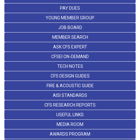
PAY DUES
YOUNG MEMBER GROUP
JOB BOARD
MEMBER SEARCH
ASK CFS EXPERT
CFSEI ON-DEMAND
TECH NOTES
CFS DESIGN GUIDES
FIRE & ACOUSTIC GUIDE
AISI STANDARDS
CFS RESEARCH REPORTS
USEFUL LINKS
MEDIA ROOM
AWARDS PROGRAM