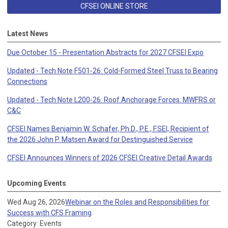
CFSEI ONLINE STORE
Latest News
Due October 15 - Presentation Abstracts for 2027 CFSEI Expo
Updated - Tech Note F501-26: Cold-Formed Steel Truss to Bearing
Connections
Updated - Tech Note L200-26: Roof Anchorage Forces: MWFRS or
C&C
CFSEI Names Benjamin W. Schafer, Ph.D., P.E., F.SEI, Recipient of
the 2026 John P. Matsen Award for Destinguished Service
CFSEI Announces Winners of 2026 CFSEI Creative Detail Awards
Upcoming Events
Wed Aug 26, 2026
Webinar on the Roles and Responsibilities for
Success with CFS Framing
Category: Events