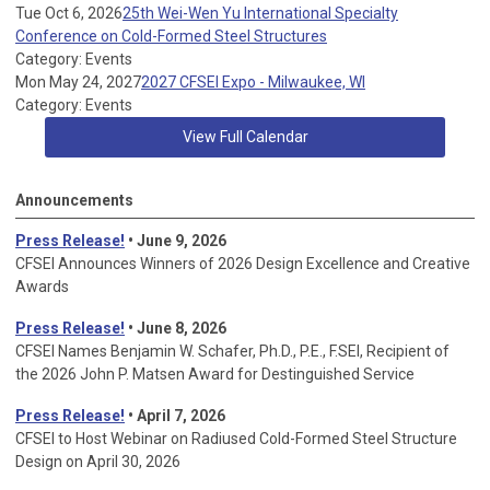
Tue Oct 6, 2026
25th Wei-Wen Yu International Specialty
Conference on Cold-Formed Steel Structures
Category: Events
Mon May 24, 2027
2027 CFSEI Expo - Milwaukee, WI
Category: Events
View Full Calendar
Announcements
Press Release!
• June 9, 2026
CFSEI Announces Winners of 2026 Design Excellence and Creative
Awards
Press Release!
• June 8, 2026
CFSEI Names Benjamin W. Schafer, Ph.D., P.E., F.SEI, Recipient of
the 2026 John P. Matsen Award for Destinguished Service
Press Release!
• April 7, 2026
CFSEI to Host Webinar on Radiused Cold-Formed Steel Structure
Design on April 30, 2026