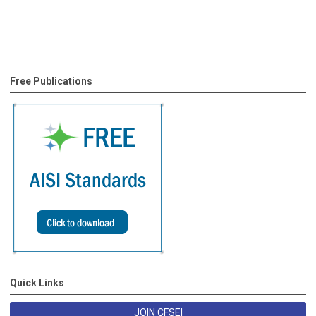
Free Publications
Quick Links
JOIN CFSEI