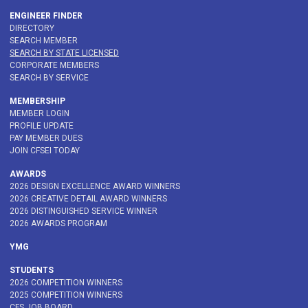
ENGINEER FINDER
DIRECTORY
SEARCH MEMBER
SEARCH BY STATE LICENSED
CORPORATE MEMBERS
SEARCH BY SERVICE
MEMBERSHIP
MEMBER LOGIN
PROFILE UPDATE
PAY MEMBER DUES
JOIN CFSEI TODAY
AWARDS
2026 DESIGN EXCELLENCE AWARD WINNERS
2026 CREATIVE DETAIL AWARD WINNERS
2026 DISTINGUISHED SERVICE WINNER
2026 AWARDS PROGRAM
YMG
STUDENTS
2026 COMPETITION WINNERS
2025 COMPETITION WINNERS
CFS JOB BOARD