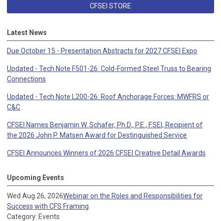
CFSEI STORE
Latest News
Due October 15 - Presentation Abstracts for 2027 CFSEI Expo
Updated - Tech Note F501-26: Cold-Formed Steel Truss to Bearing
Connections
Updated - Tech Note L200-26: Roof Anchorage Forces: MWFRS or
C&C
CFSEI Names Benjamin W. Schafer, Ph.D., P.E., F.SEI, Recipient of
the 2026 John P. Matsen Award for Destinguished Service
CFSEI Announces Winners of 2026 CFSEI Creative Detail Awards
Upcoming Events
Wed Aug 26, 2026
Webinar on the Roles and Responsibilities for
Success with CFS Framing
Category: Events