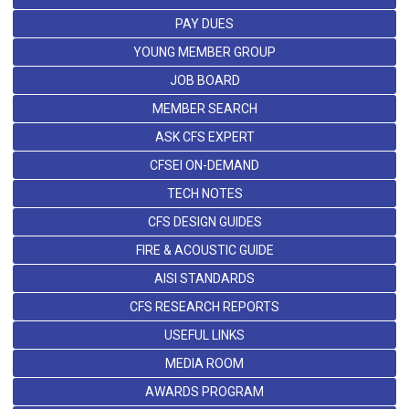
PAY DUES
YOUNG MEMBER GROUP
JOB BOARD
MEMBER SEARCH
ASK CFS EXPERT
CFSEI ON-DEMAND
TECH NOTES
CFS DESIGN GUIDES
FIRE & ACOUSTIC GUIDE
AISI STANDARDS
CFS RESEARCH REPORTS
USEFUL LINKS
MEDIA ROOM
AWARDS PROGRAM