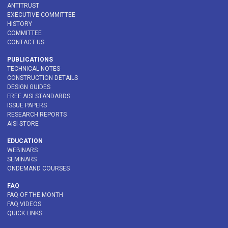
ANTITRUST
EXECUTIVE COMMITTEE
HISTORY
COMMITTEE
CONTACT US
PUBLICATIONS
TECHNICAL NOTES
CONSTRUCTION DETAILS
DESIGN GUIDES
FREE AISI STANDARDS
ISSUE PAPERS
RESEARCH REPORTS
AISI STORE
EDUCATION
WEBINARS
SEMINARS
ONDEMAND COURSES
FAQ
FAQ OF THE MONTH
FAQ VIDEOS
QUICK LINKS