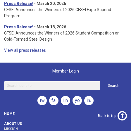
Press Release!
•
March 20, 2026
CFSEI Announces the Winners of 2026 CFSEI Expo Stipend
Program
Press Release!
•
March 18, 2026
CFSEI Announces the Winners of 2026 Student Competition on
Cold-Formed Steel Design
View all press releases
Member Login
Search
twitter
facebook
linkedin
youtube
instagram
HOME
Back to top
ABOUT US
MISSION