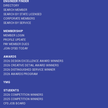
ENGINEER FINDER
DIRECTORY
SEARCH MEMBER
SEARCH BY STATE LICENSED
CORPORATE MEMBERS
SEARCH BY SERVICE
MEMBERSHIP
MEMBER LOGIN
PROFILE UPDATE
PAY MEMBER DUES
JOIN CFSEI TODAY
AWARDS
2026 DESIGN EXCELLENCE AWARD WINNERS
2026 CREATIVE DETAIL AWARD WINNERS
2026 DISTINGUISHED SERVICE WINNER
2026 AWARDS PROGRAM
YMG
STUDENTS
2026 COMPETITION WINNERS
2025 COMPETITION WINNERS
CFS JOB BOARD