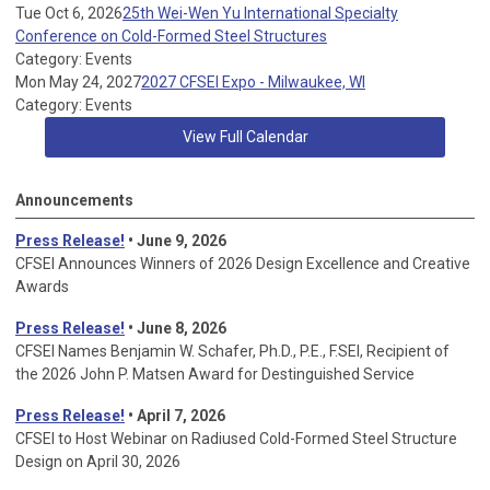
Tue Oct 6, 2026
25th Wei-Wen Yu International Specialty
Conference on Cold-Formed Steel Structures
Category: Events
Mon May 24, 2027
2027 CFSEI Expo - Milwaukee, WI
Category: Events
View Full Calendar
Announcements
Press Release!
• June 9, 2026
CFSEI Announces Winners of 2026 Design Excellence and Creative
Awards
Press Release!
• June 8, 2026
CFSEI Names Benjamin W. Schafer, Ph.D., P.E., F.SEI, Recipient of
the 2026 John P. Matsen Award for Destinguished Service
Press Release!
• April 7, 2026
CFSEI to Host Webinar on Radiused Cold-Formed Steel Structure
Design on April 30, 2026