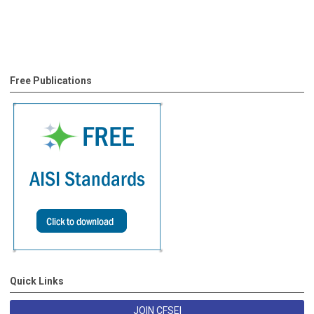
Free Publications
Quick Links
JOIN CFSEI