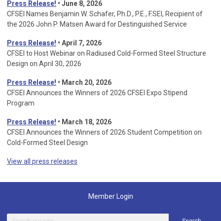
Press Release!
• June 8, 2026
CFSEI Names Benjamin W. Schafer, Ph.D., P.E., F.SEI, Recipient of
the 2026 John P. Matsen Award for Destinguished Service
Press Release!
• April 7, 2026
CFSEI to Host Webinar on Radiused Cold-Formed Steel Structure
Design on April 30, 2026
Press Release!
•
March 20, 2026
CFSEI Announces the Winners of 2026 CFSEI Expo Stipend
Program
Press Release!
•
March 18, 2026
CFSEI Announces the Winners of 2026 Student Competition on
Cold-Formed Steel Design
View all press releases
Member Login