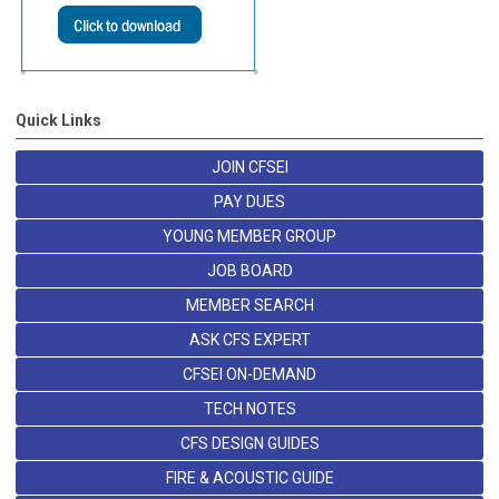
Quick Links
JOIN CFSEI
PAY DUES
YOUNG MEMBER GROUP
JOB BOARD
MEMBER SEARCH
ASK CFS EXPERT
CFSEI ON-DEMAND
TECH NOTES
CFS DESIGN GUIDES
FIRE & ACOUSTIC GUIDE