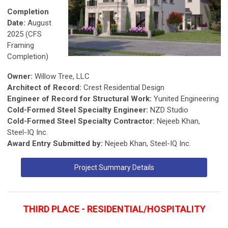
Completion
Date:
August
2025 (CFS
Framing
Completion)
Owner:
Willow Tree, LLC
Architect of Record:
Crest Residential Design
Engineer of Record for Structural Work:
Yunited Engineering
Cold-Formed Steel Specialty Engineer:
NZD Studio
Cold-Formed Steel Specialty Contractor:
Nejeeb Khan,
Steel-IQ Inc.
Award Entry Submitted by:
Nejeeb Khan, Steel-IQ Inc.
Project Summary Details
THIRD PLACE - RESIDENTIAL/HOSPITALITY