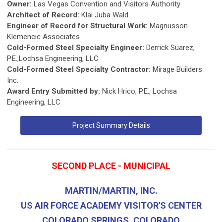
Owner:
Las Vegas Convention and Visitors Authority
Architect of Record:
Klai Juba Wald
Engineer of Record for Structural Work:
Magnusson
Klemencic Associates
Cold-Formed Steel Specialty Engineer:
Derrick Suarez,
P.E.,Lochsa Engineering, LLC
Cold-Formed Steel Specialty Contractor:
Mirage Builders
Inc.
Award Entry Submitted by:
Nick Hrico, P.E., Lochsa
Engineering, LLC
Project Summary Details
SECOND PLACE - MUNICIPAL
MARTIN/MARTIN, INC.
US AIR FORCE ACADEMY VISITOR'S CENTER
COLORADO SPRINGS, COLORADO