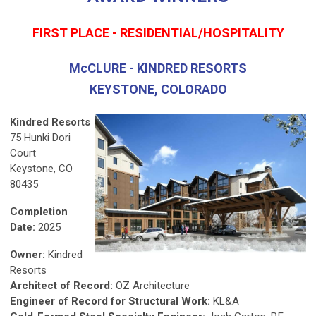
FIRST PLACE - RESIDENTIAL/HOSPITALITY
McCLURE - KINDRED RESORTS
KEYSTONE, COLORADO
Kindred Resorts
75 Hunki Dori
Court
Keystone, CO
80435
Completion
Date:
2025
Owner:
Kindred
Resorts
Architect of Record:
OZ Architecture
Engineer of Record for Structural Work:
KL&A