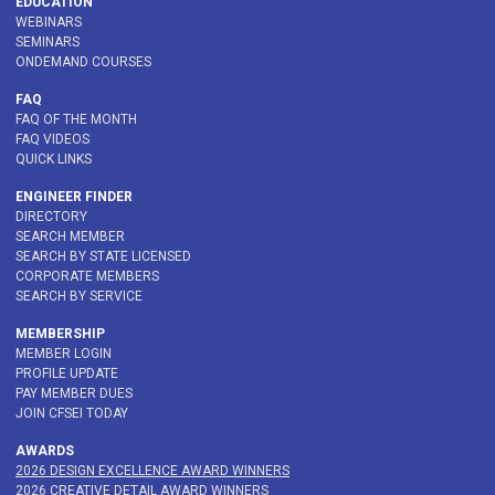
EDUCATION
WEBINARS
SEMINARS
ONDEMAND COURSES
FAQ
FAQ OF THE MONTH
FAQ VIDEOS
QUICK LINKS
ENGINEER FINDER
DIRECTORY
SEARCH MEMBER
SEARCH BY STATE LICENSED
CORPORATE MEMBERS
SEARCH BY SERVICE
MEMBERSHIP
MEMBER LOGIN
PROFILE UPDATE
PAY MEMBER DUES
JOIN CFSEI TODAY
AWARDS
2026 DESIGN EXCELLENCE AWARD WINNERS
2026 CREATIVE DETAIL AWARD WINNERS