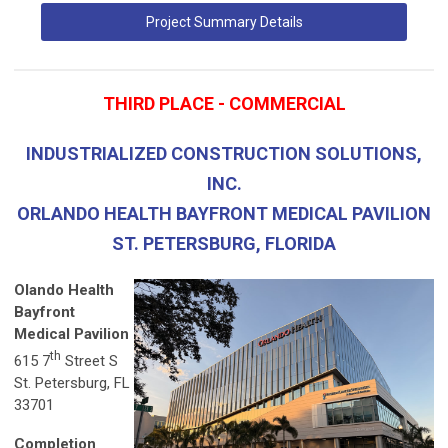
Project Summary Details
THIRD PLACE - COMMERCIAL
INDUSTRIALIZED CONSTRUCTION SOLUTIONS,
INC.
ORLANDO HEALTH BAYFRONT MEDICAL PAVILION
ST. PETERSBURG, FLORIDA
Olando Health
Bayfront
Medical Pavilion
th
615 7
Street S
St. Petersburg, FL
33701
Completion