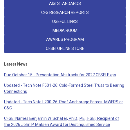
AISI STANDARDS
CFS RESEARCH REPORTS
USEFUL LINKS
MEDIA ROOM
AWARDS PROGRAM
CFSEI ONLINE STORE
Latest News
Due October 15 - Presentation Abstracts for 2027 CFSEI Expo
Updated - Tech Note F501-26: Cold-Formed Steel Truss to Bearing
Connections
Updated - Tech Note L200-26: Roof Anchorage Forces: MWFRS or
C&C
CFSEI Names Benjamin W. Schafer, Ph.D., P.E., F.SEI, Recipient of
the 2026 John P. Matsen Award for Destinguished Service