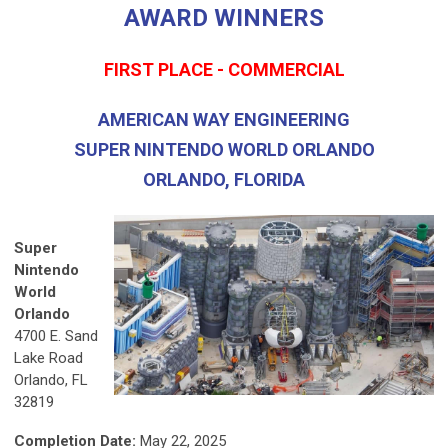
AWARD WINNERS
FIRST PLACE - COMMERCIAL
AMERICAN WAY ENGINEERING
SUPER NINTENDO WORLD ORLANDO
ORLANDO, FLORIDA
Super
Nintendo
World
Orlando
4700 E. Sand
Lake Road
Orlando, FL
32819
Completion Date:
May 22, 2025