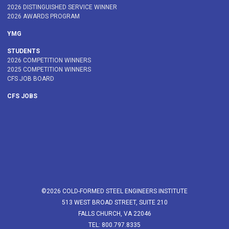
2026 DISTINGUISHED SERVICE WINNER
2026 AWARDS PROGRAM
YMG
STUDENTS
2026 COMPETITION WINNERS
2025 COMPETITION WINNERS
CFS JOB BOARD
CFS JOBS
©2026 COLD-FORMED STEEL ENGINEERS INSTITUTE
513 WEST BROAD STREET, SUITE 210
FALLS CHURCH, VA 22046
TEL: 800.797.8335