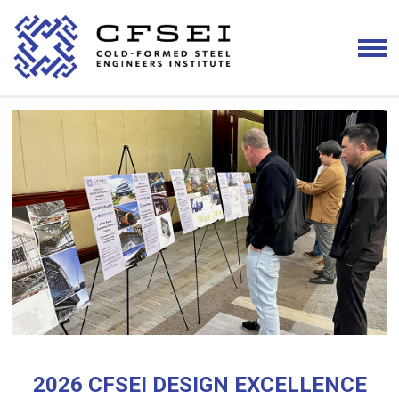
2026 CFSEI DESIGN EXCELLENCE