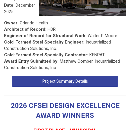
Date:
December
2025
Owner:
Orlando Health
Architect of Record:
HDR
Engineer of Record for Structural Work:
Walter P Moore
Cold-Formed Steel Specialty Engineer:
Industrialized
Construction Solutions, Inc.
Cold-Formed Steel Specialty Contractor:
KENPAT
Award Entry Submitted by:
Matthew Comber, Industrialized
Construction Solutions, Inc.
Project Summary Details
2026 CFSEI DESIGN EXCELLENCE
AWARD WINNERS