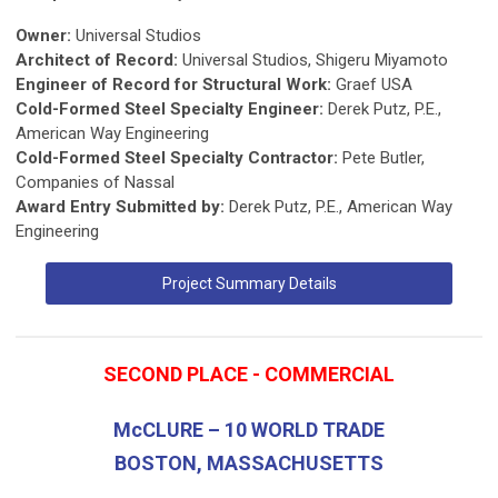
Owner:
Universal Studios
Architect of Record:
Universal Studios, Shigeru Miyamoto
Engineer of Record for Structural Work:
Graef USA
Cold-Formed Steel Specialty Engineer:
Derek Putz, P.E.,
American Way Engineering
Cold-Formed Steel Specialty Contractor:
Pete Butler,
Companies of Nassal
Award Entry Submitted by:
Derek Putz, P.E., American Way
Engineering
Project Summary Details
SECOND PLACE - COMMERCIAL
McCLURE – 10 WORLD TRADE
BOSTON, MASSACHUSETTS