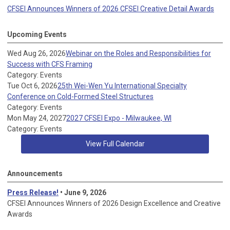
CFSEI Announces Winners of 2026 CFSEI Creative Detail Awards
Upcoming Events
Wed Aug 26, 2026
Webinar on the Roles and Responsibilities for
Success with CFS Framing
Category: Events
Tue Oct 6, 2026
25th Wei-Wen Yu International Specialty
Conference on Cold-Formed Steel Structures
Category: Events
Mon May 24, 2027
2027 CFSEI Expo - Milwaukee, WI
Category: Events
View Full Calendar
Announcements
Press Release!
• June 9, 2026
CFSEI Announces Winners of 2026 Design Excellence and Creative
Awards