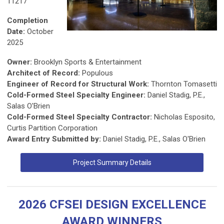
11217
Completion
Date:
October
2025
Owner:
Brooklyn Sports & Entertainment
Architect of Record:
Populous
Engineer of Record for Structural Work:
Thornton Tomasetti
Cold-Formed Steel Specialty Engineer:
Daniel Stadig, P.E.,
Salas O'Brien
Cold-Formed Steel Specialty Contractor:
Nicholas Esposito,
Curtis Partition Corporation
Award Entry Submitted by:
Daniel Stadig, P.E., Salas O'Brien
Project Summary Details
2026 CFSEI DESIGN EXCELLENCE
AWARD WINNERS