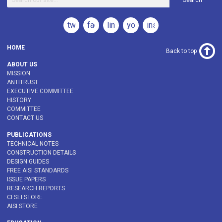
Search
twitter
facebook
linkedin
youtube
instagram
HOME
Back to top
ABOUT US
MISSION
ANTITRUST
EXECUTIVE COMMITTEE
HISTORY
COMMITTEE
CONTACT US
PUBLICATIONS
TECHNICAL NOTES
CONSTRUCTION DETAILS
DESIGN GUIDES
FREE AISI STANDARDS
ISSUE PAPERS
RESEARCH REPORTS
CFSEI STORE
AISI STORE