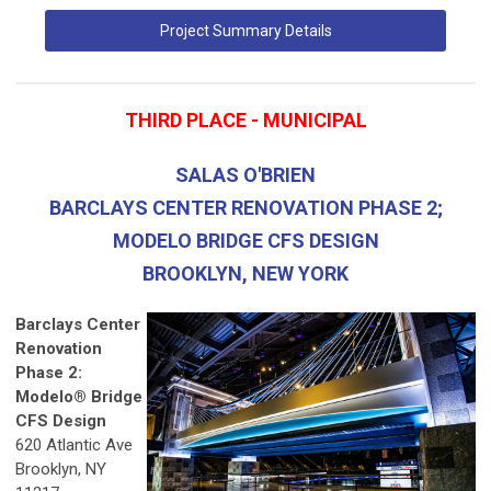
Project Summary Details
THIRD PLACE - MUNICIPAL
SALAS O'BRIEN
BARCLAYS CENTER RENOVATION PHASE 2;
MODELO BRIDGE CFS DESIGN
BROOKLYN, NEW YORK
Barclays Center
Renovation
Phase 2:
Modelo® Bridge
CFS Design
620 Atlantic Ave
Brooklyn, NY