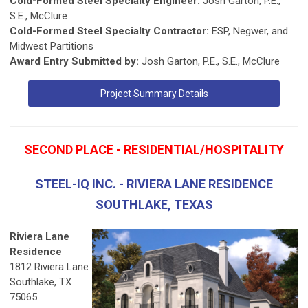
Cold-Formed Steel Specialty Engineer:
Josh Garton, P.E.,
S.E., McClure
Cold-Formed Steel Specialty Contractor:
ESP, Negwer, and
Midwest Partitions
Award Entry Submitted by:
Josh Garton, P.E., S.E., McClure
Project Summary Details
SECOND PLACE - RESIDENTIAL/HOSPITALITY
STEEL-IQ INC. - RIVIERA LANE RESIDENCE
SOUTHLAKE, TEXAS
Riviera Lane
Residence
1812 Riviera Lane
Southlake, TX
75065