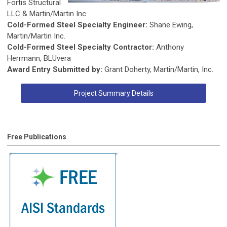
Fortis Structural
LLC & Martin/Martin Inc
Cold-Formed Steel Specialty Engineer:
Shane Ewing,
Martin/Martin Inc.
Cold-Formed Steel Specialty Contractor:
Anthony
Herrmann, BLUvera
Award Entry Submitted by:
Grant Doherty, Martin/Martin, Inc.
Project Summary Details
Free Publications