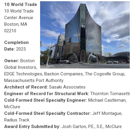
10 World Trade
10 World Trade
Center Avenue
Boston, MA
02210
Completion
Date:
2025
Owner:
Boston
Global Investors,
EDGE Technologies, Bastion Companies, The Cogsville Group,
Massachusetts Port Authority
Architect of Record:
Sasaki Associates
Engineer of Record for Structural Work:
Thornton Tomasetti
Cold-Formed Steel Specialty Engineer:
Michael Castleman,
McClure
Cold-Formed Steel Specialty Contractor:
Jeff Montague,
Radius Track
Award Entry Submitted by:
Josh Garton, P.E., S.E., McClure