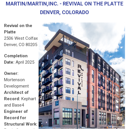
MARTIN/MARTIN,INC. - REVIVAL ON THE PLATTE
DENVER, COLORADO
Revival on the
Platte
2506 West Colfax
Denver, CO 80205
Completion
Date:
April 2025
Owner:
Mortenson
Development
Architect of
Record:
Kephart
and Base4
Engineer of
Record for
Structural Work: