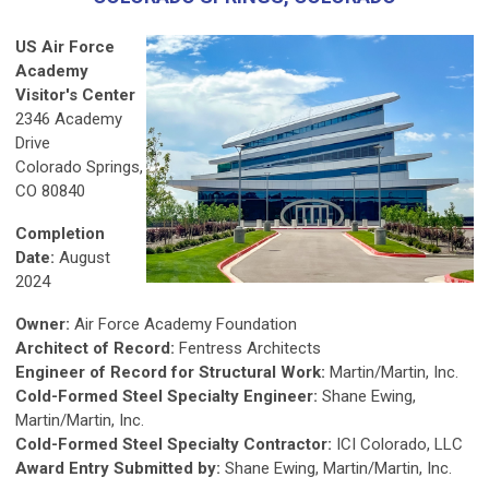
US Air Force
Academy
Visitor's Center
2346 Academy
Drive
Colorado Springs,
CO 80840
Completion
Date:
August
2024
Owner:
Air Force Academy Foundation
Architect of Record:
Fentress Architects
Engineer of Record for Structural Work:
Martin/Martin, Inc.
Cold-Formed Steel Specialty Engineer:
Shane Ewing,
Martin/Martin, Inc.
Cold-Formed Steel Specialty Contractor:
ICI Colorado, LLC
Award Entry Submitted by:
Shane Ewing, Martin/Martin, Inc.