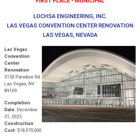
FIRST PLACE - MUNICIPAL
LOCHSA ENGINEERING, INC.
LAS VEGAS CONVENTION CENTER RENOVATION
LAS VEGAS, NEVADA
Las Vegas
Convention
Center
Renovation
3150 Paradise Rd
Las Vegas, NV
89109
Completion
Date:
December
31, 2025
Construction
Cost:
$18,970,000