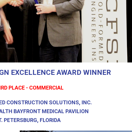
SIGN EXCELLENCE AWARD WINNER
IRD PLACE - COMMERCIAL
ED CONSTRUCTION SOLUTIONS, INC.
ALTH BAYFRONT MEDICAL PAVILION
T. PETERSBURG, FLORIDA