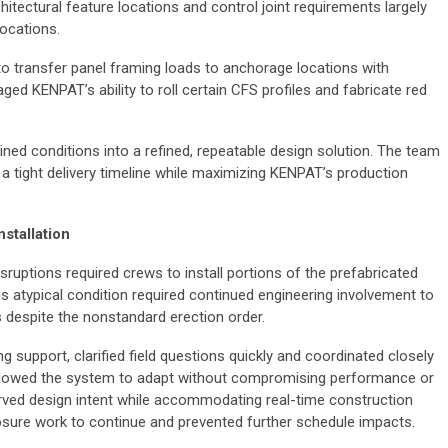
hitectural feature locations and control joint requirements largely
locations.
o transfer panel framing loads to anchorage locations with
ed KENPAT’s ability to roll certain CFS profiles and fabricate red
ained conditions into a refined, repeatable design solution. The team
 on a tight delivery timeline while maximizing KENPAT’s production
stallation
ruptions required crews to install portions of the prefabricated
s atypical condition required continued engineering involvement to
s despite the nonstandard erection order.
 support, clarified field questions quickly and coordinated closely
allowed the system to adapt without compromising performance or
rved design intent while accommodating real-time construction
osure work to continue and prevented further schedule impacts.