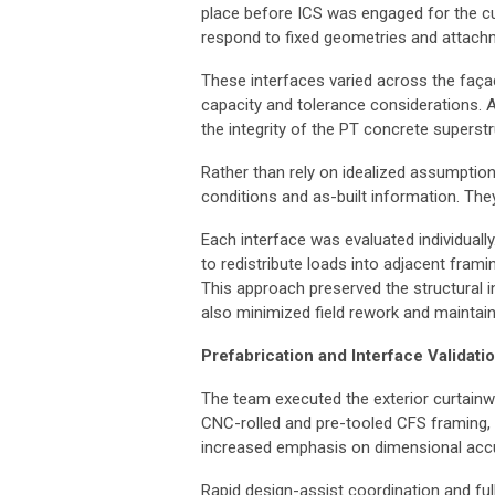
place before ICS was engaged for the cur
respond to fixed geometries and attachm
These interfaces varied across the façad
capacity and tolerance considerations. 
the integrity of the PT concrete superstr
Rather than rely on idealized assumptio
conditions and as-built information. The
Each interface was evaluated individual
to redistribute loads into adjacent fram
This approach preserved the structural in
also minimized field rework and maintain
Prefabrication and Interface Validati
The team executed the exterior curtainwa
CNC-rolled and pre-tooled CFS framing, 
increased emphasis on dimensional accur
Rapid design-assist coordination and fu