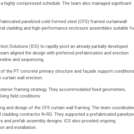
r a highly compressed schedule. The team also managed significant
efabricated panelized cold-formed steel (CFS) framed curtainwall
ral cladding and high-performance enclosure assemblies suitable fo
on Solutions (ICS) to rapidly pivot an already partially developed
eam aligned the design with preferred prefabrication and erection
imeline and sequencing.
of the PT concrete primary structure and façade support conditions
 curtain wall erection.
 exterior framing strategy. They accommodated fixed geometries,
ing field conditions.
ing and design of the CFS curtain wall framing. The team coordinate
l cladding contractor N-RG. They supported a prefabricated panelize
files and prefab assembly designs. ICS also provided ongoing
n and installation.