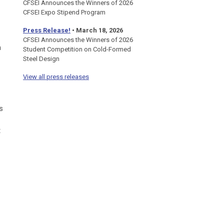
CFSEI Announces the Winners of 2026
CFSEI Expo Stipend Program
Press Release!
•
March 18, 2026
CFSEI Announces the Winners of 2026
n
Student Competition on Cold-Formed
Steel Design
View all press releases
s
t