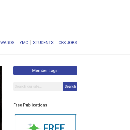
AWARDS
YMG
STUDENTS
CFS JOBS
Member Login
Search
Free Publications