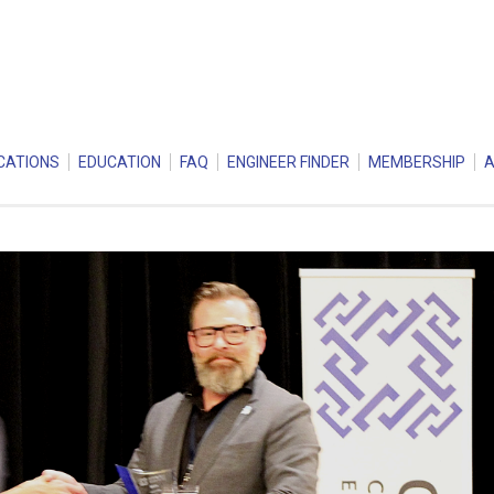
CATIONS
EDUCATION
FAQ
ENGINEER FINDER
MEMBERSHIP