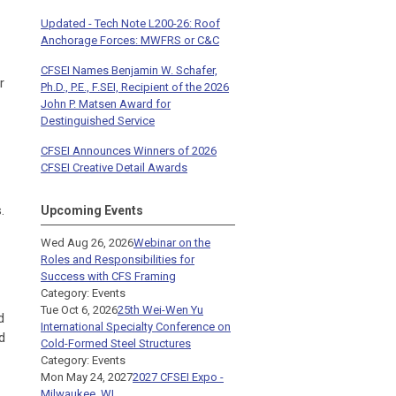
Updated - Tech Note L200-26: Roof
Anchorage Forces: MWFRS or C&C
CFSEI Names Benjamin W. Schafer,
r
Ph.D., P.E., F.SEI, Recipient of the 2026
John P. Matsen Award for
Destinguished Service
CFSEI Announces Winners of 2026
CFSEI Creative Detail Awards
.
Upcoming Events
Wed Aug 26, 2026
Webinar on the
Roles and Responsibilities for
Success with CFS Framing
Category: Events
Tue Oct 6, 2026
25th Wei-Wen Yu
d
International Specialty Conference on
d
Cold-Formed Steel Structures
Category: Events
Mon May 24, 2027
2027 CFSEI Expo -
Milwaukee, WI