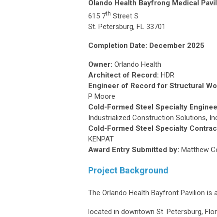
Olando Health Bayfrong Medical Pavil
th
615 7
Street S
St. Petersburg, FL 33701
Completion Date: December 2025
Owner:
Orlando Health
Architect of Record:
HDR
Engineer of Record for Structural Wo
P Moore
Cold-Formed Steel Specialty Enginee
Industrialized Construction Solutions, In
Cold-Formed Steel Specialty Contrac
KENPAT
Award Entry Submitted by:
Matthew Com
Project Background
The Orlando Health Bayfront Pavilion is a
located in downtown St. Petersburg, Flo