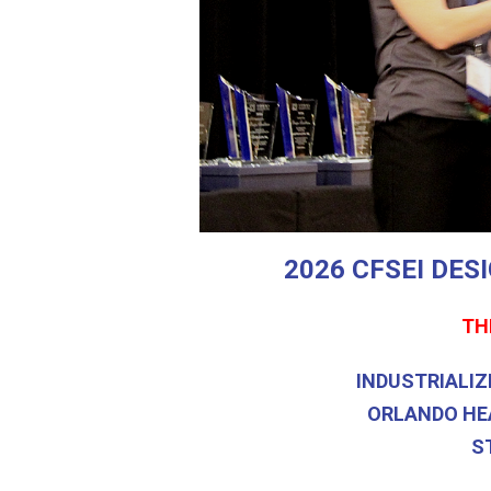
2026 CFSEI DE
TH
INDUSTRIALIZ
ORLANDO HE
S