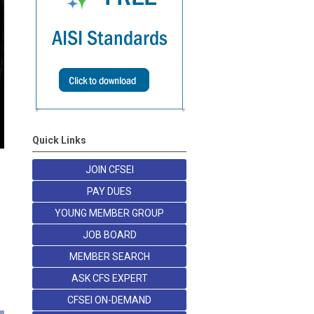
Quick Links
JOIN CFSEI
PAY DUES
YOUNG MEMBER GROUP
JOB BOARD
MEMBER SEARCH
ASK CFS EXPERT
CFSEI ON-DEMAND