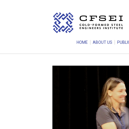
HOME
ABOUT US
PUBLI