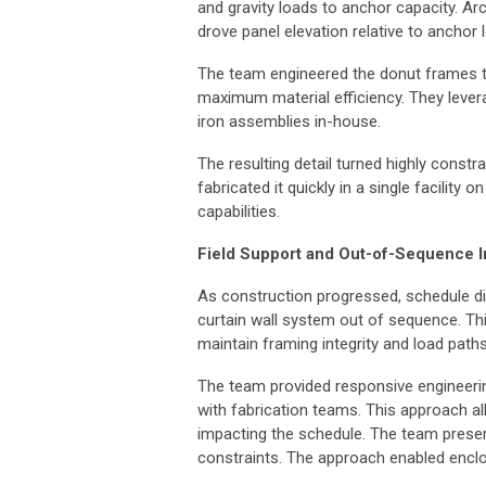
and gravity loads to anchor capacity. Arc
drove panel elevation relative to anchor 
The team engineered the donut frames t
maximum material efficiency. They leverag
iron assemblies in-house.
The resulting detail turned highly constr
fabricated it quickly in a single facility
capabilities.
Field Support and Out-of-Sequence In
As construction progressed, schedule dis
curtain wall system out of sequence. Thi
maintain framing integrity and load path
The team provided responsive engineering
with fabrication teams. This approach 
impacting the schedule. The team prese
constraints. The approach enabled encl