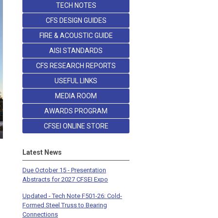
TECH NOTES
CFS DESIGN GUIDES
FIRE & ACOUSTIC GUIDE
AISI STANDARDS
CFS RESEARCH REPORTS
USEFUL LINKS
MEDIA ROOM
AWARDS PROGRAM
CFSEI ONLINE STORE
Latest News
Due October 15 - Presentation
Abstracts for 2027 CFSEI Expo
Updated - Tech Note F501-26: Cold-
Formed Steel Truss to Bearing
Connections