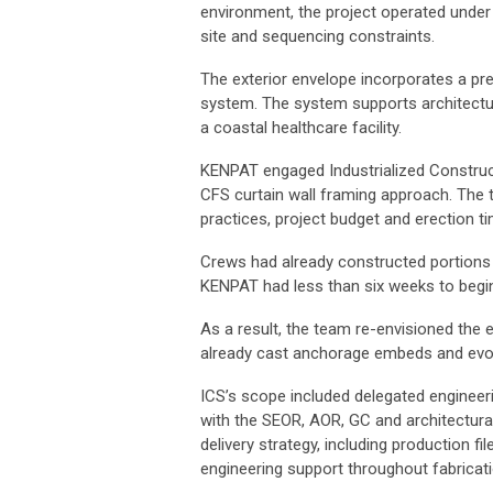
environment, the project operated unde
site and sequencing constraints.
The exterior envelope incorporates a pr
system. The system supports architectu
a coastal healthcare facility.
KENPAT engaged Industrialized Constructi
CFS curtain wall framing approach. The t
practices, project budget and erection t
Crews had already constructed portions 
KENPAT had less than six weeks to begin
As a result, the team re-envisioned the
already cast anchorage embeds and evolv
ICS’s scope included delegated engineer
with the SEOR, AOR, GC and architectura
delivery strategy, including production 
engineering support throughout fabricatio