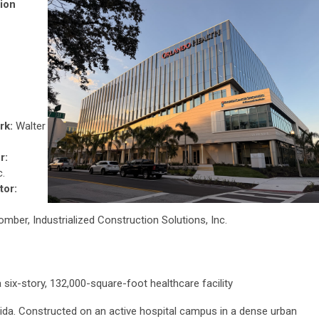
ion
rk:
Walter
r:
c.
tor:
ber, Industrialized Construction Solutions, Inc.
 six-story, 132,000-square-foot healthcare facility
rida. Constructed on an active hospital campus in a dense urban