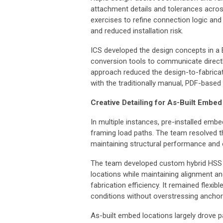
attachment details and tolerances acros
exercises to refine connection logic and 
and reduced installation risk.
ICS developed the design concepts in a 
conversion tools to communicate directl
approach reduced the design-to-fabricati
with the traditionally manual, PDF-based
Creative Detailing for As-Built Embed
In multiple instances, pre-installed embe
framing load paths. The team resolved th
maintaining structural performance and c
The team developed custom hybrid HSS 
locations while maintaining alignment a
fabrication efficiency. It remained flex
conditions without overstressing ancho
As-built embed locations largely drove 