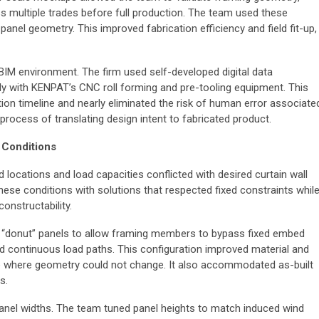
s multiple trades before full production. The team used these
panel geometry. This improved fabrication efficiency and field fit-up,
BIM environment. The firm used self-developed digital data
y with KENPAT’s CNC roll forming and pre-tooling equipment. This
on timeline and nearly eliminated the risk of human error associate
 process of translating design intent to fabricated product.
 Conditions
d locations and load capacities conflicted with desired curtain wall
ese conditions with solutions that respected fixed constraints whil
onstructability.
“donut” panels to allow framing members to bypass fixed embed
nd continuous load paths. This configuration improved material and
ible where geometry could not change. It also accommodated as-built
rs.
panel widths. The team tuned panel heights to match induced wind