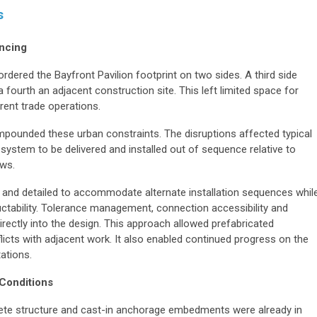
s
ncing
rdered the Bayfront Pavilion footprint on two sides. A third side
a fourth an adjacent construction site. This left limited space for
rent trade operations.
pounded these urban constraints. The disruptions affected typical
 system to be delivered and installed out of sequence relative to
ows.
 and detailed to accommodate alternate installation sequences whil
ructability. Tolerance management, connection accessibility and
rectly into the design. This approach allowed prefabricated
icts with adjacent work. It also enabled continued progress on the
tations.
 Conditions
rete structure and cast-in anchorage embedments were already in