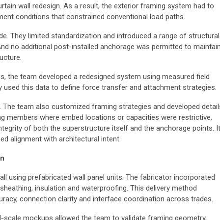
tain wall redesign. As a result, the exterior framing system had to
ent conditions that constrained conventional load paths.
e. They limited standardization and introduced a range of structural
And no additional post-installed anchorage was permitted to maintai
ucture.
ns, the team developed a redesigned system using measured field
y used this data to define force transfer and attachment strategies.
ly. The team also customized framing strategies and developed detail
ing members where embed locations or capacities were restrictive.
tegrity of both the superstructure itself and the anchorage points. I
ed alignment with architectural intent.
on
ll using prefabricated wall panel units. The fabricator incorporated
sheathing, insulation and waterproofing. This delivery method
acy, connection clarity and interface coordination across trades.
ll-scale mockups allowed the team to validate framing geometry,