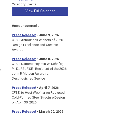
Category: Events
View Full Calendar
Announcements
Press Release!
• June 9, 2026
CFSEI Announces Winners of 2026
Design Excellence and Creative
Awards
Press Release!
• June 8, 2026
CFSEI Names Benjamin W. Schafer,
Ph.D., P.E., F.SEI, Recipient of the 2026
e
John P. Matsen Award for
Destinguished Service
Press Release!
• April 7, 2026
CFSEI to Host Webinar on Radiused
Cold-Formed Steel Structure Design
on April 30, 2026
Press Release!
•
March 20, 2026