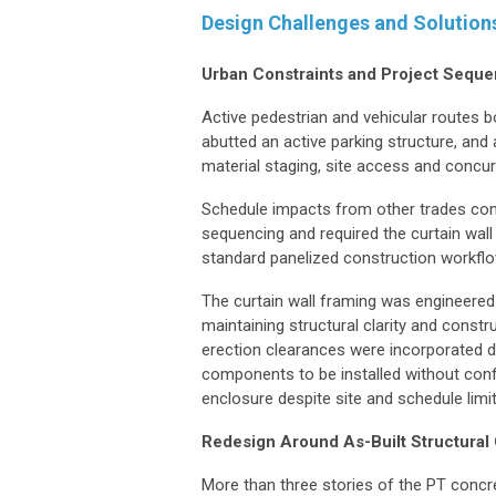
Design Challenges and Solution
Urban Constraints and Project Seque
Active pedestrian and vehicular routes bo
abutted an active parking structure, and 
material staging, site access and concur
Schedule impacts from other trades com
sequencing and required the curtain wall
standard panelized construction workfl
The curtain wall framing was engineered
maintaining structural clarity and const
erection clearances were incorporated di
components to be installed without confl
enclosure despite site and schedule limi
Redesign Around As-Built Structural
More than three stories of the PT conc