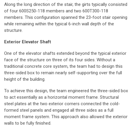
Along the long direction of the stair, the girts typically consisted
of four 600S250-118 members and two 600T300-118
members. This configuration spanned the 23-foot stair opening
while remaining within the typical 6-inch wall depth of the
structure.
Exterior Elevator Shaft
One of the elevator shafts extended beyond the typical exterior
face of the structure on three of its four sides. Without a
traditional concrete core system, the team had to design this
three-sided box to remain nearly self-supporting over the full
height of the building.
To achieve this design, the team engineered the three-sided box
to act essentially as a horizontal moment frame. Structural
steel plates at the two exterior corners connected the cold-
formed steel panels and engaged all three sides as a full
moment frame system. This approach also allowed the exterior
walls to be fully finished.