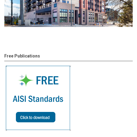
Free Publications