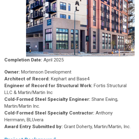
Completion Date:
April 2025
Owner:
Mortenson Development
Architect of Record:
Kephart and Base4
Engineer of Record for Structural Work:
Fortis Structural
LLC & Martin/Martin Inc
Cold-Formed Steel Specialty Engineer:
Shane Ewing,
Martin/Martin Inc.
Cold-Formed Steel Specialty Contractor:
Anthony
Herrmann, BLUvera
Award Entry Submitted by:
Grant Doherty, Martin/Martin, Inc.