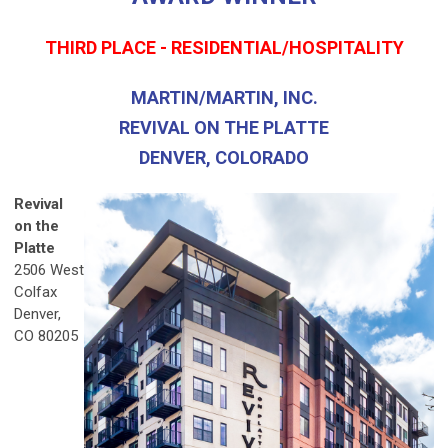
THIRD PLACE - RESIDENTIAL/HOSPITALITY
MARTIN/MARTIN, INC.
REVIVAL ON THE PLATTE
DENVER, COLORADO
Revival
on the
Platte
2506 West
Colfax
Denver,
CO 80205