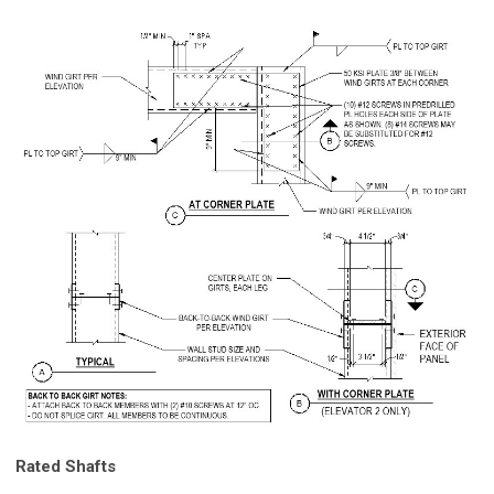
Rated Shafts