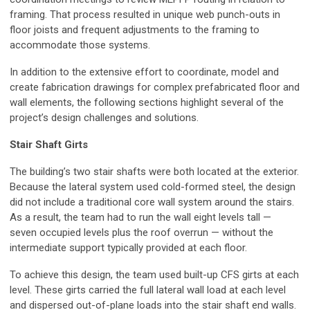
framing. That process resulted in unique web punch-outs in
floor joists and frequent adjustments to the framing to
accommodate those systems.
In addition to the extensive effort to coordinate, model and
create fabrication drawings for complex prefabricated floor and
wall elements, the following sections highlight several of the
project’s design challenges and solutions.
Stair Shaft Girts
The building’s two stair shafts were both located at the exterior.
Because the lateral system used cold-formed steel, the design
did not include a traditional core wall system around the stairs.
As a result, the team had to run the wall eight levels tall —
seven occupied levels plus the roof overrun — without the
intermediate support typically provided at each floor.
To achieve this design, the team used built-up CFS girts at each
level. These girts carried the full lateral wall load at each level
and dispersed out-of-plane loads into the stair shaft end walls.