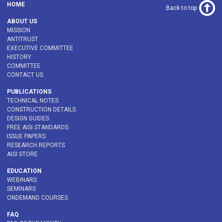
HOME
Back to top
ABOUT US
MISSION
ANTITRUST
EXECUTIVE COMMITTEE
HISTORY
COMMITTEE
CONTACT US
PUBLICATIONS
TECHNICAL NOTES
CONSTRUCTION DETAILS
DESIGN GUIDES
FREE AISI STANDARDS
ISSUE PAPERS
RESEARCH REPORTS
AISI STORE
EDUCATION
WEBINARS
SEMINARS
ONDEMAND COURSES
FAQ