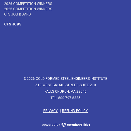
2026 COMPETITION WINNERS
2025 COMPETITION WINNERS
CFS JOB BOARD
CFS JOBS
©2026 COLD-FORMED STEEL ENGINEERS INSTITUTE
513 WEST BROAD STREET, SUITE 210
FALLS CHURCH, VA 22046
TEL: 800.797.8335
PRIVACY
|
REFUND POLICY
powered by