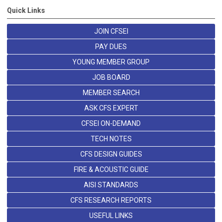
Quick Links
JOIN CFSEI
PAY DUES
YOUNG MEMBER GROUP
JOB BOARD
MEMBER SEARCH
ASK CFS EXPERT
CFSEI ON-DEMAND
TECH NOTES
CFS DESIGN GUIDES
FIRE & ACOUSTIC GUIDE
AISI STANDARDS
CFS RESEARCH REPORTS
USEFUL LINKS