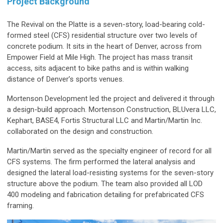
Project Background
The Revival on the Platte is a seven-story, load-bearing cold-
formed steel (CFS) residential structure over two levels of
concrete podium. It sits in the heart of Denver, across from
Empower Field at Mile High. The project has mass transit
access, sits adjacent to bike paths and is within walking
distance of Denver’s sports venues.
Mortenson Development led the project and delivered it through
a design-build approach. Mortenson Construction, BLUvera LLC,
Kephart, BASE4, Fortis Structural LLC and Martin/Martin Inc.
collaborated on the design and construction.
Martin/Martin served as the specialty engineer of record for all
CFS systems. The firm performed the lateral analysis and
designed the lateral load-resisting systems for the seven-story
structure above the podium. The team also provided all LOD
400 modeling and fabrication detailing for prefabricated CFS
framing.