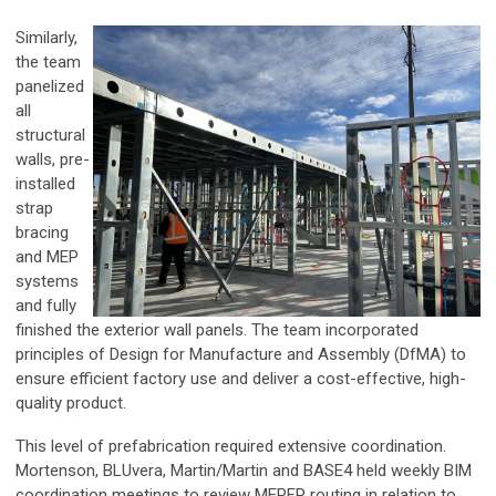
Similarly,
the team
panelized
all
structural
walls, pre-
installed
strap
bracing
and MEP
systems
and fully
finished the exterior wall panels. The team incorporated
principles of Design for Manufacture and Assembly (DfMA) to
ensure efficient factory use and deliver a cost-effective, high-
quality product.
This level of prefabrication required extensive coordination.
Mortenson, BLUvera, Martin/Martin and BASE4 held weekly BIM
coordination meetings to review MEPFP routing in relation to