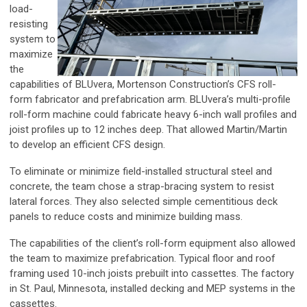
load-
resisting
system to
maximize
the
capabilities of BLUvera, Mortenson Construction’s CFS roll-
form fabricator and prefabrication arm. BLUvera’s multi-profile
roll-form machine could fabricate heavy 6-inch wall profiles and
joist profiles up to 12 inches deep. That allowed Martin/Martin
to develop an efficient CFS design.
To eliminate or minimize field-installed structural steel and
concrete, the team chose a strap-bracing system to resist
lateral forces. They also selected simple cementitious deck
panels to reduce costs and minimize building mass.
The capabilities of the client’s roll-form equipment also allowed
the team to maximize prefabrication. Typical floor and roof
framing used 10-inch joists prebuilt into cassettes. The factory
in St. Paul, Minnesota, installed decking and MEP systems in the
cassettes.