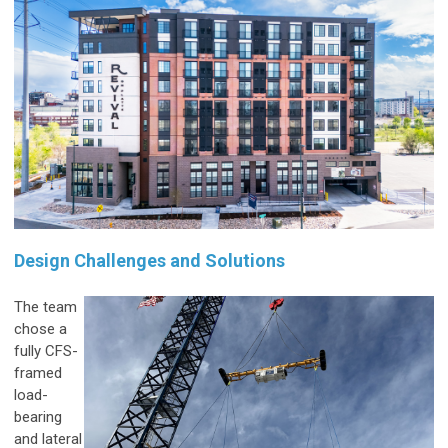
Design Challenges and Solutions
The team
chose a
fully CFS-
framed
load-
bearing
and lateral