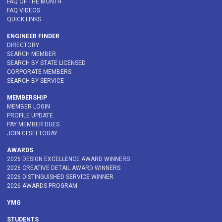
FAQ OF THE MONTH
FAQ VIDEOS
QUICK LINKS
ENGINEER FINDER
DIRECTORY
SEARCH MEMBER
SEARCH BY STATE LICENSED
CORPORATE MEMBERS
SEARCH BY SERVICE
MEMBERSHIP
MEMBER LOGIN
PROFILE UPDATE
PAY MEMBER DUES
JOIN CFSEI TODAY
AWARDS
2026 DESIGN EXCELLENCE AWARD WINNERS
2026 CREATIVE DETAIL AWARD WINNERS
2026 DISTINGUISHED SERVICE WINNER
2026 AWARDS PROGRAM
YMG
STUDENTS