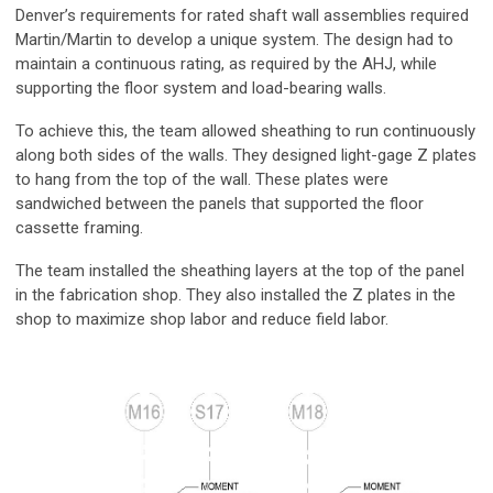
Denver’s requirements for rated shaft wall assemblies required
Martin/Martin to develop a unique system. The design had to
maintain a continuous rating, as required by the AHJ, while
supporting the floor system and load-bearing walls.
To achieve this, the team allowed sheathing to run continuously
along both sides of the walls. They designed light-gage Z plates
to hang from the top of the wall. These plates were
sandwiched between the panels that supported the floor
cassette framing.
The team installed the sheathing layers at the top of the panel
in the fabrication shop. They also installed the Z plates in the
shop to maximize shop labor and reduce field labor.