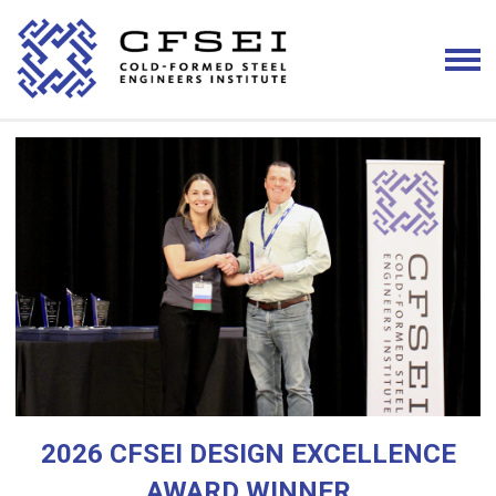
2026 CFSEI DESIGN EXCELLENCE
AWARD WINNER