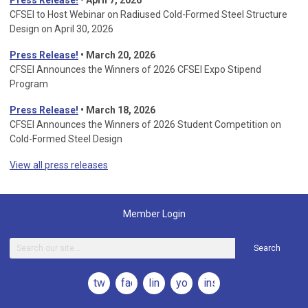
Press Release!
• April 7, 2026
CFSEI to Host Webinar on Radiused Cold-Formed Steel Structure
Design on April 30, 2026
Press Release!
•
March 20, 2026
CFSEI Announces the Winners of 2026 CFSEI Expo Stipend
Program
Press Release!
•
March 18, 2026
CFSEI Announces the Winners of 2026 Student Competition on
Cold-Formed Steel Design
View all press releases
Member Login
Search
twitter
facebook
linkedin
youtube
instagram