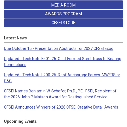
MEDIA ROOM
AWARDS PROGRAM
CFSEI STORE
Latest News
Due October 15 - Presentation Abstracts for 2027 CFSEI Expo
Updated - Tech Note F501-26: Cold-Formed Steel Truss to Bearing
Connections
Updated - Tech Note L200-26: Roof Anchorage Forces: MWFRS or
C&C
CFSEI Names Benjamin W. Schafer, Ph.D., P.E., F.SEI, Recipient of
the 2026 John P. Matsen Award for Destinguished Service
CFSEI Announces Winners of 2026 CFSEI Creative Detail Awards
Upcoming Events