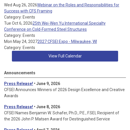
Wed Aug 26, 2026
Webinar on the Roles and Responsibilities for
Success with CFS Framing
Category: Events
Tue Oct 6, 2026
25th Wei-Wen Yu International Specialty
Conference on Cold-Formed Steel Structures
Category: Events
Mon May 24, 2027
2027 CFSEI Expo - Milwaukee, WI
Category: Events
View Full Calendar
Announcements
Press Release!
• June 9, 2026
CFSEI Announces Winners of 2026 Design Excellence and Creative
Awards
Press Release!
• June 8, 2026
CFSEI Names Benjamin W. Schafer, Ph.D., P.E., F.SEI, Recipient of
the 2026 John P. Matsen Award for Destinguished Service