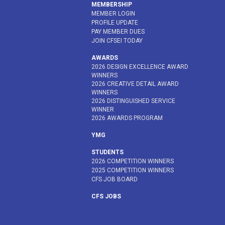
MEMBERSHIP
MEMBER LOGIN
PROFILE UPDATE
PAY MEMBER DUES
JOIN CFSEI TODAY
AWARDS
2026 DESIGN EXCELLENCE AWARD
WINNERS
2026 CREATIVE DETAIL AWARD
WINNERS
2026 DISTINGUISHED SERVICE
WINNER
2026 AWARDS PROGRAM
YMG
STUDENTS
2026 COMPETITION WINNERS
2025 COMPETITION WINNERS
CFS JOB BOARD
CFS JOBS