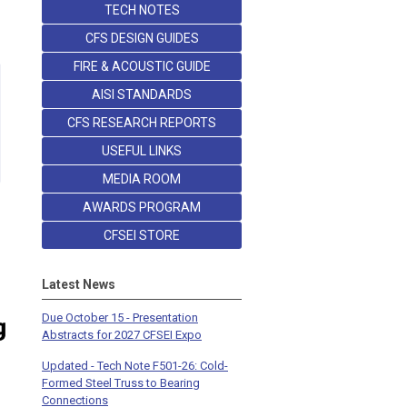
TECH NOTES
CFS DESIGN GUIDES
FIRE & ACOUSTIC GUIDE
AISI STANDARDS
CFS RESEARCH REPORTS
USEFUL LINKS
MEDIA ROOM
AWARDS PROGRAM
CFSEI STORE
Latest News
Due October 15 - Presentation
Abstracts for 2027 CFSEI Expo
Updated - Tech Note F501-26: Cold-
Formed Steel Truss to Bearing
Connections