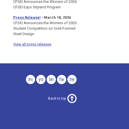
CFSEI Announces the Winners of 2026
CFSEI Expo Stipend Program
Press Release!
•
March 18, 2026
CFSEI Announces the Winners of 2026
Student Competition on Cold-Formed
Steel Design
View all press releases
instagram
youtube
linkedin
facebook
twitter
Back to top