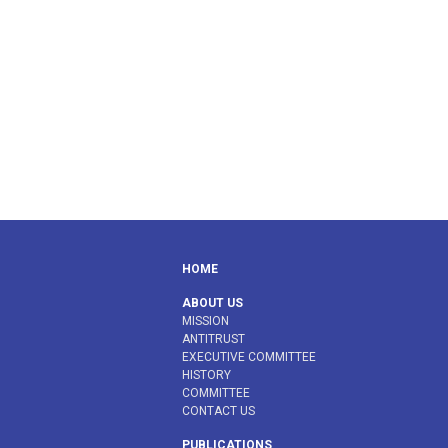
HOME
ABOUT US
MISSION
ANTITRUST
EXECUTIVE COMMITTEE
HISTORY
COMMITTEE
CONTACT US
PUBLICATIONS