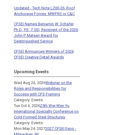
Updated - Tech Note L200-26: Roof
Anchorage Forces: MWFRS or C&C
CFSEI Names Benjamin W. Schafer,
Ph.D., P.E., F.SEI, Recipient of the 2026
John P. Matsen Award for
Destinguished Service
CFSEI Announces Winners of 2026
CFSEI Creative Detail Awards
Upcoming Events
Wed Aug 26, 2026
Webinar on the
Roles and Responsibilities for
Success with CFS Framing
Category: Events
Tue Oct 6, 2026
25th Wei-Wen Yu
International Specialty Conference on
Cold-Formed Steel Structures
Category: Events
Mon May 24, 2027
2027 CFSEI Expo -
Milwaukee, WI