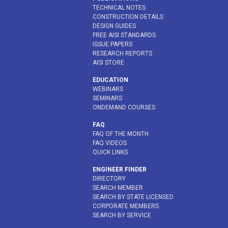
TECHNICAL NOTES
CONSTRUCTION DETAILS
DESIGN GUIDES
FREE AISI STANDARDS
ISSUE PAPERS
RESEARCH REPORTS
AISI STORE
EDUCATION
WEBINARS
SEMINARS
ONDEMAND COURSES
FAQ
FAQ OF THE MONTH
FAQ VIDEOS
QUICK LINKS
ENGINEER FINDER
DIRECTORY
SEARCH MEMBER
SEARCH BY STATE LICENSED
CORPORATE MEMBERS
SEARCH BY SERVICE