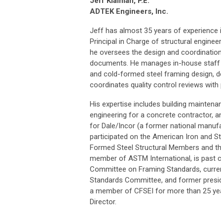
Jeff Klaiman, P.E.
ADTEK Engineers, Inc.
Jeff has almost 35 years of experience i
Principal in Charge of structural enginee
he oversees the design and coordination
documents. He manages in-house staff in
and cold-formed steel framing design, d
coordinates quality control reviews wit
His expertise includes building maintena
engineering for a concrete contractor,
for Dale/Incor (a former national manuf
participated on the American Iron and St
Formed Steel Structural Members and th
member of ASTM International, is past 
Committee on Framing Standards, curre
Standards Committee, and former presid
a member of CFSEI for more than 25 year
Director.