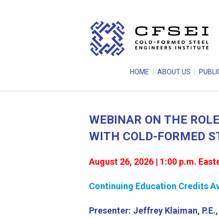
HOME
ABOUT US
PUBLI
WEBINAR ON THE ROLE
WITH COLD-FORMED S
August 26, 2026 | 1:00 p.m. East
Continuing Education Credits Ava
Presenter: Jeffrey Klaiman, P.E.