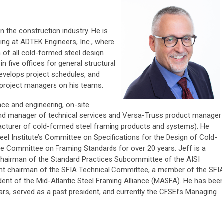
n the construction industry. He is
ring at ADTEK Engineers, Inc., where
 of all cold-formed steel design
 five offices for general structural
evelops project schedules, and
h project managers on his teams.
nce and engineering, on-site
 and manager of technical services and Versa-Truss product manager
acturer of cold-formed steel framing products and systems). He
eel Institute’s Committee on Specifications for the Design of Cold-
e Committee on Framing Standards for over 20 years. Jeff is a
chairman of the Standard Practices Subcommittee of the AISI
nt chairman of the SFIA Technical Committee, a member of the SFI
ent of the Mid-Atlantic Steel Framing Alliance (MASFA). He has bee
s, served as a past president, and currently the CFSEI’s Managing