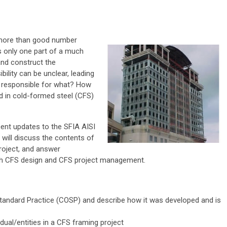
s more than good number
s only one part of a much
and construct the
bility can be unclear, leading
s responsible for what? How
ed in cold-formed steel (CFS)
cent updates to the SFIA AISI
will discuss the contents of
project, and answer
both CFS design and CFS project management.
tandard Practice (COSP) and describe how it was developed and is
idual/entities in a CFS framing project