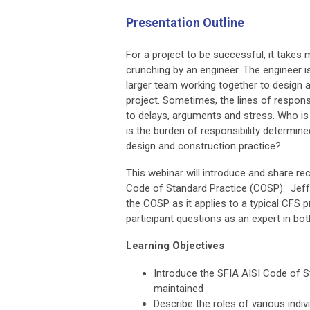
Presentation Outline
For a project to be successful, it take
crunching by an engineer. The engineer i
larger team working together to design 
project. Sometimes, the lines of responsi
to delays, arguments and stress. Who i
is the burden of responsibility determin
design and construction practice?
This webinar will introduce and share re
Code of Standard Practice (COSP). Jeff 
the COSP as it applies to a typical CFS 
participant questions as an expert in 
Learning Objectives
Introduce the SFIA AISI Code of S
maintained
Describe the roles of various indiv