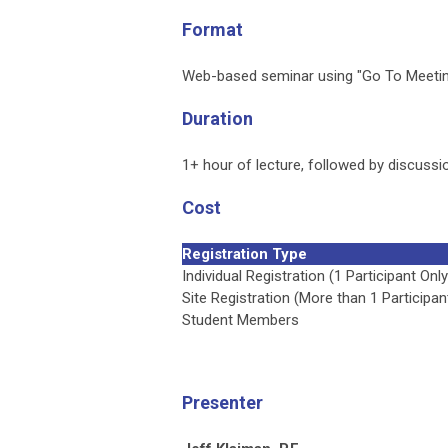
Format
Web-based seminar using "Go To Meetin
Duration
1+ hour of lecture, followed by discussio
Cost
Registration Type
Individual Registration (1 Participant Only
Site Registration (More than 1 Participan
Student Members
Presenter