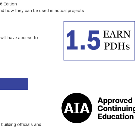
6 Edition
d how they can be used in actual projects
 will have access to
 building officials and