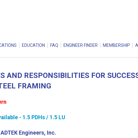
CATIONS
EDUCATION
FAQ
ENGINEER FINDER
MEMBERSHIP
S AND RESPONSIBILITIES FOR SUCCES
TEEL FRAMING
ern
ilable - 1.5 PDHs / 1.5 LU
, ADTEK Engineers, Inc.