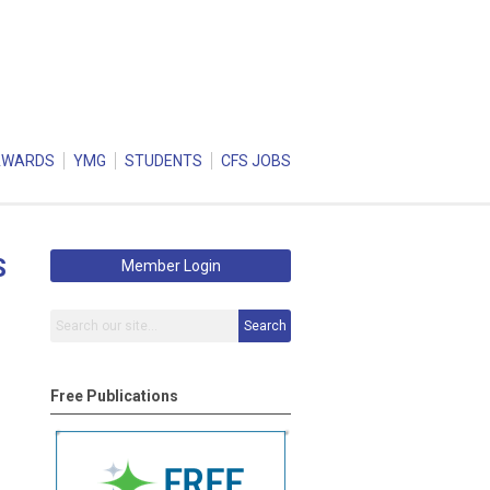
AWARDS
YMG
STUDENTS
CFS JOBS
S
Member Login
Search
Free Publications