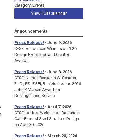
Category: Events
View Full Calendar
Announcements
Press Release!
• June 9, 2026
CFSEI Announces Winners of 2026
Design Excellence and Creative
Awards
Press Release!
• June 8, 2026
CFSEI Names Benjamin W. Schafer,
Ph.D., P.E., F.SEI, Recipient of the 2026
John P. Matsen Award for
Destinguished Service
A
Press Release!
• April 7, 2026
CFSEI to Host Webinar on Radiused
n
Cold-Formed Steel Structure Design
on April 30, 2026
Press Release!
•
March 20, 2026