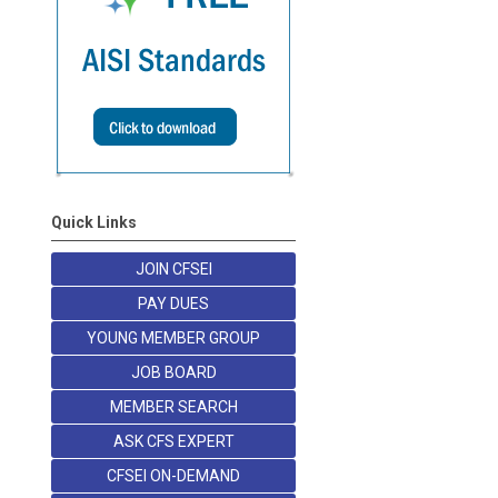
Quick Links
JOIN CFSEI
PAY DUES
YOUNG MEMBER GROUP
JOB BOARD
MEMBER SEARCH
ASK CFS EXPERT
CFSEI ON-DEMAND