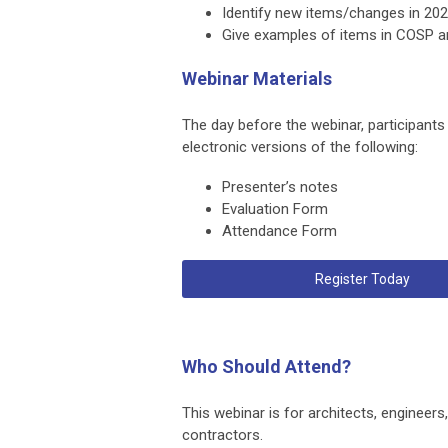
Identify new items/changes in 202
Give examples of items in COSP an
Webinar Materials
The day before the webinar, participants
electronic versions of the following:
Presenter’s notes
Evaluation Form
Attendance Form
Register Today
Who Should Attend?
This webinar is for architects, engineers,
contractors.