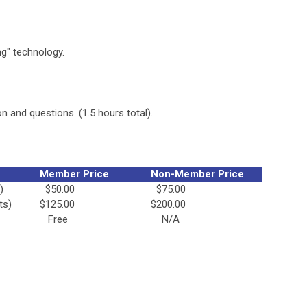
g" technology.
n and questions. (1.5 hours total).
Member Price
Non-Member Price
)
$50.00
$75.00
ts)
$125.00
$200.00
Free
N/A