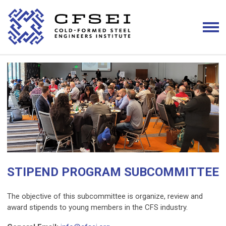
STIPEND PROGRAM SUBCOMMITTEE
The objective of this subcommittee is organize, review and
award stipends to young members in the CFS industry.