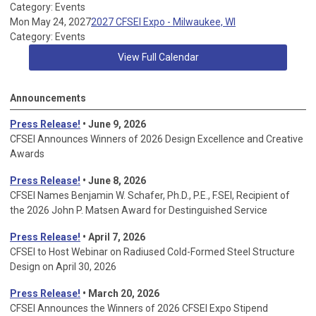
Category: Events
Mon May 24, 2027
2027 CFSEI Expo - Milwaukee, WI
Category: Events
View Full Calendar
Announcements
Press Release!
• June 9, 2026
CFSEI Announces Winners of 2026 Design Excellence and Creative
Awards
Press Release!
• June 8, 2026
CFSEI Names Benjamin W. Schafer, Ph.D., P.E., F.SEI, Recipient of
the 2026 John P. Matsen Award for Destinguished Service
Press Release!
• April 7, 2026
CFSEI to Host Webinar on Radiused Cold-Formed Steel Structure
Design on April 30, 2026
Press Release!
•
March 20, 2026
CFSEI Announces the Winners of 2026 CFSEI Expo Stipend