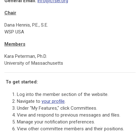
General Email:
info@cfsei.org
Chair
Dana Hennis, P.E., S.E.
WSP USA
Members
Kara Peterman, Ph.D.
University of Massachusetts
To get started:
Log into the member section of the website.
Navigate to
your profile
.
Under "My Features," click Committees.
View and respond to previous messages and files.
Manage your notification preferences.
View other committee members and their positions.