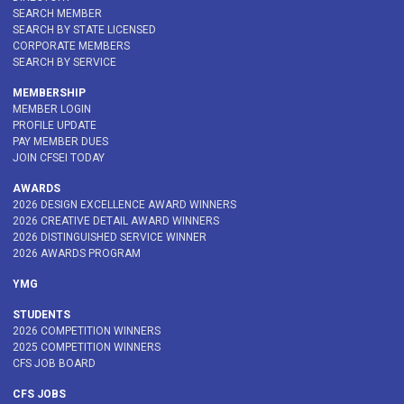
SEARCH MEMBER
SEARCH BY STATE LICENSED
CORPORATE MEMBERS
SEARCH BY SERVICE
MEMBERSHIP
MEMBER LOGIN
PROFILE UPDATE
PAY MEMBER DUES
JOIN CFSEI TODAY
AWARDS
2026 DESIGN EXCELLENCE AWARD WINNERS
2026 CREATIVE DETAIL AWARD WINNERS
2026 DISTINGUISHED SERVICE WINNER
2026 AWARDS PROGRAM
YMG
STUDENTS
2026 COMPETITION WINNERS
2025 COMPETITION WINNERS
CFS JOB BOARD
CFS JOBS