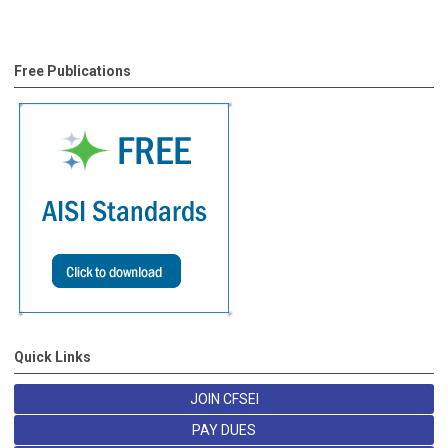
Free Publications
Quick Links
JOIN CFSEI
PAY DUES