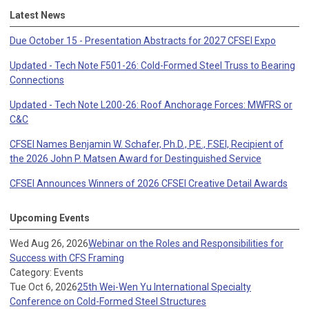
Latest News
Due October 15 - Presentation Abstracts for 2027 CFSEI Expo
Updated - Tech Note F501-26: Cold-Formed Steel Truss to Bearing
Connections
Updated - Tech Note L200-26: Roof Anchorage Forces: MWFRS or
C&C
CFSEI Names Benjamin W. Schafer, Ph.D., P.E., F.SEI, Recipient of
the 2026 John P. Matsen Award for Destinguished Service
CFSEI Announces Winners of 2026 CFSEI Creative Detail Awards
Upcoming Events
Wed Aug 26, 2026
Webinar on the Roles and Responsibilities for
Success with CFS Framing
Category: Events
Tue Oct 6, 2026
25th Wei-Wen Yu International Specialty
Conference on Cold-Formed Steel Structures