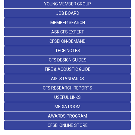
YOUNG MEMBER GROUP
JOB BOARD
MEMBER SEARCH
ASK CFS EXPERT
CFSEI ON-DEMAND
TECH NOTES
CFS DESIGN GUIDES
FIRE & ACOUSTIC GUIDE
AISI STANDARDS
CFS RESEARCH REPORTS
USEFUL LINKS
MEDIA ROOM
AWARDS PROGRAM
CFSEI ONLINE STORE