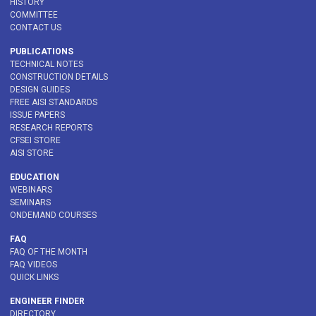
HISTORY
COMMITTEE
CONTACT US
PUBLICATIONS
TECHNICAL NOTES
CONSTRUCTION DETAILS
DESIGN GUIDES
FREE AISI STANDARDS
ISSUE PAPERS
RESEARCH REPORTS
CFSEI STORE
AISI STORE
EDUCATION
WEBINARS
SEMINARS
ONDEMAND COURSES
FAQ
FAQ OF THE MONTH
FAQ VIDEOS
QUICK LINKS
ENGINEER FINDER
DIRECTORY