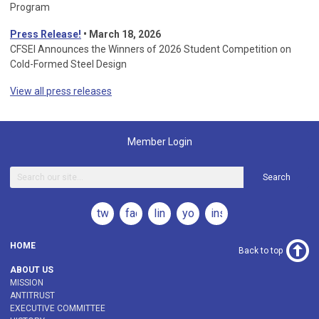
Program
Press Release!
•
March 18, 2026
CFSEI Announces the Winners of 2026 Student Competition on
Cold-Formed Steel Design
View all press releases
Member Login
Search
twitter
facebook
linkedin
youtube
instagram
HOME
Back to top
ABOUT US
MISSION
ANTITRUST
EXECUTIVE COMMITTEE