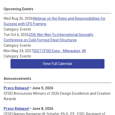
Upcoming Events
Wed Aug 26, 2026
Webinar on the Roles and Responsibilities for
Success with CFS Framing
Category: Events
Tue Oct 6, 2026
25th Wei-Wen Yu International Specialty
Conference on Cold-Formed Steel Structures
Category: Events
Mon May 24, 2027
2027 CFSEI Expo - Milwaukee, WI
Category: Events
View Full Calendar
Announcements
Press Release!
• June 9, 2026
CFSEI Announces Winners of 2026 Design Excellence and Creative
Awards
Press Release!
• June 8, 2026
CFSEI Names Benjamin W. Schafer, Ph.D., P.E., F.SEI, Recipient of