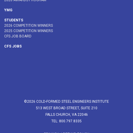
2026 AWARDS PROGRAM
YMG
STUDENTS
2026 COMPETITION WINNERS
2025 COMPETITION WINNERS
CFS JOB BOARD
CFS JOBS
©2026 COLD-FORMED STEEL ENGINEERS INSTITUTE
513 WEST BROAD STREET, SUITE 210
FALLS CHURCH, VA 22046
TEL: 800.797.8335