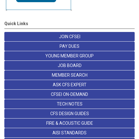
Quick Links
JOIN CFSEI
PAY DUES
YOUNG MEMBER GROUP
JOB BOARD
MEMBER SEARCH
ASK CFS EXPERT
CFSEI ON-DEMAND
TECH NOTES
CFS DESIGN GUIDES
FIRE & ACOUSTIC GUIDE
AISI STANDARDS