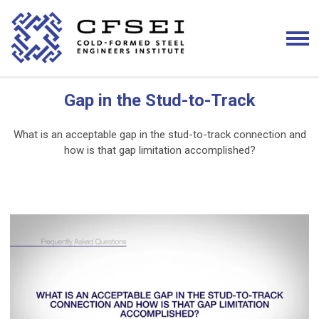
Gap in the Stud-to-Track
What is an acceptable gap in the stud-to-track connection and
how is that gap limitation accomplished?