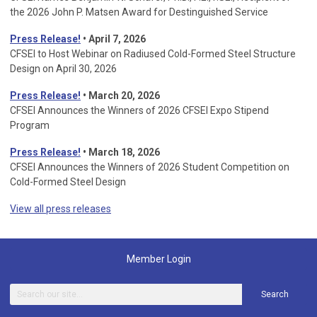
the 2026 John P. Matsen Award for Destinguished Service
Press Release!
• April 7, 2026
CFSEI to Host Webinar on Radiused Cold-Formed Steel Structure
Design on April 30, 2026
Press Release!
•
March 20, 2026
CFSEI Announces the Winners of 2026 CFSEI Expo Stipend
Program
Press Release!
•
March 18, 2026
CFSEI Announces the Winners of 2026 Student Competition on
Cold-Formed Steel Design
View all press releases
Member Login
Search