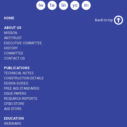
twitter
facebook
linkedin
youtube
instagram
HOME
Back to top
ABOUT US
MISSION
ANTITRUST
EXECUTIVE COMMITTEE
HISTORY
COMMITTEE
CONTACT US
PUBLICATIONS
TECHNICAL NOTES
CONSTRUCTION DETAILS
DESIGN GUIDES
FREE AISI STANDARDS
ISSUE PAPERS
RESEARCH REPORTS
CFSEI STORE
AISI STORE
EDUCATION
WEBINARS