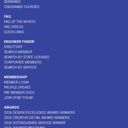
SEMINARS
ONDEMAND COURSES
FAQ
FAQ OF THE MONTH
FAQ VIDEOS
QUICK LINKS
ENGINEER FINDER
DIRECTORY
SEARCH MEMBER
SEARCH BY STATE LICENSED
CORPORATE MEMBERS
SEARCH BY SERVICE
MEMBERSHIP
MEMBER LOGIN
PROFILE UPDATE
PAY MEMBER DUES
JOIN CFSEI TODAY
AWARDS
2026 DESIGN EXCELLENCE AWARD WINNERS
2026 CREATIVE DETAIL AWARD WINNERS
2026 DISTINGUISHED SERVICE WINNER