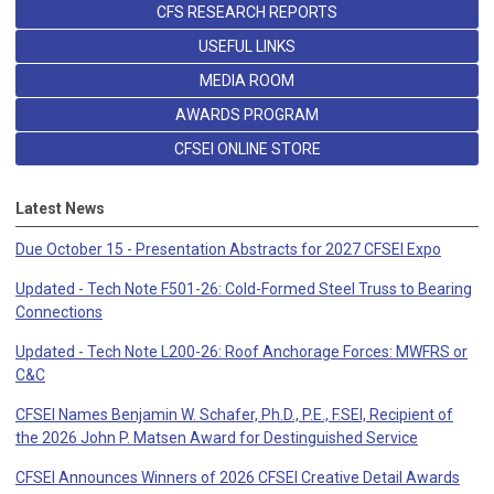
CFS RESEARCH REPORTS
USEFUL LINKS
MEDIA ROOM
AWARDS PROGRAM
CFSEI ONLINE STORE
Latest News
Due October 15 - Presentation Abstracts for 2027 CFSEI Expo
Updated - Tech Note F501-26: Cold-Formed Steel Truss to Bearing
Connections
Updated - Tech Note L200-26: Roof Anchorage Forces: MWFRS or
C&C
CFSEI Names Benjamin W. Schafer, Ph.D., P.E., F.SEI, Recipient of
the 2026 John P. Matsen Award for Destinguished Service
CFSEI Announces Winners of 2026 CFSEI Creative Detail Awards