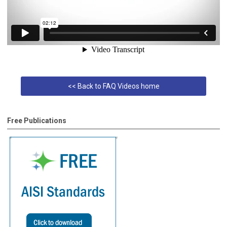
<< Back to FAQ Videos home
Free Publications