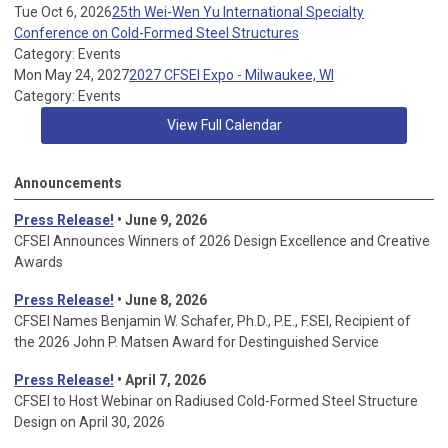
Tue Oct 6, 2026
25th Wei-Wen Yu International Specialty
Conference on Cold-Formed Steel Structures
Category: Events
Mon May 24, 2027
2027 CFSEI Expo - Milwaukee, WI
Category: Events
View Full Calendar
Announcements
Press Release!
• June 9, 2026
CFSEI Announces Winners of 2026 Design Excellence and Creative
Awards
Press Release!
• June 8, 2026
CFSEI Names Benjamin W. Schafer, Ph.D., P.E., F.SEI, Recipient of
the 2026 John P. Matsen Award for Destinguished Service
Press Release!
• April 7, 2026
CFSEI to Host Webinar on Radiused Cold-Formed Steel Structure
Design on April 30, 2026