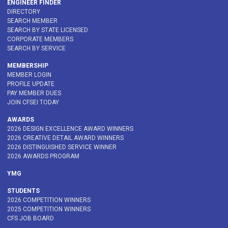
ENGINEER FINDER
DIRECTORY
SEARCH MEMBER
SEARCH BY STATE LICENSED
CORPORATE MEMBERS
SEARCH BY SERVICE
MEMBERSHIP
MEMBER LOGIN
PROFILE UPDATE
PAY MEMBER DUES
JOIN CFSEI TODAY
AWARDS
2026 DESIGN EXCELLENCE AWARD WINNERS
2026 CREATIVE DETAIL AWARD WINNERS
2026 DISTINGUISHED SERVICE WINNER
2026 AWARDS PROGRAM
YMG
STUDENTS
2026 COMPETITION WINNERS
2025 COMPETITION WINNERS
CFS JOB BOARD