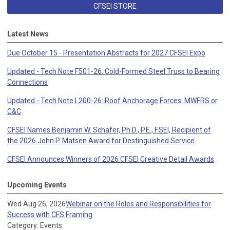
CFSEI STORE
Latest News
Due October 15 - Presentation Abstracts for 2027 CFSEI Expo
Updated - Tech Note F501-26: Cold-Formed Steel Truss to Bearing
Connections
Updated - Tech Note L200-26: Roof Anchorage Forces: MWFRS or
C&C
CFSEI Names Benjamin W. Schafer, Ph.D., P.E., F.SEI, Recipient of
the 2026 John P. Matsen Award for Destinguished Service
CFSEI Announces Winners of 2026 CFSEI Creative Detail Awards
Upcoming Events
Wed Aug 26, 2026
Webinar on the Roles and Responsibilities for
Success with CFS Framing
Category: Events