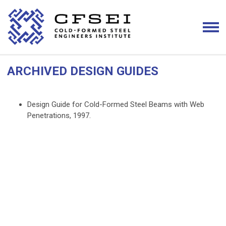
ARCHIVED DESIGN GUIDES
Design Guide for Cold-Formed Steel Beams with Web
Penetrations, 1997.