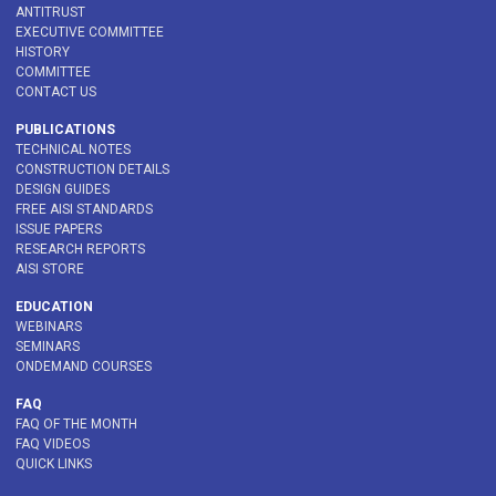
ANTITRUST
EXECUTIVE COMMITTEE
HISTORY
COMMITTEE
CONTACT US
PUBLICATIONS
TECHNICAL NOTES
CONSTRUCTION DETAILS
DESIGN GUIDES
FREE AISI STANDARDS
ISSUE PAPERS
RESEARCH REPORTS
AISI STORE
EDUCATION
WEBINARS
SEMINARS
ONDEMAND COURSES
FAQ
FAQ OF THE MONTH
FAQ VIDEOS
QUICK LINKS