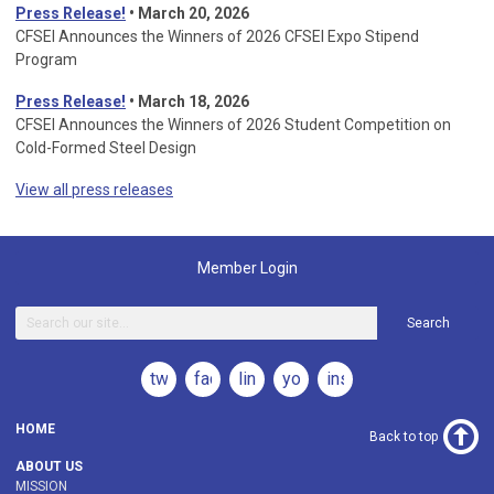
Press Release!
•
March 20, 2026
CFSEI Announces the Winners of 2026 CFSEI Expo Stipend
Program
Press Release!
•
March 18, 2026
CFSEI Announces the Winners of 2026 Student Competition on
Cold-Formed Steel Design
View all press releases
Member Login
Search
twitter
facebook
linkedin
youtube
instagram
HOME
Back to top
ABOUT US
MISSION