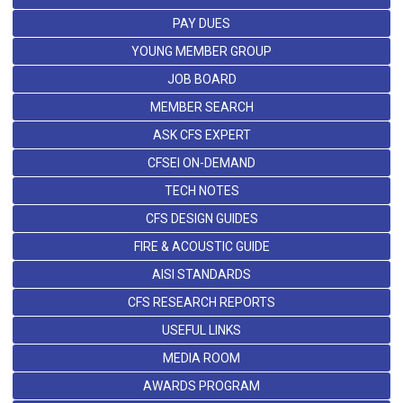
PAY DUES
YOUNG MEMBER GROUP
JOB BOARD
MEMBER SEARCH
ASK CFS EXPERT
CFSEI ON-DEMAND
TECH NOTES
CFS DESIGN GUIDES
FIRE & ACOUSTIC GUIDE
AISI STANDARDS
CFS RESEARCH REPORTS
USEFUL LINKS
MEDIA ROOM
AWARDS PROGRAM