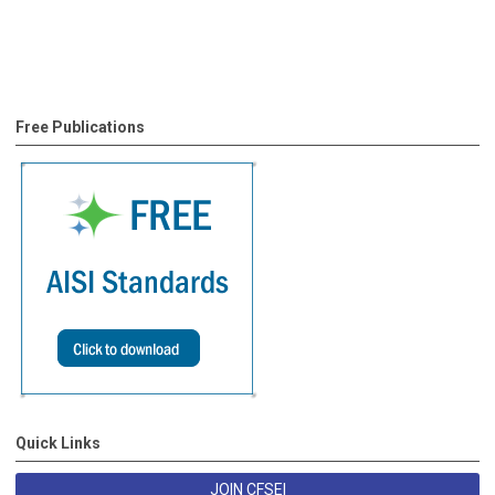
Free Publications
Quick Links
JOIN CFSEI