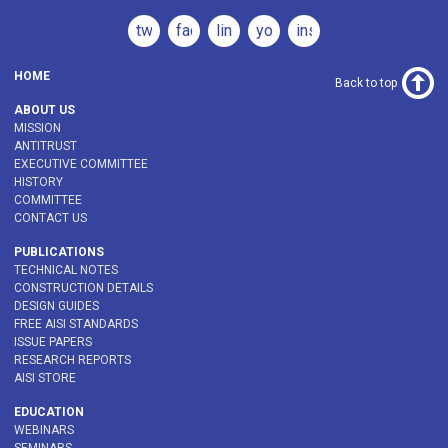
twitter
facebook
linkedin
youtube
instagram
HOME
Back to top
ABOUT US
MISSION
ANTITRUST
EXECUTIVE COMMITTEE
HISTORY
COMMITTEE
CONTACT US
PUBLICATIONS
TECHNICAL NOTES
CONSTRUCTION DETAILS
DESIGN GUIDES
FREE AISI STANDARDS
ISSUE PAPERS
RESEARCH REPORTS
AISI STORE
EDUCATION
WEBINARS