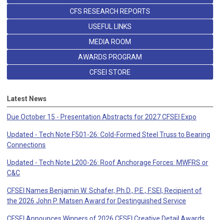
CFS RESEARCH REPORTS
USEFUL LINKS
MEDIA ROOM
AWARDS PROGRAM
CFSEI STORE
Latest News
Due October 15 - Presentation Abstracts for 2027 CFSEI Expo
Updated - Tech Note F501-26: Cold-Formed Steel Truss to Bearing
Connections
Updated - Tech Note L200-26: Roof Anchorage Forces: MWFRS or
C&C
CFSEI Names Benjamin W. Schafer, Ph.D., P.E., F.SEI, Recipient of
the 2026 John P. Matsen Award for Destinguished Service
CFSEI Announces Winners of 2026 CFSEI Creative Detail Awards