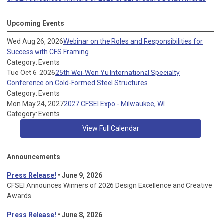
Upcoming Events
Wed Aug 26, 2026
Webinar on the Roles and Responsibilities for
Success with CFS Framing
Category: Events
Tue Oct 6, 2026
25th Wei-Wen Yu International Specialty
Conference on Cold-Formed Steel Structures
Category: Events
Mon May 24, 2027
2027 CFSEI Expo - Milwaukee, WI
Category: Events
View Full Calendar
Announcements
Press Release!
• June 9, 2026
CFSEI Announces Winners of 2026 Design Excellence and Creative
Awards
Press Release!
• June 8, 2026