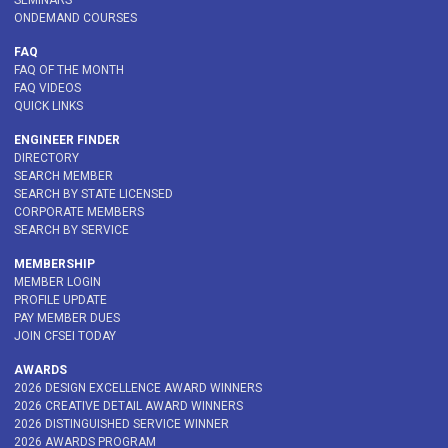
SEMINARS
ONDEMAND COURSES
FAQ
FAQ OF THE MONTH
FAQ VIDEOS
QUICK LINKS
ENGINEER FINDER
DIRECTORY
SEARCH MEMBER
SEARCH BY STATE LICENSED
CORPORATE MEMBERS
SEARCH BY SERVICE
MEMBERSHIP
MEMBER LOGIN
PROFILE UPDATE
PAY MEMBER DUES
JOIN CFSEI TODAY
AWARDS
2026 DESIGN EXCELLENCE AWARD WINNERS
2026 CREATIVE DETAIL AWARD WINNERS
2026 DISTINGUISHED SERVICE WINNER
2026 AWARDS PROGRAM