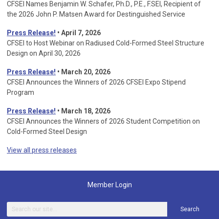
CFSEI Names Benjamin W. Schafer, Ph.D., P.E., F.SEI, Recipient of
the 2026 John P. Matsen Award for Destinguished Service
Press Release!
• April 7, 2026
CFSEI to Host Webinar on Radiused Cold-Formed Steel Structure
Design on April 30, 2026
Press Release!
•
March 20, 2026
CFSEI Announces the Winners of 2026 CFSEI Expo Stipend
Program
Press Release!
•
March 18, 2026
CFSEI Announces the Winners of 2026 Student Competition on
Cold-Formed Steel Design
View all press releases
Member Login
Search