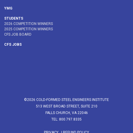
YMG
STUDENTS
2026 COMPETITION WINNERS
2025 COMPETITION WINNERS
CFS JOB BOARD
CFS JOBS
©2026 COLD-FORMED STEEL ENGINEERS INSTITUTE
513 WEST BROAD STREET, SUITE 210
FALLS CHURCH, VA 22046
TEL: 800.797.8335
PRIVACY
|
REFUND POLICY