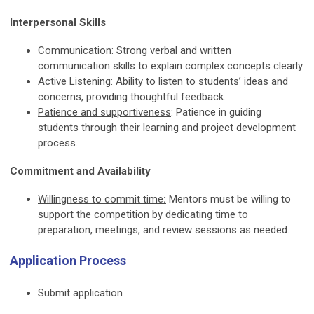
Interpersonal Skills
Communication
: Strong verbal and written
communication skills to explain complex concepts clearly.
Active Listening
: Ability to listen to students’ ideas and
concerns, providing thoughtful feedback.
Patience and supportiveness
: Patience in guiding
students through their learning and project development
process.
Commitment and Availability
Willingness to commit time
:
Mentors must be willing to
support the competition by dedicating time to
preparation, meetings, and review sessions as needed.
Application Process
Submit application