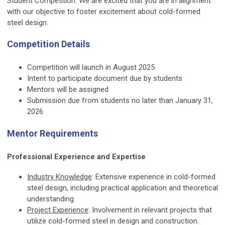
Student Competition. We are excited that you are in alignment
with our objective to foster excitement about cold-formed
steel design.
Competition Details
Competition will launch in August 2025
Intent to participate document due by students
Mentors will be assigned
Submission due from students no later than January 31,
2026
Mentor Requirements
Professional Experience and Expertise
Industry Knowledge
: Extensive experience in cold-formed
steel design, including practical application and theoretical
understanding.
Project Experience
: Involvement in relevant projects that
utilize cold-formed steel in design and construction.