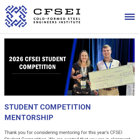
STUDENT COMPETITION
MENTORSHIP
Thank you for considering mentoring for this year's CFSEI