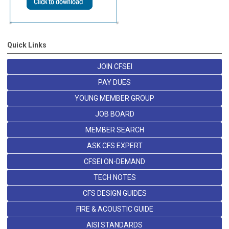
Quick Links
JOIN CFSEI
PAY DUES
YOUNG MEMBER GROUP
JOB BOARD
MEMBER SEARCH
ASK CFS EXPERT
CFSEI ON-DEMAND
TECH NOTES
CFS DESIGN GUIDES
FIRE & ACOUSTIC GUIDE
AISI STANDARDS