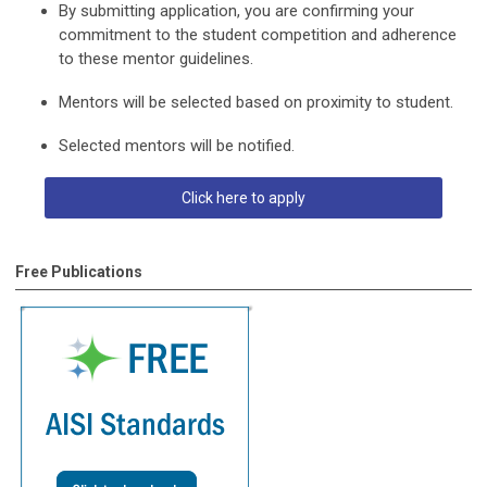
By submitting application, you are confirming your
commitment to the student competition and adherence
to these mentor guidelines.
Mentors will be selected based on proximity to student.
Selected mentors will be notified.
Click here to apply
Free Publications