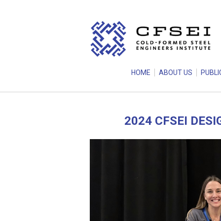
HOME
ABOUT US
PUBLI
2024 CFSEI DES