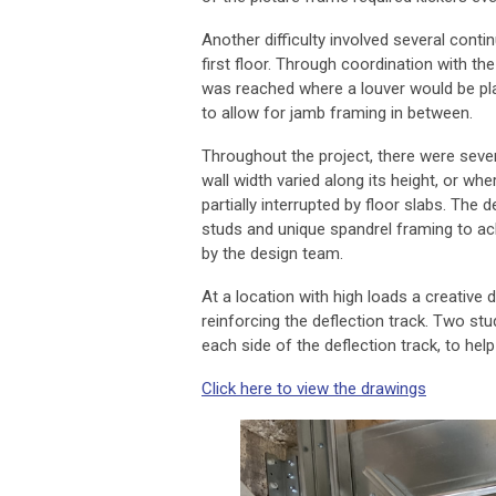
Another difficulty involved several conti
first floor. Through coordination with th
was reached where a louver would be pla
to allow for jamb framing in between.
Throughout the project, there were seve
wall width varied along its height, or w
partially interrupted by floor slabs. The 
studs and unique spandrel framing to ac
by the design team.
At a location with high loads a creative 
reinforcing the deflection track. Two st
each side of the deflection track, to help
Click here to view the drawings