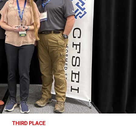
THIRD PLACE