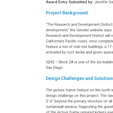
Award Entry Submitted by:
Jennifer Se
Project Background
“The Research and Development District
development,” the Gensler website says. 
Research and Development District will 
California’s Pacific coast, once complet
feature a mix of mid-rise buildings, a 17-
activated by roof decks and green space
IQHQ – Block 2A is one of the six-build
San Diego.
Design Challenges and Solution
The picture frame feature on the north 
design challenge on this project. The cla
5’-6” beyond the primary structure on all
curtainwall window. Supporting the gravit
of the picture frame required kickers every