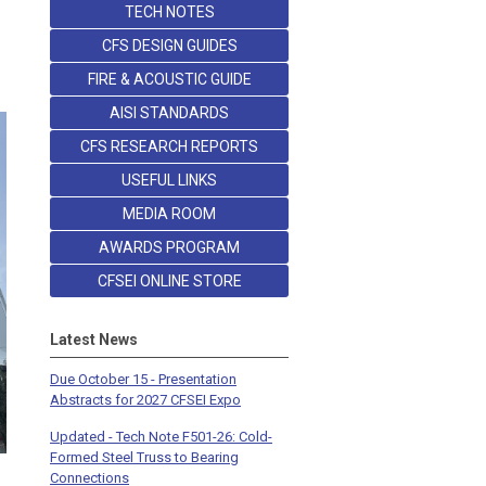
TECH NOTES
CFS DESIGN GUIDES
FIRE & ACOUSTIC GUIDE
AISI STANDARDS
CFS RESEARCH REPORTS
USEFUL LINKS
MEDIA ROOM
AWARDS PROGRAM
CFSEI ONLINE STORE
Latest News
Due October 15 - Presentation
Abstracts for 2027 CFSEI Expo
Updated - Tech Note F501-26: Cold-
Formed Steel Truss to Bearing
Connections