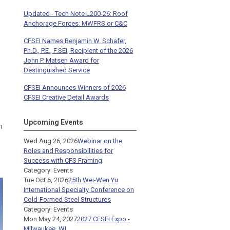
Updated - Tech Note L200-26: Roof
Anchorage Forces: MWFRS or C&C
CFSEI Names Benjamin W. Schafer,
Ph.D., P.E., F.SEI, Recipient of the 2026
John P. Matsen Award for
Destinguished Service
CFSEI Announces Winners of 2026
CFSEI Creative Detail Awards
Upcoming Events
n
Wed Aug 26, 2026
Webinar on the
Roles and Responsibilities for
Success with CFS Framing
Category: Events
Tue Oct 6, 2026
25th Wei-Wen Yu
International Specialty Conference on
Cold-Formed Steel Structures
Category: Events
Mon May 24, 2027
2027 CFSEI Expo -
Milwaukee, WI