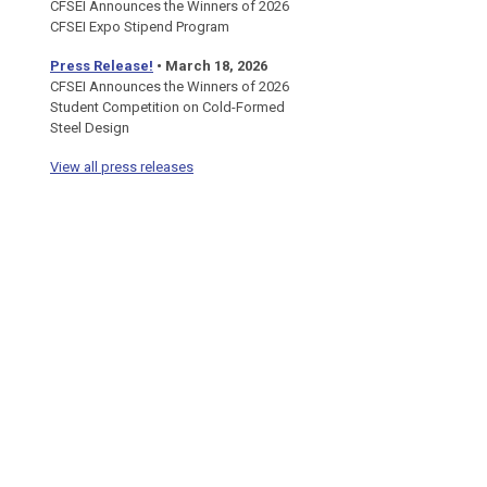
CFSEI Announces the Winners of 2026
CFSEI Expo Stipend Program
Press Release!
•
March 18, 2026
CFSEI Announces the Winners of 2026
Student Competition on Cold-Formed
Steel Design
View all press releases