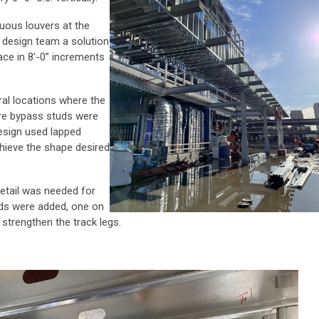
nuous louvers at the
e design team a solution
ce in 8’-0” increments
ral locations where the
here bypass studs were
design used lapped
hieve the shape desired
detail was needed for
uds were added, one on
 strengthen the track legs.