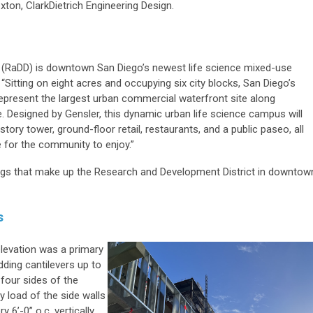
xton, ClarkDietrich Engineering Design.
 (RaDD) is downtown San Diego’s newest life science mixed-use
“Sitting on eight acres and occupying six city blocks, San Diego’s
represent the largest urban commercial waterfront site along
e. Designed by Gensler, this dynamic urban life science campus will
story tower, ground-floor retail, restaurants, and a public paseo, all
 for the community to enjoy.”
ings that make up the Research and Development District in downtow
s
elevation was a primary
dding cantilevers up to
 four sides of the
y load of the side walls
 6’-0” o.c. vertically.