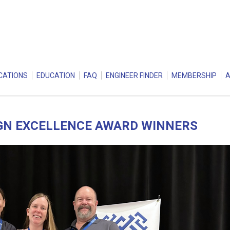
CATIONS
EDUCATION
FAQ
ENGINEER FINDER
MEMBERSHIP
IGN EXCELLENCE AWARD WINNERS