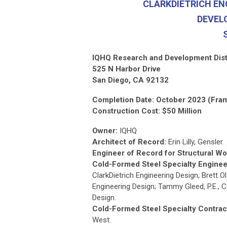
CLARKDIETRICH EN
DEVEL
IQHQ Research and Development Dist
525 N Harbor Drive
San Diego, CA 92132
Completion Date: October 2023 (Fra
Construction Cost: $50 Million
Owner:
IQHQ
Architect of Record:
Erin Lilly, Gensler.
Engineer of Record for Structural Wo
Cold-Formed Steel Specialty Enginee
ClarkDietrich Engineering Design; Brett Ols
Engineering Design; Tammy Gleed, P.E., C
Design.
Cold-Formed Steel Specialty Contrac
West.