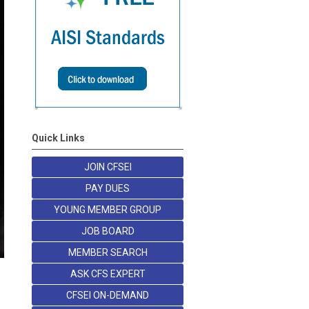
Quick Links
JOIN CFSEI
PAY DUES
YOUNG MEMBER GROUP
JOB BOARD
MEMBER SEARCH
ASK CFS EXPERT
CFSEI ON-DEMAND