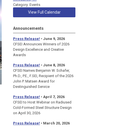
Category: Events
View Full Calendar
Announcements
Press Release!
• June 9, 2026
CFSEI Announces Winners of 2026
Design Excellence and Creative
Awards
Press Release!
• June 8, 2026
CFSEI Names Benjamin W. Schafer,
Ph.D., P.E., F.SEI, Recipient of the 2026
John P. Matsen Award for
Destinguished Service
Press Release!
• April 7, 2026
CFSEI to Host Webinar on Radiused
Cold-Formed Steel Structure Design
on April 30, 2026
Press Release!
•
March 20, 2026