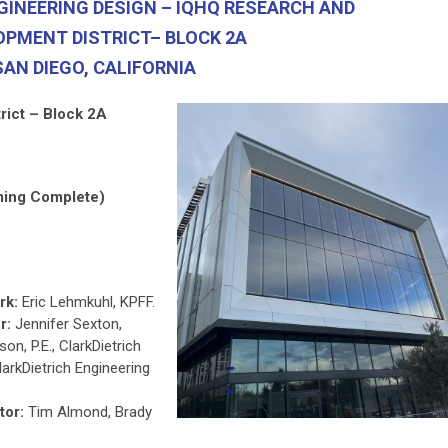
GINEERING DESIGN – IQHQ RESEARCH AND
OPMENT DISTRICT– BLOCK 2A
SAN DIEGO, CALIFORNIA
rict – Block 2A
ming Complete)
rk:
Eric Lehmkuhl, KPFF.
r:
Jennifer Sexton,
on, P.E., ClarkDietrich
larkDietrich Engineering
tor:
Tim Almond, Brady