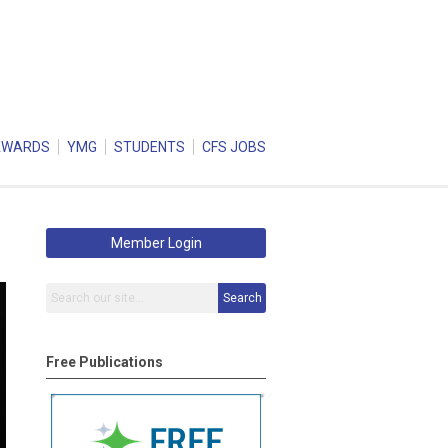
AWARDS
YMG
STUDENTS
CFS JOBS
Member Login
Search
Free Publications