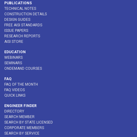
PUBLICATIONS
TECHNICAL NOTES
CONSTRUCTION DETAILS
DESIGN GUIDES
FREE AISI STANDARDS
ISSUE PAPERS
RESEARCH REPORTS
AISI STORE
EDUCATION
WEBINARS
SEMINARS
ONDEMAND COURSES
FAQ
FAQ OF THE MONTH
FAQ VIDEOS
QUICK LINKS
ENGINEER FINDER
DIRECTORY
SEARCH MEMBER
SEARCH BY STATE LICENSED
CORPORATE MEMBERS
SEARCH BY SERVICE