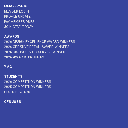
MEMBERSHIP
MEMBER LOGIN
PROFILE UPDATE
PAY MEMBER DUES
JOIN CFSEI TODAY
AWARDS
2026 DESIGN EXCELLENCE AWARD WINNERS
2026 CREATIVE DETAIL AWARD WINNERS
2026 DISTINGUISHED SERVICE WINNER
2026 AWARDS PROGRAM
YMG
STUDENTS
2026 COMPETITION WINNERS
2025 COMPETITION WINNERS
CFS JOB BOARD
CFS JOBS