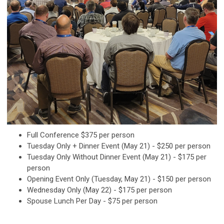
Full Conference $375 per person
Tuesday Only + Dinner Event (May 21) - $250 per person
Tuesday Only Without Dinner Event (May 21) - $175 per
person
Opening Event Only (Tuesday, May 21) - $150 per person
Wednesday Only (May 22) - $175 per person
Spouse Lunch Per Day - $75 per person