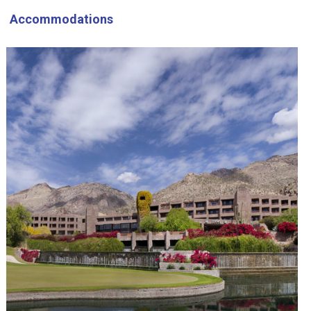
Accommodations