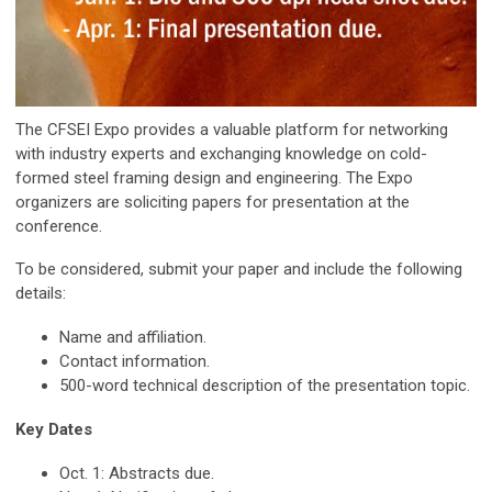
The CFSEI Expo provides a valuable platform for networking
with industry experts and exchanging knowledge on cold-
formed steel framing design and engineering. The Expo
organizers are soliciting papers for presentation at the
conference.
To be considered, submit your paper and include the following
details:
Name and affiliation.
Contact information.
500-word technical description of the presentation topic.
Key Dates
Oct. 1: Abstracts due.