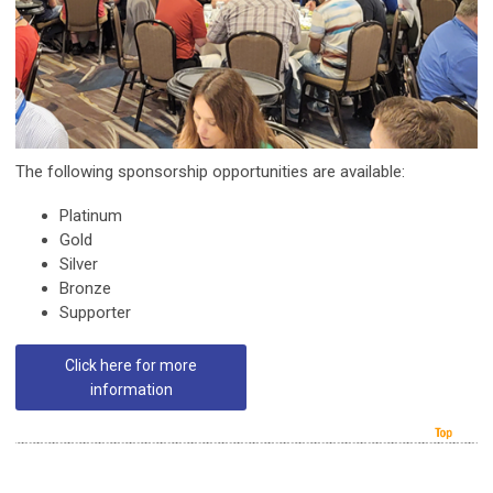
The following sponsorship opportunities are available:
Platinum
Gold
Silver
Bronze
Supporter
Click here for more
information