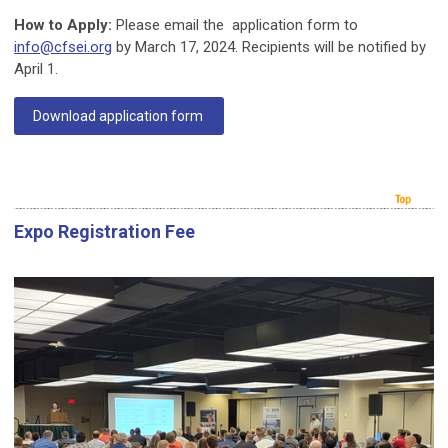
How to Apply:
Please email the application form to
info@cfsei.org
by March 17, 2024. Recipients will be notified by
April 1.
Download application form
Expo Registration Fee