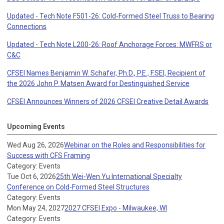
Updated - Tech Note F501-26: Cold-Formed Steel Truss to Bearing
Connections
Updated - Tech Note L200-26: Roof Anchorage Forces: MWFRS or
C&C
CFSEI Names Benjamin W. Schafer, Ph.D., P.E., F.SEI, Recipient of
the 2026 John P. Matsen Award for Destinguished Service
CFSEI Announces Winners of 2026 CFSEI Creative Detail Awards
Upcoming Events
Wed Aug 26, 2026
Webinar on the Roles and Responsibilities for
Success with CFS Framing
Category: Events
Tue Oct 6, 2026
25th Wei-Wen Yu International Specialty
Conference on Cold-Formed Steel Structures
Category: Events
Mon May 24, 2027
2027 CFSEI Expo - Milwaukee, WI
Category: Events