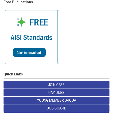
Free Publications
Quick Links
JOIN CFSEI
PAY DUES
YOUNG MEMBER GROUP
JOB BOARD