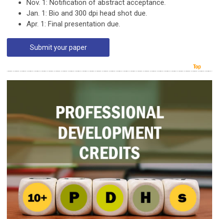
Nov. 1: Notification of abstract acceptance.
Jan. 1: Bio and 300 dpi head shot due.
Apr. 1: Final presentation due.
Submit your paper