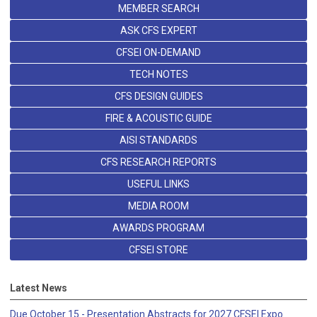
MEMBER SEARCH
ASK CFS EXPERT
CFSEI ON-DEMAND
TECH NOTES
CFS DESIGN GUIDES
FIRE & ACOUSTIC GUIDE
AISI STANDARDS
CFS RESEARCH REPORTS
USEFUL LINKS
MEDIA ROOM
AWARDS PROGRAM
CFSEI STORE
Latest News
Due October 15 - Presentation Abstracts for 2027 CFSEI Expo