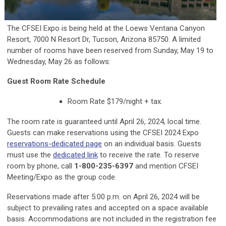
The CFSEI Expo is being held at the Loews Ventana Canyon
Resort, 7000 N Resort Dr, Tucson, Arizona 85750. A limited
number of rooms have been reserved from Sunday, May 19 to
Wednesday, May 26 as follows:
Guest Room Rate Schedule
Room Rate $179/night + tax.
The room rate is guaranteed until April 26, 2024, local time.
Guests can make reservations using the CFSEI 2024 Expo
reservations-dedicated page
on an individual basis. Guests
must use the
dedicated link
to receive the rate. To reserve
room by phone, call
1-800-235-6397
and mention CFSEI
Meeting/Expo as the group code.
Reservations made after 5:00 p.m. on April 26, 2024 will be
subject to prevailing rates and accepted on a space available
basis. Accommodations are not included in the registration fee