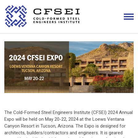
The Cold-Formed Steel Engineers Institute (CFSEI) 2024 Annual
Expo will be held on May 20-22, 2024 at the Loews Ventana
Canyon Resort in Tucson, Arizona. The Expo is designed for
architects, builders/contractors and engineers. It is geared