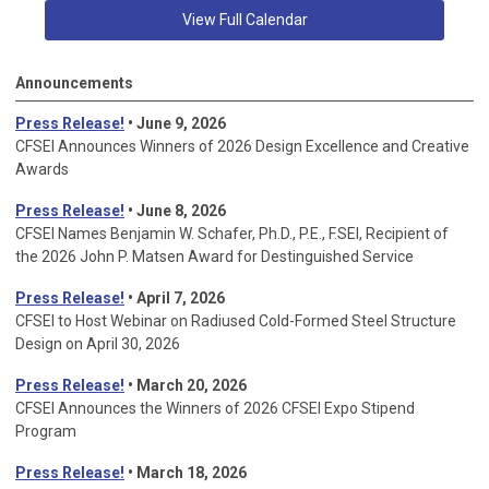
View Full Calendar
Announcements
Press Release!
• June 9, 2026
CFSEI Announces Winners of 2026 Design Excellence and Creative
Awards
Press Release!
• June 8, 2026
CFSEI Names Benjamin W. Schafer, Ph.D., P.E., F.SEI, Recipient of
the 2026 John P. Matsen Award for Destinguished Service
Press Release!
• April 7, 2026
CFSEI to Host Webinar on Radiused Cold-Formed Steel Structure
Design on April 30, 2026
Press Release!
•
March 20, 2026
CFSEI Announces the Winners of 2026 CFSEI Expo Stipend
Program
Press Release!
•
March 18, 2026