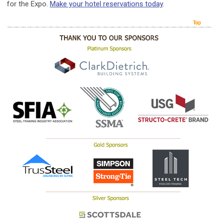
for the Expo.
Make your hotel reservations today
.