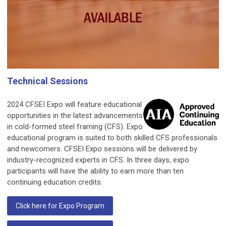
Technical Sessions
2024 CFSEI Expo will feature educational
opportunities in the latest advancements
in cold-formed steel framing (CFS). Expo
educational program is suited to both skilled CFS professionals
and newcomers. CFSEI Expo sessions will be delivered by
industry-recognized experts in CFS. In three days, expo
participants will have the ability to earn more than ten
continuing education credits.
Click here for Expo Program