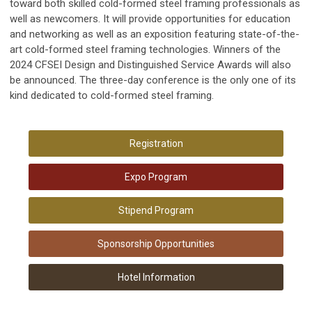
toward both skilled cold-formed steel framing professionals as
well as newcomers. It will provide opportunities for education
and networking as well as an exposition featuring state-of-the-
art cold-formed steel framing technologies. Winners of the
2024 CFSEI Design and Distinguished Service Awards will also
be announced. The three-day conference is the only one of its
kind dedicated to cold-formed steel framing.
Registration
Expo Program
Stipend Program
Sponsorship Opportunities
Hotel Information