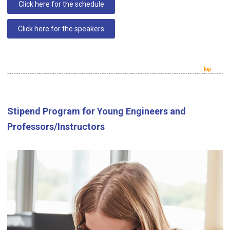
Click here for the schedule
Click here for the speakers
Stipend Program for Young Engineers and
Professors/Instructors