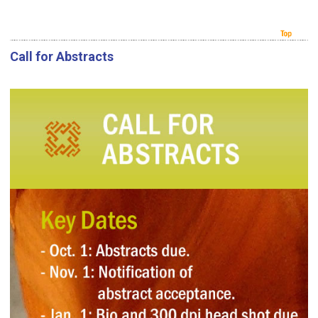
Call for Abstracts