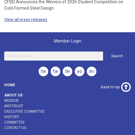
CFSEI Announces the Winners of 2026 Student Competition on
Cold-Formed Steel Design
View all press releases
Member Login
Search
twitter
facebook
linkedin
youtube
instagram
HOME
Back to top
ABOUT US
MISSION
ANTITRUST
EXECUTIVE COMMITTEE
HISTORY
COMMITTEE
CONTACT US