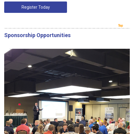
Register Today
Sponsorship Opportunities