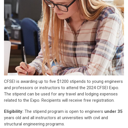
CFSEI is awarding up to five $1200 stipends to young engineers
and professors or instructors to attend the 2024 CFSEI Expo.
The stipend can be used for any travel and lodging expenses
related to the Expo. Recipients will receive free registration.
Eligibility:
The stipend program is open to engineers
under 35
years old and all instructors at universities with civil and
structural engineering programs.