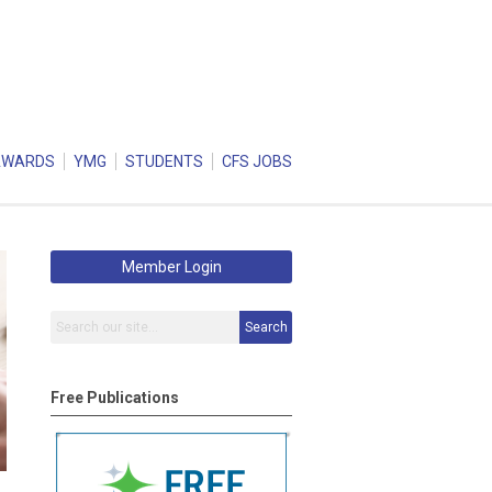
AWARDS
YMG
STUDENTS
CFS JOBS
Member Login
Search
Free Publications