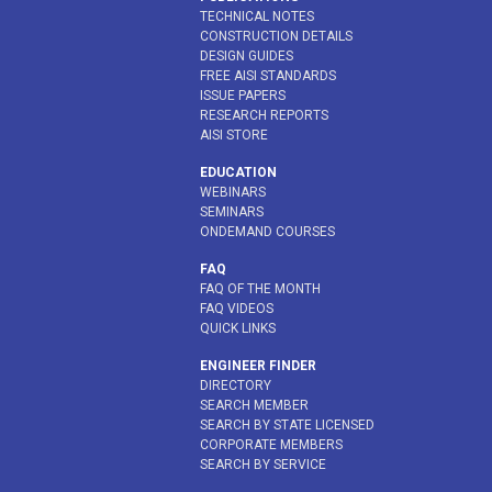
TECHNICAL NOTES
CONSTRUCTION DETAILS
DESIGN GUIDES
FREE AISI STANDARDS
ISSUE PAPERS
RESEARCH REPORTS
AISI STORE
EDUCATION
WEBINARS
SEMINARS
ONDEMAND COURSES
FAQ
FAQ OF THE MONTH
FAQ VIDEOS
QUICK LINKS
ENGINEER FINDER
DIRECTORY
SEARCH MEMBER
SEARCH BY STATE LICENSED
CORPORATE MEMBERS
SEARCH BY SERVICE