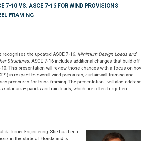
 7-10 VS. ASCE 7-16 FOR WIND PROVISIONS
EEL FRAMING
de recognizes the updated ASCE 7-16,
Minimum Design Loads and
her Structures.
ASCE 7-16 includes additional changes that build off
10. This presentation will review those changes with a focus on ho
FS) in respect to overall wind pressures, curtainwall framing and
sign pressures for truss framing. The presentation will also addres
 solar array panels and rain loads, which are often forgotten.
f Zabik-Turner Engineering. She has been
ears in the state of Florida and is