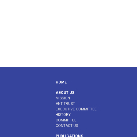
HOME
ABOUT US
MISSION
ANTITRUST
EXECUTIVE COMMITTEE
HISTORY
COMMITTEE
CONTACT US
PUBLICATIONS