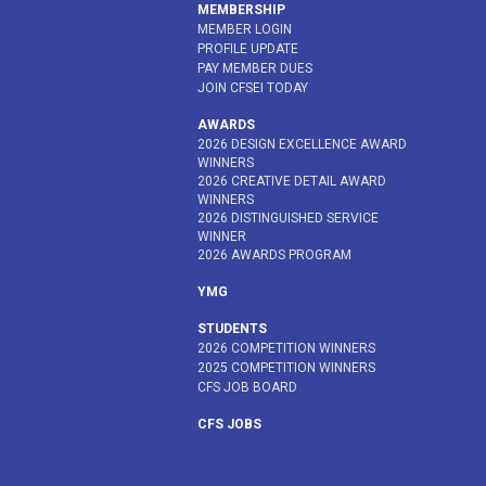
MEMBERSHIP
MEMBER LOGIN
PROFILE UPDATE
PAY MEMBER DUES
JOIN CFSEI TODAY
AWARDS
2026 DESIGN EXCELLENCE AWARD
WINNERS
2026 CREATIVE DETAIL AWARD
WINNERS
2026 DISTINGUISHED SERVICE
WINNER
2026 AWARDS PROGRAM
YMG
STUDENTS
2026 COMPETITION WINNERS
2025 COMPETITION WINNERS
CFS JOB BOARD
CFS JOBS