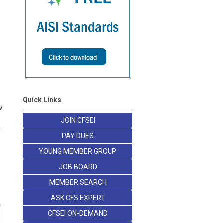
Quick Links
w
JOIN CFSEI
s
PAY DUES
YOUNG MEMBER GROUP
JOB BOARD
MEMBER SEARCH
ASK CFS EXPERT
CFSEI ON-DEMAND