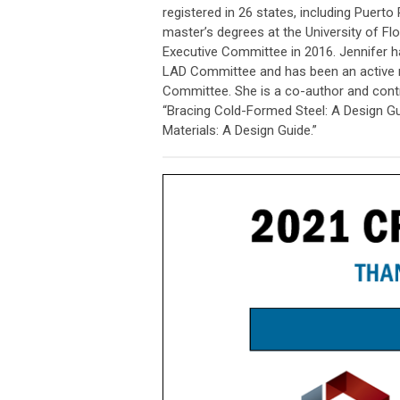
registered in 26 states, including Puert
master’s degrees at the University of Fl
Executive Committee in 2016. Jennifer h
LAD Committee and has been an active
Committee. She is a co-author and contr
“Bracing Cold-Formed Steel: A Design G
Materials: A Design Guide.”