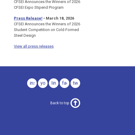
CFSEI Announces the Winners of 2026
CFSEI Expo Stipend Program
Press Release!
•
March 18, 2026
CFSEI Announces the Winners of 2026
Student Competition on Cold-Formed
Steel Design
View all press releases
instagram
youtube
linkedin
facebook
twitter
Back to top