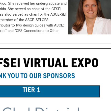
o Rico. She received her undergraduate and
orida. She served as chair of the CFSEI
as also served as chair for the ASCE-SEI
 member of the ASCE-SEI CFS
ibutor to two design guides with ASCE:
uide” and “CFS Connections to Other