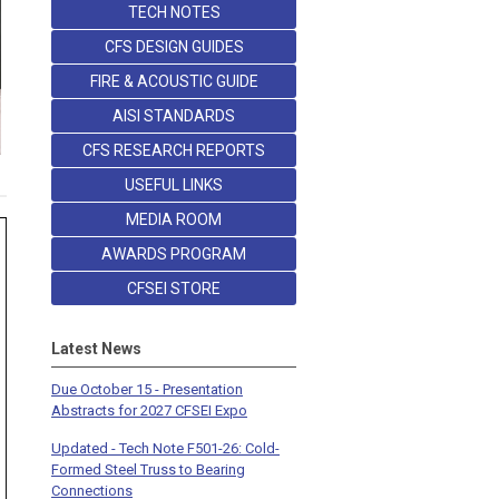
TECH NOTES
CFS DESIGN GUIDES
FIRE & ACOUSTIC GUIDE
AISI STANDARDS
CFS RESEARCH REPORTS
USEFUL LINKS
MEDIA ROOM
AWARDS PROGRAM
CFSEI STORE
Latest News
Due October 15 - Presentation
Abstracts for 2027 CFSEI Expo
Updated - Tech Note F501-26: Cold-
Formed Steel Truss to Bearing
Connections