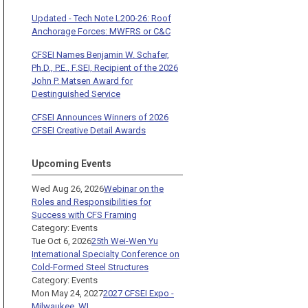
Updated - Tech Note L200-26: Roof
Anchorage Forces: MWFRS or C&C
CFSEI Names Benjamin W. Schafer,
Ph.D., P.E., F.SEI, Recipient of the 2026
John P. Matsen Award for
Destinguished Service
CFSEI Announces Winners of 2026
CFSEI Creative Detail Awards
Upcoming Events
Wed Aug 26, 2026
Webinar on the
Roles and Responsibilities for
Success with CFS Framing
Category: Events
Tue Oct 6, 2026
25th Wei-Wen Yu
International Specialty Conference on
Cold-Formed Steel Structures
Category: Events
Mon May 24, 2027
2027 CFSEI Expo -
Milwaukee, WI