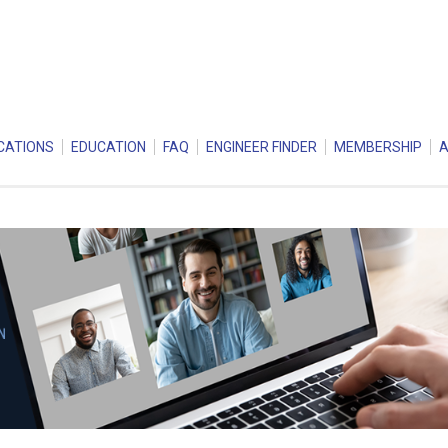
CATIONS
EDUCATION
FAQ
ENGINEER FINDER
MEMBERSHIP