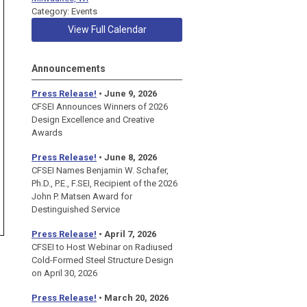
Category: Events
View Full Calendar
Announcements
Press Release!
• June 9, 2026
CFSEI Announces Winners of 2026
Design Excellence and Creative
Awards
Press Release!
• June 8, 2026
CFSEI Names Benjamin W. Schafer,
Ph.D., P.E., F.SEI, Recipient of the 2026
John P. Matsen Award for
Destinguished Service
Press Release!
• April 7, 2026
CFSEI to Host Webinar on Radiused
Cold-Formed Steel Structure Design
on April 30, 2026
Press Release!
•
March 20, 2026