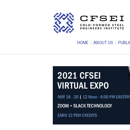
HOME
ABOUT US
PUBLI