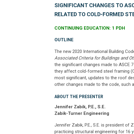
SIGNIFICANT CHANGES TO ASCE
RELATED TO COLD-FORMED ST
CONTINUING EDUCATION: 1 PDH
OUTLINE
The new 2020 International Building Co
Associated Criteria for Buildings and Ot
the significant changes made to ASCE 7-
they affect cold-formed steel framing (C
most significant, updates to the roof de
other changes made to the code, such as
ABOUT THE PRESENTER
Jennifer Zabik, P.E., S.E.
Zabik-Turner Engineering
Jennifer Zabik, P.E., S.E. is president o
practicing structural engineering for 16 y