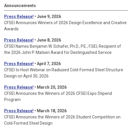
Announcements
Press Release!
• June 9, 2026
CFSEI Announces Winners of 2026 Design Excellence and Creative
Awards
Press Release!
• June 8, 2026
CFSEI Names Benjamin W. Schafer, Ph.D., P.E., F.SEI, Recipient of
the 2026 John P. Matsen Award for Destinguished Service
Press Release!
• April 7, 2026
CFSEI to Host Webinar on Radiused Cold-Formed Steel Structure
Design on April 30, 2026
Press Release!
•
March 20, 2026
CFSEI Announces the Winners of 2026 CFSEI Expo Stipend
Program
Press Release!
•
March 18, 2026
CFSEI Announces the Winners of 2026 Student Competition on
Cold-Formed Steel Design