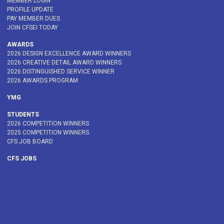
MEMBER LOGIN
PROFILE UPDATE
PAY MEMBER DUES
JOIN CFSEI TODAY
AWARDS
2026 DESIGN EXCELLENCE AWARD WINNERS
2026 CREATIVE DETAIL AWARD WINNERS
2026 DISTINGUISHED SERVICE WINNER
2026 AWARDS PROGRAM
YMG
STUDENTS
2026 COMPETITION WINNERS
2025 COMPETITION WINNERS
CFS JOB BOARD
CFS JOBS