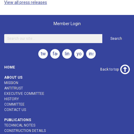
View all press releases
Member Login
Search
twitter
facebook
linkedin
youtube
instagram
HOME
Back to top
ABOUT US
MISSION
ANTITRUST
EXECUTIVE COMMITTEE
HISTORY
COMMITTEE
CONTACT US
PUBLICATIONS
TECHNICAL NOTES
CONSTRUCTION DETAILS