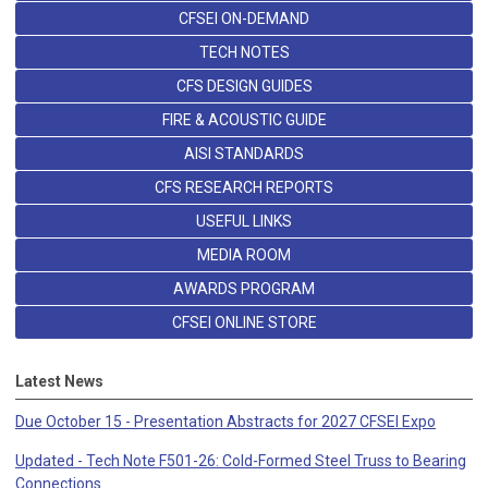
CFSEI ON-DEMAND
TECH NOTES
CFS DESIGN GUIDES
FIRE & ACOUSTIC GUIDE
AISI STANDARDS
CFS RESEARCH REPORTS
USEFUL LINKS
MEDIA ROOM
AWARDS PROGRAM
CFSEI ONLINE STORE
Latest News
Due October 15 - Presentation Abstracts for 2027 CFSEI Expo
Updated - Tech Note F501-26: Cold-Formed Steel Truss to Bearing
Connections