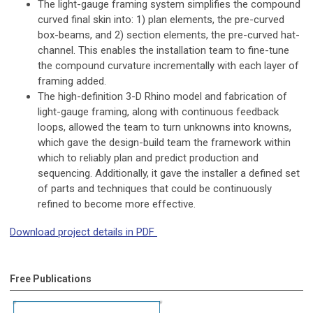
The light-gauge framing system simplifies the compound
curved final skin into: 1) plan elements, the pre-curved
box-beams, and 2) section elements, the pre-curved hat-
channel. This enables the installation team to fine-tune
the compound curvature incrementally with each layer of
framing added.
The high-definition 3-D Rhino model and fabrication of
light-gauge framing, along with continuous feedback
loops, allowed the team to turn unknowns into knowns,
which gave the design-build team the framework within
which to reliably plan and predict production and
sequencing. Additionally, it gave the installer a defined set
of parts and techniques that could be continuously
refined to become more effective.
Download project details in PDF
Free Publications