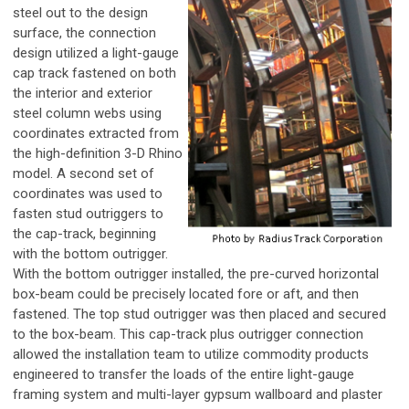
steel out to the design
surface, the connection
design utilized a light-gauge
cap track fastened on both
the interior and exterior
steel column webs using
coordinates extracted from
the high-definition 3-D Rhino
model. A second set of
coordinates was used to
fasten stud outriggers to
the cap-track, beginning
with the bottom outrigger.
With the bottom outrigger installed, the pre-curved horizontal
box-beam could be precisely located fore or aft, and then
fastened. The top stud outrigger was then placed and secured
to the box-beam. This cap-track plus outrigger connection
allowed the installation team to utilize commodity products
engineered to transfer the loads of the entire light-gauge
framing system and multi-layer gypsum wallboard and plaster