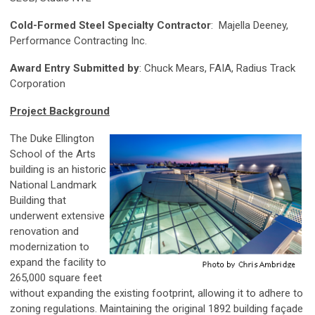
Cold-Formed Steel Specialty Contractor
: Majella Deeney,
Performance Contracting Inc.
Award Entry Submitted by
: Chuck Mears, FAIA, Radius Track
Corporation
Project Background
The Duke Ellington
School of the Arts
building is an historic
National Landmark
Building that
underwent extensive
renovation and
modernization to
expand the facility to
265,000 square feet
without expanding the existing footprint, allowing it to adhere to
zoning regulations. Maintaining the original 1892 building façade