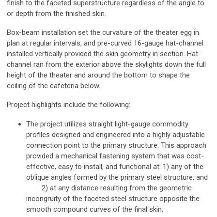
finish to the faceted superstructure regardless of the angle to
or depth from the finished skin.
Box-beam installation set the curvature of the theater egg in
plan at regular intervals, and pre-curved 16-gauge hat-channel
installed vertically provided the skin geometry in section. Hat-
channel ran from the exterior above the skylights down the full
height of the theater and around the bottom to shape the
ceiling of the cafeteria below.
Project highlights include the following:
The project utilizes straight light-gauge commodity
profiles designed and engineered into a highly adjustable
connection point to the primary structure. This approach
provided a mechanical fastening system that was cost-
effective, easy to install, and functional at: 1) any of the
oblique angles formed by the primary steel structure, and
2) at any distance resulting from the geometric
incongruity of the faceted steel structure opposite the
smooth compound curves of the final skin.