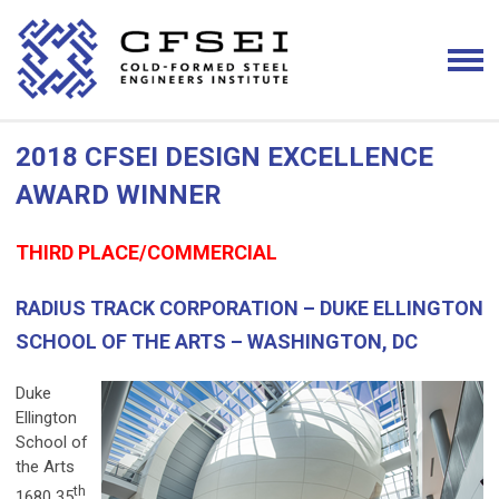
2018 CFSEI DESIGN EXCELLENCE
AWARD WINNER
THIRD PLACE/COMMERCIAL
RADIUS TRACK CORPORATION – DUKE ELLINGTON
SCHOOL OF THE ARTS – WASHINGTON, DC
Duke
Ellington
School of
the Arts
th
1680 35