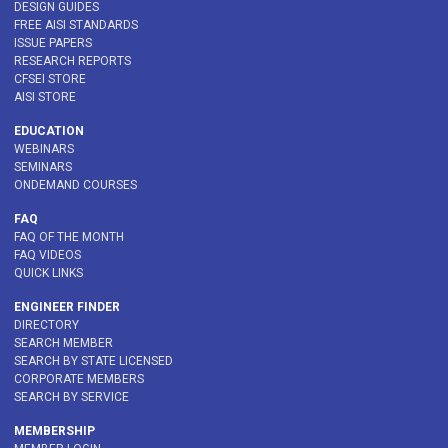
DESIGN GUIDES
FREE AISI STANDARDS
ISSUE PAPERS
RESEARCH REPORTS
CFSEI STORE
AISI STORE
EDUCATION
WEBINARS
SEMINARS
ONDEMAND COURSES
FAQ
FAQ OF THE MONTH
FAQ VIDEOS
QUICK LINKS
ENGINEER FINDER
DIRECTORY
SEARCH MEMBER
SEARCH BY STATE LICENSED
CORPORATE MEMBERS
SEARCH BY SERVICE
MEMBERSHIP