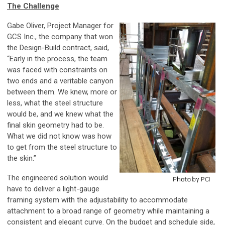
The Challenge
Gabe Oliver, Project Manager for
GCS Inc., the company that won
the Design-Build contract, said,
“Early in the process, the team
was faced with constraints on
two ends and a veritable canyon
between them. We knew, more or
less, what the steel structure
would be, and we knew what the
final skin geometry had to be.
What we did not know was how
to get from the steel structure to
the skin.”
The engineered solution would
have to deliver a light-gauge
framing system with the adjustability to accommodate
attachment to a broad range of geometry while maintaining a
consistent and elegant curve. On the budget and schedule side,