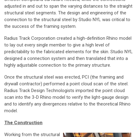
adjusted in and out to span the varying distances to the straight
structural steel segments. The design and engineering of the
connection to the structural steel by Studio NYL was critical to
the success of the framing system.
Radius Track Corporation created a high-definition Rhino model
to lay out every single member to give a high level of
predictability to the fabricated elements for the skin. Studio NYL
designed a connection system and then translated that into a
highly adjustable connection to the primary structure.
Once the structural steel was erected, PCI (the framing and
drywall contractor) performed a point cloud scan of the steel.
Radius Track Design Technologists imported the point cloud
scan into the 3-D Rhino model to verify the light-gauge design
and to identify any divergences relative to the theoretical Rhino
model.
The Construction
Working from the structural