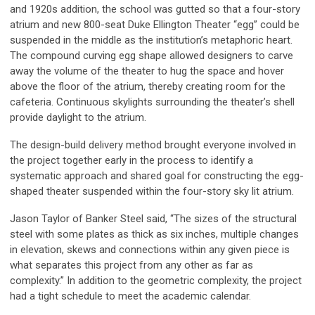
and 1920s addition, the school was gutted so that a four-story
atrium and new 800-seat Duke Ellington Theater “egg” could be
suspended in the middle as the institution’s metaphoric heart.
The compound curving egg shape allowed designers to carve
away the volume of the theater to hug the space and hover
above the floor of the atrium, thereby creating room for the
cafeteria. Continuous skylights surrounding the theater’s shell
provide daylight to the atrium.
The design-build delivery method brought everyone involved in
the project together early in the process to identify a
systematic approach and shared goal for constructing the egg-
shaped theater suspended within the four-story sky lit atrium.
Jason Taylor of Banker Steel said, “The sizes of the structural
steel with some plates as thick as six inches, multiple changes
in elevation, skews and connections within any given piece is
what separates this project from any other as far as
complexity.” In addition to the geometric complexity, the project
had a tight schedule to meet the academic calendar.