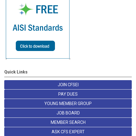
Quick Links
JOIN CFSEI
PAY DUES
YOUNG MEMBER GROUP
JOB BOARD
MEMBER SEARCH
ASK CFS EXPERT