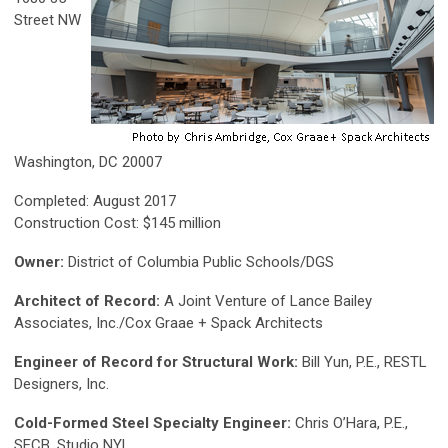
Street NW
Washington, DC 20007
Completed: August 2017
Construction Cost: $145 million
Owner:
District of Columbia Public Schools/DGS
Architect of Record:
A Joint Venture of Lance Bailey
Associates, Inc./Cox Graae + Spack Architects
Engineer of Record for Structural Work:
Bill Yun, P.E., RESTL
Designers, Inc.
Cold-Formed Steel Specialty Engineer:
Chris O’Hara, P.E.,
SECB, Studio NYL