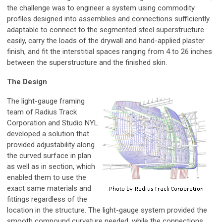
the challenge was to engineer a system using commodity
profiles designed into assemblies and connections sufficiently
adaptable to connect to the segmented steel superstructure
easily, carry the loads of the drywall and hand-applied plaster
finish, and fit the interstitial spaces ranging from 4 to 26 inches
between the superstructure and the finished skin.
The Design
The light-gauge framing
team of Radius Track
Corporation and Studio NYL
developed a solution that
provided adjustability along
the curved surface in plan
as well as in section, which
enabled them to use the
exact same materials and
fittings regardless of the
location in the structure. The light-gauge system provided the
smooth compound curvature needed, while the connections