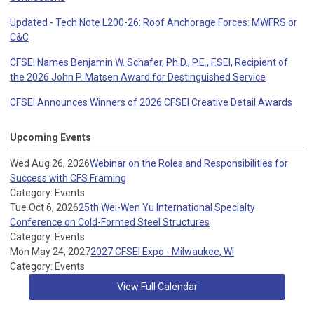
Updated - Tech Note L200-26: Roof Anchorage Forces: MWFRS or
C&C
CFSEI Names Benjamin W. Schafer, Ph.D., P.E., F.SEI, Recipient of
the 2026 John P. Matsen Award for Destinguished Service
CFSEI Announces Winners of 2026 CFSEI Creative Detail Awards
Upcoming Events
Wed Aug 26, 2026
Webinar on the Roles and Responsibilities for
Success with CFS Framing
Category: Events
Tue Oct 6, 2026
25th Wei-Wen Yu International Specialty
Conference on Cold-Formed Steel Structures
Category: Events
Mon May 24, 2027
2027 CFSEI Expo - Milwaukee, WI
Category: Events
View Full Calendar