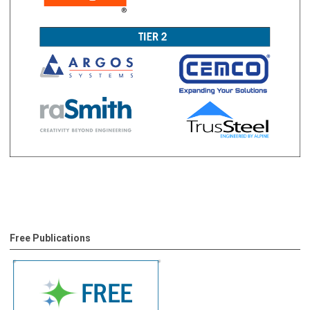
Free Publications