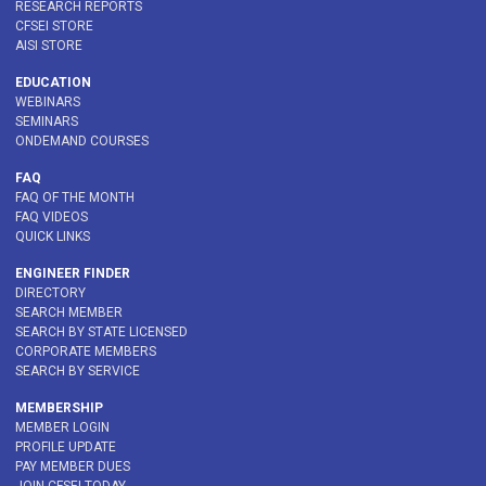
RESEARCH REPORTS
CFSEI STORE
AISI STORE
EDUCATION
WEBINARS
SEMINARS
ONDEMAND COURSES
FAQ
FAQ OF THE MONTH
FAQ VIDEOS
QUICK LINKS
ENGINEER FINDER
DIRECTORY
SEARCH MEMBER
SEARCH BY STATE LICENSED
CORPORATE MEMBERS
SEARCH BY SERVICE
MEMBERSHIP
MEMBER LOGIN
PROFILE UPDATE
PAY MEMBER DUES