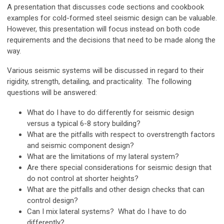
A presentation that discusses code sections and cookbook
examples for cold-formed steel seismic design can be valuable.
However, this presentation will focus instead on both code
requirements and the decisions that need to be made along the
way.
Various seismic systems will be discussed in regard to their
rigidity, strength, detailing, and practicality. The following
questions will be answered:
What do I have to do differently for seismic design
versus a typical 6-8 story building?
What are the pitfalls with respect to overstrength factors
and seismic component design?
What are the limitations of my lateral system?
Are there special considerations for seismic design that
do not control at shorter heights?
What are the pitfalls and other design checks that can
control design?
Can I mix lateral systems? What do I have to do
differently?