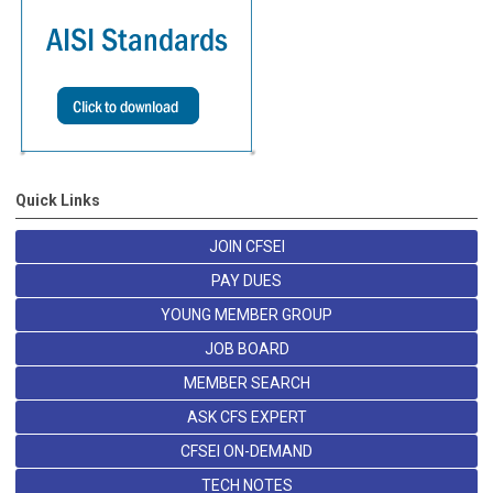
Quick Links
JOIN CFSEI
PAY DUES
YOUNG MEMBER GROUP
JOB BOARD
MEMBER SEARCH
ASK CFS EXPERT
CFSEI ON-DEMAND
TECH NOTES