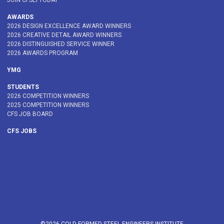
JOIN CFSEI TODAY
AWARDS
2026 DESIGN EXCELLENCE AWARD WINNERS
2026 CREATIVE DETAIL AWARD WINNERS
2026 DISTINGUISHED SERVICE WINNER
2026 AWARDS PROGRAM
YMG
STUDENTS
2026 COMPETITION WINNERS
2025 COMPETITION WINNERS
CFS JOB BOARD
CFS JOBS