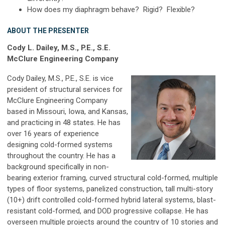
How does my diaphragm behave? Rigid? Flexible?
ABOUT THE PRESENTER
Cody L. Dailey, M.S., P.E., S.E.
McClure Engineering Company
Cody Dailey, M.S., P.E., S.E. is vice
president of structural services for
McClure Engineering Company
based in Missouri, Iowa, and Kansas,
and practicing in 48 states. He has
over 16 years of experience
designing cold-formed systems
throughout the country. He has a
background specifically in non-
bearing exterior framing, curved structural cold-formed, multiple
types of floor systems, panelized construction, tall multi-story
(10+) drift controlled cold-formed hybrid lateral systems, blast-
resistant cold-formed, and DOD progressive collapse. He has
overseen multiple projects around the country of 10 stories and