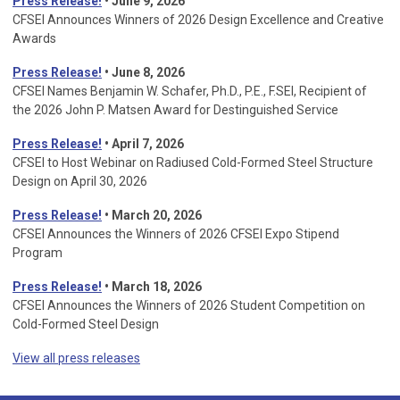
Press Release!
• June 9, 2026
CFSEI Announces Winners of 2026 Design Excellence and Creative
Awards
Press Release!
• June 8, 2026
CFSEI Names Benjamin W. Schafer, Ph.D., P.E., F.SEI, Recipient of
the 2026 John P. Matsen Award for Destinguished Service
Press Release!
• April 7, 2026
CFSEI to Host Webinar on Radiused Cold-Formed Steel Structure
Design on April 30, 2026
Press Release!
•
March 20, 2026
CFSEI Announces the Winners of 2026 CFSEI Expo Stipend
Program
Press Release!
•
March 18, 2026
CFSEI Announces the Winners of 2026 Student Competition on
Cold-Formed Steel Design
View all press releases