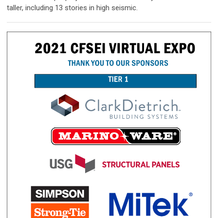
taller, including 13 stories in high seismic.