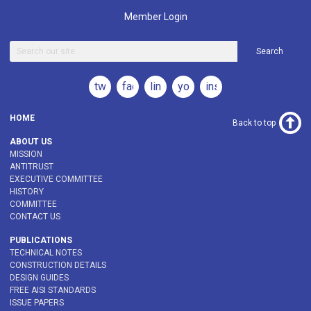
Member Login
Search
twitter
facebook
linkedin
youtube
instagram
HOME
Back to top
ABOUT US
MISSION
ANTITRUST
EXECUTIVE COMMITTEE
HISTORY
COMMITTEE
CONTACT US
PUBLICATIONS
TECHNICAL NOTES
CONSTRUCTION DETAILS
DESIGN GUIDES
FREE AISI STANDARDS
ISSUE PAPERS