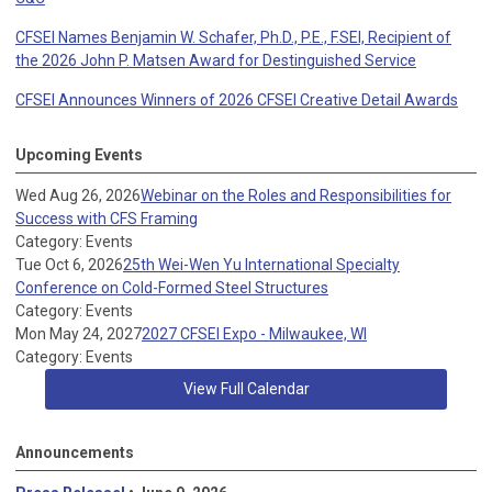
CFSEI Names Benjamin W. Schafer, Ph.D., P.E., F.SEI, Recipient of
the 2026 John P. Matsen Award for Destinguished Service
CFSEI Announces Winners of 2026 CFSEI Creative Detail Awards
Upcoming Events
Wed Aug 26, 2026
Webinar on the Roles and Responsibilities for
Success with CFS Framing
Category: Events
Tue Oct 6, 2026
25th Wei-Wen Yu International Specialty
Conference on Cold-Formed Steel Structures
Category: Events
Mon May 24, 2027
2027 CFSEI Expo - Milwaukee, WI
Category: Events
View Full Calendar
Announcements