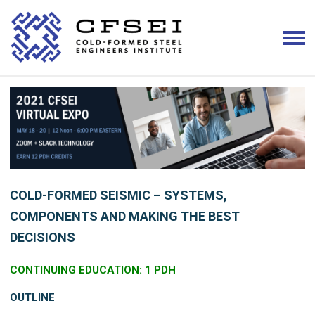
COLD-FORMED SEISMIC – SYSTEMS,
COMPONENTS AND MAKING THE BEST
DECISIONS
CONTINUING EDUCATION: 1 PDH
OUTLINE