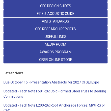
CFS DESIGN GUIDES
FIRE & ACOUSTIC GUIDE
AISI STANDARDS
CFS RESEARCH REPORTS
USEFUL LINKS
MEDIA ROOM
AWARDS PROGRAM
CFSEI ONLINE STORE
Latest News
Due October 15 - Presentation Abstracts for 2027 CFSEI Expo
Updated - Tech Note F501-26: Cold-Formed Steel Truss to Bearing
Connections
Updated - Tech Note L200-26: Roof Anchorage Forces: MWFRS or
C&C