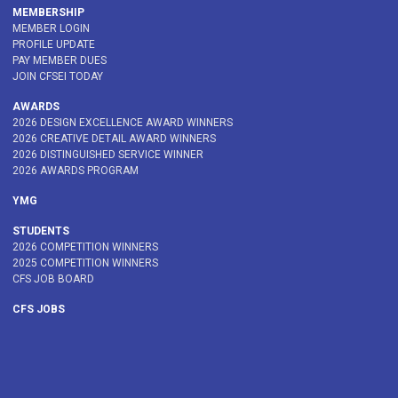
MEMBERSHIP
MEMBER LOGIN
PROFILE UPDATE
PAY MEMBER DUES
JOIN CFSEI TODAY
AWARDS
2026 DESIGN EXCELLENCE AWARD WINNERS
2026 CREATIVE DETAIL AWARD WINNERS
2026 DISTINGUISHED SERVICE WINNER
2026 AWARDS PROGRAM
YMG
STUDENTS
2026 COMPETITION WINNERS
2025 COMPETITION WINNERS
CFS JOB BOARD
CFS JOBS