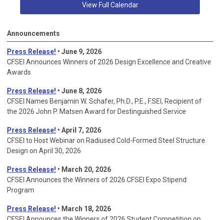
View Full Calendar
Announcements
Press Release!
• June 9, 2026
CFSEI Announces Winners of 2026 Design Excellence and Creative
Awards
Press Release!
• June 8, 2026
CFSEI Names Benjamin W. Schafer, Ph.D., P.E., F.SEI, Recipient of
the 2026 John P. Matsen Award for Destinguished Service
Press Release!
• April 7, 2026
CFSEI to Host Webinar on Radiused Cold-Formed Steel Structure
Design on April 30, 2026
Press Release!
•
March 20, 2026
CFSEI Announces the Winners of 2026 CFSEI Expo Stipend
Program
Press Release!
•
March 18, 2026
CFSEI Announces the Winners of 2026 Student Competition on