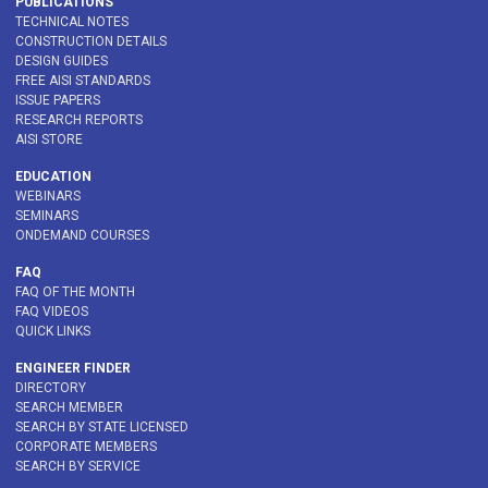
PUBLICATIONS
TECHNICAL NOTES
CONSTRUCTION DETAILS
DESIGN GUIDES
FREE AISI STANDARDS
ISSUE PAPERS
RESEARCH REPORTS
AISI STORE
EDUCATION
WEBINARS
SEMINARS
ONDEMAND COURSES
FAQ
FAQ OF THE MONTH
FAQ VIDEOS
QUICK LINKS
ENGINEER FINDER
DIRECTORY
SEARCH MEMBER
SEARCH BY STATE LICENSED
CORPORATE MEMBERS
SEARCH BY SERVICE