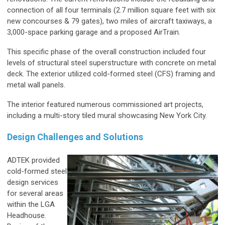
connection of all four terminals (2.7 million square feet with six
new concourses & 79 gates), two miles of aircraft taxiways, a
3,000-space parking garage and a proposed AirTrain.
This specific phase of the overall construction included four
levels of structural steel superstructure with concrete on metal
deck. The exterior utilized cold-formed steel (CFS) framing and
metal wall panels.
The interior featured numerous commissioned art projects,
including a multi-story tiled mural showcasing New York City.
Design Challenges and Solutions
ADTEK provided
cold-formed steel
design services
for several areas
within the LGA
Headhouse.