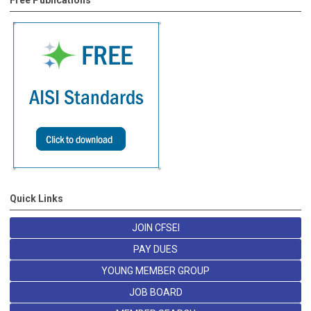
Free Publications
Quick Links
JOIN CFSEI
PAY DUES
YOUNG MEMBER GROUP
JOB BOARD