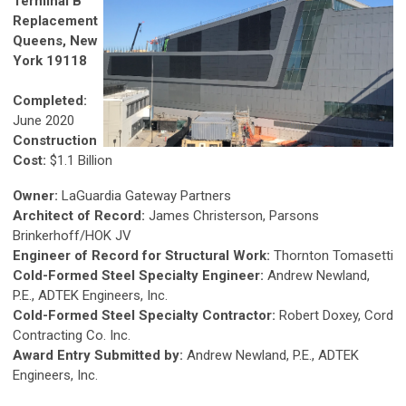
Terminal B
Replacement
Queens, New
York 19118
Completed:
June 2020
Construction
Cost:
$1.1 Billion
Owner:
LaGuardia Gateway Partners
Architect of Record:
James Christerson, Parsons
Brinkerhoff/HOK JV
Engineer of Record for Structural Work:
Thornton Tomasetti
Cold-Formed Steel Specialty Engineer:
Andrew Newland,
P.E., ADTEK Engineers, Inc.
Cold-Formed Steel Specialty Contractor:
Robert Doxey, Cord
Contracting Co. Inc.
Award Entry Submitted by:
Andrew Newland, P.E., ADTEK
Engineers, Inc.