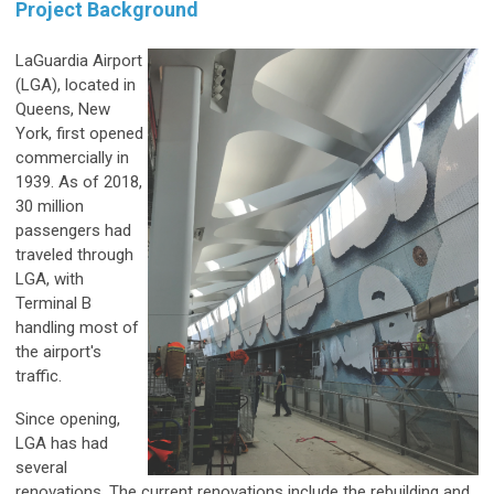
Project Background
LaGuardia Airport
(LGA), located in
Queens, New
York, first opened
commercially in
1939. As of 2018,
30 million
passengers had
traveled through
LGA, with
Terminal B
handling most of
the airport's
traffic.
Since opening,
LGA has had
several
renovations. The current renovations include the rebuilding and