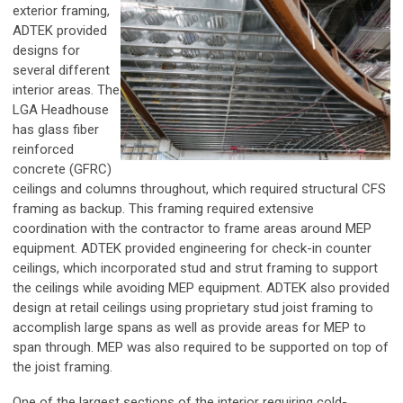
exterior framing,
ADTEK provided
designs for
several different
interior areas. The
LGA Headhouse
has glass fiber
reinforced
concrete (GFRC)
ceilings and columns throughout, which required structural CFS
framing as backup. This framing required extensive
coordination with the contractor to frame areas around MEP
equipment. ADTEK provided engineering for check-in counter
ceilings, which incorporated stud and strut framing to support
the ceilings while avoiding MEP equipment. ADTEK also provided
design at retail ceilings using proprietary stud joist framing to
accomplish large spans as well as provide areas for MEP to
span through. MEP was also required to be supported on top of
the joist framing.
One of the largest sections of the interior requiring cold-