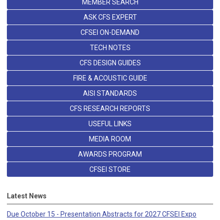
MEMBER SEARCH
ASK CFS EXPERT
CFSEI ON-DEMAND
TECH NOTES
CFS DESIGN GUIDES
FIRE & ACOUSTIC GUIDE
AISI STANDARDS
CFS RESEARCH REPORTS
USEFUL LINKS
MEDIA ROOM
AWARDS PROGRAM
CFSEI STORE
Latest News
Due October 15 - Presentation Abstracts for 2027 CFSEI Expo