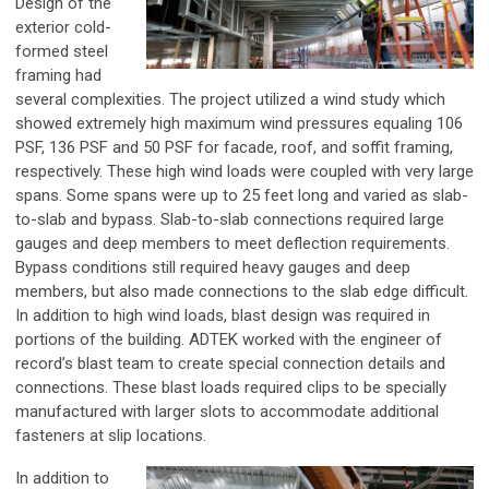
Design of the
exterior cold-
formed steel
framing had
several complexities. The project utilized a wind study which
showed extremely high maximum wind pressures equaling 106
PSF, 136 PSF and 50 PSF for facade, roof, and soffit framing,
respectively. These high wind loads were coupled with very large
spans. Some spans were up to 25 feet long and varied as slab-
to-slab and bypass. Slab-to-slab connections required large
gauges and deep members to meet deflection requirements.
Bypass conditions still required heavy gauges and deep
members, but also made connections to the slab edge difficult.
In addition to high wind loads, blast design was required in
portions of the building. ADTEK worked with the engineer of
record’s blast team to create special connection details and
connections. These blast loads required clips to be specially
manufactured with larger slots to accommodate additional
fasteners at slip locations.
In addition to