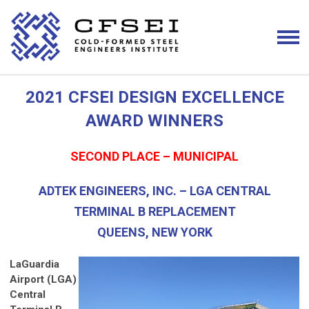
2021 CFSEI DESIGN EXCELLENCE
AWARD WINNERS
SECOND PLACE – MUNICIPAL
ADTEK ENGINEERS, INC. – LGA CENTRAL
TERMINAL B REPLACEMENT
QUEENS, NEW YORK
LaGuardia
Airport (LGA)
Central