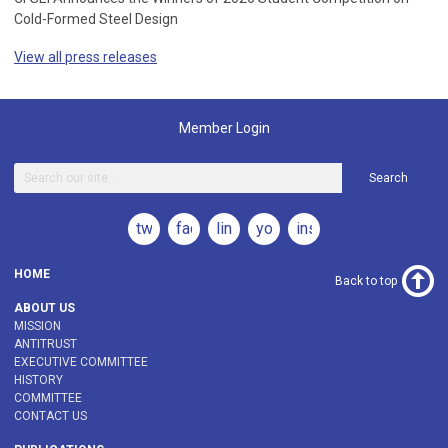
Cold-Formed Steel Design
View all press releases
Member Login
Search
twitter
facebook
linkedin
youtube
instagram
HOME
Back to top
ABOUT US
MISSION
ANTITRUST
EXECUTIVE COMMITTEE
HISTORY
COMMITTEE
CONTACT US