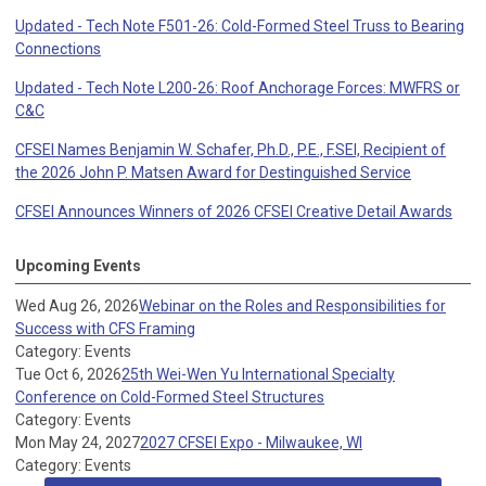
Updated - Tech Note F501-26: Cold-Formed Steel Truss to Bearing
Connections
Updated - Tech Note L200-26: Roof Anchorage Forces: MWFRS or
C&C
CFSEI Names Benjamin W. Schafer, Ph.D., P.E., F.SEI, Recipient of
the 2026 John P. Matsen Award for Destinguished Service
CFSEI Announces Winners of 2026 CFSEI Creative Detail Awards
Upcoming Events
Wed Aug 26, 2026
Webinar on the Roles and Responsibilities for
Success with CFS Framing
Category: Events
Tue Oct 6, 2026
25th Wei-Wen Yu International Specialty
Conference on Cold-Formed Steel Structures
Category: Events
Mon May 24, 2027
2027 CFSEI Expo - Milwaukee, WI
Category: Events