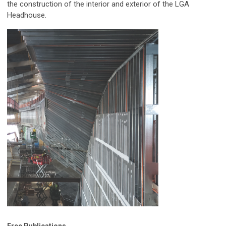
the construction of the interior and exterior of the LGA
Headhouse.