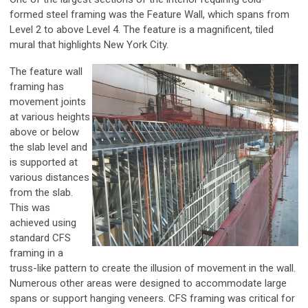
formed steel framing was the Feature Wall, which spans from
Level 2 to above Level 4. The feature is a magnificent, tiled
mural that highlights New York City.
The feature wall
framing has
movement joints
at various heights
above or below
the slab level and
is supported at
various distances
from the slab.
This was
achieved using
standard CFS
framing in a
truss-like pattern to create the illusion of movement in the wall.
Numerous other areas were designed to accommodate large
spans or support hanging veneers. CFS framing was critical for