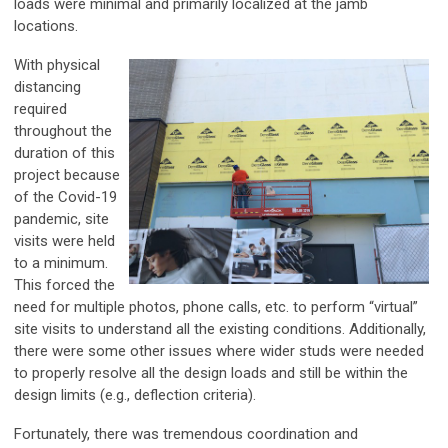
loads were minimal and primarily localized at the jamb
locations.
With physical
distancing
required
throughout the
duration of this
project because
of the Covid-19
pandemic, site
visits were held
to a minimum.
This forced the
need for multiple photos, phone calls, etc. to perform “virtual”
site visits to understand all the existing conditions. Additionally,
there were some other issues where wider studs were needed
to properly resolve all the design loads and still be within the
design limits (e.g., deflection criteria).
Fortunately, there was tremendous coordination and