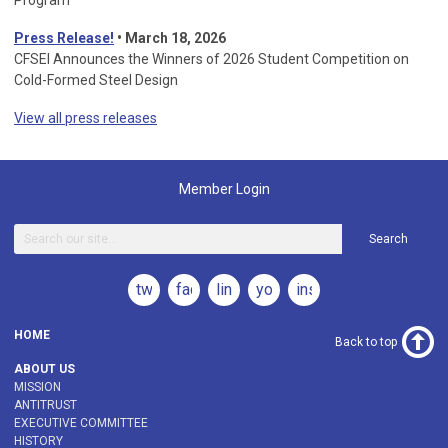
Program
Press Release!
•
March 18, 2026
CFSEI Announces the Winners of 2026 Student Competition on
Cold-Formed Steel Design
View all press releases
Member Login
Search
twitter
facebook
linkedin
youtube
instagram
HOME
Back to top
ABOUT US
MISSION
ANTITRUST
EXECUTIVE COMMITTEE
HISTORY