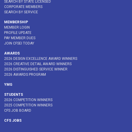
SEARCH BY STATE LICENSED
CORPORATE MEMBERS
SEARCH BY SERVICE
MEMBERSHIP
MEMBER LOGIN
PROFILE UPDATE
PAY MEMBER DUES
JOIN CFSEI TODAY
AWARDS
2026 DESIGN EXCELLENCE AWARD WINNERS
2026 CREATIVE DETAIL AWARD WINNERS
2026 DISTINGUISHED SERVICE WINNER
2026 AWARDS PROGRAM
YMG
STUDENTS
2026 COMPETITION WINNERS
2025 COMPETITION WINNERS
CFS JOB BOARD
CFS JOBS