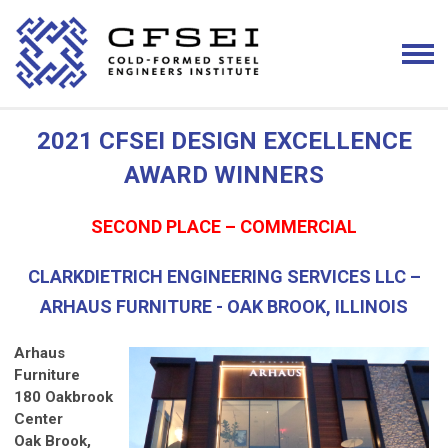
2021 CFSEI DESIGN EXCELLENCE
AWARD WINNERS
SECOND PLACE – COMMERCIAL
CLARKDIETRICH ENGINEERING SERVICES LLC –
ARHAUS FURNITURE - OAK BROOK, ILLINOIS
Arhaus
Furniture
180 Oakbrook
Center
Oak Brook,