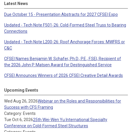
Latest News
Due October 15 - Presentation Abstracts for 2027 CFSEI Expo
Updated - Tech Note F501-26: Cold-Formed Steel Truss to Bearing
Connections
Updated - Tech Note L200-26: Roof Anchorage Forces: MWFRS or
C&C
CFSEI Names Benjamin W. Schafer, Ph.D., P.E., F.SEI, Recipient of
the 2026 John P. Matsen Award for Destinguished Service
CFSEI Announces Winners of 2026 CFSEI Creative Detail Awards
Upcoming Events
Wed Aug 26, 2026
Webinar on the Roles and Responsibilities for
Success with CFS Framing
Category: Events
Tue Oct 6, 2026
25th Wei-Wen Yu International Specialty
Conference on Cold-Formed Steel Structures