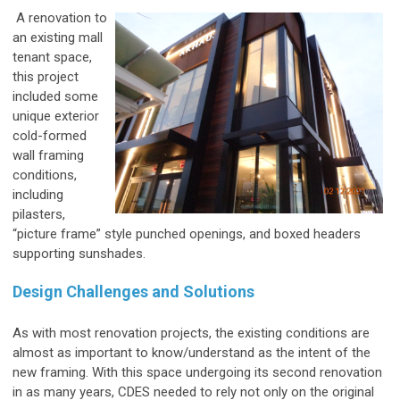
A renovation to
an existing mall
tenant space,
this project
included some
unique exterior
cold-formed
wall framing
conditions,
including
pilasters,
“picture frame” style punched openings, and boxed headers
supporting sunshades.
Design Challenges and Solutions
As with most renovation projects, the existing conditions are
almost as important to know/understand as the intent of the
new framing. With this space undergoing its second renovation
in as many years, CDES needed to rely not only on the original