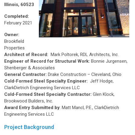
Illinois, 60523
Completed:
February 2021
Owner:
Brookfield
Properties
Architect of Record:
Mark Poltorek, RDL Architects, Inc.
Engineer of Record for Structural Work:
Bonnie Jurgensen,
Shenberger & Associates
General Contractor:
Drake Construction – Cleveland, Ohio
Cold-Formed Steel Specialty Engineer:
Jeff Hodge,
ClarkDietrich Engineering Services LLC
Cold-Formed Steel Specialty Contractor:
Glen Klock,
Brookwood Builders, Inc.
Award Entry Submitted by
: Matt Mancl, P.E., ClarkDietrich
Engineering Services LLC
Project Background