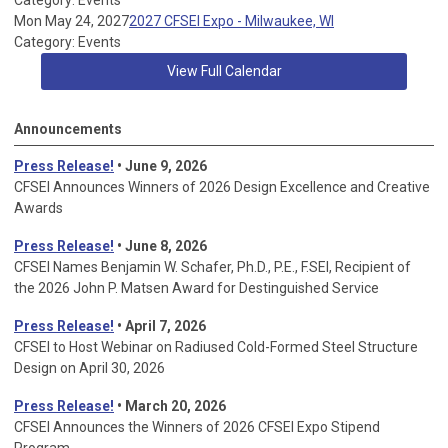
Category: Events
Mon May 24, 2027
2027 CFSEI Expo - Milwaukee, WI
Category: Events
View Full Calendar
Announcements
Press Release!
• June 9, 2026
CFSEI Announces Winners of 2026 Design Excellence and Creative
Awards
Press Release!
• June 8, 2026
CFSEI Names Benjamin W. Schafer, Ph.D., P.E., F.SEI, Recipient of
the 2026 John P. Matsen Award for Destinguished Service
Press Release!
• April 7, 2026
CFSEI to Host Webinar on Radiused Cold-Formed Steel Structure
Design on April 30, 2026
Press Release!
•
March 20, 2026
CFSEI Announces the Winners of 2026 CFSEI Expo Stipend