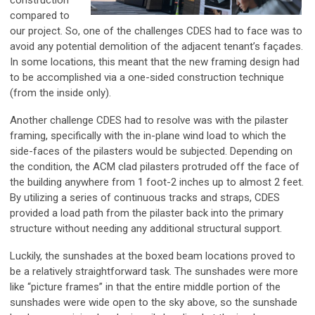
construction
compared to
our project. So, one of the challenges CDES had to face was to
avoid any potential demolition of the adjacent tenant’s façades.
In some locations, this meant that the new framing design had
to be accomplished via a one-sided construction technique
(from the inside only).
Another challenge CDES had to resolve was with the pilaster
framing, specifically with the in-plane wind load to which the
side-faces of the pilasters would be subjected. Depending on
the condition, the ACM clad pilasters protruded off the face of
the building anywhere from 1 foot-2 inches up to almost 2 feet.
By utilizing a series of continuous tracks and straps, CDES
provided a load path from the pilaster back into the primary
structure without needing any additional structural support.
Luckily, the sunshades at the boxed beam locations proved to
be a relatively straightforward task. The sunshades were more
like “picture frames” in that the entire middle portion of the
sunshades were wide open to the sky above, so the sunshade