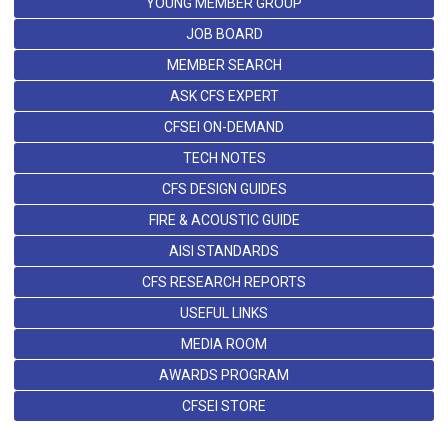
YOUNG MEMBER GROUP
JOB BOARD
MEMBER SEARCH
ASK CFS EXPERT
CFSEI ON-DEMAND
TECH NOTES
CFS DESIGN GUIDES
FIRE & ACOUSTIC GUIDE
AISI STANDARDS
CFS RESEARCH REPORTS
USEFUL LINKS
MEDIA ROOM
AWARDS PROGRAM
CFSEI STORE