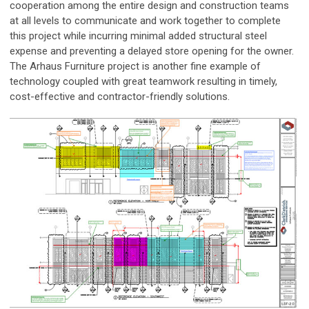
cooperation among the entire design and construction teams
at all levels to communicate and work together to complete
this project while incurring minimal added structural steel
expense and preventing a delayed store opening for the owner.
The Arhaus Furniture project is another fine example of
technology coupled with great teamwork resulting in timely,
cost-effective and contractor-friendly solutions.