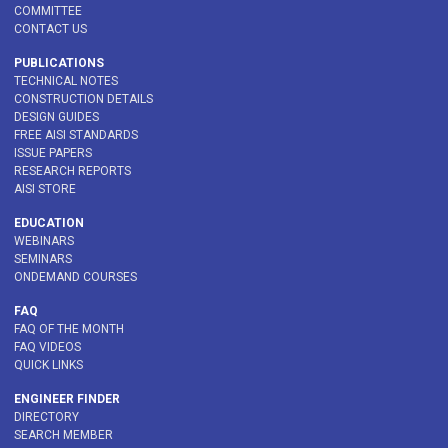
COMMITTEE
CONTACT US
PUBLICATIONS
TECHNICAL NOTES
CONSTRUCTION DETAILS
DESIGN GUIDES
FREE AISI STANDARDS
ISSUE PAPERS
RESEARCH REPORTS
AISI STORE
EDUCATION
WEBINARS
SEMINARS
ONDEMAND COURSES
FAQ
FAQ OF THE MONTH
FAQ VIDEOS
QUICK LINKS
ENGINEER FINDER
DIRECTORY
SEARCH MEMBER