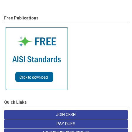
Free Publications
Quick Links
JOIN CFSEI
PAY DUES