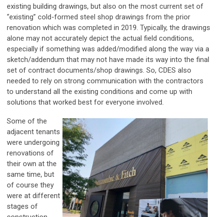
existing building drawings, but also on the most current set of
“existing” cold-formed steel shop drawings from the prior
renovation which was completed in 2019. Typically, the drawings
alone may not accurately depict the actual field conditions,
especially if something was added/modified along the way via a
sketch/addendum that may not have made its way into the final
set of contract documents/shop drawings. So, CDES also
needed to rely on strong communication with the contractors
to understand all the existing conditions and come up with
solutions that worked best for everyone involved.
Some of the
adjacent tenants
were undergoing
renovations of
their own at the
same time, but
of course they
were at different
stages of