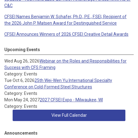
C&C
CFSEI Names Benjamin W. Schafer, Ph.D., P.E., F.SEI, Recipient of
the 2026 John P. Matsen Award for Destinguished Service
CFSEI Announces Winners of 2026 CFSEI Creative Detail Awards
Upcoming Events
Wed Aug 26, 2026
Webinar on the Roles and Responsibilities for
Success with CFS Framing
Category: Events
Tue Oct 6, 2026
25th Wei-Wen Yu International Specialty
Conference on Cold-Formed Steel Structures
Category: Events
Mon May 24, 2027
2027 CFSEI Expo - Milwaukee, WI
Category: Events
View Full Calendar
Announcements