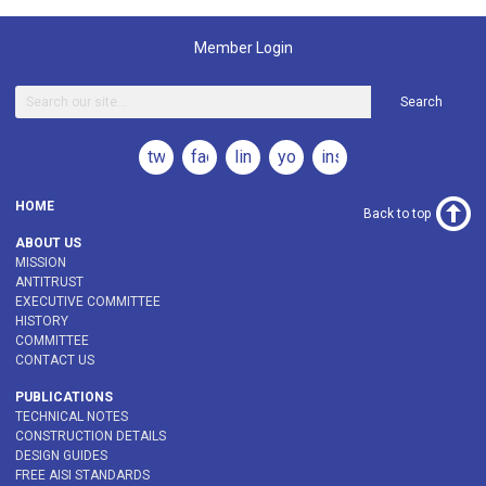
Member Login
Search
twitter
facebook
linkedin
youtube
instagram
HOME
Back to top
ABOUT US
MISSION
ANTITRUST
EXECUTIVE COMMITTEE
HISTORY
COMMITTEE
CONTACT US
PUBLICATIONS
TECHNICAL NOTES
CONSTRUCTION DETAILS
DESIGN GUIDES
FREE AISI STANDARDS