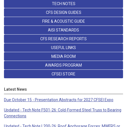
TECH NOTES
CFS DESIGN GUIDES
FIRE & ACOUSTIC GUIDE
AISI STANDARDS
CFS RESEARCH REPORTS
USEFUL LINKS
MEDIA ROOM
AWARDS PROGRAM
CFSEI STORE
Latest News
Due October 15 - Presentation Abstracts for 2027 CFSEI Expo
Updated - Tech Note F501-26: Cold-Formed Steel Truss to Bearing
Connections
Updated - Tech Note L200-26: Roof Anchorage Forces: MWFRS or