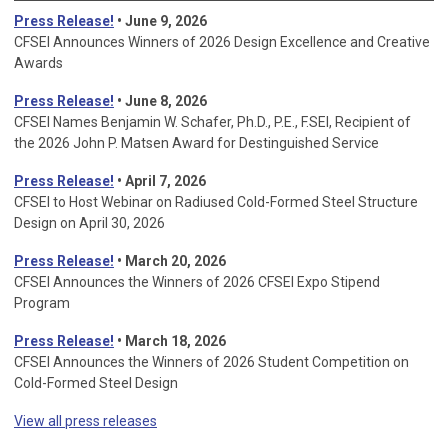
Press Release!
• June 9, 2026
CFSEI Announces Winners of 2026 Design Excellence and Creative
Awards
Press Release!
• June 8, 2026
CFSEI Names Benjamin W. Schafer, Ph.D., P.E., F.SEI, Recipient of
the 2026 John P. Matsen Award for Destinguished Service
Press Release!
• April 7, 2026
CFSEI to Host Webinar on Radiused Cold-Formed Steel Structure
Design on April 30, 2026
Press Release!
•
March 20, 2026
CFSEI Announces the Winners of 2026 CFSEI Expo Stipend
Program
Press Release!
•
March 18, 2026
CFSEI Announces the Winners of 2026 Student Competition on
Cold-Formed Steel Design
View all press releases