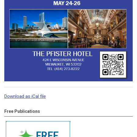
Download as iCal file
Free Publications