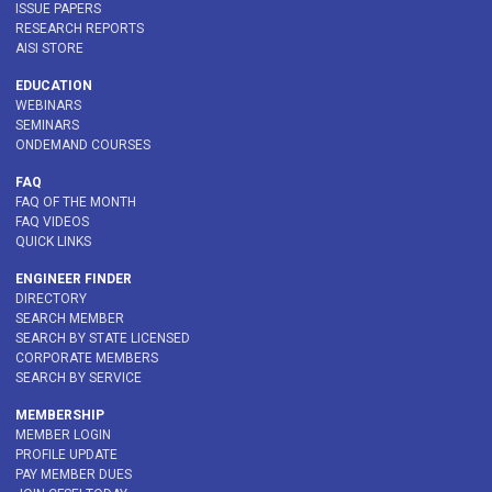
ISSUE PAPERS
RESEARCH REPORTS
AISI STORE
EDUCATION
WEBINARS
SEMINARS
ONDEMAND COURSES
FAQ
FAQ OF THE MONTH
FAQ VIDEOS
QUICK LINKS
ENGINEER FINDER
DIRECTORY
SEARCH MEMBER
SEARCH BY STATE LICENSED
CORPORATE MEMBERS
SEARCH BY SERVICE
MEMBERSHIP
MEMBER LOGIN
PROFILE UPDATE
PAY MEMBER DUES