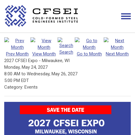
Search
Prev Month
View Month
Go to Month
Next Month
2027 CFSEI Expo - Milwaukee, WI
Monday, May 24, 2027
8:00 AM
to
Wednesday, May 26, 2027
5:00 PM EDT
Category: Events