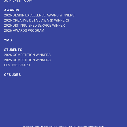
JOIN CFSEI TODAY
AWARDS
2026 DESIGN EXCELLENCE AWARD WINNERS
2026 CREATIVE DETAIL AWARD WINNERS
2026 DISTINGUISHED SERVICE WINNER
2026 AWARDS PROGRAM
YMG
STUDENTS
2026 COMPETITION WINNERS
2025 COMPETITION WINNERS
CFS JOB BOARD
CFS JOBS