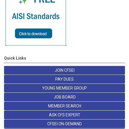
Quick Links
JOIN CFSEI
PAY DUES
YOUNG MEMBER GROUP
JOB BOARD
MEMBER SEARCH
ASK CFS EXPERT
CFSEI ON-DEMAND