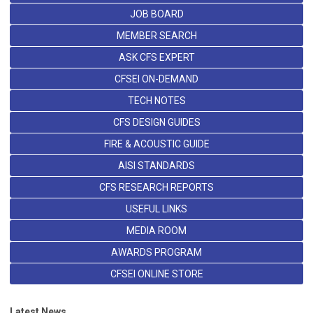
JOB BOARD
MEMBER SEARCH
ASK CFS EXPERT
CFSEI ON-DEMAND
TECH NOTES
CFS DESIGN GUIDES
FIRE & ACOUSTIC GUIDE
AISI STANDARDS
CFS RESEARCH REPORTS
USEFUL LINKS
MEDIA ROOM
AWARDS PROGRAM
CFSEI ONLINE STORE
Latest News