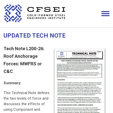
UPDATED TECH NOTE
Tech Note L200-26:
Roof Anchorage
Forces: MWFRS or
C&C
Summary:
This Technical Note defines
the two levels of force and
discusses the effects of
using Component and