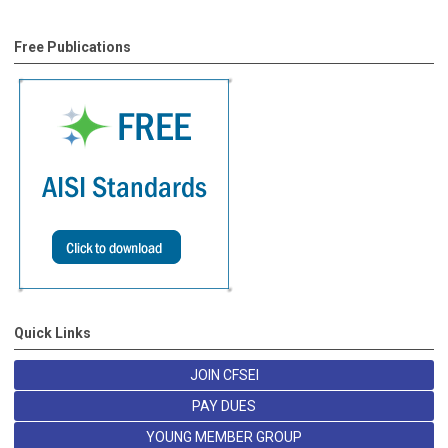
Free Publications
Quick Links
JOIN CFSEI
PAY DUES
YOUNG MEMBER GROUP