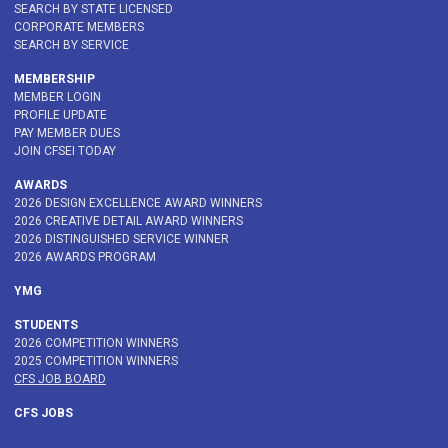
SEARCH BY STATE LICENSED
CORPORATE MEMBERS
SEARCH BY SERVICE
MEMBERSHIP
MEMBER LOGIN
PROFILE UPDATE
PAY MEMBER DUES
JOIN CFSEI TODAY
AWARDS
2026 DESIGN EXCELLENCE AWARD WINNERS
2026 CREATIVE DETAIL AWARD WINNERS
2026 DISTINGUISHED SERVICE WINNER
2026 AWARDS PROGRAM
YMG
STUDENTS
2026 COMPETITION WINNERS
2025 COMPETITION WINNERS
CFS JOB BOARD
CFS JOBS