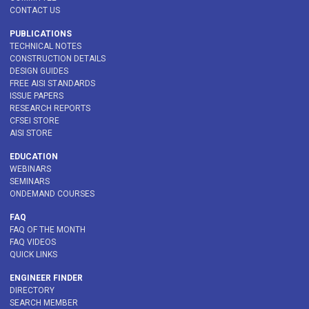
CONTACT US
PUBLICATIONS
TECHNICAL NOTES
CONSTRUCTION DETAILS
DESIGN GUIDES
FREE AISI STANDARDS
ISSUE PAPERS
RESEARCH REPORTS
CFSEI STORE
AISI STORE
EDUCATION
WEBINARS
SEMINARS
ONDEMAND COURSES
FAQ
FAQ OF THE MONTH
FAQ VIDEOS
QUICK LINKS
ENGINEER FINDER
DIRECTORY
SEARCH MEMBER