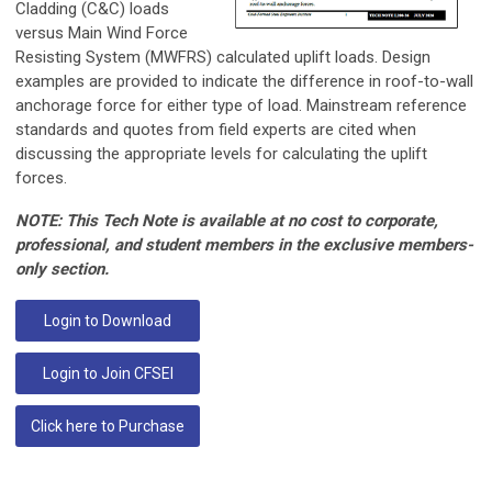
Cladding (C&C) loads
versus Main Wind Force
Resisting System (MWFRS) calculated uplift loads. Design
examples are provided to indicate the difference in roof-to-wall
anchorage force for either type of load. Mainstream reference
standards and quotes from field experts are cited when
discussing the appropriate levels for calculating the uplift
forces.
NOTE: This Tech Note is available at no cost to corporate,
professional, and student members in the exclusive members-
only section.
Login to Download
Login to Join CFSEI
Click here to Purchase