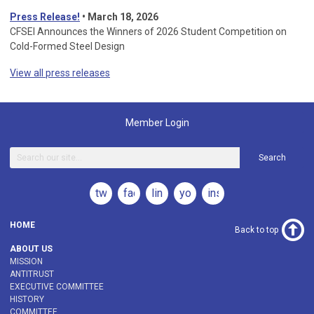
Press Release!
•
March 18, 2026
CFSEI Announces the Winners of 2026 Student Competition on
Cold-Formed Steel Design
View all press releases
Member Login
Search
twitter
facebook
linkedin
youtube
instagram
HOME
Back to top
ABOUT US
MISSION
ANTITRUST
EXECUTIVE COMMITTEE
HISTORY
COMMITTEE