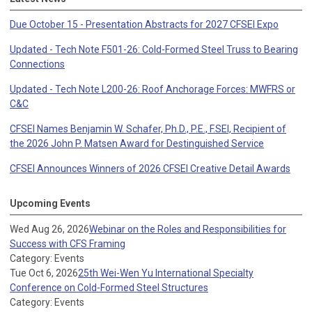
Due October 15 - Presentation Abstracts for 2027 CFSEI Expo
Updated - Tech Note F501-26: Cold-Formed Steel Truss to Bearing
Connections
Updated - Tech Note L200-26: Roof Anchorage Forces: MWFRS or
C&C
CFSEI Names Benjamin W. Schafer, Ph.D., P.E., F.SEI, Recipient of
the 2026 John P. Matsen Award for Destinguished Service
CFSEI Announces Winners of 2026 CFSEI Creative Detail Awards
Upcoming Events
Wed Aug 26, 2026
Webinar on the Roles and Responsibilities for
Success with CFS Framing
Category: Events
Tue Oct 6, 2026
25th Wei-Wen Yu International Specialty
Conference on Cold-Formed Steel Structures
Category: Events