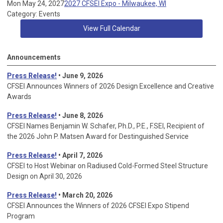
Mon May 24, 2027
2027 CFSEI Expo - Milwaukee, WI
Category: Events
View Full Calendar
Announcements
Press Release!
• June 9, 2026
CFSEI Announces Winners of 2026 Design Excellence and Creative
Awards
Press Release!
• June 8, 2026
CFSEI Names Benjamin W. Schafer, Ph.D., P.E., F.SEI, Recipient of
the 2026 John P. Matsen Award for Destinguished Service
Press Release!
• April 7, 2026
CFSEI to Host Webinar on Radiused Cold-Formed Steel Structure
Design on April 30, 2026
Press Release!
•
March 20, 2026
CFSEI Announces the Winners of 2026 CFSEI Expo Stipend
Program