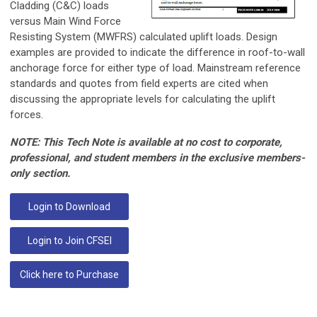
Cladding (C&C) loads
versus Main Wind Force
Resisting System (MWFRS) calculated uplift loads. Design
examples are provided to indicate the difference in roof-to-wall
anchorage force for either type of load. Mainstream reference
standards and quotes from field experts are cited when
discussing the appropriate levels for calculating the uplift
forces.
NOTE: This Tech Note is available at no cost to corporate,
professional, and student members in the exclusive members-
only section.
Login to Download
Login to Join CFSEI
Click here to Purchase