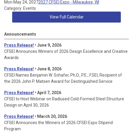
Mon May 24, 2027
2027 CFSEI Expo - Milwaukee, WI
Category: Events
View Full Calendar
Announcements
Press Release!
• June 9, 2026
CFSEI Announces Winners of 2026 Design Excellence and Creative
Awards
Press Release!
• June 8, 2026
CFSEI Names Benjamin W. Schafer, Ph.D., P.E., F.SEI, Recipient of
the 2026 John P. Matsen Award for Destinguished Service
Press Release!
• April 7, 2026
CFSEI to Host Webinar on Radiused Cold-Formed Steel Structure
Design on April 30, 2026
Press Release!
•
March 20, 2026
CFSEI Announces the Winners of 2026 CFSEI Expo Stipend
Program