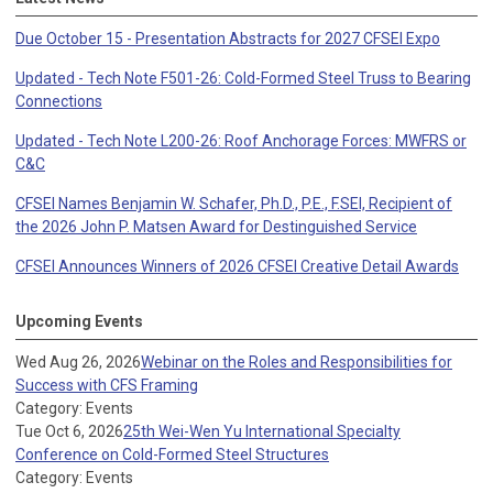
Due October 15 - Presentation Abstracts for 2027 CFSEI Expo
Updated - Tech Note F501-26: Cold-Formed Steel Truss to Bearing
Connections
Updated - Tech Note L200-26: Roof Anchorage Forces: MWFRS or
C&C
CFSEI Names Benjamin W. Schafer, Ph.D., P.E., F.SEI, Recipient of
the 2026 John P. Matsen Award for Destinguished Service
CFSEI Announces Winners of 2026 CFSEI Creative Detail Awards
Upcoming Events
Wed Aug 26, 2026
Webinar on the Roles and Responsibilities for
Success with CFS Framing
Category: Events
Tue Oct 6, 2026
25th Wei-Wen Yu International Specialty
Conference on Cold-Formed Steel Structures
Category: Events