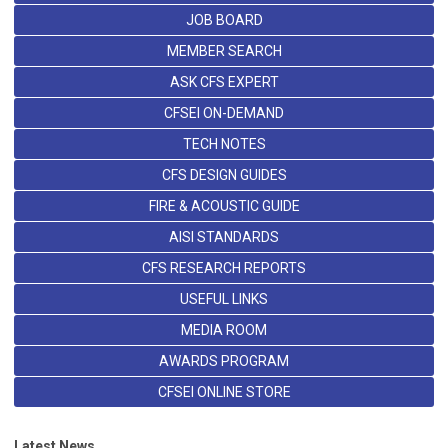
JOB BOARD
MEMBER SEARCH
ASK CFS EXPERT
CFSEI ON-DEMAND
TECH NOTES
CFS DESIGN GUIDES
FIRE & ACOUSTIC GUIDE
AISI STANDARDS
CFS RESEARCH REPORTS
USEFUL LINKS
MEDIA ROOM
AWARDS PROGRAM
CFSEI ONLINE STORE
Latest News