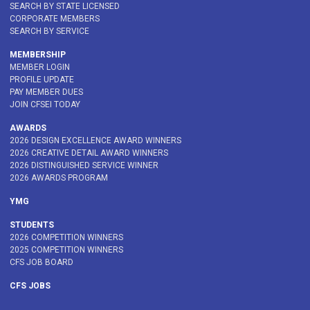
SEARCH BY STATE LICENSED
CORPORATE MEMBERS
SEARCH BY SERVICE
MEMBERSHIP
MEMBER LOGIN
PROFILE UPDATE
PAY MEMBER DUES
JOIN CFSEI TODAY
AWARDS
2026 DESIGN EXCELLENCE AWARD WINNERS
2026 CREATIVE DETAIL AWARD WINNERS
2026 DISTINGUISHED SERVICE WINNER
2026 AWARDS PROGRAM
YMG
STUDENTS
2026 COMPETITION WINNERS
2025 COMPETITION WINNERS
CFS JOB BOARD
CFS JOBS