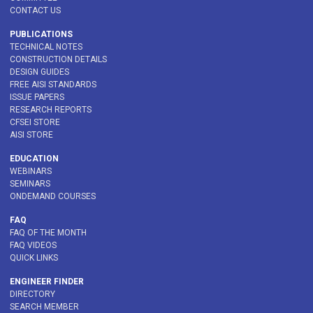
CONTACT US
PUBLICATIONS
TECHNICAL NOTES
CONSTRUCTION DETAILS
DESIGN GUIDES
FREE AISI STANDARDS
ISSUE PAPERS
RESEARCH REPORTS
CFSEI STORE
AISI STORE
EDUCATION
WEBINARS
SEMINARS
ONDEMAND COURSES
FAQ
FAQ OF THE MONTH
FAQ VIDEOS
QUICK LINKS
ENGINEER FINDER
DIRECTORY
SEARCH MEMBER