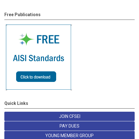
Free Publications
Quick Links
JOIN CFSEI
PAY DUES
YOUNG MEMBER GROUP