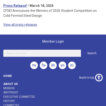
Press Release!
•
March 18, 2026
CFSEI Announces the Winners of 2026 Student Competition on
Cold-Formed Steel Design
View all press releases
Member Login
Search
twitter
facebook
linkedin
youtube
instagram
HOME
Back to top
ABOUT US
MISSION
ANTITRUST
EXECUTIVE COMMITTEE
HISTORY
COMMITTEE