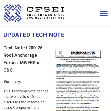
UPDATED TECH NOTE
Tech Note L200-26:
Roof Anchorage
Forces: MWFRS or
C&C
Summary:
This Technical Note defines
the two levels of force and
discusses the effects of
using Component and