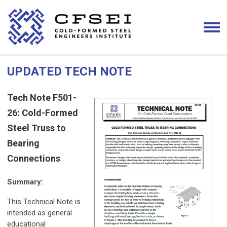
UPDATED TECH NOTE
Tech Note F501-
26: Cold-Formed
Steel Truss to
Bearing
Connections
Summary:
This Technical Note is
intended as general
educational