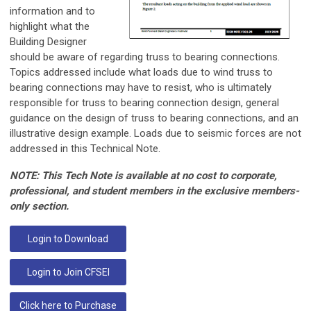
information and to
highlight what the
Building Designer
should be aware of regarding truss to bearing connections.
Topics addressed include what loads due to wind truss to
bearing connections may have to resist, who is ultimately
responsible for truss to bearing connection design, general
guidance on the design of truss to bearing connections, and an
illustrative design example. Loads due to seismic forces are not
addressed in this Technical Note.
NOTE: This Tech Note is available at no cost to corporate,
professional, and student members in the exclusive members-
only section.
Login to Download
Login to Join CFSEI
Click here to Purchase