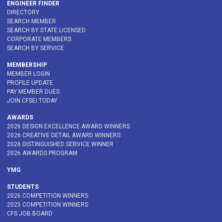
ENGINEER FINDER
DIRECTORY
SEARCH MEMBER
SEARCH BY STATE LICENSED
CORPORATE MEMBERS
SEARCH BY SERVICE
MEMBERSHIP
MEMBER LOGIN
PROFILE UPDATE
PAY MEMBER DUES
JOIN CFSEI TODAY
AWARDS
2026 DESIGN EXCELLENCE AWARD WINNERS
2026 CREATIVE DETAIL AWARD WINNERS
2026 DISTINGUISHED SERVICE WINNER
2026 AWARDS PROGRAM
YMG
STUDENTS
2026 COMPETITION WINNERS
2025 COMPETITION WINNERS
CFS JOB BOARD