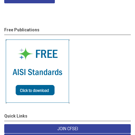
Free Publications
Quick Links
JOIN CFSEI