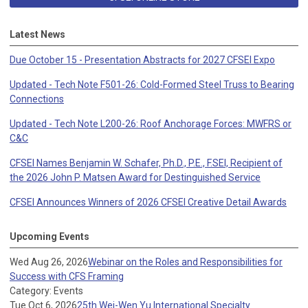
Latest News
Due October 15 - Presentation Abstracts for 2027 CFSEI Expo
Updated - Tech Note F501-26: Cold-Formed Steel Truss to Bearing
Connections
Updated - Tech Note L200-26: Roof Anchorage Forces: MWFRS or
C&C
CFSEI Names Benjamin W. Schafer, Ph.D., P.E., F.SEI, Recipient of
the 2026 John P. Matsen Award for Destinguished Service
CFSEI Announces Winners of 2026 CFSEI Creative Detail Awards
Upcoming Events
Wed Aug 26, 2026
Webinar on the Roles and Responsibilities for
Success with CFS Framing
Category: Events
Tue Oct 6, 2026
25th Wei-Wen Yu International Specialty