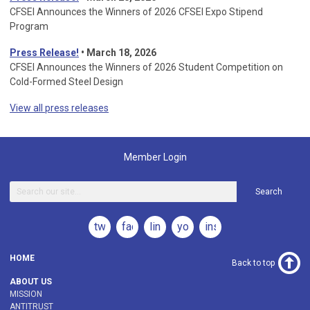
CFSEI Announces the Winners of 2026 CFSEI Expo Stipend
Program
Press Release!
•
March 18, 2026
CFSEI Announces the Winners of 2026 Student Competition on
Cold-Formed Steel Design
View all press releases
Member Login
Search
twitter
facebook
linkedin
youtube
instagram
HOME
Back to top
ABOUT US
MISSION
ANTITRUST