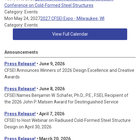
Conference on Cold-Formed Steel Structures
Category: Events
Mon May 24, 2027
2027 CFSEI Expo - Milwaukee, WI
Category: Events
View Full Calendar
Announcements
Press Release!
• June 9, 2026
CFSEI Announces Winners of 2026 Design Excellence and Creative
Awards
Press Release!
• June 8, 2026
CFSEI Names Benjamin W. Schafer, Ph.D., P.E., F.SEI, Recipient of
the 2026 John P. Matsen Award for Destinguished Service
Press Release!
• April 7, 2026
CFSEI to Host Webinar on Radiused Cold-Formed Steel Structure
Design on April 30, 2026
Press Release!
•
March 20, 2026