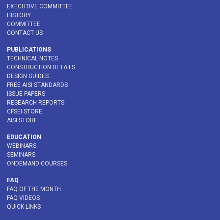
EXECUTIVE COMMITTEE
HISTORY
COMMITTEE
CONTACT US
PUBLICATIONS
TECHNICAL NOTES
CONSTRUCTION DETAILS
DESIGN GUIDES
FREE AISI STANDARDS
ISSUE PAPERS
RESEARCH REPORTS
CFSEI STORE
AISI STORE
EDUCATION
WEBINARS
SEMINARS
ONDEMAND COURSES
FAQ
FAQ OF THE MONTH
FAQ VIDEOS
QUICK LINKS