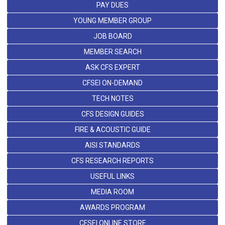
PAY DUES
YOUNG MEMBER GROUP
JOB BOARD
MEMBER SEARCH
ASK CFS EXPERT
CFSEI ON-DEMAND
TECH NOTES
CFS DESIGN GUIDES
FIRE & ACOUSTIC GUIDE
AISI STANDARDS
CFS RESEARCH REPORTS
USEFUL LINKS
MEDIA ROOM
AWARDS PROGRAM
CFSEI ONLINE STORE