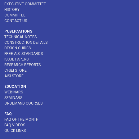
EXECUTIVE COMMITTEE
HISTORY
COMMITTEE
CONTACT US
PUBLICATIONS
TECHNICAL NOTES
CONSTRUCTION DETAILS
DESIGN GUIDES
FREE AISI STANDARDS
ISSUE PAPERS
RESEARCH REPORTS
CFSEI STORE
AISI STORE
EDUCATION
WEBINARS
SEMINARS
ONDEMAND COURSES
FAQ
FAQ OF THE MONTH
FAQ VIDEOS
QUICK LINKS