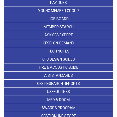
PAY DUES
YOUNG MEMBER GROUP
JOB BOARD
MEMBER SEARCH
ASK CFS EXPERT
CFSEI ON-DEMAND
TECH NOTES
CFS DESIGN GUIDES
FIRE & ACOUSTIC GUIDE
AISI STANDARDS
CFS RESEARCH REPORTS
USEFUL LINKS
MEDIA ROOM
AWARDS PROGRAM
CFSEI ONLINE STORE