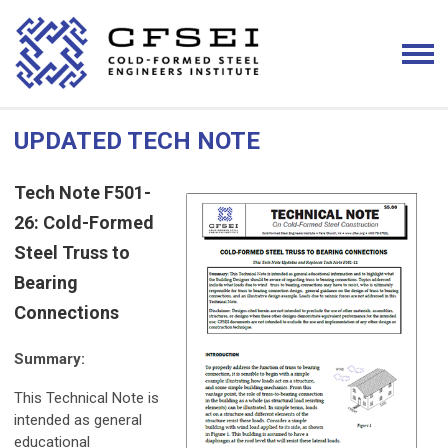
UPDATED TECH NOTE
Tech Note F501-
26: Cold-Formed
Steel Truss to
Bearing
Connections
Summary:
This Technical Note is
intended as general
educational