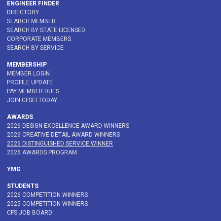
ENGINEER FINDER
DIRECTORY
SEARCH MEMBER
SEARCH BY STATE LICENSED
CORPORATE MEMBERS
SEARCH BY SERVICE
MEMBERSHIP
MEMBER LOGIN
PROFILE UPDATE
PAY MEMBER DUES
JOIN CFSEI TODAY
AWARDS
2026 DESIGN EXCELLENCE AWARD WINNERS
2026 CREATIVE DETAIL AWARD WINNERS
2026 DISTINGUISHED SERVICE WINNER
2026 AWARDS PROGRAM
YMG
STUDENTS
2026 COMPETITION WINNERS
2025 COMPETITION WINNERS
CFS JOB BOARD