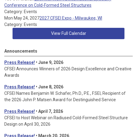
Conference on Cold-Formed Steel Structures
Category: Events
Mon May 24, 2027
2027 CFSEI Expo - Milwaukee, WI
Category: Events
View Full Calendar
Announcements
Press Release!
• June 9, 2026
CFSEI Announces Winners of 2026 Design Excellence and Creative
Awards
Press Release!
• June 8, 2026
CFSEI Names Benjamin W. Schafer, Ph.D., P.E., F.SEI, Recipient of
the 2026 John P. Matsen Award for Destinguished Service
Press Release!
• April 7, 2026
CFSEI to Host Webinar on Radiused Cold-Formed Steel Structure
Design on April 30, 2026
Press Release!
•
March 20, 2026