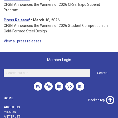
CFSEI Announces the Winners of 2026 CFSEI Expo Stipend
Program
Press Release!
•
March 18, 2026
CFSEI Announces the Winners of 2026 Student Competition on
Cold-Formed Steel Design
View all press releases
Member Login
Search
twitter
facebook
linkedin
youtube
instagram
HOME
Back to top
ABOUT US
MISSION
ANTITRUST