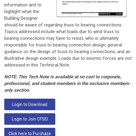
information and to
highlight what the
Building Designer
should be aware of regarding truss to bearing connections.
Topics addressed include what loads due to wind truss to
bearing connections may have to resist, who is ultimately
responsible for truss to bearing connection design, general
guidance on the design of truss to bearing connections, and an
illustrative design example. Loads due to seismic forces are not
addressed in this Technical Note.
NOTE: This Tech Note is available at no cost to corporate,
professional, and student members in the exclusive members-
only section.
Login to Download
Login to Join CFSEI
Click here to Purchase