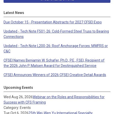
Latest News
Due October 15 - Presentation Abstracts for 2027 CFSEI Expo
Updated - Tech Note F501-26: Cold-Formed Steel Truss to Bearing
Connections
Updated - Tech Note L200-26: Roof Anchorage Forces: MWFRS or
C&C
CFSEI Names Benjamin W. Schafer, Ph.D., P.E., F.SEI, Recipient of
the 2026 John P. Matsen Award for Destinguished Service
CFSEI Announces Winners of 2026 CFSEI Creative Detail Awards
Upcoming Events
Wed Aug 26, 2026
Webinar on the Roles and Responsibilities for
Success with CFS Framing
Category: Events
Tue Oct 6, 2026
25th Wei-Wen Yu International Specialty