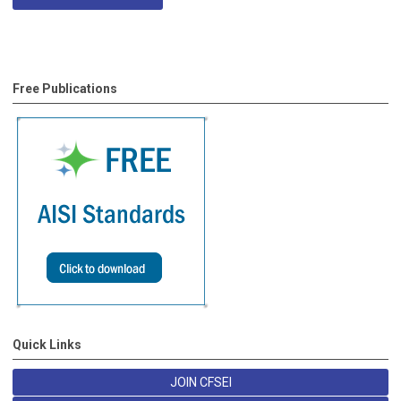
Free Publications
Quick Links
JOIN CFSEI