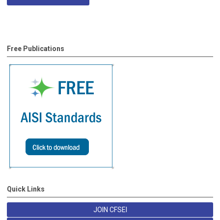
Free Publications
Quick Links
JOIN CFSEI