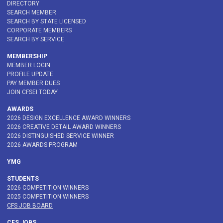
DIRECTORY
SEARCH MEMBER
SEARCH BY STATE LICENSED
CORPORATE MEMBERS
SEARCH BY SERVICE
MEMBERSHIP
MEMBER LOGIN
PROFILE UPDATE
PAY MEMBER DUES
JOIN CFSEI TODAY
AWARDS
2026 DESIGN EXCELLENCE AWARD WINNERS
2026 CREATIVE DETAIL AWARD WINNERS
2026 DISTINGUISHED SERVICE WINNER
2026 AWARDS PROGRAM
YMG
STUDENTS
2026 COMPETITION WINNERS
2025 COMPETITION WINNERS
CFS JOB BOARD
CFS JOBS