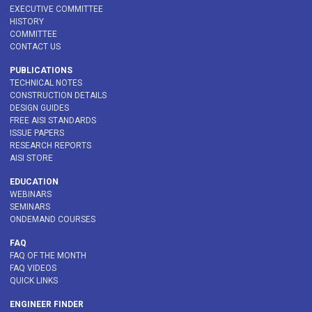
EXECUTIVE COMMITTEE
HISTORY
COMMITTEE
CONTACT US
PUBLICATIONS
TECHNICAL NOTES
CONSTRUCTION DETAILS
DESIGN GUIDES
FREE AISI STANDARDS
ISSUE PAPERS
RESEARCH REPORTS
AISI STORE
EDUCATION
WEBINARS
SEMINARS
ONDEMAND COURSES
FAQ
FAQ OF THE MONTH
FAQ VIDEOS
QUICK LINKS
ENGINEER FINDER