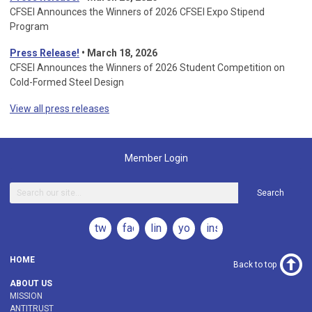
CFSEI Announces the Winners of 2026 CFSEI Expo Stipend
Program
Press Release!
•
March 18, 2026
CFSEI Announces the Winners of 2026 Student Competition on
Cold-Formed Steel Design
View all press releases
Member Login
Search
twitter
facebook
linkedin
youtube
instagram
HOME
Back to top
ABOUT US
MISSION
ANTITRUST