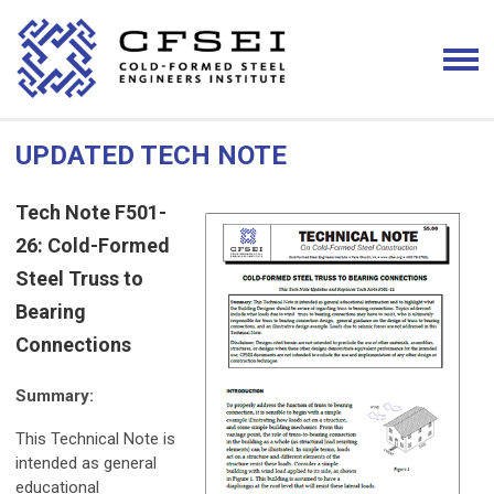
UPDATED TECH NOTE
Tech Note F501-
26: Cold-Formed
Steel Truss to
Bearing
Connections
Summary:
This Technical Note is
intended as general
educational