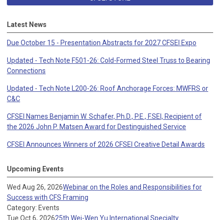
Latest News
Due October 15 - Presentation Abstracts for 2027 CFSEI Expo
Updated - Tech Note F501-26: Cold-Formed Steel Truss to Bearing
Connections
Updated - Tech Note L200-26: Roof Anchorage Forces: MWFRS or
C&C
CFSEI Names Benjamin W. Schafer, Ph.D., P.E., F.SEI, Recipient of
the 2026 John P. Matsen Award for Destinguished Service
CFSEI Announces Winners of 2026 CFSEI Creative Detail Awards
Upcoming Events
Wed Aug 26, 2026
Webinar on the Roles and Responsibilities for
Success with CFS Framing
Category: Events
Tue Oct 6, 2026
25th Wei-Wen Yu International Specialty