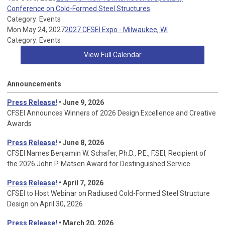
Conference on Cold-Formed Steel Structures
Category: Events
Mon May 24, 2027
2027 CFSEI Expo - Milwaukee, WI
Category: Events
View Full Calendar
Announcements
Press Release!
• June 9, 2026
CFSEI Announces Winners of 2026 Design Excellence and Creative
Awards
Press Release!
• June 8, 2026
CFSEI Names Benjamin W. Schafer, Ph.D., P.E., F.SEI, Recipient of
the 2026 John P. Matsen Award for Destinguished Service
Press Release!
• April 7, 2026
CFSEI to Host Webinar on Radiused Cold-Formed Steel Structure
Design on April 30, 2026
Press Release!
•
March 20, 2026