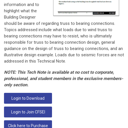
information and to
highlight what the
Building Designer
should be aware of regarding truss to bearing connections.
Topics addressed include what loads due to wind truss to
bearing connections may have to resist, who is ultimately
responsible for truss to bearing connection design, general
guidance on the design of truss to bearing connections, and an
illustrative design example. Loads due to seismic forces are not
addressed in this Technical Note.
NOTE: This Tech Note is available at no cost to corporate,
professional, and student members in the exclusive members-
only section.
Login to Download
Login to Join CFSEI
Click here to Purchase