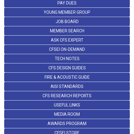
PAY DUES
YOUNG MEMBER GROUP
JOB BOARD
MEMBER SEARCH
ASK CFS EXPERT
CFSEI ON-DEMAND
TECH NOTES
CFS DESIGN GUIDES
FIRE & ACOUSTIC GUIDE
AISI STANDARDS
CFS RESEARCH REPORTS
USEFUL LINKS
MEDIA ROOM
AWARDS PROGRAM
CFSEI STORE