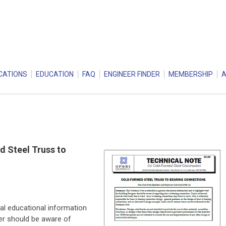
CATIONS
EDUCATION
FAQ
ENGINEER FINDER
MEMBERSHIP
 Steel Truss to
al educational information
ner should be aware of