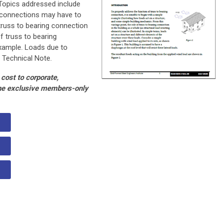
 Topics addressed include
g connections may have to
 truss to bearing connection
f truss to bearing
example. Loads due to
 Technical Note.
cost to corporate,
the exclusive members-only