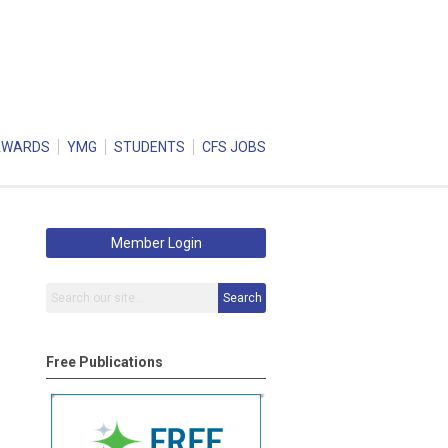
AWARDS
YMG
STUDENTS
CFS JOBS
Member Login
Search
Free Publications