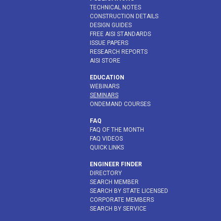
TECHNICAL NOTES
CONSTRUCTION DETAILS
DESIGN GUIDES
FREE AISI STANDARDS
ISSUE PAPERS
RESEARCH REPORTS
AISI STORE
EDUCATION
WEBINARS
SEMINARS
ONDEMAND COURSES
FAQ
FAQ OF THE MONTH
FAQ VIDEOS
QUICK LINKS
ENGINEER FINDER
DIRECTORY
SEARCH MEMBER
SEARCH BY STATE LICENSED
CORPORATE MEMBERS
SEARCH BY SERVICE