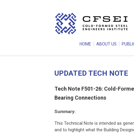
HOME
ABOUT US
PUBLI
UPDATED TECH NOTE
Tech Note F501-26: Cold-Formed
Bearing Connections
Summary:
This Technical Note is intended as gener
and to highlight what the Building Desig