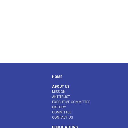
HOME
ABOUT US
MISSION
ANTITRUST
EXECUTIVE COMMITTEE
HISTORY
COMMITTEE
CONTACT US
PUBLICATIONS