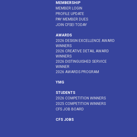
MEMBERSHIP
MEMBER LOGIN
PROFILE UPDATE
PAY MEMBER DUES
JOIN CFSEI TODAY
AWARDS
2026 DESIGN EXCELLENCE AWARD
WINNERS
2026 CREATIVE DETAIL AWARD
WINNERS
2026 DISTINGUISHED SERVICE
WINNER
2026 AWARDS PROGRAM
YMG
STUDENTS
2026 COMPETITION WINNERS
2025 COMPETITION WINNERS
CFS JOB BOARD
CFS JOBS