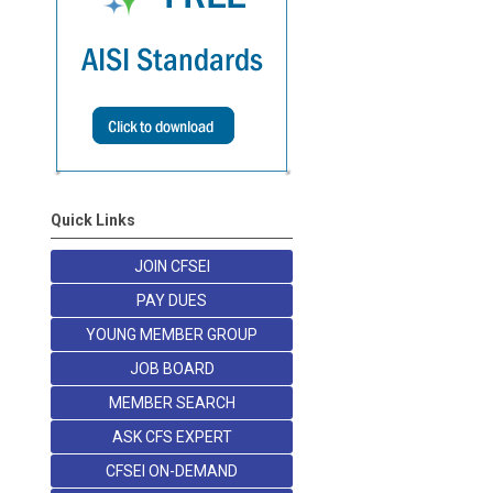
Quick Links
JOIN CFSEI
PAY DUES
YOUNG MEMBER GROUP
JOB BOARD
MEMBER SEARCH
ASK CFS EXPERT
CFSEI ON-DEMAND