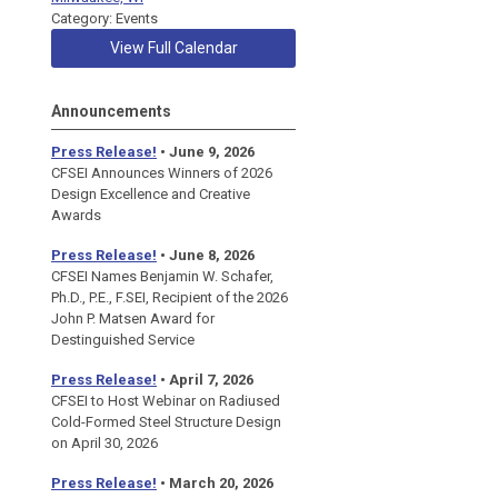
Category: Events
View Full Calendar
Announcements
Press Release!
• June 9, 2026
CFSEI Announces Winners of 2026
Design Excellence and Creative
Awards
Press Release!
• June 8, 2026
CFSEI Names Benjamin W. Schafer,
Ph.D., P.E., F.SEI, Recipient of the 2026
John P. Matsen Award for
Destinguished Service
Press Release!
• April 7, 2026
CFSEI to Host Webinar on Radiused
Cold-Formed Steel Structure Design
on April 30, 2026
Press Release!
•
March 20, 2026