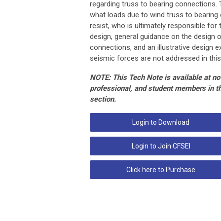
regarding truss to bearing connections.
what loads due to wind truss to bearin
resist, who is ultimately responsible for
design, general guidance on the design o
connections, and an illustrative design 
seismic forces are not addressed in this
NOTE: This Tech Note is available at no 
professional, and student members in 
section.
Login to Download
Login to Join CFSEI
Click here to Purchase