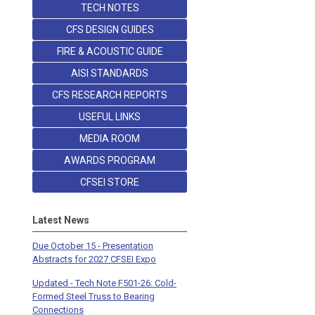
TECH NOTES
CFS DESIGN GUIDES
FIRE & ACOUSTIC GUIDE
AISI STANDARDS
CFS RESEARCH REPORTS
USEFUL LINKS
MEDIA ROOM
AWARDS PROGRAM
CFSEI STORE
Latest News
Due October 15 - Presentation
Abstracts for 2027 CFSEI Expo
Updated - Tech Note F501-26: Cold-
Formed Steel Truss to Bearing
Connections