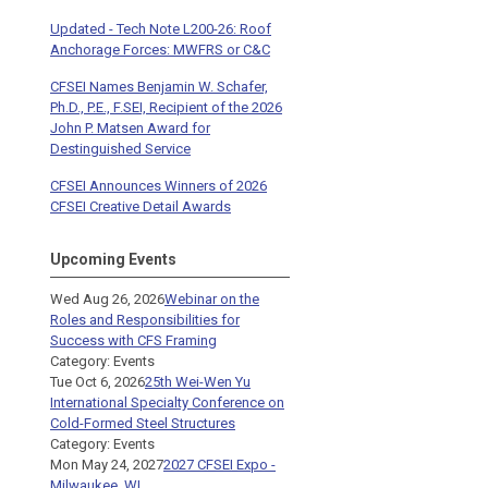
Updated - Tech Note L200-26: Roof
Anchorage Forces: MWFRS or C&C
CFSEI Names Benjamin W. Schafer,
Ph.D., P.E., F.SEI, Recipient of the 2026
John P. Matsen Award for
Destinguished Service
CFSEI Announces Winners of 2026
CFSEI Creative Detail Awards
Upcoming Events
Wed Aug 26, 2026
Webinar on the
Roles and Responsibilities for
Success with CFS Framing
Category: Events
Tue Oct 6, 2026
25th Wei-Wen Yu
International Specialty Conference on
Cold-Formed Steel Structures
Category: Events
Mon May 24, 2027
2027 CFSEI Expo -
Milwaukee, WI