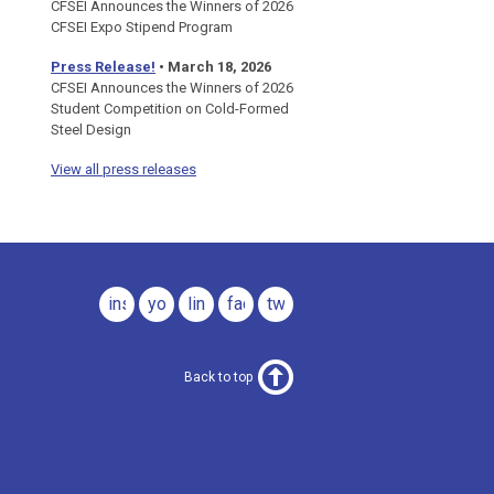
CFSEI Announces the Winners of 2026
CFSEI Expo Stipend Program
Press Release!
•
March 18, 2026
CFSEI Announces the Winners of 2026
Student Competition on Cold-Formed
Steel Design
View all press releases
instagram
youtube
linkedin
facebook
twitter
Back to top