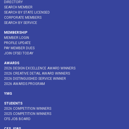
DIRECTORY
SEARCH MEMBER
SEARCH BY STATE LICENSED
CORPORATE MEMBERS
SEARCH BY SERVICE
MEMBERSHIP
MEMBER LOGIN
PROFILE UPDATE
PAY MEMBER DUES
JOIN CFSEI TODAY
AWARDS
2026 DESIGN EXCELLENCE AWARD WINNERS
2026 CREATIVE DETAIL AWARD WINNERS
2026 DISTINGUISHED SERVICE WINNER
2026 AWARDS PROGRAM
YMG
STUDENTS
2026 COMPETITION WINNERS
2025 COMPETITION WINNERS
CFS JOB BOARD
CFS JOBS