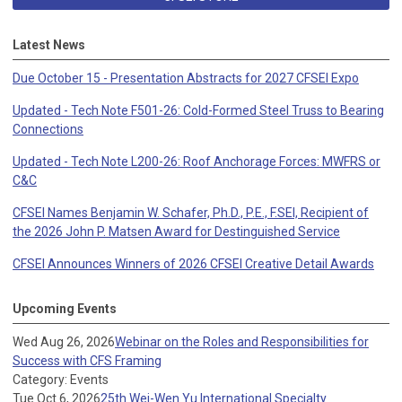
Latest News
Due October 15 - Presentation Abstracts for 2027 CFSEI Expo
Updated - Tech Note F501-26: Cold-Formed Steel Truss to Bearing
Connections
Updated - Tech Note L200-26: Roof Anchorage Forces: MWFRS or
C&C
CFSEI Names Benjamin W. Schafer, Ph.D., P.E., F.SEI, Recipient of
the 2026 John P. Matsen Award for Destinguished Service
CFSEI Announces Winners of 2026 CFSEI Creative Detail Awards
Upcoming Events
Wed Aug 26, 2026
Webinar on the Roles and Responsibilities for
Success with CFS Framing
Category: Events
Tue Oct 6, 2026
25th Wei-Wen Yu International Specialty