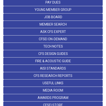
PAY DUES
YOUNG MEMBER GROUP
JOB BOARD
MEMBER SEARCH
ASK CFS EXPERT
CFSEI ON-DEMAND
TECH NOTES
CFS DESIGN GUIDES
FIRE & ACOUSTIC GUIDE
AISI STANDARDS
CFS RESEARCH REPORTS
USEFUL LINKS
MEDIA ROOM
AWARDS PROGRAM
CFSEI STORE