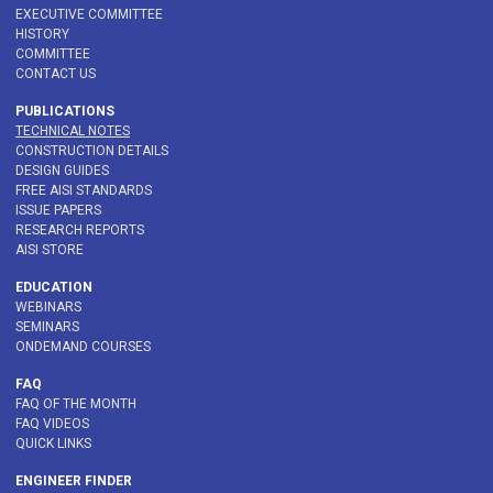
EXECUTIVE COMMITTEE
HISTORY
COMMITTEE
CONTACT US
PUBLICATIONS
TECHNICAL NOTES
CONSTRUCTION DETAILS
DESIGN GUIDES
FREE AISI STANDARDS
ISSUE PAPERS
RESEARCH REPORTS
AISI STORE
EDUCATION
WEBINARS
SEMINARS
ONDEMAND COURSES
FAQ
FAQ OF THE MONTH
FAQ VIDEOS
QUICK LINKS
ENGINEER FINDER