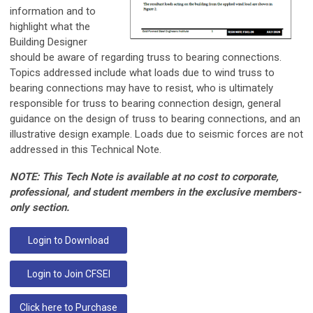
information and to
highlight what the
Building Designer
should be aware of regarding truss to bearing connections.
Topics addressed include what loads due to wind truss to
bearing connections may have to resist, who is ultimately
responsible for truss to bearing connection design, general
guidance on the design of truss to bearing connections, and an
illustrative design example. Loads due to seismic forces are not
addressed in this Technical Note.
NOTE: This Tech Note is available at no cost to corporate,
professional, and student members in the exclusive members-
only section.
Login to Download
Login to Join CFSEI
Click here to Purchase