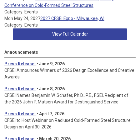
Conference on Cold-Formed Steel Structures
Category: Events
Mon May 24, 2027
2027 CFSEI Expo - Milwaukee, WI
Category: Events
View Full Calendar
Announcements
Press Release!
• June 9, 2026
CFSEI Announces Winners of 2026 Design Excellence and Creative
Awards
Press Release!
• June 8, 2026
CFSEI Names Benjamin W. Schafer, Ph.D., P.E., F.SEI, Recipient of
the 2026 John P. Matsen Award for Destinguished Service
Press Release!
• April 7, 2026
CFSEI to Host Webinar on Radiused Cold-Formed Steel Structure
Design on April 30, 2026
Press Release!
•
March 20, 2026