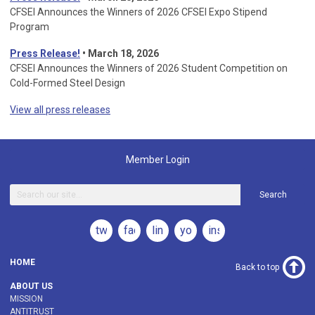
CFSEI Announces the Winners of 2026 CFSEI Expo Stipend
Program
Press Release!
•
March 18, 2026
CFSEI Announces the Winners of 2026 Student Competition on
Cold-Formed Steel Design
View all press releases
Member Login
Search
twitter
facebook
linkedin
youtube
instagram
HOME
Back to top
ABOUT US
MISSION
ANTITRUST