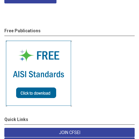
Free Publications
Quick Links
JOIN CFSEI