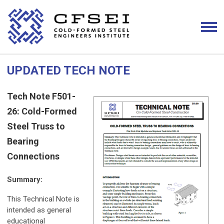
UPDATED TECH NOTE
Tech Note F501-
26: Cold-Formed
Steel Truss to
Bearing
Connections
Summary:
This Technical Note is
intended as general
educational