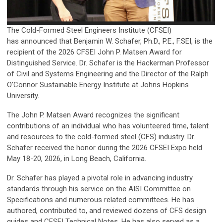
The Cold-Formed Steel Engineers Institute (CFSEI)
has announced that Benjamin W. Schafer, Ph.D., P.E., F.SEI, is the
recipient of the 2026 CFSEI John P. Matsen Award for
Distinguished Service. Dr. Schafer is the Hackerman Professor
of Civil and Systems Engineering and the Director of the Ralph
O’Connor Sustainable Energy Institute at Johns Hopkins
University.
The John P. Matsen Award recognizes the significant
contributions of an individual who has volunteered time, talent
and resources to the cold-formed steel (CFS) industry. Dr.
Schafer received the honor during the 2026 CFSEI Expo held
May 18-20, 2026, in Long Beach, California.
Dr. Schafer has played a pivotal role in advancing industry
standards through his service on the AISI Committee on
Specifications and numerous related committees. He has
authored, contributed to, and reviewed dozens of CFS design
guides and CFSEI Technical Notes. He has also served as a