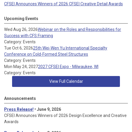
CFSEI Announces Winners of 2026 CFSEI Creative Detail Awards
Upcoming Events
Wed Aug 26, 2026
Webinar on the Roles and Responsibilities for
Success with CFS Framing
Category: Events
Tue Oct 6, 2026
25th Wei-Wen Yu International Specialty
Conference on Cold-Formed Steel Structures
Category: Events
Mon May 24, 2027
2027 CFSEI Expo - Milwaukee, WI
Category: Events
View Full Calendar
Announcements
Press Release!
• June 9, 2026
CFSEI Announces Winners of 2026 Design Excellence and Creative
Awards