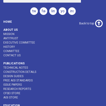
twitter
facebook
linkedin
youtube
instagram
HOME
Back to top
ABOUT US
MISSION
ANTITRUST
EXECUTIVE COMMITTEE
HISTORY
COMMITTEE
CONTACT US
PUBLICATIONS
TECHNICAL NOTES
CONSTRUCTION DETAILS
DESIGN GUIDES
FREE AISI STANDARDS
ISSUE PAPERS
RESEARCH REPORTS
CFSEI STORE
AISI STORE
EDUCATION