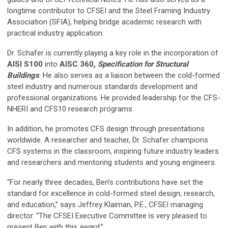
longtime contributor to CFSEI and the Steel Framing Industry
Association (SFIA), helping bridge academic research with
practical industry application.
Dr. Schafer is currently playing a key role in the incorporation of
AISI S100
into
AISC 360,
Specification for Structural
Buildings
. He also serves as a liaison between the cold-formed
steel industry and numerous standards development and
professional organizations. He provided leadership for the CFS-
NHERI and CFS10 research programs.
In addition, he promotes CFS design through presentations
worldwide. A researcher and teacher, Dr. Schafer champions
CFS systems in the classroom, inspiring future industry leaders
and researchers and mentoring students and young engineers.
“For nearly three decades, Ben’s contributions have set the
standard for excellence in cold-formed steel design, research,
and education,” says Jeffrey Klaiman, P.E., CFSEI managing
director. “The CFSEI Executive Committee is very pleased to
present Ben with this award.”