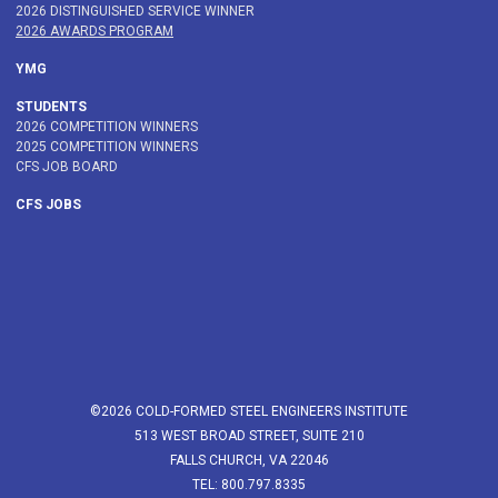
2026 DISTINGUISHED SERVICE WINNER
2026 AWARDS PROGRAM
YMG
STUDENTS
2026 COMPETITION WINNERS
2025 COMPETITION WINNERS
CFS JOB BOARD
CFS JOBS
©2026 COLD-FORMED STEEL ENGINEERS INSTITUTE
513 WEST BROAD STREET, SUITE 210
FALLS CHURCH, VA 22046
TEL: 800.797.8335