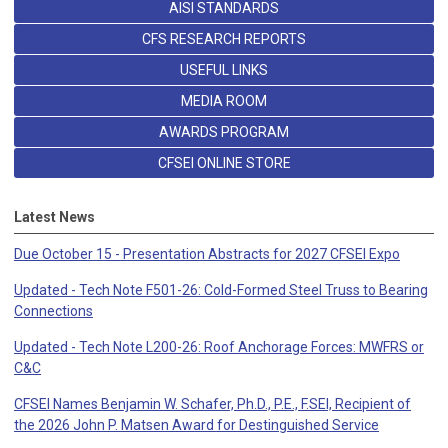
AISI STANDARDS
CFS RESEARCH REPORTS
USEFUL LINKS
MEDIA ROOM
AWARDS PROGRAM
CFSEI ONLINE STORE
Latest News
Due October 15 - Presentation Abstracts for 2027 CFSEI Expo
Updated - Tech Note F501-26: Cold-Formed Steel Truss to Bearing
Connections
Updated - Tech Note L200-26: Roof Anchorage Forces: MWFRS or
C&C
CFSEI Names Benjamin W. Schafer, Ph.D., P.E., F.SEI, Recipient of
the 2026 John P. Matsen Award for Destinguished Service