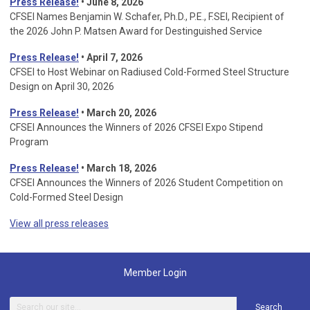
Press Release!
• June 8, 2026
CFSEI Names Benjamin W. Schafer, Ph.D., P.E., F.SEI, Recipient of
the 2026 John P. Matsen Award for Destinguished Service
Press Release!
• April 7, 2026
CFSEI to Host Webinar on Radiused Cold-Formed Steel Structure
Design on April 30, 2026
Press Release!
•
March 20, 2026
CFSEI Announces the Winners of 2026 CFSEI Expo Stipend
Program
Press Release!
•
March 18, 2026
CFSEI Announces the Winners of 2026 Student Competition on
Cold-Formed Steel Design
View all press releases
Member Login
Search