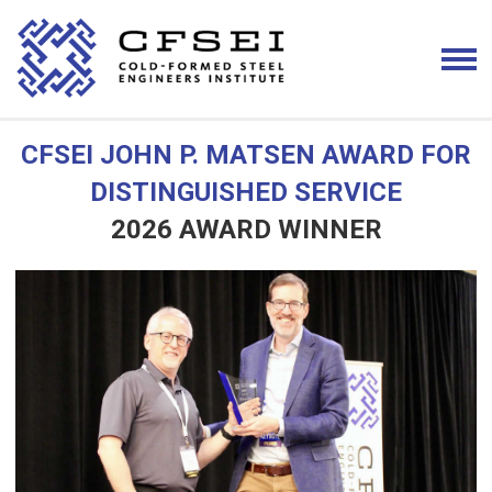
CFSEI JOHN P. MATSEN AWARD FOR
DISTINGUISHED SERVICE
2026 AWARD WINNER