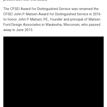
The CFSEI Award for Distinguished Service was renamed the
CFSEI John P. Matsen Award for Distinguished Service in 2016
to honor John P. Matsen, P.E., founder and principal of Matsen
Ford Design Associates in Waukesha, Wisconsin, who passed
away in June 2015.