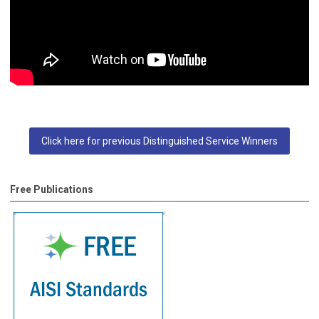
Click here for previous Distinguished Service Winners
Free Publications