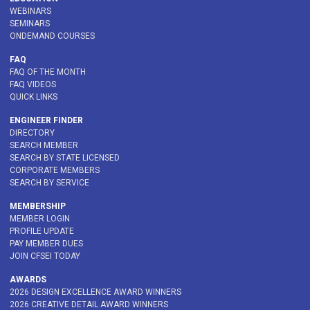
WEBINARS
SEMINARS
ONDEMAND COURSES
FAQ
FAQ OF THE MONTH
FAQ VIDEOS
QUICK LINKS
ENGINEER FINDER
DIRECTORY
SEARCH MEMBER
SEARCH BY STATE LICENSED
CORPORATE MEMBERS
SEARCH BY SERVICE
MEMBERSHIP
MEMBER LOGIN
PROFILE UPDATE
PAY MEMBER DUES
JOIN CFSEI TODAY
AWARDS
2026 DESIGN EXCELLENCE AWARD WINNERS
2026 CREATIVE DETAIL AWARD WINNERS