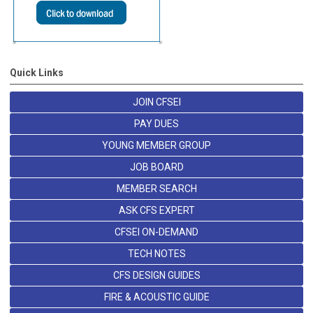
Quick Links
JOIN CFSEI
PAY DUES
YOUNG MEMBER GROUP
JOB BOARD
MEMBER SEARCH
ASK CFS EXPERT
CFSEI ON-DEMAND
TECH NOTES
CFS DESIGN GUIDES
FIRE & ACOUSTIC GUIDE