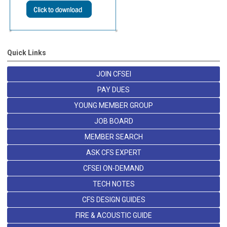
Quick Links
JOIN CFSEI
PAY DUES
YOUNG MEMBER GROUP
JOB BOARD
MEMBER SEARCH
ASK CFS EXPERT
CFSEI ON-DEMAND
TECH NOTES
CFS DESIGN GUIDES
FIRE & ACOUSTIC GUIDE