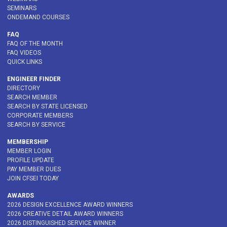
SEMINARS
ONDEMAND COURSES
FAQ
FAQ OF THE MONTH
FAQ VIDEOS
QUICK LINKS
ENGINEER FINDER
DIRECTORY
SEARCH MEMBER
SEARCH BY STATE LICENSED
CORPORATE MEMBERS
SEARCH BY SERVICE
MEMBERSHIP
MEMBER LOGIN
PROFILE UPDATE
PAY MEMBER DUES
JOIN CFSEI TODAY
AWARDS
2026 DESIGN EXCELLENCE AWARD WINNERS
2026 CREATIVE DETAIL AWARD WINNERS
2026 DISTINGUISHED SERVICE WINNER