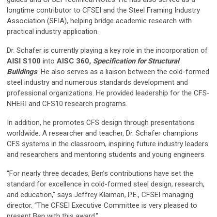
longtime contributor to CFSEI and the Steel Framing Industry
Association (SFIA), helping bridge academic research with
practical industry application.
Dr. Schafer is currently playing a key role in the incorporation of
AISI S100
into
AISC 360,
Specification for Structural
Buildings
. He also serves as a liaison between the cold-formed
steel industry and numerous standards development and
professional organizations. He provided leadership for the CFS-
NHERI and CFS10 research programs.
In addition, he promotes CFS design through presentations
worldwide. A researcher and teacher, Dr. Schafer champions
CFS systems in the classroom, inspiring future industry leaders
and researchers and mentoring students and young engineers.
“For nearly three decades, Ben’s contributions have set the
standard for excellence in cold-formed steel design, research,
and education,” says Jeffrey Klaiman, P.E., CFSEI managing
director. “The CFSEI Executive Committee is very pleased to
present Ben with this award.”