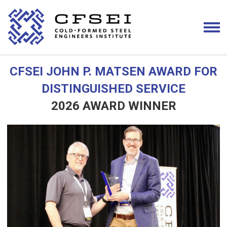
CFSEI JOHN P. MATSEN AWARD FOR
DISTINGUISHED SERVICE
2026 AWARD WINNER