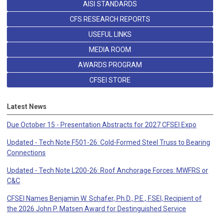
AISI STANDARDS
CFS RESEARCH REPORTS
USEFUL LINKS
MEDIA ROOM
AWARDS PROGRAM
CFSEI STORE
Latest News
Due October 15 - Presentation Abstracts for 2027 CFSEI Expo
Updated - Tech Note F501-26: Cold-Formed Steel Truss to Bearing
Connections
Updated - Tech Note L200-26: Roof Anchorage Forces: MWFRS or
C&C
CFSEI Names Benjamin W. Schafer, Ph.D., P.E., F.SEI, Recipient of
the 2026 John P. Matsen Award for Destinguished Service