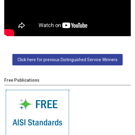
Click here for previous Distinguished Service Winners
Free Publications