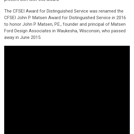
The CFSEI Award for Distinguished Service was renamed the
CFSEI John P. Matsen Award for Distinguished Service in 2016
to honor John P. Matsen, P.E., founder and principal of Matsen
Ford Design Associates in Waukesha, Wisconsin, who passed
away in June 2015.