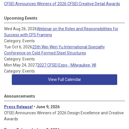
CFSEI Announces Winners of 2026 CFSEI Creative Detail Awards
Upcoming Events
Wed Aug 26, 2026
Webinar on the Roles and Responsibilities for
Success with CFS Framing
Category: Events
Tue Oct 6, 2026
25th Wei-Wen Yu International Specialty
Conference on Cold-Formed Steel Structures
Category: Events
Mon May 24, 2027
2027 CFSEI Expo - Milwaukee, WI
Category: Events
View Full Calendar
Announcements
Press Release!
• June 9, 2026
CFSEI Announces Winners of 2026 Design Excellence and Creative
Awards