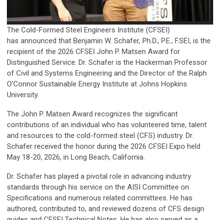
The Cold-Formed Steel Engineers Institute (CFSEI)
has announced that Benjamin W. Schafer, Ph.D., P.E., F.SEI, is the
recipient of the 2026 CFSEI John P. Matsen Award for
Distinguished Service. Dr. Schafer is the Hackerman Professor
of Civil and Systems Engineering and the Director of the Ralph
O’Connor Sustainable Energy Institute at Johns Hopkins
University.
The John P. Matsen Award recognizes the significant
contributions of an individual who has volunteered time, talent
and resources to the cold-formed steel (CFS) industry. Dr.
Schafer received the honor during the 2026 CFSEI Expo held
May 18-20, 2026, in Long Beach, California.
Dr. Schafer has played a pivotal role in advancing industry
standards through his service on the AISI Committee on
Specifications and numerous related committees. He has
authored, contributed to, and reviewed dozens of CFS design
guides and CFSEI Technical Notes. He has also served as a