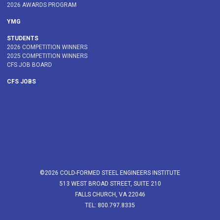
2026 AWARDS PROGRAM
YMG
STUDENTS
2026 COMPETITION WINNERS
2025 COMPETITION WINNERS
CFS JOB BOARD
CFS JOBS
©2026 COLD-FORMED STEEL ENGINEERS INSTITUTE
513 WEST BROAD STREET, SUITE 210
FALLS CHURCH, VA 22046
TEL: 800.797.8335