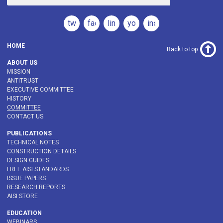
twitter
facebook
linkedin
youtube
instagram
HOME
Back to top
ABOUT US
MISSION
ANTITRUST
EXECUTIVE COMMITTEE
HISTORY
COMMITTEE
CONTACT US
PUBLICATIONS
TECHNICAL NOTES
CONSTRUCTION DETAILS
DESIGN GUIDES
FREE AISI STANDARDS
ISSUE PAPERS
RESEARCH REPORTS
AISI STORE
EDUCATION
WEBINARS