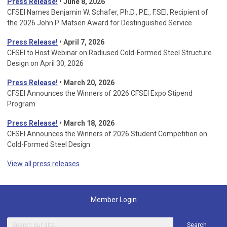
Press Release!
• June 8, 2026
CFSEI Names Benjamin W. Schafer, Ph.D., P.E., F.SEI, Recipient of
the 2026 John P. Matsen Award for Destinguished Service
Press Release!
• April 7, 2026
CFSEI to Host Webinar on Radiused Cold-Formed Steel Structure
Design on April 30, 2026
Press Release!
•
March 20, 2026
CFSEI Announces the Winners of 2026 CFSEI Expo Stipend
Program
Press Release!
•
March 18, 2026
CFSEI Announces the Winners of 2026 Student Competition on
Cold-Formed Steel Design
View all press releases
Member Login
Search