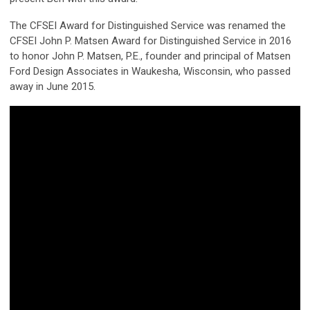
The CFSEI Award for Distinguished Service was renamed the
CFSEI John P. Matsen Award for Distinguished Service in 2016
to honor John P. Matsen, P.E., founder and principal of Matsen
Ford Design Associates in Waukesha, Wisconsin, who passed
away in June 2015.