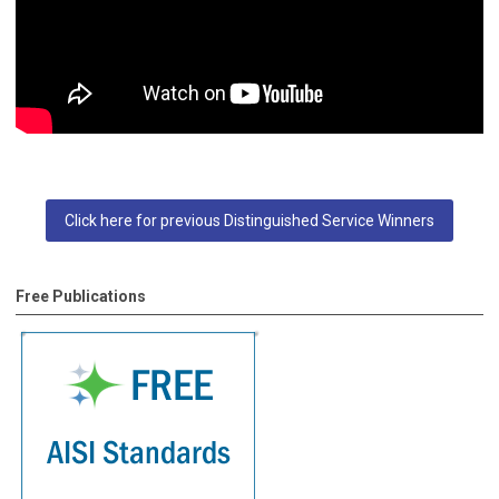
Click here for previous Distinguished Service Winners
Free Publications