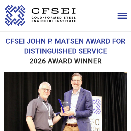
CFSEI JOHN P. MATSEN AWARD FOR
DISTINGUISHED SERVICE
2026 AWARD WINNER