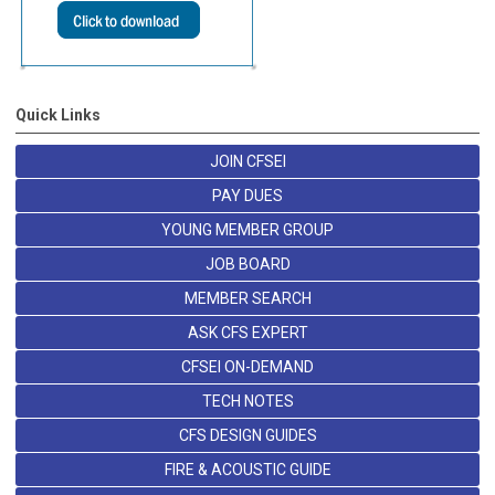
Quick Links
JOIN CFSEI
PAY DUES
YOUNG MEMBER GROUP
JOB BOARD
MEMBER SEARCH
ASK CFS EXPERT
CFSEI ON-DEMAND
TECH NOTES
CFS DESIGN GUIDES
FIRE & ACOUSTIC GUIDE