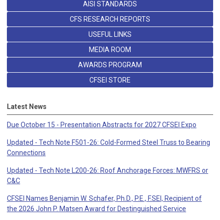
AISI STANDARDS
CFS RESEARCH REPORTS
USEFUL LINKS
MEDIA ROOM
AWARDS PROGRAM
CFSEI STORE
Latest News
Due October 15 - Presentation Abstracts for 2027 CFSEI Expo
Updated - Tech Note F501-26: Cold-Formed Steel Truss to Bearing
Connections
Updated - Tech Note L200-26: Roof Anchorage Forces: MWFRS or
C&C
CFSEI Names Benjamin W. Schafer, Ph.D., P.E., F.SEI, Recipient of
the 2026 John P. Matsen Award for Destinguished Service