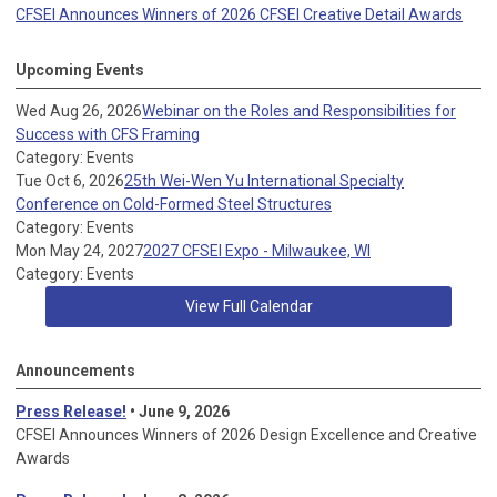
CFSEI Announces Winners of 2026 CFSEI Creative Detail Awards
Upcoming Events
Wed Aug 26, 2026
Webinar on the Roles and Responsibilities for
Success with CFS Framing
Category: Events
Tue Oct 6, 2026
25th Wei-Wen Yu International Specialty
Conference on Cold-Formed Steel Structures
Category: Events
Mon May 24, 2027
2027 CFSEI Expo - Milwaukee, WI
Category: Events
View Full Calendar
Announcements
Press Release!
• June 9, 2026
CFSEI Announces Winners of 2026 Design Excellence and Creative
Awards