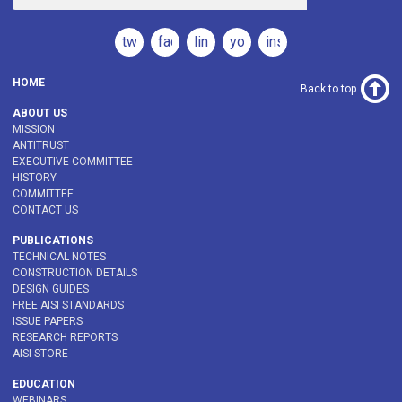
twitter
facebook
linkedin
youtube
instagram
HOME
Back to top
ABOUT US
MISSION
ANTITRUST
EXECUTIVE COMMITTEE
HISTORY
COMMITTEE
CONTACT US
PUBLICATIONS
TECHNICAL NOTES
CONSTRUCTION DETAILS
DESIGN GUIDES
FREE AISI STANDARDS
ISSUE PAPERS
RESEARCH REPORTS
AISI STORE
EDUCATION
WEBINARS