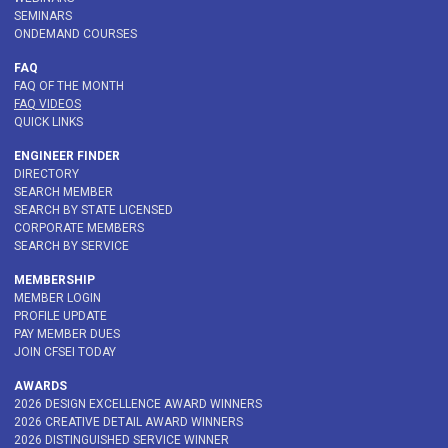
SEMINARS
ONDEMAND COURSES
FAQ
FAQ OF THE MONTH
FAQ VIDEOS
QUICK LINKS
ENGINEER FINDER
DIRECTORY
SEARCH MEMBER
SEARCH BY STATE LICENSED
CORPORATE MEMBERS
SEARCH BY SERVICE
MEMBERSHIP
MEMBER LOGIN
PROFILE UPDATE
PAY MEMBER DUES
JOIN CFSEI TODAY
AWARDS
2026 DESIGN EXCELLENCE AWARD WINNERS
2026 CREATIVE DETAIL AWARD WINNERS
2026 DISTINGUISHED SERVICE WINNER