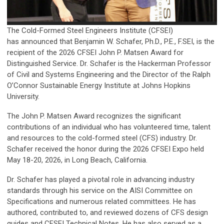
The Cold-Formed Steel Engineers Institute (CFSEI)
has announced that Benjamin W. Schafer, Ph.D., P.E., F.SEI, is the
recipient of the 2026 CFSEI John P. Matsen Award for
Distinguished Service. Dr. Schafer is the Hackerman Professor
of Civil and Systems Engineering and the Director of the Ralph
O’Connor Sustainable Energy Institute at Johns Hopkins
University.
The John P. Matsen Award recognizes the significant
contributions of an individual who has volunteered time, talent
and resources to the cold-formed steel (CFS) industry. Dr.
Schafer received the honor during the 2026 CFSEI Expo held
May 18-20, 2026, in Long Beach, California.
Dr. Schafer has played a pivotal role in advancing industry
standards through his service on the AISI Committee on
Specifications and numerous related committees. He has
authored, contributed to, and reviewed dozens of CFS design
guides and CFSEI Technical Notes. He has also served as a