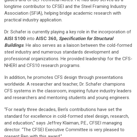
longtime contributor to CFSEI and the Steel Framing Industry
Association (SFIA), helping bridge academic research with
practical industry application.
Dr. Schafer is currently playing a key role in the incorporation of
AISI S100
into
AISC 360,
Specification for Structural
Buildings
. He also serves as a liaison between the cold-formed
steel industry and numerous standards development and
professional organizations. He provided leadership for the CFS-
NHERI and CFS10 research programs.
In addition, he promotes CFS design through presentations
worldwide. A researcher and teacher, Dr. Schafer champions
CFS systems in the classroom, inspiring future industry leaders
and researchers and mentoring students and young engineers.
“For nearly three decades, Ben’s contributions have set the
standard for excellence in cold-formed steel design, research,
and education,” says Jeffrey Klaiman, P.E., CFSEI managing
director. “The CFSEI Executive Committee is very pleased to
present Ben with this award.”