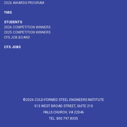
2026 AWARDS PROGRAM
YMG
STUDENTS
2026 COMPETITION WINNERS
2025 COMPETITION WINNERS
CFS JOB BOARD
CFS JOBS
©2026 COLD-FORMED STEEL ENGINEERS INSTITUTE
513 WEST BROAD STREET, SUITE 210
FALLS CHURCH, VA 22046
TEL: 800.797.8335