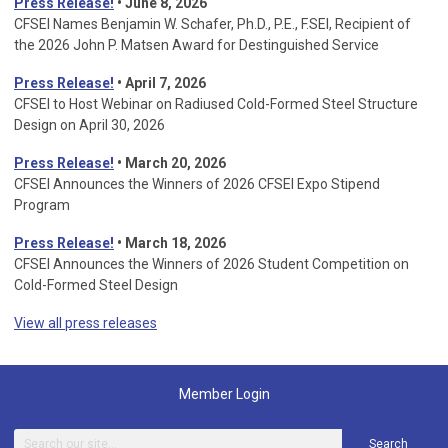
Press Release!
• June 8, 2026
CFSEI Names Benjamin W. Schafer, Ph.D., P.E., F.SEI, Recipient of
the 2026 John P. Matsen Award for Destinguished Service
Press Release!
• April 7, 2026
CFSEI to Host Webinar on Radiused Cold-Formed Steel Structure
Design on April 30, 2026
Press Release!
•
March 20, 2026
CFSEI Announces the Winners of 2026 CFSEI Expo Stipend
Program
Press Release!
•
March 18, 2026
CFSEI Announces the Winners of 2026 Student Competition on
Cold-Formed Steel Design
View all press releases
Member Login
Search