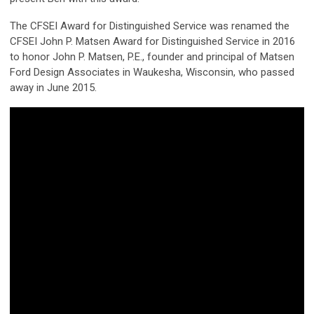
The CFSEI Award for Distinguished Service was renamed the
CFSEI John P. Matsen Award for Distinguished Service in 2016
to honor John P. Matsen, P.E., founder and principal of Matsen
Ford Design Associates in Waukesha, Wisconsin, who passed
away in June 2015.