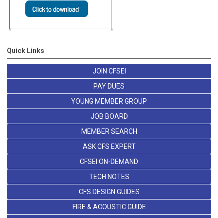
Quick Links
JOIN CFSEI
PAY DUES
YOUNG MEMBER GROUP
JOB BOARD
MEMBER SEARCH
ASK CFS EXPERT
CFSEI ON-DEMAND
TECH NOTES
CFS DESIGN GUIDES
FIRE & ACOUSTIC GUIDE