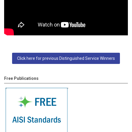
Click here for previous Distinguished Service Winners
Free Publications