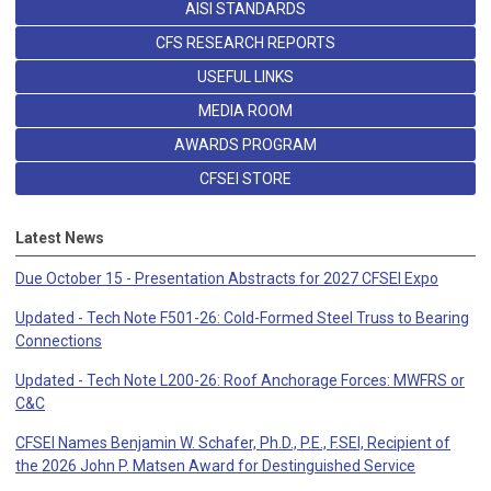
AISI STANDARDS
CFS RESEARCH REPORTS
USEFUL LINKS
MEDIA ROOM
AWARDS PROGRAM
CFSEI STORE
Latest News
Due October 15 - Presentation Abstracts for 2027 CFSEI Expo
Updated - Tech Note F501-26: Cold-Formed Steel Truss to Bearing
Connections
Updated - Tech Note L200-26: Roof Anchorage Forces: MWFRS or
C&C
CFSEI Names Benjamin W. Schafer, Ph.D., P.E., F.SEI, Recipient of
the 2026 John P. Matsen Award for Destinguished Service