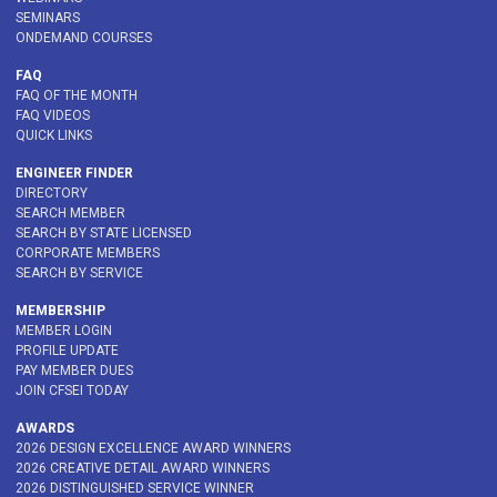
SEMINARS
ONDEMAND COURSES
FAQ
FAQ OF THE MONTH
FAQ VIDEOS
QUICK LINKS
ENGINEER FINDER
DIRECTORY
SEARCH MEMBER
SEARCH BY STATE LICENSED
CORPORATE MEMBERS
SEARCH BY SERVICE
MEMBERSHIP
MEMBER LOGIN
PROFILE UPDATE
PAY MEMBER DUES
JOIN CFSEI TODAY
AWARDS
2026 DESIGN EXCELLENCE AWARD WINNERS
2026 CREATIVE DETAIL AWARD WINNERS
2026 DISTINGUISHED SERVICE WINNER