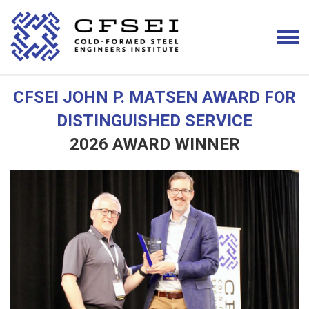
CFSEI JOHN P. MATSEN AWARD FOR
DISTINGUISHED SERVICE
2026 AWARD WINNER