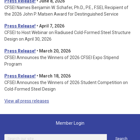
Press Release!
• June 8, 2026
CFSEI Names Benjamin W. Schafer, Ph.D., P.E., F.SEI, Recipient of
the 2026 John P. Matsen Award for Destinguished Service
Press Release!
• April 7, 2026
CFSEI to Host Webinar on Radiused Cold-Formed Steel Structure
Design on April 30, 2026
Press Release!
•
March 20, 2026
CFSEI Announces the Winners of 2026 CFSEI Expo Stipend
Program
Press Release!
•
March 18, 2026
CFSEI Announces the Winners of 2026 Student Competition on
Cold-Formed Steel Design
View all press releases
Member Login
Search