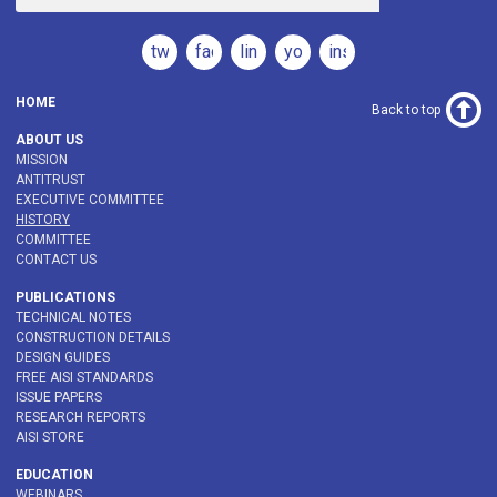
twitter
facebook
linkedin
youtube
instagram
HOME
Back to top
ABOUT US
MISSION
ANTITRUST
EXECUTIVE COMMITTEE
HISTORY
COMMITTEE
CONTACT US
PUBLICATIONS
TECHNICAL NOTES
CONSTRUCTION DETAILS
DESIGN GUIDES
FREE AISI STANDARDS
ISSUE PAPERS
RESEARCH REPORTS
AISI STORE
EDUCATION
WEBINARS