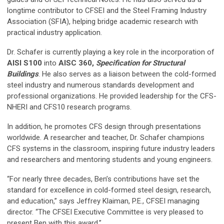
longtime contributor to CFSEI and the Steel Framing Industry
Association (SFIA), helping bridge academic research with
practical industry application.
Dr. Schafer is currently playing a key role in the incorporation of
AISI S100
into
AISC 360,
Specification for Structural
Buildings
. He also serves as a liaison between the cold-formed
steel industry and numerous standards development and
professional organizations. He provided leadership for the CFS-
NHERI and CFS10 research programs.
In addition, he promotes CFS design through presentations
worldwide. A researcher and teacher, Dr. Schafer champions
CFS systems in the classroom, inspiring future industry leaders
and researchers and mentoring students and young engineers.
“For nearly three decades, Ben’s contributions have set the
standard for excellence in cold-formed steel design, research,
and education,” says Jeffrey Klaiman, P.E., CFSEI managing
director. “The CFSEI Executive Committee is very pleased to
present Ben with this award.”