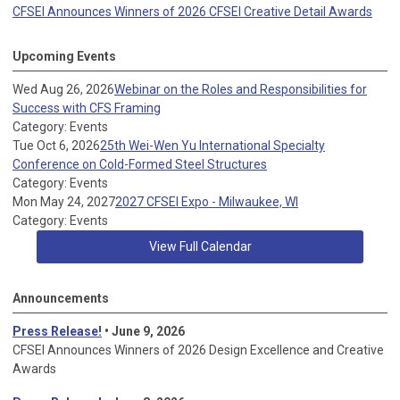
CFSEI Announces Winners of 2026 CFSEI Creative Detail Awards
Upcoming Events
Wed Aug 26, 2026
Webinar on the Roles and Responsibilities for
Success with CFS Framing
Category: Events
Tue Oct 6, 2026
25th Wei-Wen Yu International Specialty
Conference on Cold-Formed Steel Structures
Category: Events
Mon May 24, 2027
2027 CFSEI Expo - Milwaukee, WI
Category: Events
View Full Calendar
Announcements
Press Release!
• June 9, 2026
CFSEI Announces Winners of 2026 Design Excellence and Creative
Awards