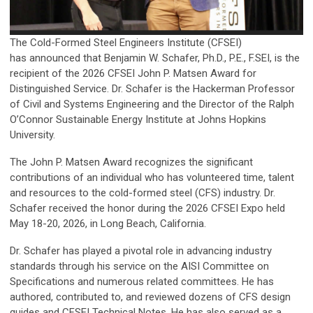
The Cold-Formed Steel Engineers Institute (CFSEI)
has announced that Benjamin W. Schafer, Ph.D., P.E., F.SEI, is the
recipient of the 2026 CFSEI John P. Matsen Award for
Distinguished Service. Dr. Schafer is the Hackerman Professor
of Civil and Systems Engineering and the Director of the Ralph
O’Connor Sustainable Energy Institute at Johns Hopkins
University.
The John P. Matsen Award recognizes the significant
contributions of an individual who has volunteered time, talent
and resources to the cold-formed steel (CFS) industry. Dr.
Schafer received the honor during the 2026 CFSEI Expo held
May 18-20, 2026, in Long Beach, California.
Dr. Schafer has played a pivotal role in advancing industry
standards through his service on the AISI Committee on
Specifications and numerous related committees. He has
authored, contributed to, and reviewed dozens of CFS design
guides and CFSEI Technical Notes. He has also served as a