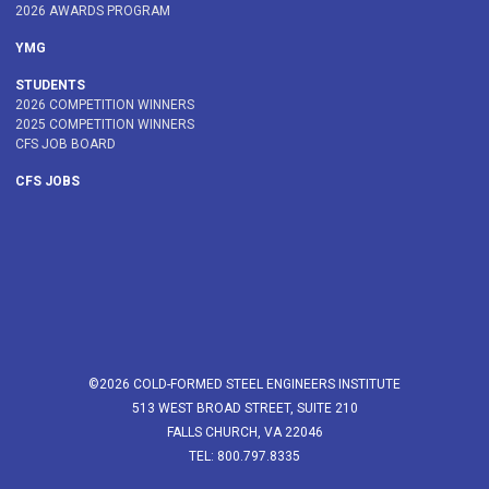
2026 AWARDS PROGRAM
YMG
STUDENTS
2026 COMPETITION WINNERS
2025 COMPETITION WINNERS
CFS JOB BOARD
CFS JOBS
©2026 COLD-FORMED STEEL ENGINEERS INSTITUTE
513 WEST BROAD STREET, SUITE 210
FALLS CHURCH, VA 22046
TEL: 800.797.8335