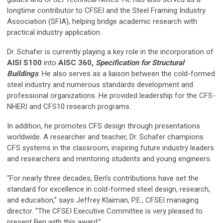
longtime contributor to CFSEI and the Steel Framing Industry
Association (SFIA), helping bridge academic research with
practical industry application.
Dr. Schafer is currently playing a key role in the incorporation of
AISI S100
into
AISC 360,
Specification for Structural
Buildings
. He also serves as a liaison between the cold-formed
steel industry and numerous standards development and
professional organizations. He provided leadership for the CFS-
NHERI and CFS10 research programs.
In addition, he promotes CFS design through presentations
worldwide. A researcher and teacher, Dr. Schafer champions
CFS systems in the classroom, inspiring future industry leaders
and researchers and mentoring students and young engineers.
“For nearly three decades, Ben’s contributions have set the
standard for excellence in cold-formed steel design, research,
and education,” says Jeffrey Klaiman, P.E., CFSEI managing
director. “The CFSEI Executive Committee is very pleased to
present Ben with this award.”