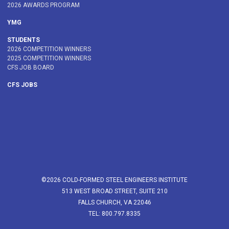
2026 AWARDS PROGRAM
YMG
STUDENTS
2026 COMPETITION WINNERS
2025 COMPETITION WINNERS
CFS JOB BOARD
CFS JOBS
©2026 COLD-FORMED STEEL ENGINEERS INSTITUTE
513 WEST BROAD STREET, SUITE 210
FALLS CHURCH, VA 22046
TEL: 800.797.8335