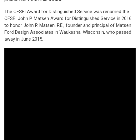
The CFSEI Award for Distinguished Service was renamed the
CFSEI John P. Matsen Award for Distinguished Service in 2016
to honor John P. Matsen, P.E., founder and principal of Matsen
Ford Design Associates in Waukesha, Wisconsin, who passed
away in June 2015.