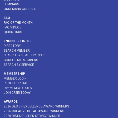
SEMINARS
ONDEMAND COURSES
FAQ
FAQ OF THE MONTH
FAQ VIDEOS
QUICK LINKS
ENGINEER FINDER
DIRECTORY
SEARCH MEMBER
SEARCH BY STATE LICENSED
CORPORATE MEMBERS
SEARCH BY SERVICE
MEMBERSHIP
MEMBER LOGIN
PROFILE UPDATE
PAY MEMBER DUES
JOIN CFSEI TODAY
AWARDS
2026 DESIGN EXCELLENCE AWARD WINNERS
2026 CREATIVE DETAIL AWARD WINNERS
2026 DISTINGUISHED SERVICE WINNER