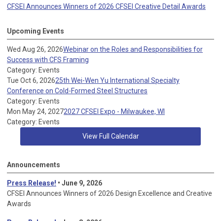
CFSEI Announces Winners of 2026 CFSEI Creative Detail Awards
Upcoming Events
Wed Aug 26, 2026
Webinar on the Roles and Responsibilities for
Success with CFS Framing
Category: Events
Tue Oct 6, 2026
25th Wei-Wen Yu International Specialty
Conference on Cold-Formed Steel Structures
Category: Events
Mon May 24, 2027
2027 CFSEI Expo - Milwaukee, WI
Category: Events
View Full Calendar
Announcements
Press Release!
• June 9, 2026
CFSEI Announces Winners of 2026 Design Excellence and Creative
Awards