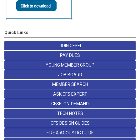
Quick Links
JOIN CFSEI
PAY DUES
YOUNG MEMBER GROUP
JOB BOARD
MEMBER SEARCH
ASK CFS EXPERT
CFSEI ON-DEMAND
TECH NOTES
CFS DESIGN GUIDES
FIRE & ACOUSTIC GUIDE