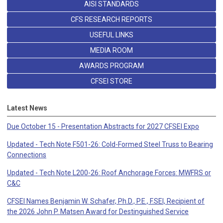
AISI STANDARDS
CFS RESEARCH REPORTS
USEFUL LINKS
MEDIA ROOM
AWARDS PROGRAM
CFSEI STORE
Latest News
Due October 15 - Presentation Abstracts for 2027 CFSEI Expo
Updated - Tech Note F501-26: Cold-Formed Steel Truss to Bearing
Connections
Updated - Tech Note L200-26: Roof Anchorage Forces: MWFRS or
C&C
CFSEI Names Benjamin W. Schafer, Ph.D., P.E., F.SEI, Recipient of
the 2026 John P. Matsen Award for Destinguished Service