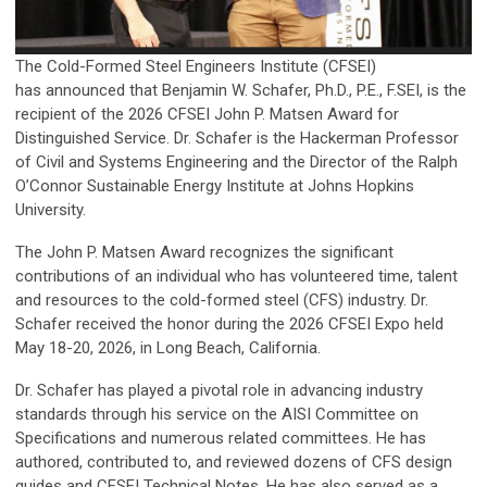
The Cold-Formed Steel Engineers Institute (CFSEI)
has announced that Benjamin W. Schafer, Ph.D., P.E., F.SEI, is the
recipient of the 2026 CFSEI John P. Matsen Award for
Distinguished Service. Dr. Schafer is the Hackerman Professor
of Civil and Systems Engineering and the Director of the Ralph
O’Connor Sustainable Energy Institute at Johns Hopkins
University.
The John P. Matsen Award recognizes the significant
contributions of an individual who has volunteered time, talent
and resources to the cold-formed steel (CFS) industry. Dr.
Schafer received the honor during the 2026 CFSEI Expo held
May 18-20, 2026, in Long Beach, California.
Dr. Schafer has played a pivotal role in advancing industry
standards through his service on the AISI Committee on
Specifications and numerous related committees. He has
authored, contributed to, and reviewed dozens of CFS design
guides and CFSEI Technical Notes. He has also served as a