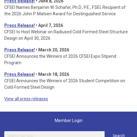
Press Release!
• June 8, 2026
CFSEI Names Benjamin W. Schafer, Ph.D., P.E., F.SEI, Recipient of
the 2026 John P. Matsen Award for Destinguished Service
Press Release!
• April 7, 2026
CFSEI to Host Webinar on Radiused Cold-Formed Steel Structure
Design on April 30, 2026
Press Release!
•
March 20, 2026
CFSEI Announces the Winners of 2026 CFSEI Expo Stipend
Program
Press Release!
•
March 18, 2026
CFSEI Announces the Winners of 2026 Student Competition on
Cold-Formed Steel Design
View all press releases
Member Login
Search