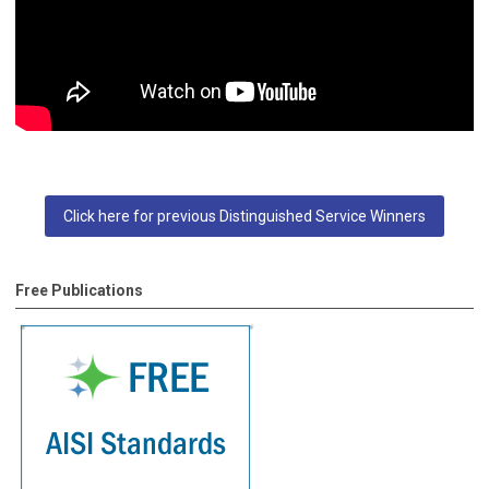
Click here for previous Distinguished Service Winners
Free Publications