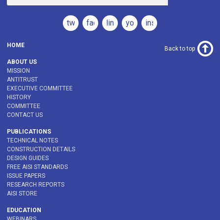
twitter
facebook
linkedin
youtube
instagram
HOME
Back to top
ABOUT US
MISSION
ANTITRUST
EXECUTIVE COMMITTEE
HISTORY
COMMITTEE
CONTACT US
PUBLICATIONS
TECHNICAL NOTES
CONSTRUCTION DETAILS
DESIGN GUIDES
FREE AISI STANDARDS
ISSUE PAPERS
RESEARCH REPORTS
AISI STORE
EDUCATION
WEBINARS