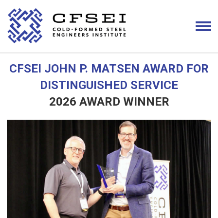
CFSEI JOHN P. MATSEN AWARD FOR
DISTINGUISHED SERVICE
2026 AWARD WINNER