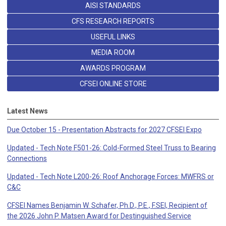
AISI STANDARDS
CFS RESEARCH REPORTS
USEFUL LINKS
MEDIA ROOM
AWARDS PROGRAM
CFSEI ONLINE STORE
Latest News
Due October 15 - Presentation Abstracts for 2027 CFSEI Expo
Updated - Tech Note F501-26: Cold-Formed Steel Truss to Bearing
Connections
Updated - Tech Note L200-26: Roof Anchorage Forces: MWFRS or
C&C
CFSEI Names Benjamin W. Schafer, Ph.D., P.E., F.SEI, Recipient of
the 2026 John P. Matsen Award for Destinguished Service