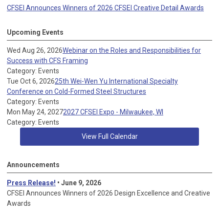
CFSEI Announces Winners of 2026 CFSEI Creative Detail Awards
Upcoming Events
Wed Aug 26, 2026
Webinar on the Roles and Responsibilities for
Success with CFS Framing
Category: Events
Tue Oct 6, 2026
25th Wei-Wen Yu International Specialty
Conference on Cold-Formed Steel Structures
Category: Events
Mon May 24, 2027
2027 CFSEI Expo - Milwaukee, WI
Category: Events
View Full Calendar
Announcements
Press Release!
• June 9, 2026
CFSEI Announces Winners of 2026 Design Excellence and Creative
Awards