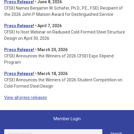
Press Release!
• June 8, 2026
CFSEI Names Benjamin W. Schafer, Ph.D., P.E., F.SEI, Recipient of
the 2026 John P. Matsen Award for Destinguished Service
Press Release!
• April 7, 2026
CFSEI to Host Webinar on Radiused Cold-Formed Steel Structure
Design on April 30, 2026
Press Release!
•
March 20, 2026
CFSEI Announces the Winners of 2026 CFSEI Expo Stipend
Program
Press Release!
•
March 18, 2026
CFSEI Announces the Winners of 2026 Student Competition on
Cold-Formed Steel Design
View all press releases
Member Login
Search