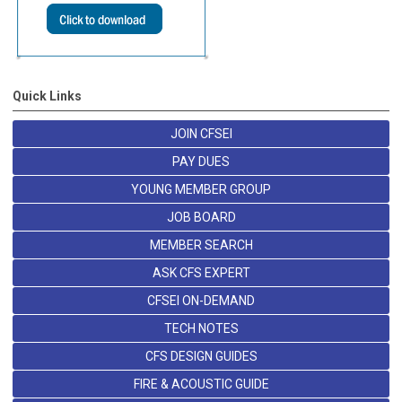
Quick Links
JOIN CFSEI
PAY DUES
YOUNG MEMBER GROUP
JOB BOARD
MEMBER SEARCH
ASK CFS EXPERT
CFSEI ON-DEMAND
TECH NOTES
CFS DESIGN GUIDES
FIRE & ACOUSTIC GUIDE