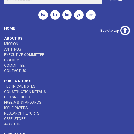
twitter
facebook
linkedin
youtube
instagram
HOME
Back to top
ABOUT US
MISSION
ANTITRUST
EXECUTIVE COMMITTEE
HISTORY
COMMITTEE
CONTACT US
PUBLICATIONS
TECHNICAL NOTES
CONSTRUCTION DETAILS
DESIGN GUIDES
FREE AISI STANDARDS
ISSUE PAPERS
RESEARCH REPORTS
CFSEI STORE
AISI STORE