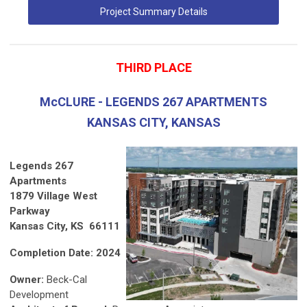
Project Summary Details
THIRD PLACE
McCLURE - LEGENDS 267 APARTMENTS
KANSAS CITY, KANSAS
Legends 267
Apartments
1879 Village West
Parkway
Kansas City, KS 66111
Completion Date: 2024
Owner:
Beck-Cal
Development