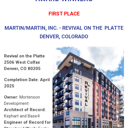
FIRST PLACE
MARTIN/MARTIN, INC. - REVIVAL ON THE PLATTE
DENVER, COLORADO
Revival on the Platte
2506 West Colfax
Denver, CO 80205
Completion Date: April
2025
Owner:
Mortenson
Development
Architect of Record:
Kephart and Base4
Engineer of Record for