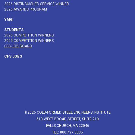
2026 DISTINGUISHED SERVICE WINNER
2026 AWARDS PROGRAM
YMG
STUDENTS
2026 COMPETITION WINNERS
2025 COMPETITION WINNERS
CFS JOB BOARD
CFS JOBS
©2026 COLD-FORMED STEEL ENGINEERS INSTITUTE
513 WEST BROAD STREET, SUITE 210
FALLS CHURCH, VA 22046
TEL: 800.797.8335