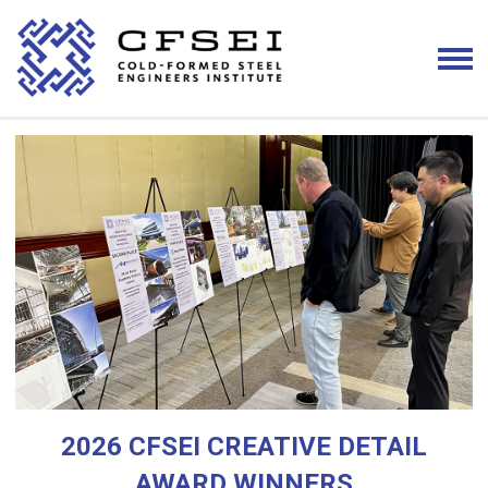
2026 CFSEI CREATIVE DETAIL
AWARD WINNERS