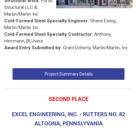
Structural Work:
Fortis
Structural LLC &
Martin/Martin Inc
Cold-Formed Steel Specialty Engineer:
Shane Ewing,
Martin/Martin Inc.
Cold-Formed Steel Specialty Contractor:
Anthony
Herrmann, BLUvera
Award Entry Submitted by:
Grant Doherty, Martin/Martin, Inc.
.
Project Summary Details
SECOND PLACE
EXCEL ENGINEERING, INC. - RUTTERS NO. 82
ALTOONA, PENNSLYVANIA