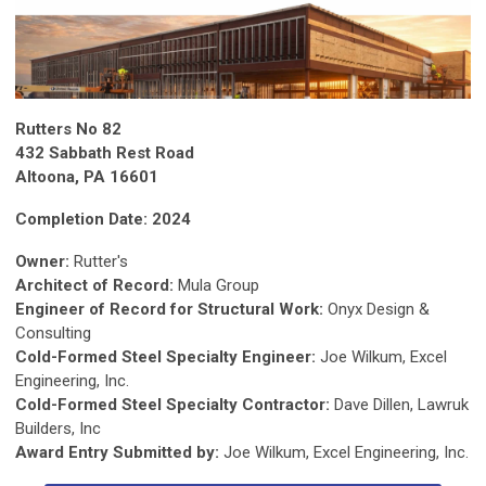
Rutters No 82
432 Sabbath Rest Road
Altoona, PA 16601
Completion Date: 2024
Owner:
Rutter's
Architect of Record:
Mula Group
Engineer of Record for Structural Work:
Onyx Design &
Consulting
Cold-Formed Steel Specialty Engineer:
Joe Wilkum, Excel
Engineering, Inc.
Cold-Formed Steel Specialty Contractor:
Dave Dillen, Lawruk
Builders, Inc
Award Entry Submitted by:
Joe Wilkum, Excel Engineering, Inc.