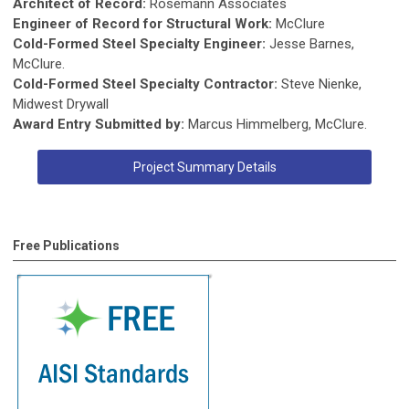
Architect of Record:
Rosemann Associates
Engineer of Record for Structural Work:
McClure
Cold-Formed Steel Specialty Engineer:
Jesse Barnes,
McClure.
Cold-Formed Steel Specialty Contractor:
Steve Nienke,
Midwest Drywall
Award Entry Submitted by:
Marcus Himmelberg, McClure.
Project Summary Details
Free Publications