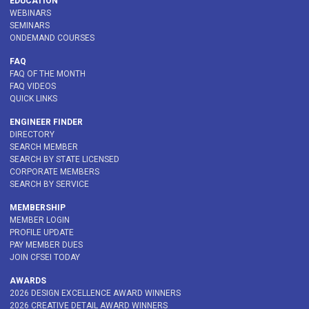
EDUCATION
WEBINARS
SEMINARS
ONDEMAND COURSES
FAQ
FAQ OF THE MONTH
FAQ VIDEOS
QUICK LINKS
ENGINEER FINDER
DIRECTORY
SEARCH MEMBER
SEARCH BY STATE LICENSED
CORPORATE MEMBERS
SEARCH BY SERVICE
MEMBERSHIP
MEMBER LOGIN
PROFILE UPDATE
PAY MEMBER DUES
JOIN CFSEI TODAY
AWARDS
2026 DESIGN EXCELLENCE AWARD WINNERS
2026 CREATIVE DETAIL AWARD WINNERS