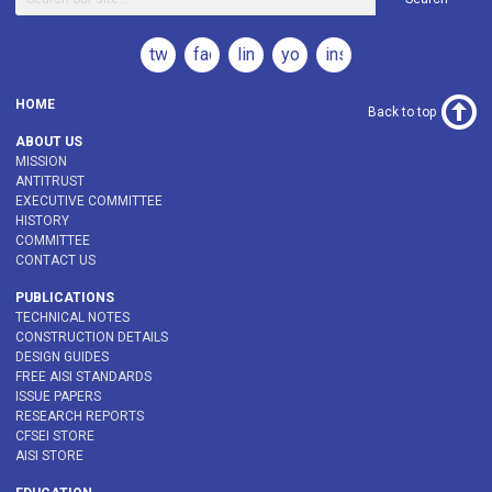
twitter
facebook
linkedin
youtube
instagram
HOME
Back to top
ABOUT US
MISSION
ANTITRUST
EXECUTIVE COMMITTEE
HISTORY
COMMITTEE
CONTACT US
PUBLICATIONS
TECHNICAL NOTES
CONSTRUCTION DETAILS
DESIGN GUIDES
FREE AISI STANDARDS
ISSUE PAPERS
RESEARCH REPORTS
CFSEI STORE
AISI STORE