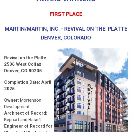
FIRST PLACE
MARTIN/MARTIN, INC. - REVIVAL ON THE PLATTE
DENVER, COLORADO
Revival on the Platte
2506 West Colfax
Denver, CO 80205
Completion Date: April
2025
Owner:
Mortenson
Development
Architect of Record:
Kephart and Base4
Engineer of Record for