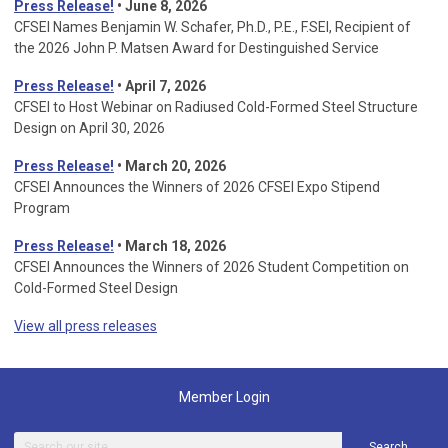
Press Release!
• June 8, 2026
CFSEI Names Benjamin W. Schafer, Ph.D., P.E., F.SEI, Recipient of
the 2026 John P. Matsen Award for Destinguished Service
Press Release!
• April 7, 2026
CFSEI to Host Webinar on Radiused Cold-Formed Steel Structure
Design on April 30, 2026
Press Release!
•
March 20, 2026
CFSEI Announces the Winners of 2026 CFSEI Expo Stipend
Program
Press Release!
•
March 18, 2026
CFSEI Announces the Winners of 2026 Student Competition on
Cold-Formed Steel Design
View all press releases
Member Login
Search