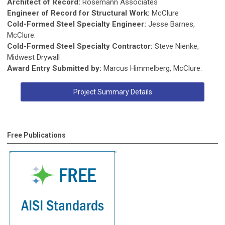
Architect of Record:
Rosemann Associates
Engineer of Record for Structural Work:
McClure
Cold-Formed Steel Specialty Engineer:
Jesse Barnes,
McClure.
Cold-Formed Steel Specialty Contractor:
Steve Nienke,
Midwest Drywall
Award Entry Submitted by:
Marcus Himmelberg, McClure.
Project Summary Details
Free Publications