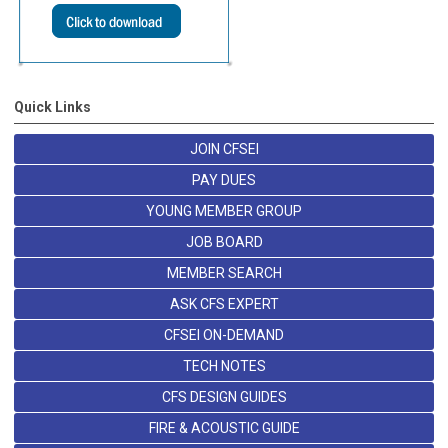
Quick Links
JOIN CFSEI
PAY DUES
YOUNG MEMBER GROUP
JOB BOARD
MEMBER SEARCH
ASK CFS EXPERT
CFSEI ON-DEMAND
TECH NOTES
CFS DESIGN GUIDES
FIRE & ACOUSTIC GUIDE