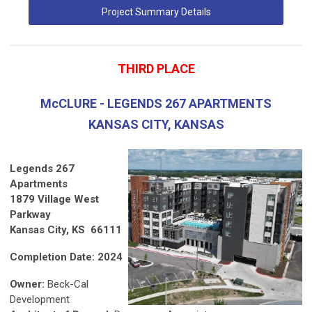
Project Summary Details
THIRD PLACE
McCLURE - LEGENDS 267 APARTMENTS
KANSAS CITY, KANSAS
Legends 267
Apartments
1879 Village West
Parkway
Kansas City, KS 66111
Completion Date: 2024
Owner:
Beck-Cal
Development