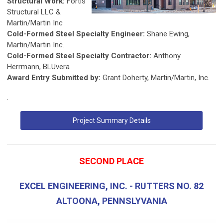
Structural Work:
Fortis
Structural LLC &
Martin/Martin Inc
Cold-Formed Steel Specialty Engineer:
Shane Ewing,
Martin/Martin Inc.
Cold-Formed Steel Specialty Contractor:
Anthony
Herrmann, BLUvera
Award Entry Submitted by:
Grant Doherty, Martin/Martin, Inc.
.
Project Summary Details
SECOND PLACE
EXCEL ENGINEERING, INC. - RUTTERS NO. 82
ALTOONA, PENNSLYVANIA