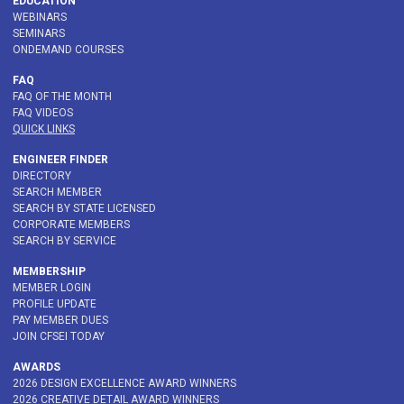
EDUCATION
WEBINARS
SEMINARS
ONDEMAND COURSES
FAQ
FAQ OF THE MONTH
FAQ VIDEOS
QUICK LINKS
ENGINEER FINDER
DIRECTORY
SEARCH MEMBER
SEARCH BY STATE LICENSED
CORPORATE MEMBERS
SEARCH BY SERVICE
MEMBERSHIP
MEMBER LOGIN
PROFILE UPDATE
PAY MEMBER DUES
JOIN CFSEI TODAY
AWARDS
2026 DESIGN EXCELLENCE AWARD WINNERS
2026 CREATIVE DETAIL AWARD WINNERS