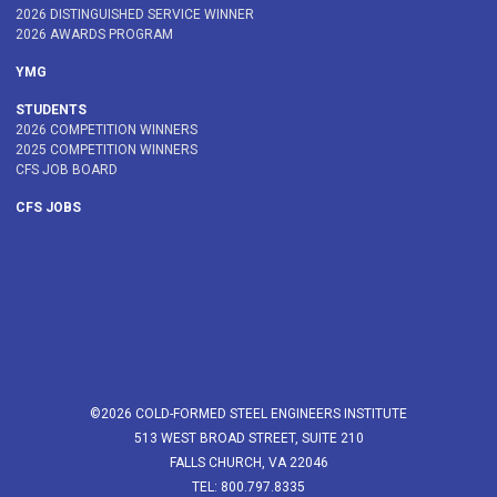
2026 DISTINGUISHED SERVICE WINNER
2026 AWARDS PROGRAM
YMG
STUDENTS
2026 COMPETITION WINNERS
2025 COMPETITION WINNERS
CFS JOB BOARD
CFS JOBS
©2026 COLD-FORMED STEEL ENGINEERS INSTITUTE
513 WEST BROAD STREET, SUITE 210
FALLS CHURCH, VA 22046
TEL: 800.797.8335