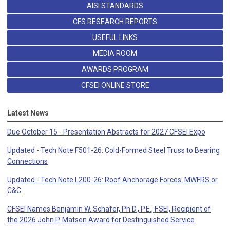
AISI STANDARDS
CFS RESEARCH REPORTS
USEFUL LINKS
MEDIA ROOM
AWARDS PROGRAM
CFSEI ONLINE STORE
Latest News
Due October 15 - Presentation Abstracts for 2027 CFSEI Expo
Updated - Tech Note F501-26: Cold-Formed Steel Truss to Bearing
Connections
Updated - Tech Note L200-26: Roof Anchorage Forces: MWFRS or
C&C
CFSEI Names Benjamin W. Schafer, Ph.D., P.E., F.SEI, Recipient of
the 2026 John P. Matsen Award for Destinguished Service