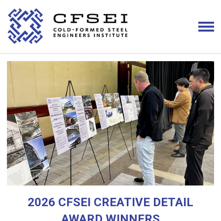
2026 CFSEI CREATIVE DETAIL
AWARD WINNERS