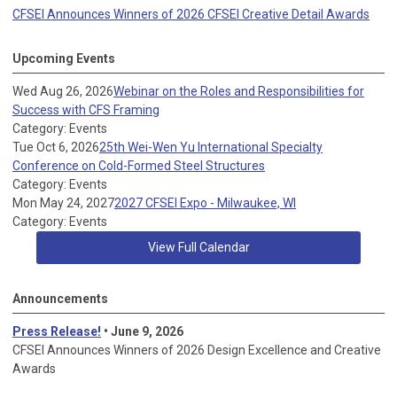
CFSEI Announces Winners of 2026 CFSEI Creative Detail Awards
Upcoming Events
Wed Aug 26, 2026
Webinar on the Roles and Responsibilities for
Success with CFS Framing
Category: Events
Tue Oct 6, 2026
25th Wei-Wen Yu International Specialty
Conference on Cold-Formed Steel Structures
Category: Events
Mon May 24, 2027
2027 CFSEI Expo - Milwaukee, WI
Category: Events
View Full Calendar
Announcements
Press Release!
• June 9, 2026
CFSEI Announces Winners of 2026 Design Excellence and Creative
Awards