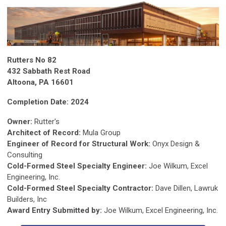
Rutters No 82
432 Sabbath Rest Road
Altoona, PA 16601
Completion Date: 2024
Owner:
Rutter's
Architect of Record:
Mula Group
Engineer of Record for Structural Work:
Onyx Design &
Consulting
Cold-Formed Steel Specialty Engineer:
Joe Wilkum, Excel
Engineering, Inc.
Cold-Formed Steel Specialty Contractor:
Dave Dillen, Lawruk
Builders, Inc
Award Entry Submitted by:
Joe Wilkum, Excel Engineering, Inc.