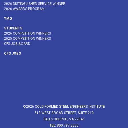
2026 DISTINGUISHED SERVICE WINNER
2026 AWARDS PROGRAM
YMG
STUDENTS
2026 COMPETITION WINNERS
2025 COMPETITION WINNERS
CFS JOB BOARD
CFS JOBS
©2026 COLD-FORMED STEEL ENGINEERS INSTITUTE
513 WEST BROAD STREET, SUITE 210
FALLS CHURCH, VA 22046
TEL: 800.797.8335