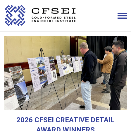
2026 CFSEI CREATIVE DETAIL
AWARD WINNERS