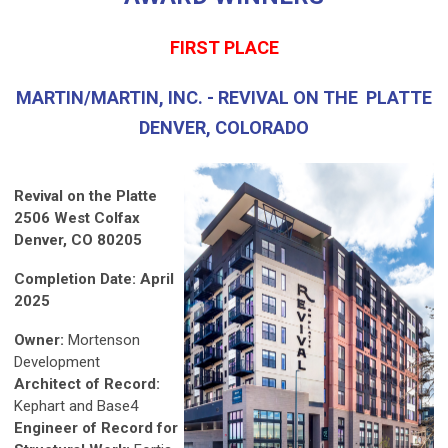
FIRST PLACE
MARTIN/MARTIN, INC. - REVIVAL ON THE PLATTE
DENVER, COLORADO
Revival on the Platte
2506 West Colfax
Denver, CO 80205
Completion Date: April
2025
Owner:
Mortenson
Development
Architect of Record:
Kephart and Base4
Engineer of Record for