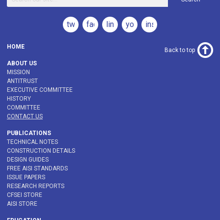
twitter
facebook
linkedin
youtube
instagram
HOME
Back to top
ABOUT US
MISSION
ANTITRUST
EXECUTIVE COMMITTEE
HISTORY
COMMITTEE
CONTACT US
PUBLICATIONS
TECHNICAL NOTES
CONSTRUCTION DETAILS
DESIGN GUIDES
FREE AISI STANDARDS
ISSUE PAPERS
RESEARCH REPORTS
CFSEI STORE
AISI STORE