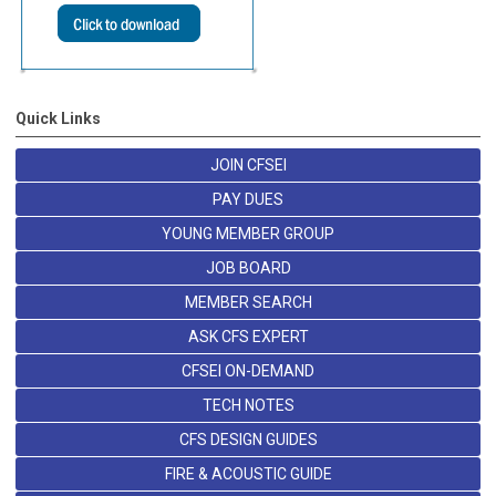
Quick Links
JOIN CFSEI
PAY DUES
YOUNG MEMBER GROUP
JOB BOARD
MEMBER SEARCH
ASK CFS EXPERT
CFSEI ON-DEMAND
TECH NOTES
CFS DESIGN GUIDES
FIRE & ACOUSTIC GUIDE