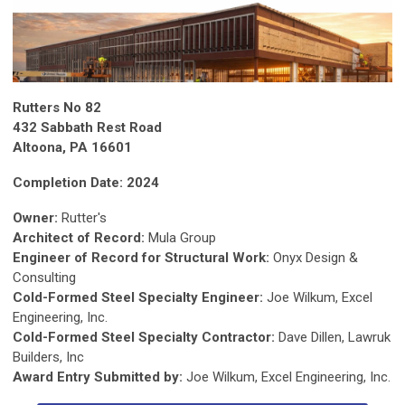
Rutters No 82
432 Sabbath Rest Road
Altoona, PA 16601
Completion Date: 2024
Owner:
Rutter's
Architect of Record:
Mula Group
Engineer of Record for Structural Work:
Onyx Design &
Consulting
Cold-Formed Steel Specialty Engineer:
Joe Wilkum, Excel
Engineering, Inc.
Cold-Formed Steel Specialty Contractor:
Dave Dillen, Lawruk
Builders, Inc
Award Entry Submitted by:
Joe Wilkum, Excel Engineering, Inc.