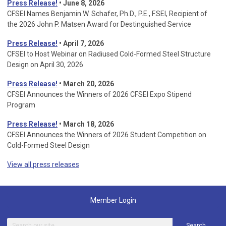
Press Release!
• June 8, 2026
CFSEI Names Benjamin W. Schafer, Ph.D., P.E., F.SEI, Recipient of
the 2026 John P. Matsen Award for Destinguished Service
Press Release!
• April 7, 2026
CFSEI to Host Webinar on Radiused Cold-Formed Steel Structure
Design on April 30, 2026
Press Release!
•
March 20, 2026
CFSEI Announces the Winners of 2026 CFSEI Expo Stipend
Program
Press Release!
•
March 18, 2026
CFSEI Announces the Winners of 2026 Student Competition on
Cold-Formed Steel Design
View all press releases
Member Login
Search