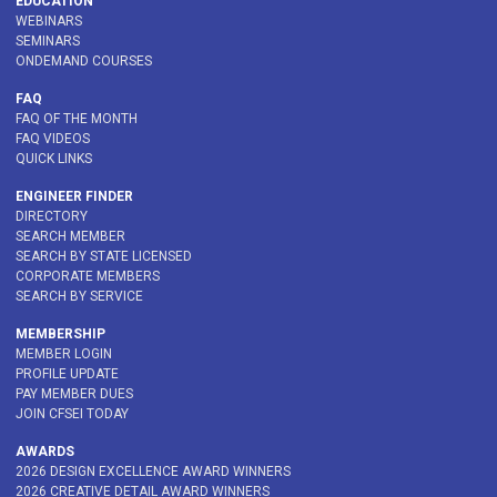
EDUCATION
WEBINARS
SEMINARS
ONDEMAND COURSES
FAQ
FAQ OF THE MONTH
FAQ VIDEOS
QUICK LINKS
ENGINEER FINDER
DIRECTORY
SEARCH MEMBER
SEARCH BY STATE LICENSED
CORPORATE MEMBERS
SEARCH BY SERVICE
MEMBERSHIP
MEMBER LOGIN
PROFILE UPDATE
PAY MEMBER DUES
JOIN CFSEI TODAY
AWARDS
2026 DESIGN EXCELLENCE AWARD WINNERS
2026 CREATIVE DETAIL AWARD WINNERS