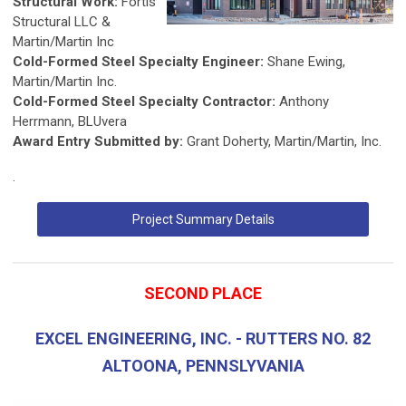
Structural Work:
Fortis
Structural LLC &
Martin/Martin Inc
Cold-Formed Steel Specialty Engineer:
Shane Ewing,
Martin/Martin Inc.
Cold-Formed Steel Specialty Contractor:
Anthony
Herrmann, BLUvera
Award Entry Submitted by:
Grant Doherty, Martin/Martin, Inc.
.
Project Summary Details
SECOND PLACE
EXCEL ENGINEERING, INC. - RUTTERS NO. 82
ALTOONA, PENNSLYVANIA