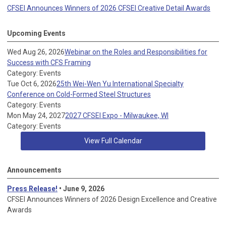
CFSEI Announces Winners of 2026 CFSEI Creative Detail Awards
Upcoming Events
Wed Aug 26, 2026
Webinar on the Roles and Responsibilities for
Success with CFS Framing
Category: Events
Tue Oct 6, 2026
25th Wei-Wen Yu International Specialty
Conference on Cold-Formed Steel Structures
Category: Events
Mon May 24, 2027
2027 CFSEI Expo - Milwaukee, WI
Category: Events
View Full Calendar
Announcements
Press Release!
• June 9, 2026
CFSEI Announces Winners of 2026 Design Excellence and Creative
Awards