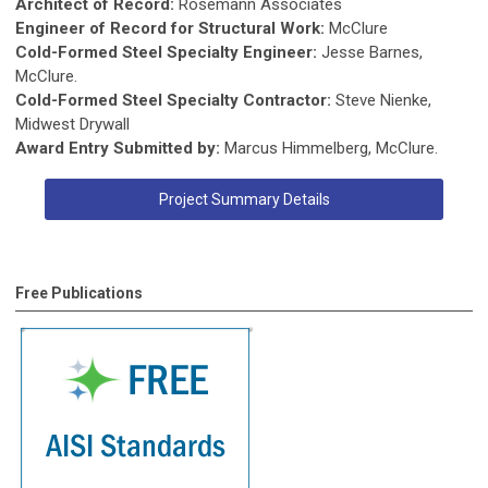
Architect of Record:
Rosemann Associates
Engineer of Record for Structural Work:
McClure
Cold-Formed Steel Specialty Engineer:
Jesse Barnes,
McClure.
Cold-Formed Steel Specialty Contractor:
Steve Nienke,
Midwest Drywall
Award Entry Submitted by:
Marcus Himmelberg, McClure.
Project Summary Details
Free Publications