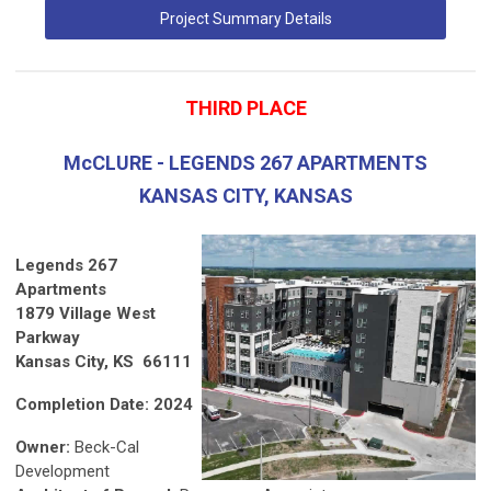
Project Summary Details
THIRD PLACE
McCLURE - LEGENDS 267 APARTMENTS
KANSAS CITY, KANSAS
Legends 267
Apartments
1879 Village West
Parkway
Kansas City, KS 66111
Completion Date: 2024
Owner:
Beck-Cal
Development