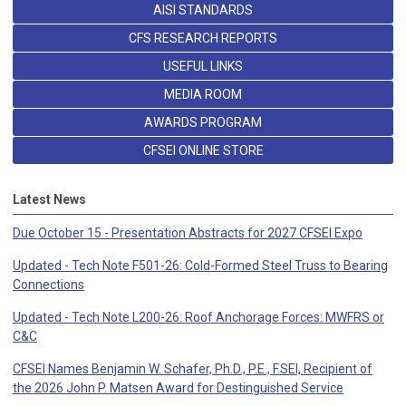
AISI STANDARDS
CFS RESEARCH REPORTS
USEFUL LINKS
MEDIA ROOM
AWARDS PROGRAM
CFSEI ONLINE STORE
Latest News
Due October 15 - Presentation Abstracts for 2027 CFSEI Expo
Updated - Tech Note F501-26: Cold-Formed Steel Truss to Bearing
Connections
Updated - Tech Note L200-26: Roof Anchorage Forces: MWFRS or
C&C
CFSEI Names Benjamin W. Schafer, Ph.D., P.E., F.SEI, Recipient of
the 2026 John P. Matsen Award for Destinguished Service