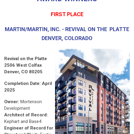
FIRST PLACE
MARTIN/MARTIN, INC. - REVIVAL ON THE PLATTE
DENVER, COLORADO
Revival on the Platte
2506 West Colfax
Denver, CO 80205
Completion Date: April
2025
Owner:
Mortenson
Development
Architect of Record:
Kephart and Base4
Engineer of Record for