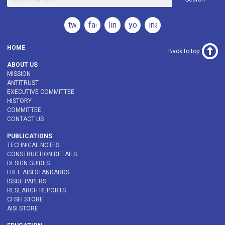
twitter
facebook
linkedin
youtube
instagram
HOME
Back to top
ABOUT US
MISSION
ANTITRUST
EXECUTIVE COMMITTEE
HISTORY
COMMITTEE
CONTACT US
PUBLICATIONS
TECHNICAL NOTES
CONSTRUCTION DETAILS
DESIGN GUIDES
FREE AISI STANDARDS
ISSUE PAPERS
RESEARCH REPORTS
CFSEI STORE
AISI STORE