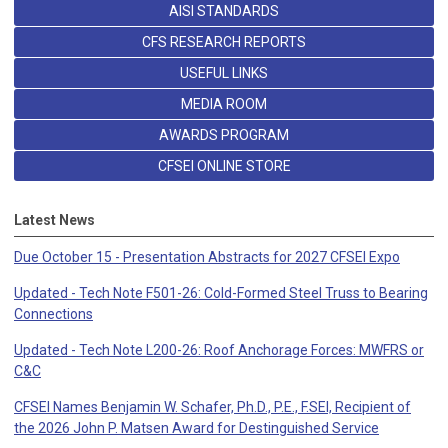
AISI STANDARDS
CFS RESEARCH REPORTS
USEFUL LINKS
MEDIA ROOM
AWARDS PROGRAM
CFSEI ONLINE STORE
Latest News
Due October 15 - Presentation Abstracts for 2027 CFSEI Expo
Updated - Tech Note F501-26: Cold-Formed Steel Truss to Bearing
Connections
Updated - Tech Note L200-26: Roof Anchorage Forces: MWFRS or
C&C
CFSEI Names Benjamin W. Schafer, Ph.D., P.E., F.SEI, Recipient of
the 2026 John P. Matsen Award for Destinguished Service