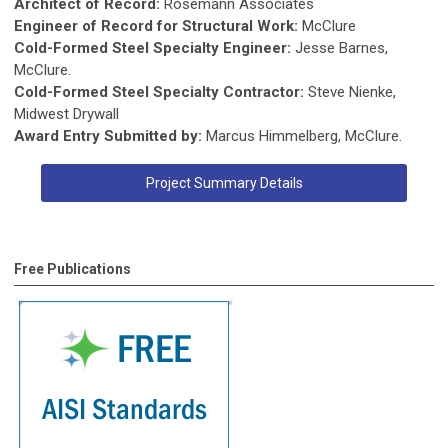
Architect of Record:
Rosemann Associates
Engineer of Record for Structural Work:
McClure
Cold-Formed Steel Specialty Engineer:
Jesse Barnes,
McClure.
Cold-Formed Steel Specialty Contractor:
Steve Nienke,
Midwest Drywall
Award Entry Submitted by:
Marcus Himmelberg, McClure.
Project Summary Details
Free Publications