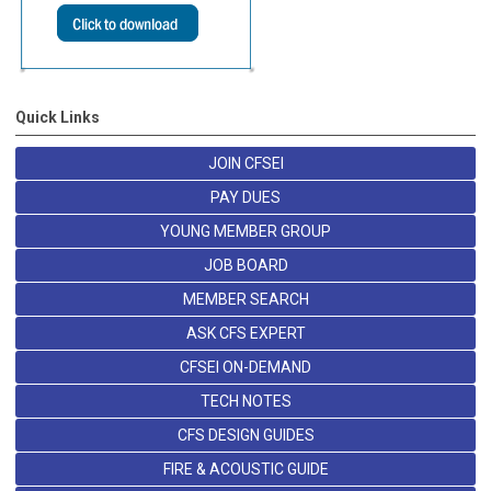
Quick Links
JOIN CFSEI
PAY DUES
YOUNG MEMBER GROUP
JOB BOARD
MEMBER SEARCH
ASK CFS EXPERT
CFSEI ON-DEMAND
TECH NOTES
CFS DESIGN GUIDES
FIRE & ACOUSTIC GUIDE