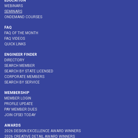
EDUCATION
WEBINARS
SEMINARS
ONDEMAND COURSES
FAQ
FAQ OF THE MONTH
FAQ VIDEOS
QUICK LINKS
ENGINEER FINDER
DIRECTORY
SEARCH MEMBER
SEARCH BY STATE LICENSED
CORPORATE MEMBERS
SEARCH BY SERVICE
MEMBERSHIP
MEMBER LOGIN
PROFILE UPDATE
PAY MEMBER DUES
JOIN CFSEI TODAY
AWARDS
2026 DESIGN EXCELLENCE AWARD WINNERS
2026 CREATIVE DETAIL AWARD WINNERS