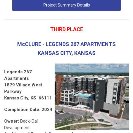
Project Summary Details
THIRD PLACE
McCLURE - LEGENDS 267 APARTMENTS
KANSAS CITY, KANSAS
Legends 267
Apartments
1879 Village West
Parkway
Kansas City, KS 66111
Completion Date: 2024
Owner:
Beck-Cal
Development