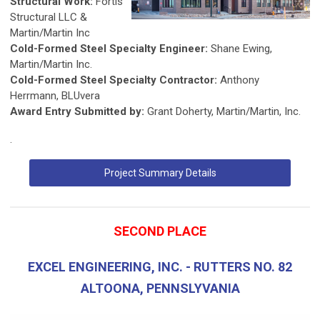
Structural Work:
Fortis
Structural LLC &
Martin/Martin Inc
Cold-Formed Steel Specialty Engineer:
Shane Ewing,
Martin/Martin Inc.
Cold-Formed Steel Specialty Contractor:
Anthony
Herrmann, BLUvera
Award Entry Submitted by:
Grant Doherty, Martin/Martin, Inc.
.
Project Summary Details
SECOND PLACE
EXCEL ENGINEERING, INC. - RUTTERS NO. 82
ALTOONA, PENNSLYVANIA