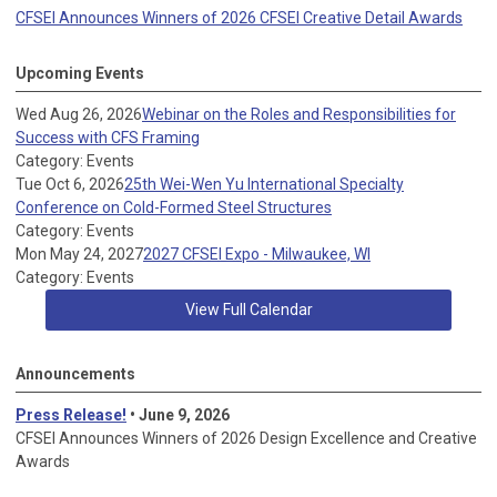
CFSEI Announces Winners of 2026 CFSEI Creative Detail Awards
Upcoming Events
Wed Aug 26, 2026
Webinar on the Roles and Responsibilities for
Success with CFS Framing
Category: Events
Tue Oct 6, 2026
25th Wei-Wen Yu International Specialty
Conference on Cold-Formed Steel Structures
Category: Events
Mon May 24, 2027
2027 CFSEI Expo - Milwaukee, WI
Category: Events
View Full Calendar
Announcements
Press Release!
• June 9, 2026
CFSEI Announces Winners of 2026 Design Excellence and Creative
Awards