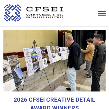
2026 CFSEI CREATIVE DETAIL
AWARD WINNERS