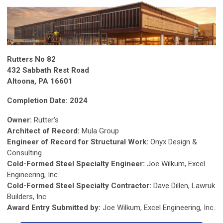
Rutters No 82
432 Sabbath Rest Road
Altoona, PA 16601
Completion Date: 2024
Owner:
Rutter's
Architect of Record:
Mula Group
Engineer of Record for Structural Work:
Onyx Design &
Consulting
Cold-Formed Steel Specialty Engineer:
Joe Wilkum, Excel
Engineering, Inc.
Cold-Formed Steel Specialty Contractor:
Dave Dillen, Lawruk
Builders, Inc
Award Entry Submitted by:
Joe Wilkum, Excel Engineering, Inc.