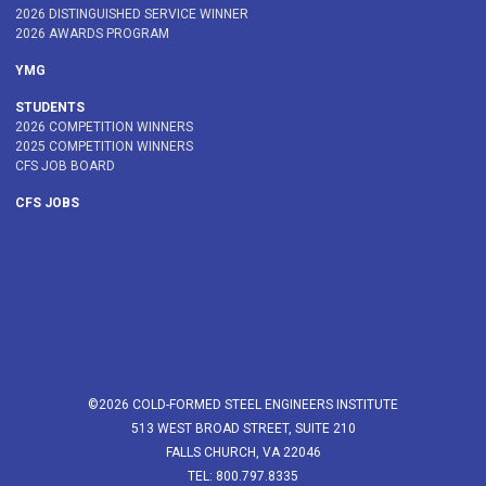
2026 DISTINGUISHED SERVICE WINNER
2026 AWARDS PROGRAM
YMG
STUDENTS
2026 COMPETITION WINNERS
2025 COMPETITION WINNERS
CFS JOB BOARD
CFS JOBS
©2026 COLD-FORMED STEEL ENGINEERS INSTITUTE
513 WEST BROAD STREET, SUITE 210
FALLS CHURCH, VA 22046
TEL: 800.797.8335