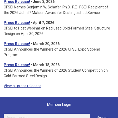
Press Release!
• June 8, 2026
CFSEI Names Benjamin W. Schafer, Ph.D., P.E., F.SEI, Recipient of
the 2026 John P. Matsen Award for Destinguished Service
Press Release!
• April 7, 2026
CFSEI to Host Webinar on Radiused Cold-Formed Steel Structure
Design on April 30, 2026
Press Release!
•
March 20, 2026
CFSEI Announces the Winners of 2026 CFSEI Expo Stipend
Program
Press Release!
•
March 18, 2026
CFSEI Announces the Winners of 2026 Student Competition on
Cold-Formed Steel Design
View all press releases
Member Login
Search