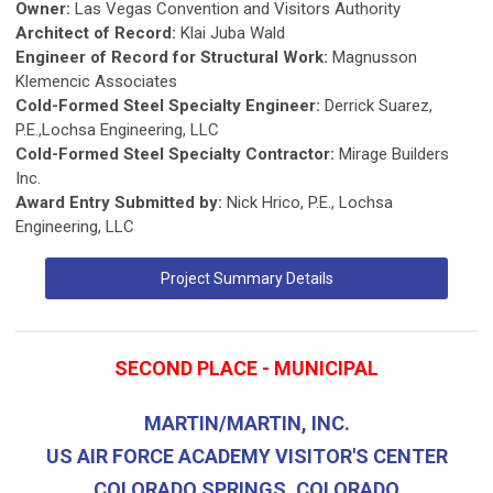
Owner:
Las Vegas Convention and Visitors Authority
Architect of Record:
Klai Juba Wald
Engineer of Record for Structural Work:
Magnusson
Klemencic Associates
Cold-Formed Steel Specialty Engineer:
Derrick Suarez,
P.E.,Lochsa Engineering, LLC
Cold-Formed Steel Specialty Contractor:
Mirage Builders
Inc.
Award Entry Submitted by:
Nick Hrico, P.E., Lochsa
Engineering, LLC
Project Summary Details
SECOND PLACE - MUNICIPAL
MARTIN/MARTIN, INC.
US AIR FORCE ACADEMY VISITOR'S CENTER
COLORADO SPRINGS, COLORADO