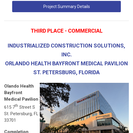
Project Summary Details
THIRD PLACE - COMMERCIAL
INDUSTRIALIZED CONSTRUCTION SOLUTIONS,
INC.
ORLANDO HEALTH BAYFRONT MEDICAL PAVILION
ST. PETERSBURG, FLORIDA
Olando Health
Bayfront
Medical Pavilion
th
615 7
Street S
St. Petersburg, FL
33701
Completion