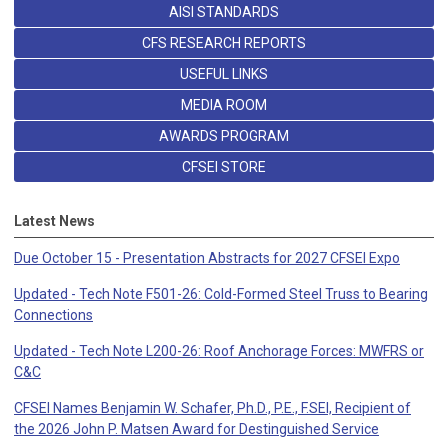
AISI STANDARDS
CFS RESEARCH REPORTS
USEFUL LINKS
MEDIA ROOM
AWARDS PROGRAM
CFSEI STORE
Latest News
Due October 15 - Presentation Abstracts for 2027 CFSEI Expo
Updated - Tech Note F501-26: Cold-Formed Steel Truss to Bearing
Connections
Updated - Tech Note L200-26: Roof Anchorage Forces: MWFRS or
C&C
CFSEI Names Benjamin W. Schafer, Ph.D., P.E., F.SEI, Recipient of
the 2026 John P. Matsen Award for Destinguished Service