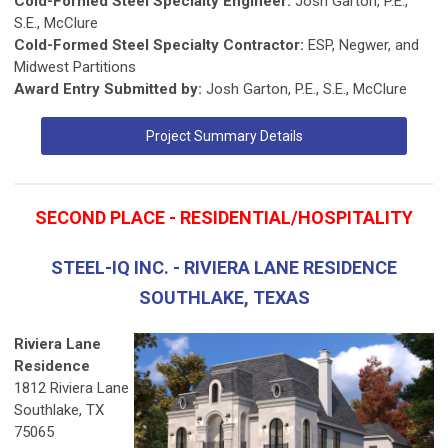
Cold-Formed Steel Specialty Engineer:
Josh Garton, P.E.,
S.E., McClure
Cold-Formed Steel Specialty Contractor:
ESP, Negwer, and
Midwest Partitions
Award Entry Submitted by:
Josh Garton, P.E., S.E., McClure
Project Summary Details
SECOND PLACE - RESIDENTIAL/HOSPITALITY
STEEL-IQ INC. - RIVIERA LANE RESIDENCE
SOUTHLAKE, TEXAS
Riviera Lane
Residence
1812 Riviera Lane
Southlake, TX
75065