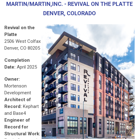
MARTIN/MARTIN,INC. - REVIVAL ON THE PLATTE
DENVER, COLORADO
Revival on the
Platte
2506 West Colfax
Denver, CO 80205
Completion
Date:
April 2025
Owner:
Mortenson
Development
Architect of
Record:
Kephart
and Base4
Engineer of
Record for
Structural Work: