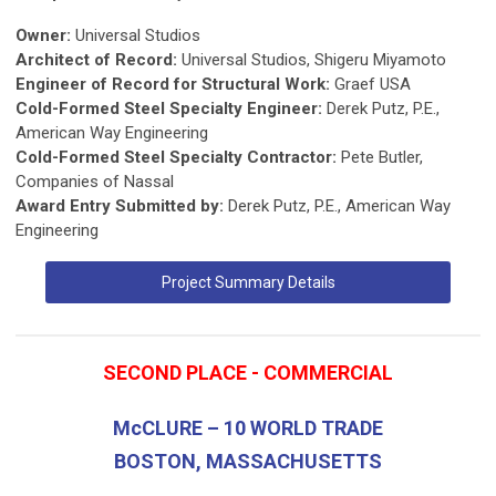
Owner:
Universal Studios
Architect of Record:
Universal Studios, Shigeru Miyamoto
Engineer of Record for Structural Work:
Graef USA
Cold-Formed Steel Specialty Engineer:
Derek Putz, P.E.,
American Way Engineering
Cold-Formed Steel Specialty Contractor:
Pete Butler,
Companies of Nassal
Award Entry Submitted by:
Derek Putz, P.E., American Way
Engineering
Project Summary Details
SECOND PLACE - COMMERCIAL
McCLURE – 10 WORLD TRADE
BOSTON, MASSACHUSETTS