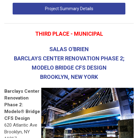
Project Summary Details
THIRD PLACE - MUNICIPAL
SALAS O'BRIEN
BARCLAYS CENTER RENOVATION PHASE 2;
MODELO BRIDGE CFS DESIGN
BROOKLYN, NEW YORK
Barclays Center
Renovation
Phase 2:
Modelo® Bridge
CFS Design
620 Atlantic Ave
Brooklyn, NY