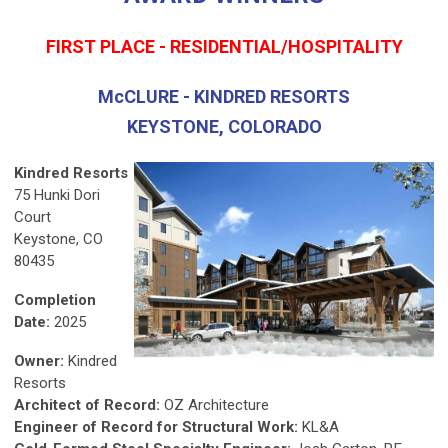
FIRST PLACE - RESIDENTIAL/HOSPITALITY
McCLURE - KINDRED RESORTS
KEYSTONE, COLORADO
Kindred Resorts
75 Hunki Dori
Court
Keystone, CO
80435
Completion
Date:
2025
Owner:
Kindred
Resorts
Architect of Record:
OZ Architecture
Engineer of Record for Structural Work:
KL&A