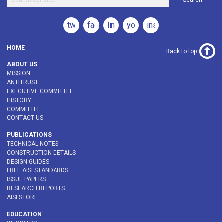
Search
twitter
facebook
linkedin
youtube
instagram
HOME
Back to top
ABOUT US
MISSION
ANTITRUST
EXECUTIVE COMMITTEE
HISTORY
COMMITTEE
CONTACT US
PUBLICATIONS
TECHNICAL NOTES
CONSTRUCTION DETAILS
DESIGN GUIDES
FREE AISI STANDARDS
ISSUE PAPERS
RESEARCH REPORTS
AISI STORE
EDUCATION