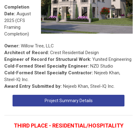
Completion
Date:
August
2025 (CFS
Framing
Completion)
Owner:
Willow Tree, LLC
Architect of Record:
Crest Residential Design
Engineer of Record for Structural Work:
Yunited Engineering
Cold-Formed Steel Specialty Engineer:
NZD Studio
Cold-Formed Steel Specialty Contractor:
Nejeeb Khan,
Steel-IQ Inc.
Award Entry Submitted by:
Nejeeb Khan, Steel-IQ Inc.
Project Summary Details
THIRD PLACE - RESIDENTIAL/HOSPITALITY