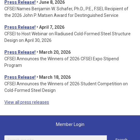
Press Release!
• June 8, 2026
CFSEI Names Benjamin W. Schafer, Ph.D., P.E., F.SEI, Recipient of
the 2026 John P. Matsen Award for Destinguished Service
Press Release!
• April 7, 2026
CFSEI to Host Webinar on Radiused Cold-Formed Steel Structure
Design on April 30, 2026
Press Release!
•
March 20, 2026
CFSEI Announces the Winners of 2026 CFSEI Expo Stipend
Program
Press Release!
•
March 18, 2026
CFSEI Announces the Winners of 2026 Student Competition on
Cold-Formed Steel Design
View all press releases
Member Login