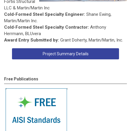
Fortis Structural
LLC & Martin/Martin Inc
Cold-Formed Steel Specialty Engineer:
Shane Ewing,
Martin/Martin Inc.
Cold-Formed Steel Specialty Contractor:
Anthony
Herrmann, BLUvera
Award Entry Submitted by:
Grant Doherty, Martin/Martin, Inc.
Project Summary Details
Free Publications