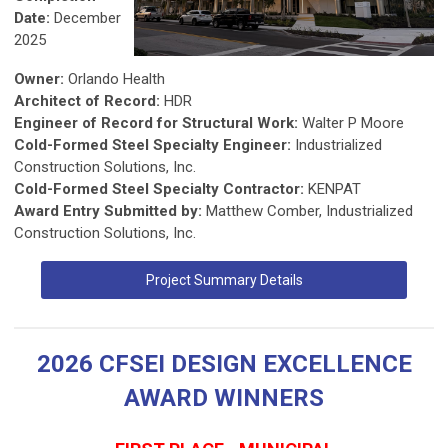
Date:
December
2025
Owner:
Orlando Health
Architect of Record:
HDR
Engineer of Record for Structural Work:
Walter P Moore
Cold-Formed Steel Specialty Engineer:
Industrialized
Construction Solutions, Inc.
Cold-Formed Steel Specialty Contractor:
KENPAT
Award Entry Submitted by:
Matthew Comber, Industrialized
Construction Solutions, Inc.
Project Summary Details
2026 CFSEI DESIGN EXCELLENCE
AWARD WINNERS