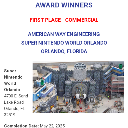
AWARD WINNERS
FIRST PLACE - COMMERCIAL
AMERICAN WAY ENGINEERING
SUPER NINTENDO WORLD ORLANDO
ORLANDO, FLORIDA
Super
Nintendo
World
Orlando
4700 E. Sand
Lake Road
Orlando, FL
32819
Completion Date:
May 22, 2025