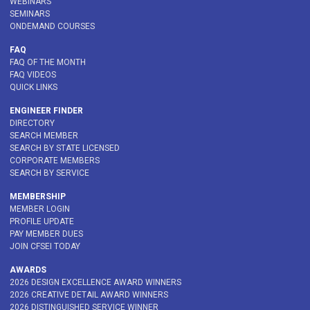
WEBINARS
SEMINARS
ONDEMAND COURSES
FAQ
FAQ OF THE MONTH
FAQ VIDEOS
QUICK LINKS
ENGINEER FINDER
DIRECTORY
SEARCH MEMBER
SEARCH BY STATE LICENSED
CORPORATE MEMBERS
SEARCH BY SERVICE
MEMBERSHIP
MEMBER LOGIN
PROFILE UPDATE
PAY MEMBER DUES
JOIN CFSEI TODAY
AWARDS
2026 DESIGN EXCELLENCE AWARD WINNERS
2026 CREATIVE DETAIL AWARD WINNERS
2026 DISTINGUISHED SERVICE WINNER