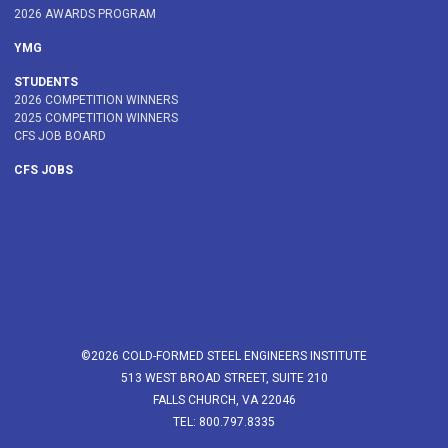
2026 AWARDS PROGRAM
YMG
STUDENTS
2026 COMPETITION WINNERS
2025 COMPETITION WINNERS
CFS JOB BOARD
CFS JOBS
©2026 COLD-FORMED STEEL ENGINEERS INSTITUTE
513 WEST BROAD STREET, SUITE 210
FALLS CHURCH, VA 22046
TEL: 800.797.8335