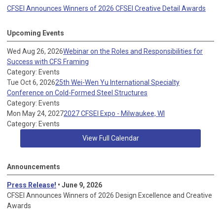
CFSEI Announces Winners of 2026 CFSEI Creative Detail Awards
Upcoming Events
Wed Aug 26, 2026
Webinar on the Roles and Responsibilities for
Success with CFS Framing
Category: Events
Tue Oct 6, 2026
25th Wei-Wen Yu International Specialty
Conference on Cold-Formed Steel Structures
Category: Events
Mon May 24, 2027
2027 CFSEI Expo - Milwaukee, WI
Category: Events
View Full Calendar
Announcements
Press Release!
• June 9, 2026
CFSEI Announces Winners of 2026 Design Excellence and Creative
Awards