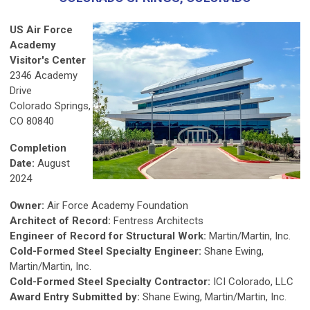
US Air Force
Academy
Visitor's Center
2346 Academy
Drive
Colorado Springs,
CO 80840
Completion
Date:
August
2024
Owner:
Air Force Academy Foundation
Architect of Record:
Fentress Architects
Engineer of Record for Structural Work:
Martin/Martin, Inc.
Cold-Formed Steel Specialty Engineer:
Shane Ewing,
Martin/Martin, Inc.
Cold-Formed Steel Specialty Contractor:
ICI Colorado, LLC
Award Entry Submitted by:
Shane Ewing, Martin/Martin, Inc.