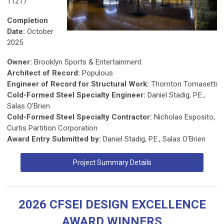
11217
Completion
Date:
October
2025
Owner:
Brooklyn Sports & Entertainment
Architect of Record:
Populous
Engineer of Record for Structural Work:
Thornton Tomasetti
Cold-Formed Steel Specialty Engineer:
Daniel Stadig, P.E.,
Salas O'Brien
Cold-Formed Steel Specialty Contractor:
Nicholas Esposito,
Curtis Partition Corporation
Award Entry Submitted by:
Daniel Stadig, P.E., Salas O'Brien
Project Summary Details
2026 CFSEI DESIGN EXCELLENCE
AWARD WINNERS