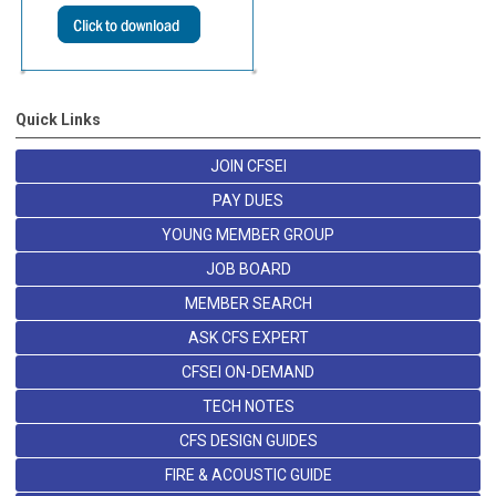
Quick Links
JOIN CFSEI
PAY DUES
YOUNG MEMBER GROUP
JOB BOARD
MEMBER SEARCH
ASK CFS EXPERT
CFSEI ON-DEMAND
TECH NOTES
CFS DESIGN GUIDES
FIRE & ACOUSTIC GUIDE