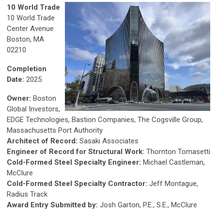
10 World Trade
10 World Trade
Center Avenue
Boston, MA
02210
Completion
Date:
2025
Owner:
Boston
Global Investors,
EDGE Technologies, Bastion Companies, The Cogsville Group,
Massachusetts Port Authority
Architect of Record:
Sasaki Associates
Engineer of Record for Structural Work:
Thornton Tomasetti
Cold-Formed Steel Specialty Engineer:
Michael Castleman,
McClure
Cold-Formed Steel Specialty Contractor:
Jeff Montague,
Radius Track
Award Entry Submitted by:
Josh Garton, P.E., S.E., McClure