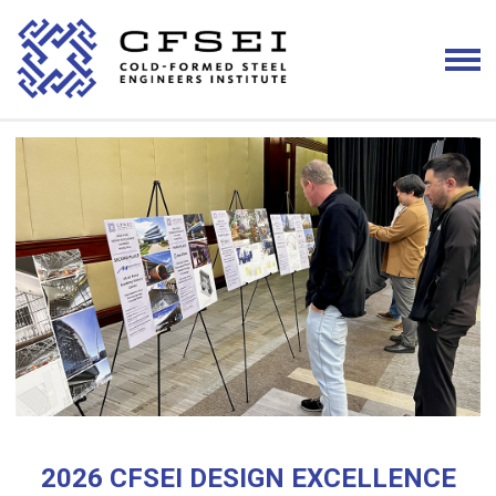
2026 CFSEI DESIGN EXCELLENCE