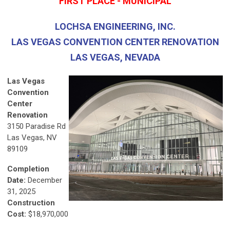
FIRST PLACE - MUNICIPAL
LOCHSA ENGINEERING, INC.
LAS VEGAS CONVENTION CENTER RENOVATION
LAS VEGAS, NEVADA
Las Vegas
Convention
Center
Renovation
3150 Paradise Rd
Las Vegas, NV
89109
Completion
Date:
December
31, 2025
Construction
Cost:
$18,970,000