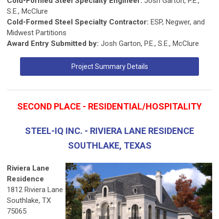
Cold-Formed Steel Specialty Engineer:
Josh Garton, P.E.,
S.E., McClure
Cold-Formed Steel Specialty Contractor:
ESP, Negwer, and
Midwest Partitions
Award Entry Submitted by:
Josh Garton, P.E., S.E., McClure
Project Summary Details
SECOND PLACE - RESIDENTIAL/HOSPITALITY
STEEL-IQ INC. - RIVIERA LANE RESIDENCE
SOUTHLAKE, TEXAS
Riviera Lane
Residence
1812 Riviera Lane
Southlake, TX
75065