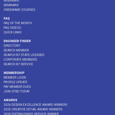
WEBINARS
SEMINARS
ONDEMAND COURSES
FAQ
FAQ OF THE MONTH
FAQ VIDEOS
QUICK LINKS
ENGINEER FINDER
DIRECTORY
SEARCH MEMBER
SEARCH BY STATE LICENSED
CORPORATE MEMBERS
SEARCH BY SERVICE
MEMBERSHIP
MEMBER LOGIN
PROFILE UPDATE
PAY MEMBER DUES
JOIN CFSEI TODAY
AWARDS
2026 DESIGN EXCELLENCE AWARD WINNERS
2026 CREATIVE DETAIL AWARD WINNERS
2026 DISTINGUISHED SERVICE WINNER