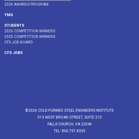
2026 AWARDS PROGRAM
YMG
STUDENTS
2026 COMPETITION WINNERS
2025 COMPETITION WINNERS
CFS JOB BOARD
CFS JOBS
©2026 COLD-FORMED STEEL ENGINEERS INSTITUTE
513 WEST BROAD STREET, SUITE 210
FALLS CHURCH, VA 22046
TEL: 800.797.8335