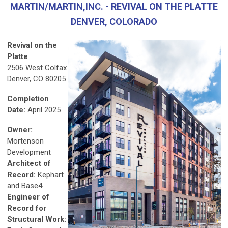
MARTIN/MARTIN,INC. - REVIVAL ON THE PLATTE
DENVER, COLORADO
Revival on the
Platte
2506 West Colfax
Denver, CO 80205
Completion
Date:
April 2025
Owner:
Mortenson
Development
Architect of
Record:
Kephart
and Base4
Engineer of
Record for
Structural Work: