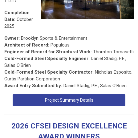
11217
Completion
Date:
October
2025
Owner:
Brooklyn Sports & Entertainment
Architect of Record:
Populous
Engineer of Record for Structural Work:
Thornton Tomasetti
Cold-Formed Steel Specialty Engineer:
Daniel Stadig, P.E.,
Salas O'Brien
Cold-Formed Steel Specialty Contractor:
Nicholas Esposito,
Curtis Partition Corporation
Award Entry Submitted by:
Daniel Stadig, P.E., Salas O'Brien
Project Summary Details
2026 CFSEI DESIGN EXCELLENCE
AWARD WINNERS