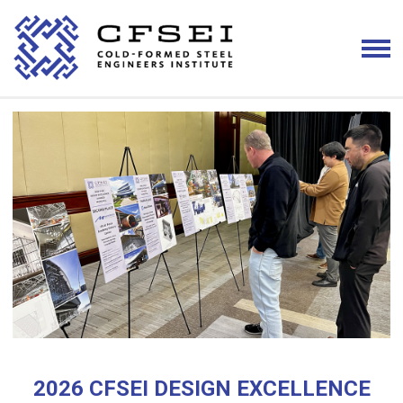
2026 CFSEI DESIGN EXCELLENCE