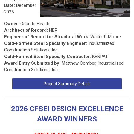
Date:
December
2025
Owner:
Orlando Health
Architect of Record:
HDR
Engineer of Record for Structural Work:
Walter P Moore
Cold-Formed Steel Specialty Engineer:
Industrialized
Construction Solutions, Inc.
Cold-Formed Steel Specialty Contractor:
KENPAT
Award Entry Submitted by:
Matthew Comber, Industrialized
Construction Solutions, Inc.
Project Summary Details
2026 CFSEI DESIGN EXCELLENCE
AWARD WINNERS