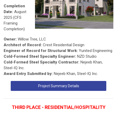
Completion
Date:
August
2025 (CFS
Framing
Completion)
Owner:
Willow Tree, LLC
Architect of Record:
Crest Residential Design
Engineer of Record for Structural Work:
Yunited Engineering
Cold-Formed Steel Specialty Engineer:
NZD Studio
Cold-Formed Steel Specialty Contractor:
Nejeeb Khan,
Steel-IQ Inc.
Award Entry Submitted by:
Nejeeb Khan, Steel-IQ Inc.
Project Summary Details
THIRD PLACE - RESIDENTIAL/HOSPITALITY