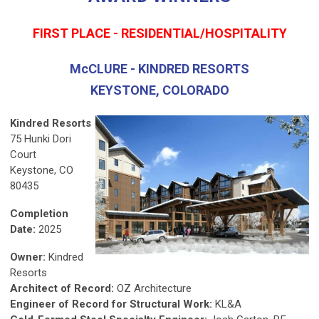
FIRST PLACE - RESIDENTIAL/HOSPITALITY
McCLURE - KINDRED RESORTS
KEYSTONE, COLORADO
Kindred Resorts
75 Hunki Dori
Court
Keystone, CO
80435
Completion
Date:
2025
Owner:
Kindred
Resorts
Architect of Record:
OZ Architecture
Engineer of Record for Structural Work:
KL&A