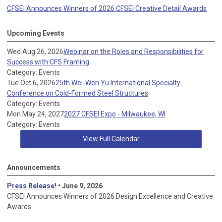
CFSEI Announces Winners of 2026 CFSEI Creative Detail Awards
Upcoming Events
Wed Aug 26, 2026
Webinar on the Roles and Responsibilities for
Success with CFS Framing
Category: Events
Tue Oct 6, 2026
25th Wei-Wen Yu International Specialty
Conference on Cold-Formed Steel Structures
Category: Events
Mon May 24, 2027
2027 CFSEI Expo - Milwaukee, WI
Category: Events
View Full Calendar
Announcements
Press Release!
• June 9, 2026
CFSEI Announces Winners of 2026 Design Excellence and Creative
Awards