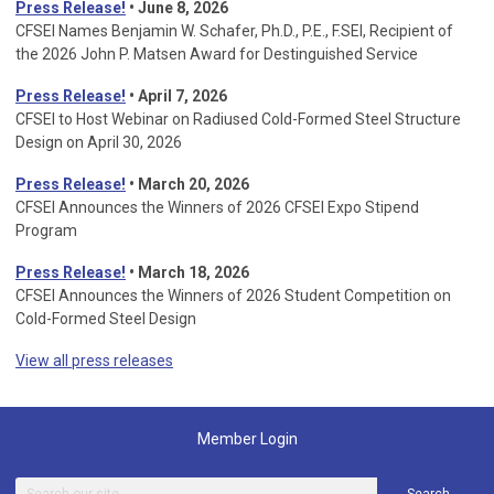
Press Release!
• June 8, 2026
CFSEI Names Benjamin W. Schafer, Ph.D., P.E., F.SEI, Recipient of
the 2026 John P. Matsen Award for Destinguished Service
Press Release!
• April 7, 2026
CFSEI to Host Webinar on Radiused Cold-Formed Steel Structure
Design on April 30, 2026
Press Release!
•
March 20, 2026
CFSEI Announces the Winners of 2026 CFSEI Expo Stipend
Program
Press Release!
•
March 18, 2026
CFSEI Announces the Winners of 2026 Student Competition on
Cold-Formed Steel Design
View all press releases
Member Login