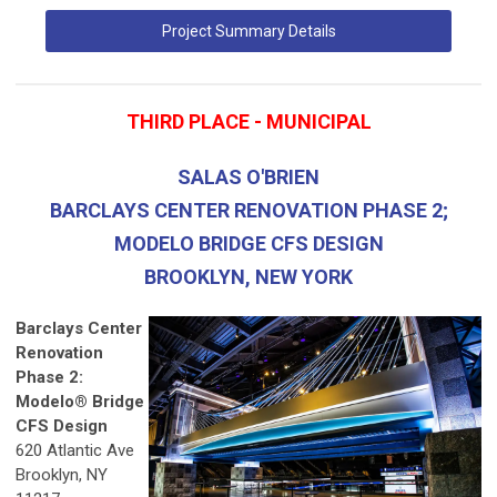
Project Summary Details
THIRD PLACE - MUNICIPAL
SALAS O'BRIEN
BARCLAYS CENTER RENOVATION PHASE 2;
MODELO BRIDGE CFS DESIGN
BROOKLYN, NEW YORK
Barclays Center
Renovation
Phase 2:
Modelo® Bridge
CFS Design
620 Atlantic Ave
Brooklyn, NY