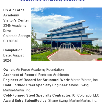
US Air Force
Academy
Visitor's Center
2346 Academy
Drive
Colorado Springs,
CO 80840
Completion
Date:
August
2024
Owner:
Air Force Academy Foundation
Architect of Record:
Fentress Architects
Engineer of Record for Structural Work:
Martin/Martin, Inc.
Cold-Formed Steel Specialty Engineer:
Shane Ewing,
Martin/Martin, Inc.
Cold-Formed Steel Specialty Contractor:
ICI Colorado, LLC
Award Entry Submitted by:
Shane Ewing, Martin/Martin, Inc.