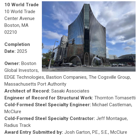
10 World Trade
10 World Trade
Center Avenue
Boston, MA
02210
Completion
Date:
2025
Owner:
Boston
Global Investors,
EDGE Technologies, Bastion Companies, The Cogsville Group,
Massachusetts Port Authority
Architect of Record:
Sasaki Associates
Engineer of Record for Structural Work:
Thornton Tomasetti
Cold-Formed Steel Specialty Engineer:
Michael Castleman,
McClure
Cold-Formed Steel Specialty Contractor:
Jeff Montague,
Radius Track
Award Entry Submitted by:
Josh Garton, P.E., S.E., McClure