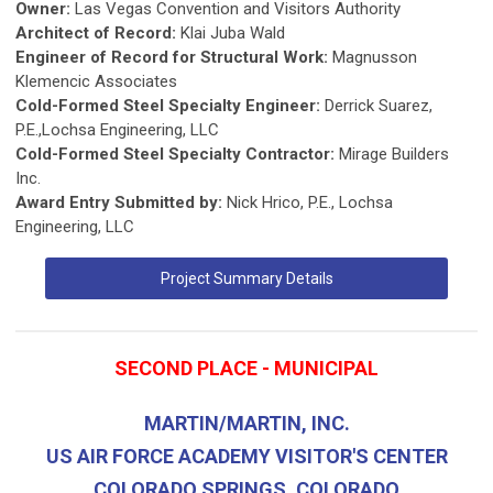
Owner:
Las Vegas Convention and Visitors Authority
Architect of Record:
Klai Juba Wald
Engineer of Record for Structural Work:
Magnusson
Klemencic Associates
Cold-Formed Steel Specialty Engineer:
Derrick Suarez,
P.E.,Lochsa Engineering, LLC
Cold-Formed Steel Specialty Contractor:
Mirage Builders
Inc.
Award Entry Submitted by:
Nick Hrico, P.E., Lochsa
Engineering, LLC
Project Summary Details
SECOND PLACE - MUNICIPAL
MARTIN/MARTIN, INC.
US AIR FORCE ACADEMY VISITOR'S CENTER
COLORADO SPRINGS, COLORADO