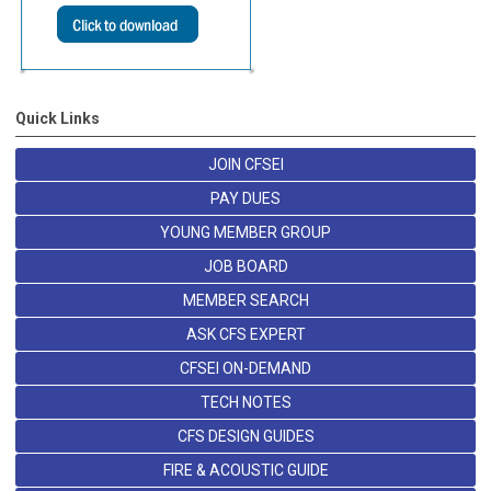
Quick Links
JOIN CFSEI
PAY DUES
YOUNG MEMBER GROUP
JOB BOARD
MEMBER SEARCH
ASK CFS EXPERT
CFSEI ON-DEMAND
TECH NOTES
CFS DESIGN GUIDES
FIRE & ACOUSTIC GUIDE