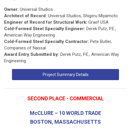
Owner:
Universal Studios
Architect of Record:
Universal Studios, Shigeru Miyamoto
Engineer of Record for Structural Work:
Graef USA
Cold-Formed Steel Specialty Engineer:
Derek Putz, P.E.,
American Way Engineering
Cold-Formed Steel Specialty Contractor:
Pete Butler,
Companies of Nassal
Award Entry Submitted by:
Derek Putz, P.E., American Way
Engineering
Project Summary Details
SECOND PLACE - COMMERCIAL
McCLURE – 10 WORLD TRADE
BOSTON, MASSACHUSETTS