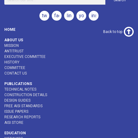
Search
twitter
facebook
linkedin
youtube
instagram
HOME
Back to top
ABOUT US
MISSION
ANTITRUST
EXECUTIVE COMMITTEE
HISTORY
COMMITTEE
CONTACT US
PUBLICATIONS
TECHNICAL NOTES
CONSTRUCTION DETAILS
DESIGN GUIDES
FREE AISI STANDARDS
ISSUE PAPERS
RESEARCH REPORTS
AISI STORE
EDUCATION