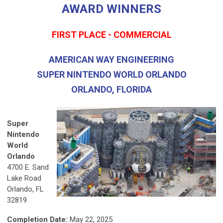
AWARD WINNERS
FIRST PLACE - COMMERCIAL
AMERICAN WAY ENGINEERING
SUPER NINTENDO WORLD ORLANDO
ORLANDO, FLORIDA
Super
Nintendo
World
Orlando
4700 E. Sand
Lake Road
Orlando, FL
32819
Completion Date:
May 22, 2025