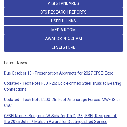
AISI STANDARDS
CFS RESEARCH REPORTS
USEFUL LINKS
MEDIA ROOM
AWARDS PROGRAM
CFSEI STORE
Latest News
Due October 15 - Presentation Abstracts for 2027 CFSEI Expo
Updated - Tech Note F501-26: Cold-Formed Steel Truss to Bearing
Connections
Updated - Tech Note L200-26: Roof Anchorage Forces: MWFRS or
C&C
CFSEI Names Benjamin W. Schafer, Ph.D., P.E., F.SEI, Recipient of
the 2026 John P. Matsen Award for Destinguished Service