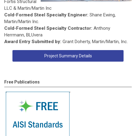
Fortis Structural
LLC & Martin/Martin Inc
Cold-Formed Steel Specialty Engineer:
Shane Ewing,
Martin/Martin Inc.
Cold-Formed Steel Specialty Contractor:
Anthony
Herrmann, BLUvera
Award Entry Submitted by:
Grant Doherty, Martin/Martin, Inc.
Project Summary Details
Free Publications