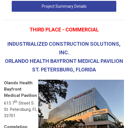
Project Summary Details
THIRD PLACE - COMMERCIAL
INDUSTRIALIZED CONSTRUCTION SOLUTIONS,
INC.
ORLANDO HEALTH BAYFRONT MEDICAL PAVILION
ST. PETERSBURG, FLORIDA
Olando Health
Bayfront
Medical Pavilion
th
615 7
Street S
St. Petersburg, FL
33701
Completion