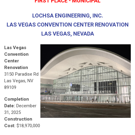
FIRST PLACE - MUNICIPAL
LOCHSA ENGINEERING, INC.
LAS VEGAS CONVENTION CENTER RENOVATION
LAS VEGAS, NEVADA
Las Vegas
Convention
Center
Renovation
3150 Paradise Rd
Las Vegas, NV
89109
Completion
Date:
December
31, 2025
Construction
Cost:
$18,970,000