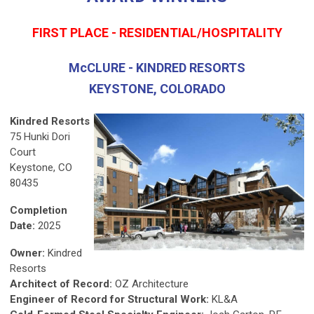
FIRST PLACE - RESIDENTIAL/HOSPITALITY
McCLURE - KINDRED RESORTS
KEYSTONE, COLORADO
Kindred Resorts
75 Hunki Dori
Court
Keystone, CO
80435
Completion
Date:
2025
Owner:
Kindred
Resorts
Architect of Record:
OZ Architecture
Engineer of Record for Structural Work:
KL&A