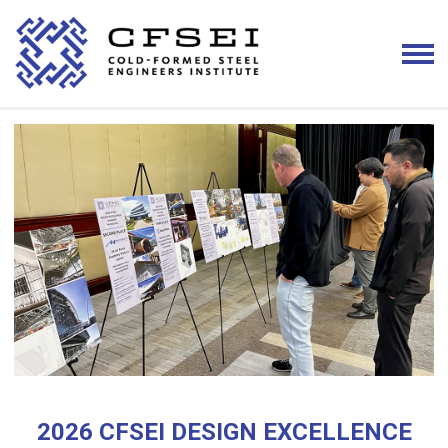
2026 CFSEI DESIGN EXCELLENCE