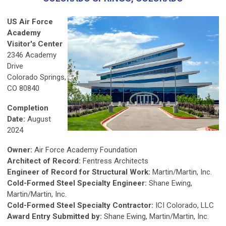
US Air Force
Academy
Visitor's Center
2346 Academy
Drive
Colorado Springs,
CO 80840
Completion
Date:
August
2024
Owner:
Air Force Academy Foundation
Architect of Record:
Fentress Architects
Engineer of Record for Structural Work:
Martin/Martin, Inc.
Cold-Formed Steel Specialty Engineer:
Shane Ewing,
Martin/Martin, Inc.
Cold-Formed Steel Specialty Contractor:
ICI Colorado, LLC
Award Entry Submitted by:
Shane Ewing, Martin/Martin, Inc.