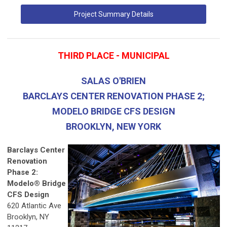
Project Summary Details
THIRD PLACE - MUNICIPAL
SALAS O'BRIEN
BARCLAYS CENTER RENOVATION PHASE 2;
MODELO BRIDGE CFS DESIGN
BROOKLYN, NEW YORK
Barclays Center
Renovation
Phase 2:
Modelo® Bridge
CFS Design
620 Atlantic Ave
Brooklyn, NY