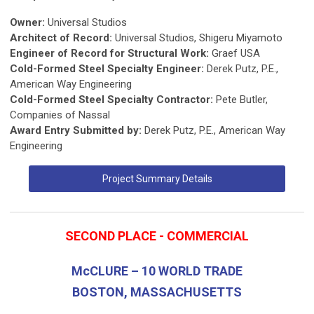
Owner:
Universal Studios
Architect of Record:
Universal Studios, Shigeru Miyamoto
Engineer of Record for Structural Work:
Graef USA
Cold-Formed Steel Specialty Engineer:
Derek Putz, P.E.,
American Way Engineering
Cold-Formed Steel Specialty Contractor:
Pete Butler,
Companies of Nassal
Award Entry Submitted by:
Derek Putz, P.E., American Way
Engineering
Project Summary Details
SECOND PLACE - COMMERCIAL
McCLURE – 10 WORLD TRADE
BOSTON, MASSACHUSETTS