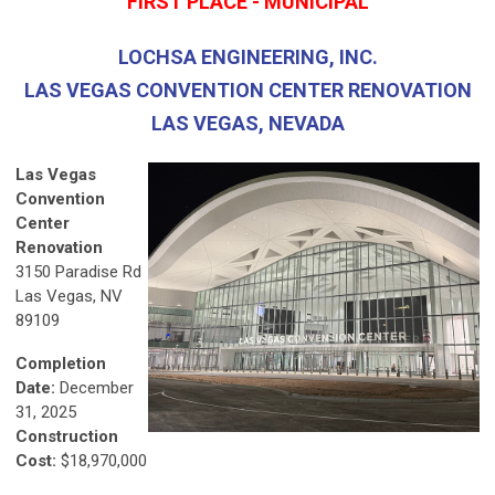
FIRST PLACE - MUNICIPAL
LOCHSA ENGINEERING, INC.
LAS VEGAS CONVENTION CENTER RENOVATION
LAS VEGAS, NEVADA
Las Vegas
Convention
Center
Renovation
3150 Paradise Rd
Las Vegas, NV
89109
Completion
Date:
December
31, 2025
Construction
Cost:
$18,970,000