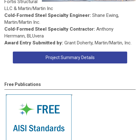
Fortis Structural
LLC & Martin/Martin Inc
Cold-Formed Steel Specialty Engineer:
Shane Ewing,
Martin/Martin Inc.
Cold-Formed Steel Specialty Contractor:
Anthony
Herrmann, BLUvera
Award Entry Submitted by:
Grant Doherty, Martin/Martin, Inc.
Project Summary Details
Free Publications