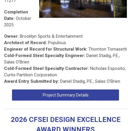
11217
Completion
Date:
October
2025
Owner:
Brooklyn Sports & Entertainment
Architect of Record:
Populous
Engineer of Record for Structural Work:
Thornton Tomasetti
Cold-Formed Steel Specialty Engineer:
Daniel Stadig, P.E.,
Salas O'Brien
Cold-Formed Steel Specialty Contractor:
Nicholas Esposito,
Curtis Partition Corporation
Award Entry Submitted by:
Daniel Stadig, P.E., Salas O'Brien
Project Summary Details
2026 CFSEI DESIGN EXCELLENCE
AWARD WINNERS