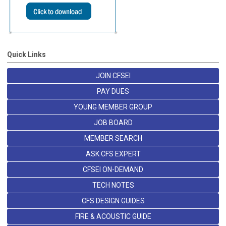
Quick Links
JOIN CFSEI
PAY DUES
YOUNG MEMBER GROUP
JOB BOARD
MEMBER SEARCH
ASK CFS EXPERT
CFSEI ON-DEMAND
TECH NOTES
CFS DESIGN GUIDES
FIRE & ACOUSTIC GUIDE