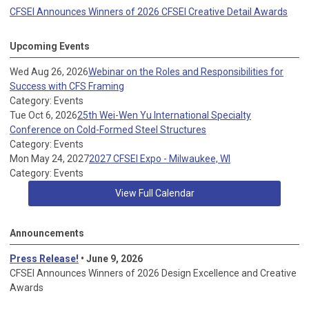
CFSEI Announces Winners of 2026 CFSEI Creative Detail Awards
Upcoming Events
Wed Aug 26, 2026
Webinar on the Roles and Responsibilities for
Success with CFS Framing
Category: Events
Tue Oct 6, 2026
25th Wei-Wen Yu International Specialty
Conference on Cold-Formed Steel Structures
Category: Events
Mon May 24, 2027
2027 CFSEI Expo - Milwaukee, WI
Category: Events
View Full Calendar
Announcements
Press Release!
• June 9, 2026
CFSEI Announces Winners of 2026 Design Excellence and Creative
Awards