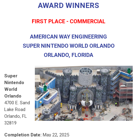
AWARD WINNERS
FIRST PLACE - COMMERCIAL
AMERICAN WAY ENGINEERING
SUPER NINTENDO WORLD ORLANDO
ORLANDO, FLORIDA
Super
Nintendo
World
Orlando
4700 E. Sand
Lake Road
Orlando, FL
32819
Completion Date:
May 22, 2025