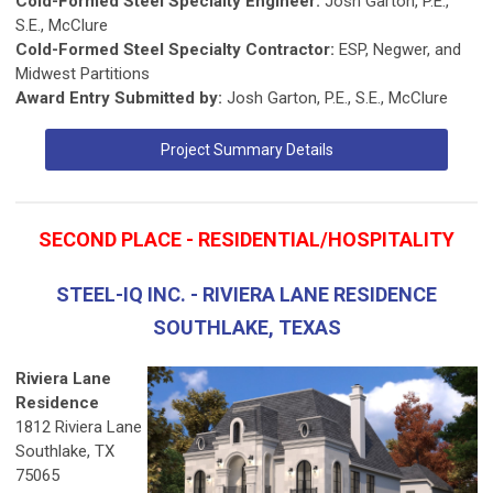
Cold-Formed Steel Specialty Engineer:
Josh Garton, P.E.,
S.E., McClure
Cold-Formed Steel Specialty Contractor:
ESP, Negwer, and
Midwest Partitions
Award Entry Submitted by:
Josh Garton, P.E., S.E., McClure
Project Summary Details
SECOND PLACE - RESIDENTIAL/HOSPITALITY
STEEL-IQ INC. - RIVIERA LANE RESIDENCE
SOUTHLAKE, TEXAS
Riviera Lane
Residence
1812 Riviera Lane
Southlake, TX
75065