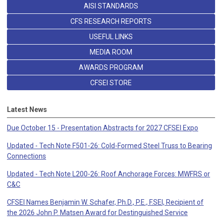
AISI STANDARDS
CFS RESEARCH REPORTS
USEFUL LINKS
MEDIA ROOM
AWARDS PROGRAM
CFSEI STORE
Latest News
Due October 15 - Presentation Abstracts for 2027 CFSEI Expo
Updated - Tech Note F501-26: Cold-Formed Steel Truss to Bearing
Connections
Updated - Tech Note L200-26: Roof Anchorage Forces: MWFRS or
C&C
CFSEI Names Benjamin W. Schafer, Ph.D., P.E., F.SEI, Recipient of
the 2026 John P. Matsen Award for Destinguished Service