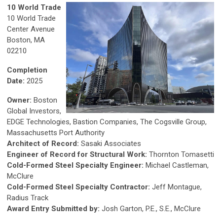
10 World Trade
10 World Trade
Center Avenue
Boston, MA
02210
Completion
Date:
2025
Owner:
Boston
Global Investors,
EDGE Technologies, Bastion Companies, The Cogsville Group,
Massachusetts Port Authority
Architect of Record:
Sasaki Associates
Engineer of Record for Structural Work:
Thornton Tomasetti
Cold-Formed Steel Specialty Engineer:
Michael Castleman,
McClure
Cold-Formed Steel Specialty Contractor:
Jeff Montague,
Radius Track
Award Entry Submitted by:
Josh Garton, P.E., S.E., McClure