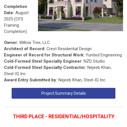
Completion
Date:
August
2025 (CFS
Framing
Completion)
Owner:
Willow Tree, LLC
Architect of Record:
Crest Residential Design
Engineer of Record for Structural Work:
Yunited Engineering
Cold-Formed Steel Specialty Engineer:
NZD Studio
Cold-Formed Steel Specialty Contractor:
Nejeeb Khan,
Steel-IQ Inc.
Award Entry Submitted by:
Nejeeb Khan, Steel-IQ Inc.
Project Summary Details
THIRD PLACE - RESIDENTIAL/HOSPITALITY