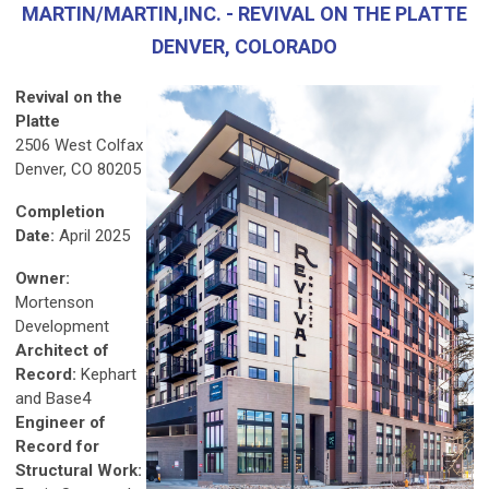
MARTIN/MARTIN,INC. - REVIVAL ON THE PLATTE
DENVER, COLORADO
Revival on the
Platte
2506 West Colfax
Denver, CO 80205
Completion
Date:
April 2025
Owner:
Mortenson
Development
Architect of
Record:
Kephart
and Base4
Engineer of
Record for
Structural Work: