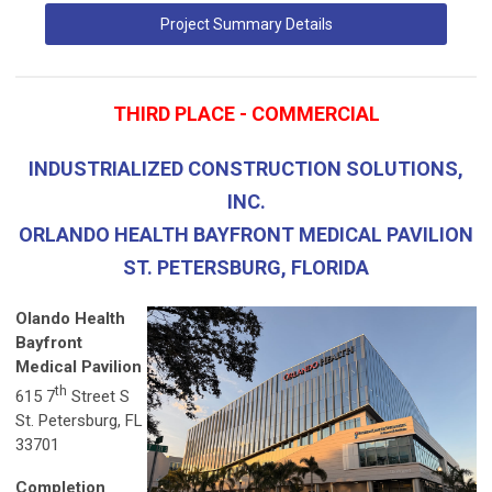
Project Summary Details
THIRD PLACE - COMMERCIAL
INDUSTRIALIZED CONSTRUCTION SOLUTIONS,
INC.
ORLANDO HEALTH BAYFRONT MEDICAL PAVILION
ST. PETERSBURG, FLORIDA
Olando Health
Bayfront
Medical Pavilion
th
615 7
Street S
St. Petersburg, FL
33701
Completion