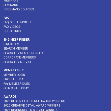
WEBINARS
SEMINARS
ONDEMAND COURSES
FAQ
FAQ OF THE MONTH
FAQ VIDEOS
QUICK LINKS
ENGINEER FINDER
DIRECTORY
SEARCH MEMBER
SEARCH BY STATE LICENSED
CORPORATE MEMBERS
SEARCH BY SERVICE
MEMBERSHIP
MEMBER LOGIN
PROFILE UPDATE
PAY MEMBER DUES
JOIN CFSEI TODAY
AWARDS
2026 DESIGN EXCELLENCE AWARD WINNERS
2026 CREATIVE DETAIL AWARD WINNERS
2026 DISTINGUISHED SERVICE WINNER