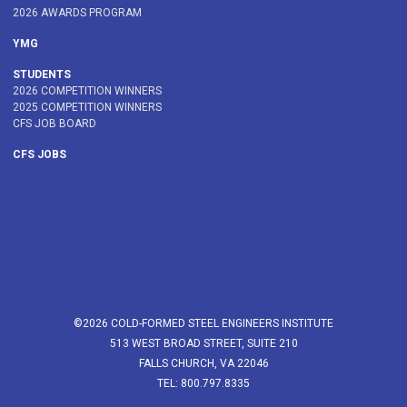
2026 AWARDS PROGRAM
YMG
STUDENTS
2026 COMPETITION WINNERS
2025 COMPETITION WINNERS
CFS JOB BOARD
CFS JOBS
©2026 COLD-FORMED STEEL ENGINEERS INSTITUTE
513 WEST BROAD STREET, SUITE 210
FALLS CHURCH, VA 22046
TEL: 800.797.8335