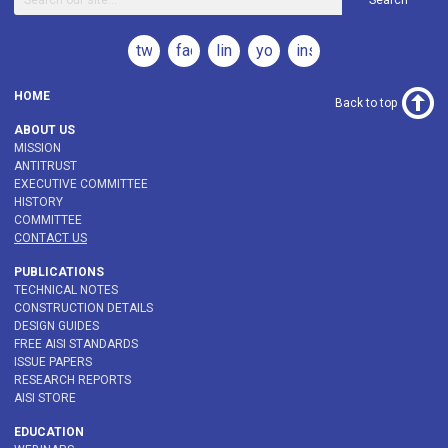
Search
twitter
facebook
linkedin
youtube
instagram
HOME
Back to top
ABOUT US
MISSION
ANTITRUST
EXECUTIVE COMMITTEE
HISTORY
COMMITTEE
CONTACT US
PUBLICATIONS
TECHNICAL NOTES
CONSTRUCTION DETAILS
DESIGN GUIDES
FREE AISI STANDARDS
ISSUE PAPERS
RESEARCH REPORTS
AISI STORE
EDUCATION