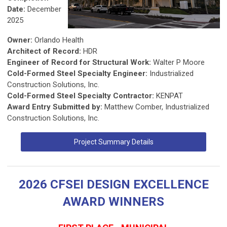
Date:
December
2025
Owner:
Orlando Health
Architect of Record:
HDR
Engineer of Record for Structural Work:
Walter P Moore
Cold-Formed Steel Specialty Engineer:
Industrialized
Construction Solutions, Inc.
Cold-Formed Steel Specialty Contractor:
KENPAT
Award Entry Submitted by:
Matthew Comber, Industrialized
Construction Solutions, Inc.
Project Summary Details
2026 CFSEI DESIGN EXCELLENCE
AWARD WINNERS