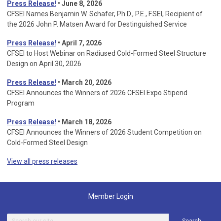
Press Release!
• June 8, 2026
CFSEI Names Benjamin W. Schafer, Ph.D., P.E., F.SEI, Recipient of
the 2026 John P. Matsen Award for Destinguished Service
Press Release!
• April 7, 2026
CFSEI to Host Webinar on Radiused Cold-Formed Steel Structure
Design on April 30, 2026
Press Release!
•
March 20, 2026
CFSEI Announces the Winners of 2026 CFSEI Expo Stipend
Program
Press Release!
•
March 18, 2026
CFSEI Announces the Winners of 2026 Student Competition on
Cold-Formed Steel Design
View all press releases
Member Login