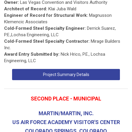
Owner:
Las Vegas Convention and Visitors Authority
Architect of Record:
Klai Juba Wald
Engineer of Record for Structural Work:
Magnusson
Klemencic Associates
Cold-Formed Steel Specialty Engineer:
Derrick Suarez,
P.E.,Lochsa Engineering, LLC
Cold-Formed Steel Specialty Contractor:
Mirage Builders
Inc.
Award Entry Submitted by:
Nick Hrico, P.E., Lochsa
Engineering, LLC
Project Summary Details
SECOND PLACE - MUNICIPAL
MARTIN/MARTIN, INC.
US AIR FORCE ACADEMY VISITOR'S CENTER
COLORADO SPRINGS, COLORADO