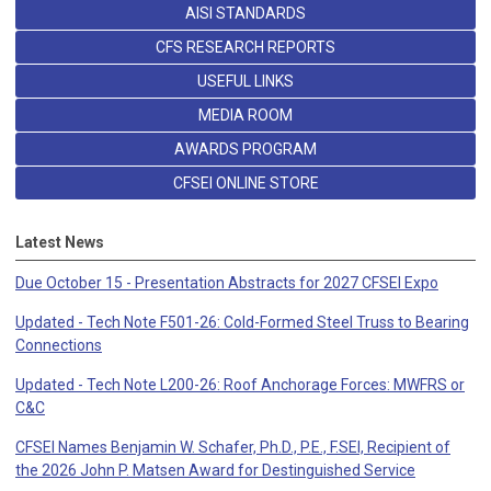
AISI STANDARDS
CFS RESEARCH REPORTS
USEFUL LINKS
MEDIA ROOM
AWARDS PROGRAM
CFSEI ONLINE STORE
Latest News
Due October 15 - Presentation Abstracts for 2027 CFSEI Expo
Updated - Tech Note F501-26: Cold-Formed Steel Truss to Bearing
Connections
Updated - Tech Note L200-26: Roof Anchorage Forces: MWFRS or
C&C
CFSEI Names Benjamin W. Schafer, Ph.D., P.E., F.SEI, Recipient of
the 2026 John P. Matsen Award for Destinguished Service