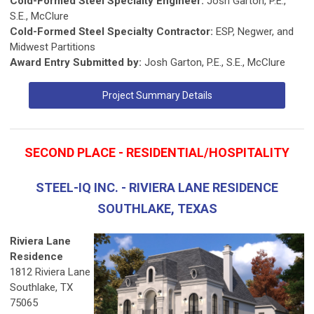
Cold-Formed Steel Specialty Engineer:
Josh Garton, P.E.,
S.E., McClure
Cold-Formed Steel Specialty Contractor:
ESP, Negwer, and
Midwest Partitions
Award Entry Submitted by:
Josh Garton, P.E., S.E., McClure
Project Summary Details
SECOND PLACE - RESIDENTIAL/HOSPITALITY
STEEL-IQ INC. - RIVIERA LANE RESIDENCE
SOUTHLAKE, TEXAS
Riviera Lane
Residence
1812 Riviera Lane
Southlake, TX
75065