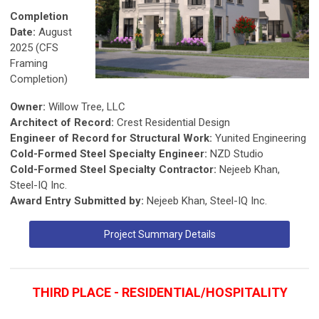
Completion
Date:
August
2025 (CFS
Framing
Completion)
Owner:
Willow Tree, LLC
Architect of Record:
Crest Residential Design
Engineer of Record for Structural Work:
Yunited Engineering
Cold-Formed Steel Specialty Engineer:
NZD Studio
Cold-Formed Steel Specialty Contractor:
Nejeeb Khan,
Steel-IQ Inc.
Award Entry Submitted by:
Nejeeb Khan, Steel-IQ Inc.
Project Summary Details
THIRD PLACE - RESIDENTIAL/HOSPITALITY