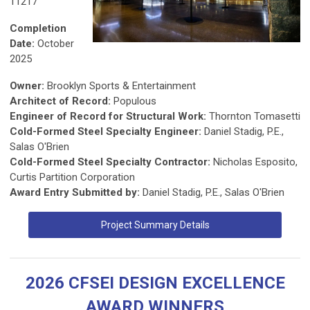
11217
Completion
Date:
October
2025
Owner:
Brooklyn Sports & Entertainment
Architect of Record:
Populous
Engineer of Record for Structural Work:
Thornton Tomasetti
Cold-Formed Steel Specialty Engineer:
Daniel Stadig, P.E.,
Salas O'Brien
Cold-Formed Steel Specialty Contractor:
Nicholas Esposito,
Curtis Partition Corporation
Award Entry Submitted by:
Daniel Stadig, P.E., Salas O'Brien
Project Summary Details
2026 CFSEI DESIGN EXCELLENCE
AWARD WINNERS