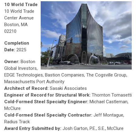
10 World Trade
10 World Trade
Center Avenue
Boston, MA
02210
Completion
Date:
2025
Owner:
Boston
Global Investors,
EDGE Technologies, Bastion Companies, The Cogsville Group,
Massachusetts Port Authority
Architect of Record:
Sasaki Associates
Engineer of Record for Structural Work:
Thornton Tomasetti
Cold-Formed Steel Specialty Engineer:
Michael Castleman,
McClure
Cold-Formed Steel Specialty Contractor:
Jeff Montague,
Radius Track
Award Entry Submitted by:
Josh Garton, P.E., S.E., McClure