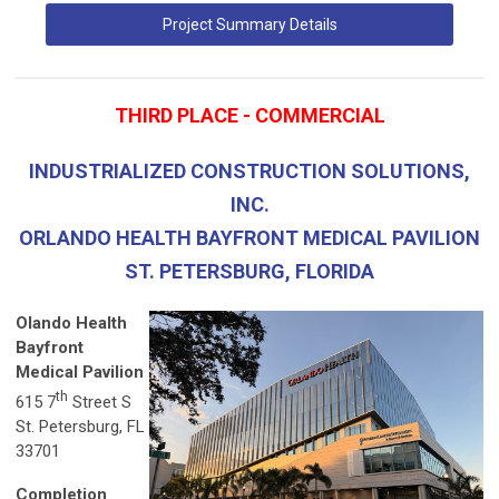
Project Summary Details
THIRD PLACE - COMMERCIAL
INDUSTRIALIZED CONSTRUCTION SOLUTIONS,
INC.
ORLANDO HEALTH BAYFRONT MEDICAL PAVILION
ST. PETERSBURG, FLORIDA
Olando Health
Bayfront
Medical Pavilion
th
615 7
Street S
St. Petersburg, FL
33701
Completion