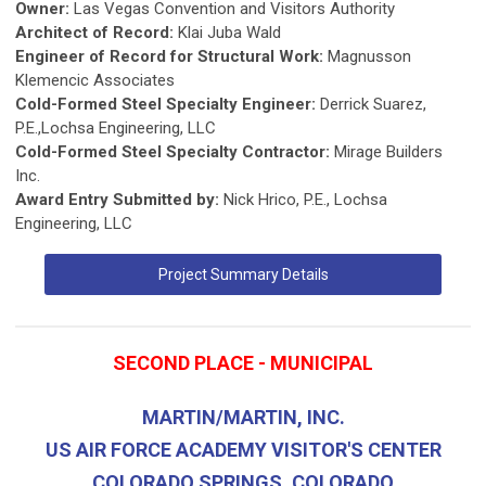
Owner:
Las Vegas Convention and Visitors Authority
Architect of Record:
Klai Juba Wald
Engineer of Record for Structural Work:
Magnusson
Klemencic Associates
Cold-Formed Steel Specialty Engineer:
Derrick Suarez,
P.E.,Lochsa Engineering, LLC
Cold-Formed Steel Specialty Contractor:
Mirage Builders
Inc.
Award Entry Submitted by:
Nick Hrico, P.E., Lochsa
Engineering, LLC
Project Summary Details
SECOND PLACE - MUNICIPAL
MARTIN/MARTIN, INC.
US AIR FORCE ACADEMY VISITOR'S CENTER
COLORADO SPRINGS, COLORADO