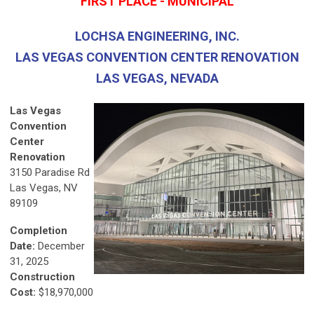
FIRST PLACE - MUNICIPAL
LOCHSA ENGINEERING, INC.
LAS VEGAS CONVENTION CENTER RENOVATION
LAS VEGAS, NEVADA
Las Vegas
Convention
Center
Renovation
3150 Paradise Rd
Las Vegas, NV
89109
Completion
Date:
December
31, 2025
Construction
Cost:
$18,970,000