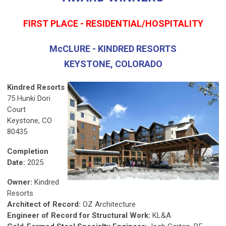
FIRST PLACE - RESIDENTIAL/HOSPITALITY
McCLURE - KINDRED RESORTS
KEYSTONE, COLORADO
Kindred Resorts
75 Hunki Dori
Court
Keystone, CO
80435
Completion
Date:
2025
Owner:
Kindred
Resorts
Architect of Record:
OZ Architecture
Engineer of Record for Structural Work:
KL&A