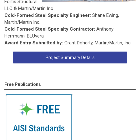
Fortis Structural
LLC & Martin/Martin Inc
Cold-Formed Steel Specialty Engineer:
Shane Ewing,
Martin/Martin Inc.
Cold-Formed Steel Specialty Contractor:
Anthony
Herrmann, BLUvera
Award Entry Submitted by:
Grant Doherty, Martin/Martin, Inc.
Project Summary Details
Free Publications