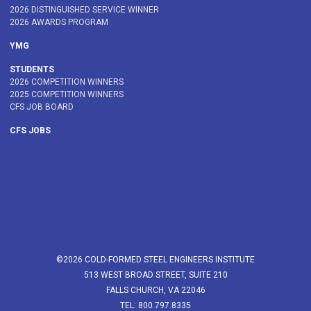
2026 DISTINGUISHED SERVICE WINNER
2026 AWARDS PROGRAM
YMG
STUDENTS
2026 COMPETITION WINNERS
2025 COMPETITION WINNERS
CFS JOB BOARD
CFS JOBS
©2026 COLD-FORMED STEEL ENGINEERS INSTITUTE
513 WEST BROAD STREET, SUITE 210
FALLS CHURCH, VA 22046
TEL: 800.797.8335