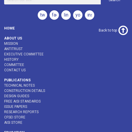
Search
twitter
facebook
linkedin
youtube
instagram
HOME
Back to top
ABOUT US
MISSION
ANTITRUST
EXECUTIVE COMMITTEE
HISTORY
COMMITTEE
CONTACT US
PUBLICATIONS
TECHNICAL NOTES
CONSTRUCTION DETAILS
DESIGN GUIDES
FREE AISI STANDARDS
ISSUE PAPERS
RESEARCH REPORTS
CFSEI STORE
AISI STORE