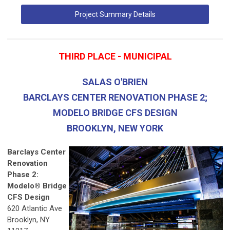
Project Summary Details
THIRD PLACE - MUNICIPAL
SALAS O'BRIEN
BARCLAYS CENTER RENOVATION PHASE 2;
MODELO BRIDGE CFS DESIGN
BROOKLYN, NEW YORK
Barclays Center
Renovation
Phase 2:
Modelo® Bridge
CFS Design
620 Atlantic Ave
Brooklyn, NY