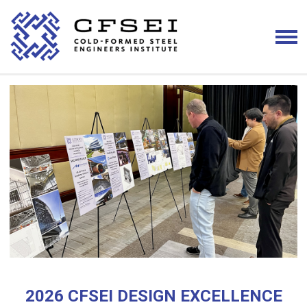
2026 CFSEI DESIGN EXCELLENCE