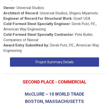
Owner:
Universal Studios
Architect of Record:
Universal Studios, Shigeru Miyamoto
Engineer of Record for Structural Work:
Graef USA
Cold-Formed Steel Specialty Engineer:
Derek Putz, P.E.,
American Way Engineering
Cold-Formed Steel Specialty Contractor:
Pete Butler,
Companies of Nassal
Award Entry Submitted by:
Derek Putz, P.E., American Way
Engineering
Project Summary Details
SECOND PLACE - COMMERCIAL
McCLURE – 10 WORLD TRADE
BOSTON, MASSACHUSETTS