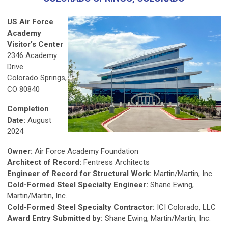
US Air Force
Academy
Visitor's Center
2346 Academy
Drive
Colorado Springs,
CO 80840
Completion
Date:
August
2024
Owner:
Air Force Academy Foundation
Architect of Record:
Fentress Architects
Engineer of Record for Structural Work:
Martin/Martin, Inc.
Cold-Formed Steel Specialty Engineer:
Shane Ewing,
Martin/Martin, Inc.
Cold-Formed Steel Specialty Contractor:
ICI Colorado, LLC
Award Entry Submitted by:
Shane Ewing, Martin/Martin, Inc.