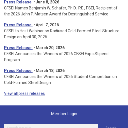
Press Release!
• June 8, 2026
CFSEI Names Benjamin W. Schafer, Ph.D., P.E., F.SEI, Recipient of
the 2026 John P. Matsen Award for Destinguished Service
Press Release!
• April 7, 2026
CFSEI to Host Webinar on Radiused Cold-Formed Steel Structure
Design on April 30, 2026
Press Release!
•
March 20, 2026
CFSEI Announces the Winners of 2026 CFSEI Expo Stipend
Program
Press Release!
•
March 18, 2026
CFSEI Announces the Winners of 2026 Student Competition on
Cold-Formed Steel Design
View all press releases
Member Login