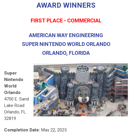
AWARD WINNERS
FIRST PLACE - COMMERCIAL
AMERICAN WAY ENGINEERING
SUPER NINTENDO WORLD ORLANDO
ORLANDO, FLORIDA
Super
Nintendo
World
Orlando
4700 E. Sand
Lake Road
Orlando, FL
32819
Completion Date:
May 22, 2025