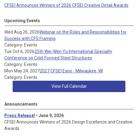
CFSEI Announces Winners of 2026 CFSEI Creative Detail Awards
Upcoming Events
Wed Aug 26, 2026
Webinar on the Roles and Responsibilities for
Success with CFS Framing
Category: Events
Tue Oct 6, 2026
25th Wei-Wen Yu International Specialty
Conference on Cold-Formed Steel Structures
Category: Events
Mon May 24, 2027
2027 CFSEI Expo - Milwaukee, WI
Category: Events
View Full Calendar
Announcements
Press Release!
• June 9, 2026
CFSEI Announces Winners of 2026 Design Excellence and Creative
Awards