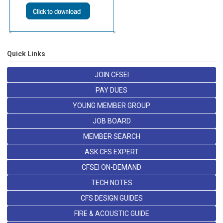
Quick Links
JOIN CFSEI
PAY DUES
YOUNG MEMBER GROUP
JOB BOARD
MEMBER SEARCH
ASK CFS EXPERT
CFSEI ON-DEMAND
TECH NOTES
CFS DESIGN GUIDES
FIRE & ACOUSTIC GUIDE