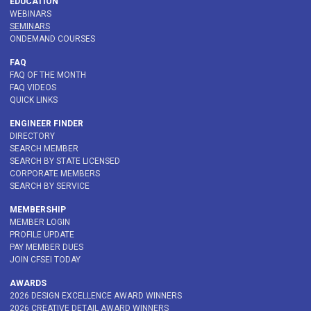
EDUCATION
WEBINARS
SEMINARS
ONDEMAND COURSES
FAQ
FAQ OF THE MONTH
FAQ VIDEOS
QUICK LINKS
ENGINEER FINDER
DIRECTORY
SEARCH MEMBER
SEARCH BY STATE LICENSED
CORPORATE MEMBERS
SEARCH BY SERVICE
MEMBERSHIP
MEMBER LOGIN
PROFILE UPDATE
PAY MEMBER DUES
JOIN CFSEI TODAY
AWARDS
2026 DESIGN EXCELLENCE AWARD WINNERS
2026 CREATIVE DETAIL AWARD WINNERS