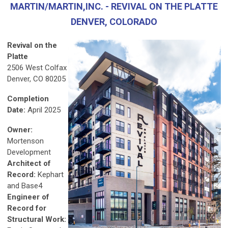
MARTIN/MARTIN,INC. - REVIVAL ON THE PLATTE
DENVER, COLORADO
Revival on the
Platte
2506 West Colfax
Denver, CO 80205
Completion
Date:
April 2025
Owner:
Mortenson
Development
Architect of
Record:
Kephart
and Base4
Engineer of
Record for
Structural Work: