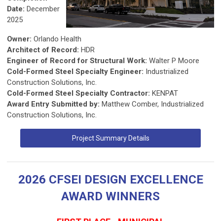
Date:
December
2025
Owner:
Orlando Health
Architect of Record:
HDR
Engineer of Record for Structural Work:
Walter P Moore
Cold-Formed Steel Specialty Engineer:
Industrialized
Construction Solutions, Inc.
Cold-Formed Steel Specialty Contractor:
KENPAT
Award Entry Submitted by:
Matthew Comber, Industrialized
Construction Solutions, Inc.
Project Summary Details
2026 CFSEI DESIGN EXCELLENCE
AWARD WINNERS