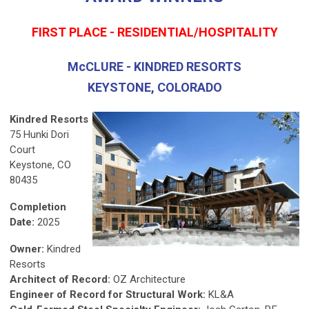
FIRST PLACE - RESIDENTIAL/HOSPITALITY
McCLURE - KINDRED RESORTS
KEYSTONE, COLORADO
Kindred Resorts
75 Hunki Dori
Court
Keystone, CO
80435
Completion
Date:
2025
Owner:
Kindred
Resorts
Architect of Record:
OZ Architecture
Engineer of Record for Structural Work:
KL&A