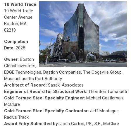
10 World Trade
10 World Trade
Center Avenue
Boston, MA
02210
Completion
Date:
2025
Owner:
Boston
Global Investors,
EDGE Technologies, Bastion Companies, The Cogsville Group,
Massachusetts Port Authority
Architect of Record:
Sasaki Associates
Engineer of Record for Structural Work:
Thornton Tomasetti
Cold-Formed Steel Specialty Engineer:
Michael Castleman,
McClure
Cold-Formed Steel Specialty Contractor:
Jeff Montague,
Radius Track
Award Entry Submitted by:
Josh Garton, P.E., S.E., McClure