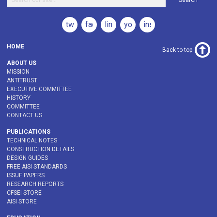
Search
twitter
facebook
linkedin
youtube
instagram
HOME
Back to top
ABOUT US
MISSION
ANTITRUST
EXECUTIVE COMMITTEE
HISTORY
COMMITTEE
CONTACT US
PUBLICATIONS
TECHNICAL NOTES
CONSTRUCTION DETAILS
DESIGN GUIDES
FREE AISI STANDARDS
ISSUE PAPERS
RESEARCH REPORTS
CFSEI STORE
AISI STORE