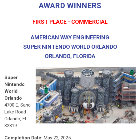
AWARD WINNERS
FIRST PLACE - COMMERCIAL
AMERICAN WAY ENGINEERING
SUPER NINTENDO WORLD ORLANDO
ORLANDO, FLORIDA
Super
Nintendo
World
Orlando
4700 E. Sand
Lake Road
Orlando, FL
32819
Completion Date:
May 22, 2025