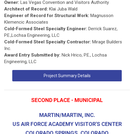
Owner:
Las Vegas Convention and Visitors Authority
Architect of Record:
Klai Juba Wald
Engineer of Record for Structural Work:
Magnusson
Klemencic Associates
Cold-Formed Steel Specialty Engineer:
Derrick Suarez,
P.E.,Lochsa Engineering, LLC
Cold-Formed Steel Specialty Contractor:
Mirage Builders
Inc.
Award Entry Submitted by:
Nick Hrico, P.E., Lochsa
Engineering, LLC
Project Summary Details
SECOND PLACE - MUNICIPAL
MARTIN/MARTIN, INC.
US AIR FORCE ACADEMY VISITOR'S CENTER
COLORADO SPRINGS, COLORADO