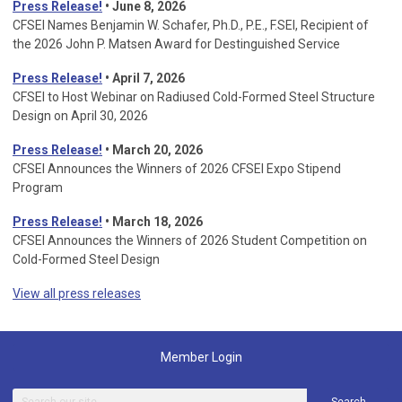
Press Release!
• June 8, 2026
CFSEI Names Benjamin W. Schafer, Ph.D., P.E., F.SEI, Recipient of
the 2026 John P. Matsen Award for Destinguished Service
Press Release!
• April 7, 2026
CFSEI to Host Webinar on Radiused Cold-Formed Steel Structure
Design on April 30, 2026
Press Release!
•
March 20, 2026
CFSEI Announces the Winners of 2026 CFSEI Expo Stipend
Program
Press Release!
•
March 18, 2026
CFSEI Announces the Winners of 2026 Student Competition on
Cold-Formed Steel Design
View all press releases
Member Login