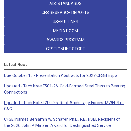
AISI STANDARDS
CFS RESEARCH REPORTS
USEFUL LINKS
MEDIA ROOM
AWARDS PROGRAM
CFSEI ONLINE STORE
Latest News
Due October 15 - Presentation Abstracts for 2027 CFSEI Expo
Updated - Tech Note F501-26: Cold-Formed Steel Truss to Bearing
Connections
Updated - Tech Note L200-26: Roof Anchorage Forces: MWFRS or
C&C
CFSEI Names Benjamin W. Schafer, Ph.D., P.E., F.SEI, Recipient of
the 2026 John P. Matsen Award for Destinguished Service