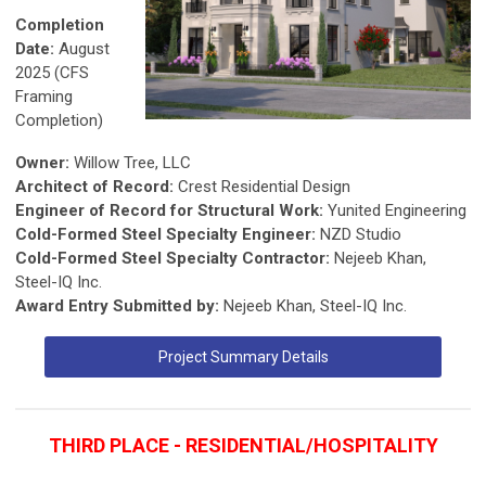
Completion
Date:
August
2025 (CFS
Framing
Completion)
Owner:
Willow Tree, LLC
Architect of Record:
Crest Residential Design
Engineer of Record for Structural Work:
Yunited Engineering
Cold-Formed Steel Specialty Engineer:
NZD Studio
Cold-Formed Steel Specialty Contractor:
Nejeeb Khan,
Steel-IQ Inc.
Award Entry Submitted by:
Nejeeb Khan, Steel-IQ Inc.
Project Summary Details
THIRD PLACE - RESIDENTIAL/HOSPITALITY