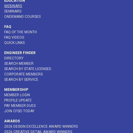
EDUCATION
WEBINARS
SEMINARS
ONDEMAND COURSES
FAQ
FAQ OF THE MONTH
FAQ VIDEOS
QUICK LINKS
ENGINEER FINDER
DIRECTORY
SEARCH MEMBER
SEARCH BY STATE LICENSED
CORPORATE MEMBERS
SEARCH BY SERVICE
MEMBERSHIP
MEMBER LOGIN
PROFILE UPDATE
PAY MEMBER DUES
JOIN CFSEI TODAY
AWARDS
2026 DESIGN EXCELLENCE AWARD WINNERS
2026 CREATIVE DETAIL AWARD WINNERS