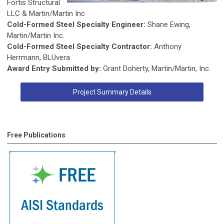
Fortis Structural
LLC & Martin/Martin Inc
Cold-Formed Steel Specialty Engineer:
Shane Ewing,
Martin/Martin Inc.
Cold-Formed Steel Specialty Contractor:
Anthony
Herrmann, BLUvera
Award Entry Submitted by:
Grant Doherty, Martin/Martin, Inc.
Project Summary Details
Free Publications