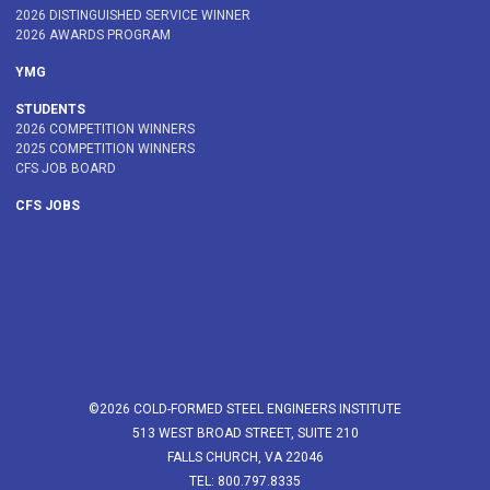
2026 DISTINGUISHED SERVICE WINNER
2026 AWARDS PROGRAM
YMG
STUDENTS
2026 COMPETITION WINNERS
2025 COMPETITION WINNERS
CFS JOB BOARD
CFS JOBS
©2026 COLD-FORMED STEEL ENGINEERS INSTITUTE
513 WEST BROAD STREET, SUITE 210
FALLS CHURCH, VA 22046
TEL: 800.797.8335