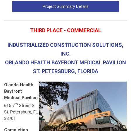
Project Summary Details
THIRD PLACE - COMMERCIAL
INDUSTRIALIZED CONSTRUCTION SOLUTIONS,
INC.
ORLANDO HEALTH BAYFRONT MEDICAL PAVILION
ST. PETERSBURG, FLORIDA
Olando Health
Bayfront
Medical Pavilion
th
615 7
Street S
St. Petersburg, FL
33701
Completion