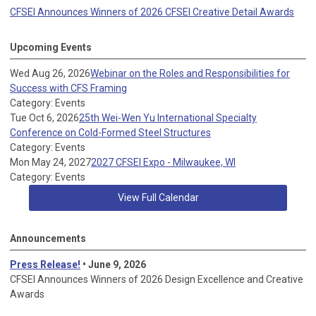
CFSEI Announces Winners of 2026 CFSEI Creative Detail Awards
Upcoming Events
Wed Aug 26, 2026
Webinar on the Roles and Responsibilities for
Success with CFS Framing
Category: Events
Tue Oct 6, 2026
25th Wei-Wen Yu International Specialty
Conference on Cold-Formed Steel Structures
Category: Events
Mon May 24, 2027
2027 CFSEI Expo - Milwaukee, WI
Category: Events
View Full Calendar
Announcements
Press Release!
• June 9, 2026
CFSEI Announces Winners of 2026 Design Excellence and Creative
Awards