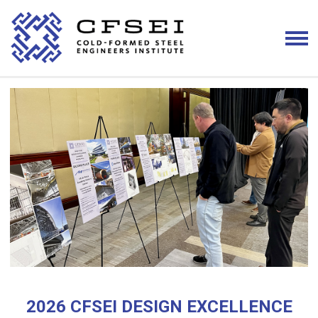
2026 CFSEI DESIGN EXCELLENCE