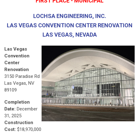
FIRST PLACE - MUNICIPAL
LOCHSA ENGINEERING, INC.
LAS VEGAS CONVENTION CENTER RENOVATION
LAS VEGAS, NEVADA
Las Vegas
Convention
Center
Renovation
3150 Paradise Rd
Las Vegas, NV
89109
Completion
Date:
December
31, 2025
Construction
Cost:
$18,970,000