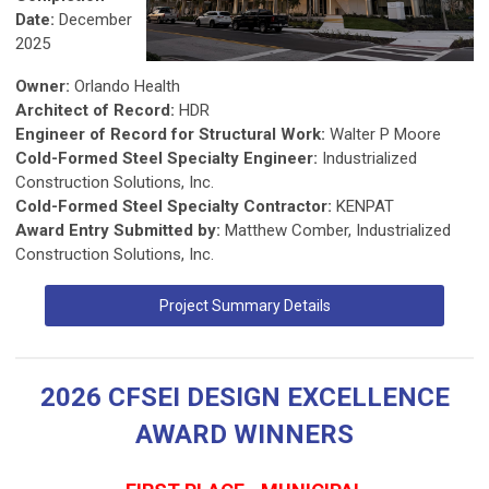
Date:
December
2025
Owner:
Orlando Health
Architect of Record:
HDR
Engineer of Record for Structural Work:
Walter P Moore
Cold-Formed Steel Specialty Engineer:
Industrialized
Construction Solutions, Inc.
Cold-Formed Steel Specialty Contractor:
KENPAT
Award Entry Submitted by:
Matthew Comber, Industrialized
Construction Solutions, Inc.
Project Summary Details
2026 CFSEI DESIGN EXCELLENCE
AWARD WINNERS