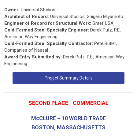
Owner:
Universal Studios
Architect of Record:
Universal Studios, Shigeru Miyamoto
Engineer of Record for Structural Work:
Graef USA
Cold-Formed Steel Specialty Engineer:
Derek Putz, P.E.,
American Way Engineering
Cold-Formed Steel Specialty Contractor:
Pete Butler,
Companies of Nassal
Award Entry Submitted by:
Derek Putz, P.E., American Way
Engineering
Project Summary Details
SECOND PLACE - COMMERCIAL
McCLURE – 10 WORLD TRADE
BOSTON, MASSACHUSETTS