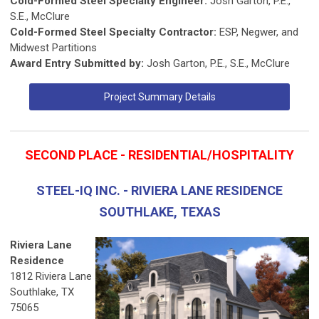
Cold-Formed Steel Specialty Engineer:
Josh Garton, P.E.,
S.E., McClure
Cold-Formed Steel Specialty Contractor:
ESP, Negwer, and
Midwest Partitions
Award Entry Submitted by:
Josh Garton, P.E., S.E., McClure
Project Summary Details
SECOND PLACE - RESIDENTIAL/HOSPITALITY
STEEL-IQ INC. - RIVIERA LANE RESIDENCE
SOUTHLAKE, TEXAS
Riviera Lane
Residence
1812 Riviera Lane
Southlake, TX
75065