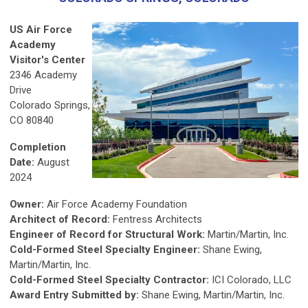
US Air Force
Academy
Visitor's Center
2346 Academy
Drive
Colorado Springs,
CO 80840
Completion
Date:
August
2024
Owner:
Air Force Academy Foundation
Architect of Record:
Fentress Architects
Engineer of Record for Structural Work:
Martin/Martin, Inc.
Cold-Formed Steel Specialty Engineer:
Shane Ewing,
Martin/Martin, Inc.
Cold-Formed Steel Specialty Contractor:
ICI Colorado, LLC
Award Entry Submitted by:
Shane Ewing, Martin/Martin, Inc.