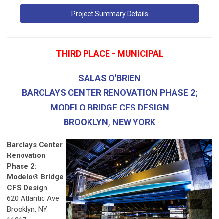
Project Summary Details
THIRD PLACE - MUNICIPAL
SALAS O'BRIEN
BARCLAYS CENTER RENOVATION PHASE 2;
MODELO BRIDGE CFS DESIGN
BROOKLYN, NEW YORK
Barclays Center
Renovation
Phase 2:
Modelo® Bridge
CFS Design
620 Atlantic Ave
Brooklyn, NY