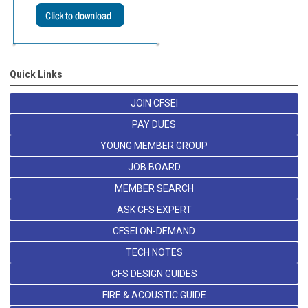
Quick Links
JOIN CFSEI
PAY DUES
YOUNG MEMBER GROUP
JOB BOARD
MEMBER SEARCH
ASK CFS EXPERT
CFSEI ON-DEMAND
TECH NOTES
CFS DESIGN GUIDES
FIRE & ACOUSTIC GUIDE