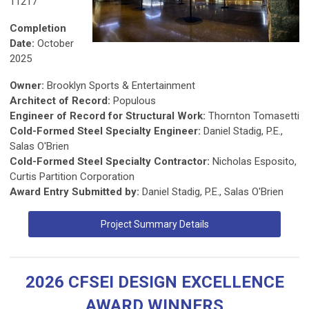
11217
Completion
Date:
October
2025
Owner:
Brooklyn Sports & Entertainment
Architect of Record:
Populous
Engineer of Record for Structural Work:
Thornton Tomasetti
Cold-Formed Steel Specialty Engineer:
Daniel Stadig, P.E.,
Salas O'Brien
Cold-Formed Steel Specialty Contractor:
Nicholas Esposito,
Curtis Partition Corporation
Award Entry Submitted by:
Daniel Stadig, P.E., Salas O'Brien
Project Summary Details
2026 CFSEI DESIGN EXCELLENCE
AWARD WINNERS