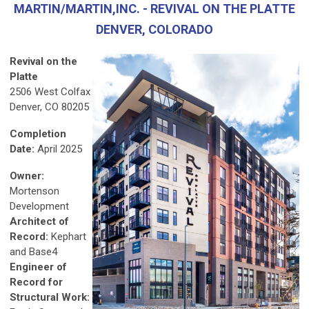
MARTIN/MARTIN,INC. - REVIVAL ON THE PLATTE
DENVER, COLORADO
Revival on the
Platte
2506 West Colfax
Denver, CO 80205
Completion
Date:
April 2025
Owner:
Mortenson
Development
Architect of
Record:
Kephart
and Base4
Engineer of
Record for
Structural Work: