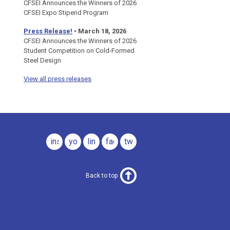
CFSEI Announces the Winners of 2026
CFSEI Expo Stipend Program
Press Release!
•
March 18, 2026
CFSEI Announces the Winners of 2026
Student Competition on Cold-Formed
Steel Design
View all press releases
instagram
youtube
linkedin
facebook
twitter
Back to top