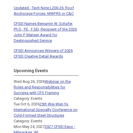
Updated - Tech Note L200-26: Roof
Anchorage Forces: MWFRS or C&C
CFSEI Names Benjamin W. Schafer,
Ph.D., P.E., F.SEI, Recipient of the 2026
John P. Matsen Award for
Destinguished Service
CFSEI Announces Winners of 2026
CFSEI Creative Detail Awards
Upcoming Events
Wed Aug 26, 2026
Webinar on the
Roles and Responsibilities for
Success with CFS Framing
Category: Events
Tue Oct 6, 2026
25th Wei-Wen Yu
International Specialty Conference on
Cold-Formed Steel Structures
Category: Events
Mon May 24, 2027
2027 CFSEI Expo -
Milwaukee, WI