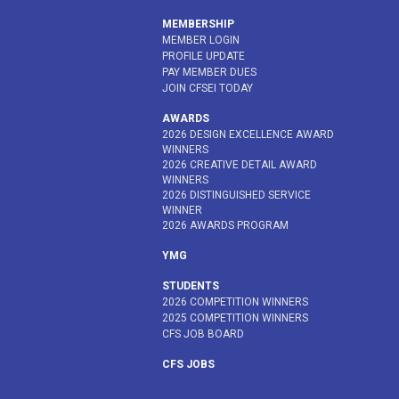
MEMBERSHIP
MEMBER LOGIN
PROFILE UPDATE
PAY MEMBER DUES
JOIN CFSEI TODAY
AWARDS
2026 DESIGN EXCELLENCE AWARD
WINNERS
2026 CREATIVE DETAIL AWARD
WINNERS
2026 DISTINGUISHED SERVICE
WINNER
2026 AWARDS PROGRAM
YMG
STUDENTS
2026 COMPETITION WINNERS
2025 COMPETITION WINNERS
CFS JOB BOARD
CFS JOBS