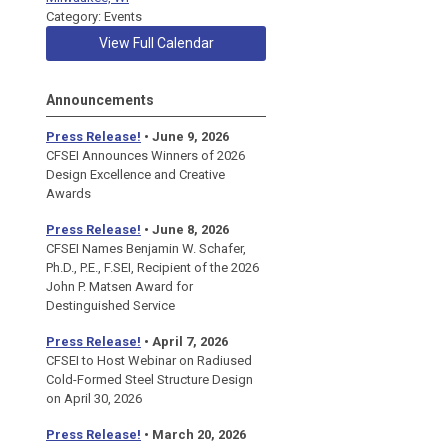
Category: Events
View Full Calendar
Announcements
Press Release!
• June 9, 2026
CFSEI Announces Winners of 2026
Design Excellence and Creative
Awards
Press Release!
• June 8, 2026
CFSEI Names Benjamin W. Schafer,
Ph.D., P.E., F.SEI, Recipient of the 2026
John P. Matsen Award for
Destinguished Service
Press Release!
• April 7, 2026
CFSEI to Host Webinar on Radiused
Cold-Formed Steel Structure Design
on April 30, 2026
Press Release!
•
March 20, 2026