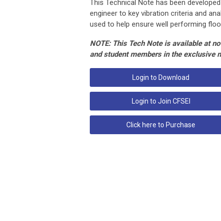
This Technical Note has been developed
engineer to key vibration criteria and a
used to help ensure well performing floo
NOTE: This Tech Note is available at no 
and student members in the exclusive 
Login to Download
Login to Join CFSEI
Click here to Purchase