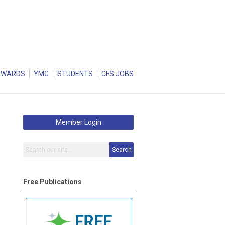
AWARDS
YMG
STUDENTS
CFS JOBS
Member Login
Search
Free Publications