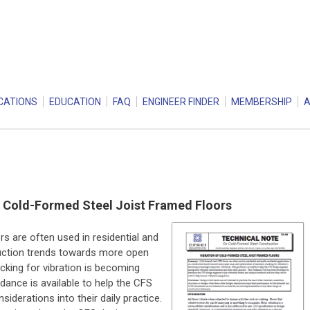
CATIONS
EDUCATION
FAQ
ENGINEER FINDER
MEMBERSHIP
f Cold-Formed Steel Joist Framed Floors
s are often used in residential and
truction trends towards more open
cking for vibration is becoming
idance is available to help the CFS
iderations into their daily practice.