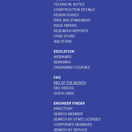
TECHNICAL NOTES
CONSTRUCTION DETAILS
DESIGN GUIDES
FREE AISI STANDARDS
ISSUE PAPERS
RESEARCH REPORTS
CFSEI STORE
AISI STORE
EDUCATION
WEBINARS
SEMINARS
ONDEMAND COURSES
FAQ
FAQ OF THE MONTH
FAQ VIDEOS
QUICK LINKS
ENGINEER FINDER
DIRECTORY
SEARCH MEMBER
SEARCH BY STATE LICENSED
CORPORATE MEMBERS
SEARCH BY SERVICE