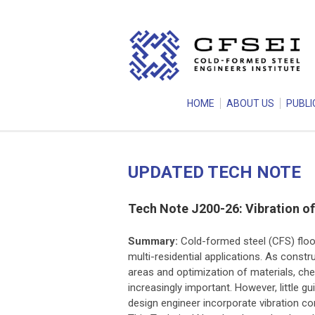
HOME
ABOUT US
PUBLI
UPDATED TECH NOTE
Tech Note J200-26: Vibration o
Summary:
Cold-formed steel (CFS) floor
multi-residential applications. As cons
areas and optimization of materials, che
increasingly important. However, little gu
design engineer incorporate vibration cons