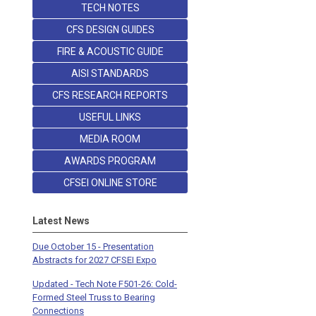
TECH NOTES
CFS DESIGN GUIDES
FIRE & ACOUSTIC GUIDE
AISI STANDARDS
CFS RESEARCH REPORTS
USEFUL LINKS
MEDIA ROOM
AWARDS PROGRAM
CFSEI ONLINE STORE
Latest News
Due October 15 - Presentation
Abstracts for 2027 CFSEI Expo
Updated - Tech Note F501-26: Cold-
Formed Steel Truss to Bearing
Connections