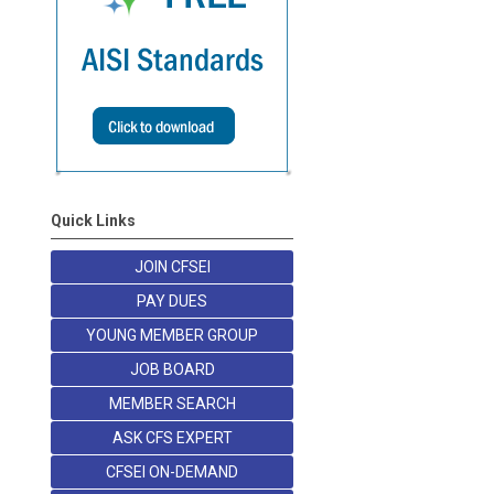
Quick Links
JOIN CFSEI
PAY DUES
YOUNG MEMBER GROUP
JOB BOARD
MEMBER SEARCH
ASK CFS EXPERT
CFSEI ON-DEMAND