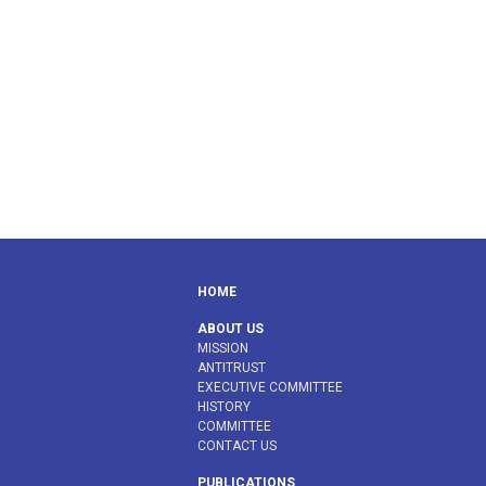
HOME
ABOUT US
MISSION
ANTITRUST
EXECUTIVE COMMITTEE
HISTORY
COMMITTEE
CONTACT US
PUBLICATIONS