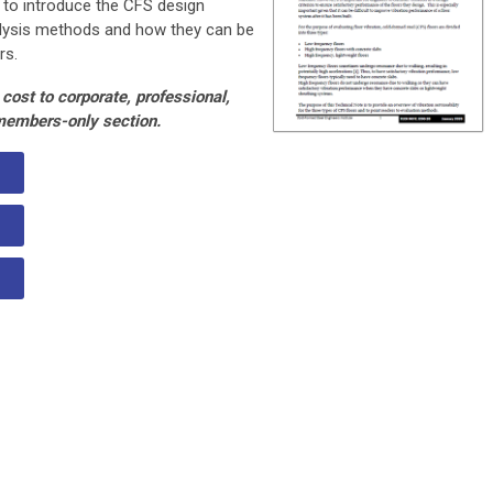
 to introduce the CFS design
nalysis methods and how they can be
rs.
cost to corporate, professional,
members-only section.