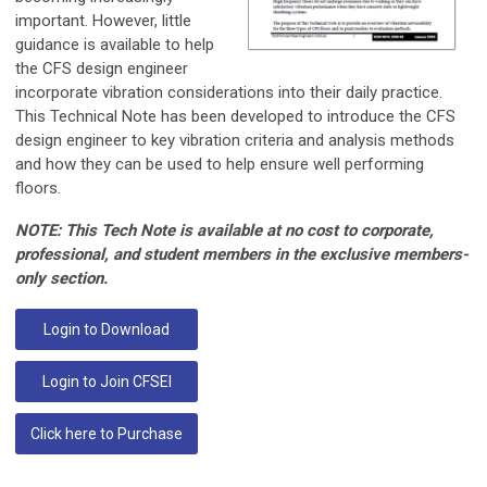
important. However, little
guidance is available to help
the CFS design engineer
incorporate vibration considerations into their daily practice.
This Technical Note has been developed to introduce the CFS
design engineer to key vibration criteria and analysis methods
and how they can be used to help ensure well performing
floors.
NOTE: This Tech Note is available at no cost to corporate,
professional, and student members in the exclusive members-
only section.
Login to Download
Login to Join CFSEI
Click here to Purchase