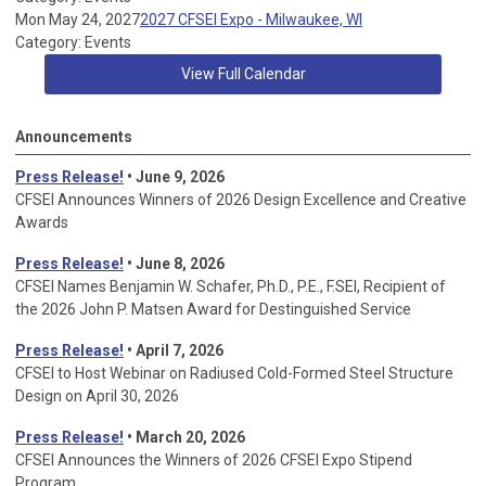
Mon May 24, 2027
2027 CFSEI Expo - Milwaukee, WI
Category: Events
View Full Calendar
Announcements
Press Release!
• June 9, 2026
CFSEI Announces Winners of 2026 Design Excellence and Creative
Awards
Press Release!
• June 8, 2026
CFSEI Names Benjamin W. Schafer, Ph.D., P.E., F.SEI, Recipient of
the 2026 John P. Matsen Award for Destinguished Service
Press Release!
• April 7, 2026
CFSEI to Host Webinar on Radiused Cold-Formed Steel Structure
Design on April 30, 2026
Press Release!
•
March 20, 2026
CFSEI Announces the Winners of 2026 CFSEI Expo Stipend
Program