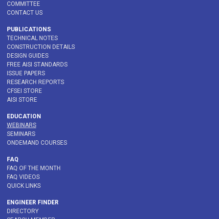
COMMITTEE
CONTACT US
PUBLICATIONS
TECHNICAL NOTES
CONSTRUCTION DETAILS
DESIGN GUIDES
FREE AISI STANDARDS
ISSUE PAPERS
RESEARCH REPORTS
CFSEI STORE
AISI STORE
EDUCATION
WEBINARS
SEMINARS
ONDEMAND COURSES
FAQ
FAQ OF THE MONTH
FAQ VIDEOS
QUICK LINKS
ENGINEER FINDER
DIRECTORY