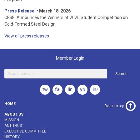
Press Release!
•
March 18, 2026
CFSEI Announces the Winners of 2026 Student Competition on
Cold-Formed Steel Design
View all press releases
Member Login
Search
twitter
facebook
linkedin
youtube
instagram
HOME
Back to top
ABOUT US
MISSION
ANTITRUST
EXECUTIVE COMMITTEE
HISTORY