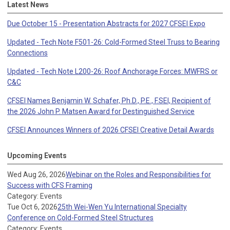
Latest News
Due October 15 - Presentation Abstracts for 2027 CFSEI Expo
Updated - Tech Note F501-26: Cold-Formed Steel Truss to Bearing
Connections
Updated - Tech Note L200-26: Roof Anchorage Forces: MWFRS or
C&C
CFSEI Names Benjamin W. Schafer, Ph.D., P.E., F.SEI, Recipient of
the 2026 John P. Matsen Award for Destinguished Service
CFSEI Announces Winners of 2026 CFSEI Creative Detail Awards
Upcoming Events
Wed Aug 26, 2026
Webinar on the Roles and Responsibilities for
Success with CFS Framing
Category: Events
Tue Oct 6, 2026
25th Wei-Wen Yu International Specialty
Conference on Cold-Formed Steel Structures
Category: Events