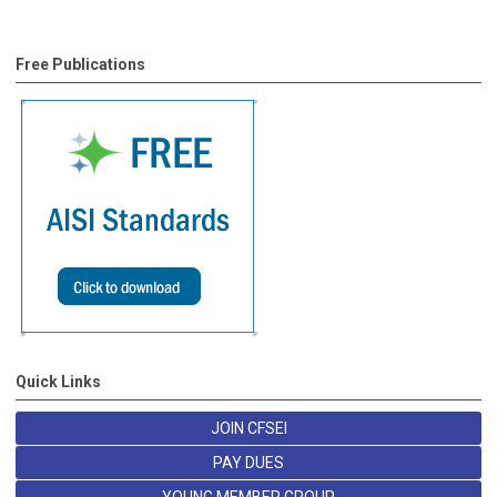
Free Publications
Quick Links
JOIN CFSEI
PAY DUES