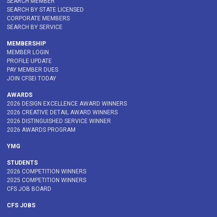
SEARCH MEMBER
SEARCH BY STATE LICENSED
CORPORATE MEMBERS
SEARCH BY SERVICE
MEMBERSHIP
MEMBER LOGIN
PROFILE UPDATE
PAY MEMBER DUES
JOIN CFSEI TODAY
AWARDS
2026 DESIGN EXCELLENCE AWARD WINNERS
2026 CREATIVE DETAIL AWARD WINNERS
2026 DISTINGUISHED SERVICE WINNER
2026 AWARDS PROGRAM
YMG
STUDENTS
2026 COMPETITION WINNERS
2025 COMPETITION WINNERS
CFS JOB BOARD
CFS JOBS