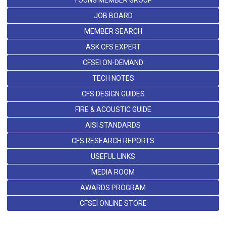
YOUNG MEMBER GROUP
JOB BOARD
MEMBER SEARCH
ASK CFS EXPERT
CFSEI ON-DEMAND
TECH NOTES
CFS DESIGN GUIDES
FIRE & ACOUSTIC GUIDE
AISI STANDARDS
CFS RESEARCH REPORTS
USEFUL LINKS
MEDIA ROOM
AWARDS PROGRAM
CFSEI ONLINE STORE