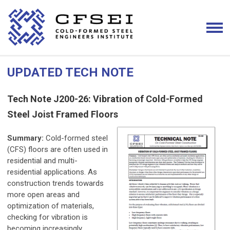
UPDATED TECH NOTE
Tech Note J200-26: Vibration of Cold-Formed
Steel Joist Framed Floors
Summary:
Cold-formed steel
(CFS) floors are often used in
residential and multi-
residential applications. As
construction trends towards
more open areas and
optimization of materials,
checking for vibration is
becoming increasingly