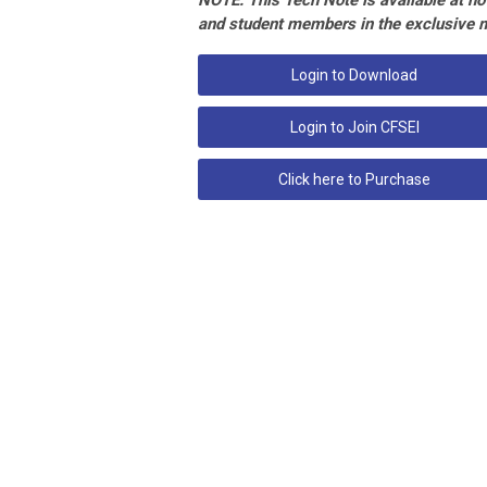
NOTE: This Tech Note is available at no 
and student members in the exclusive 
Login to Download
Login to Join CFSEI
Click here to Purchase