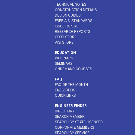
TECHNICAL NOTES
CONSTRUCTION DETAILS
DESIGN GUIDES
FREE AISI STANDARDS
ISSUE PAPERS
RESEARCH REPORTS
CFSEI STORE
AISI STORE
EDUCATION
WEBINARS
SEMINARS
ONDEMAND COURSES
FAQ
FAQ OF THE MONTH
FAQ VIDEOS
QUICK LINKS
ENGINEER FINDER
DIRECTORY
SEARCH MEMBER
SEARCH BY STATE LICENSED
CORPORATE MEMBERS
SEARCH BY SERVICE