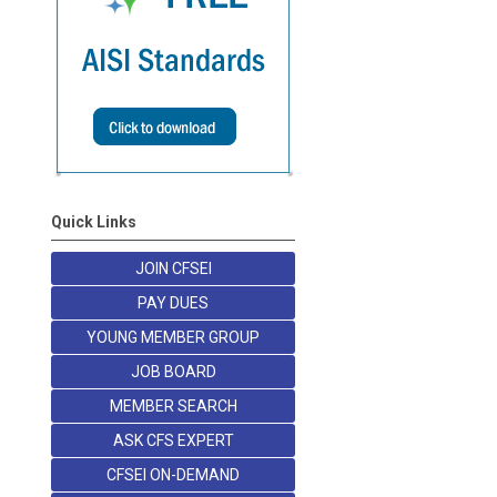
Quick Links
JOIN CFSEI
PAY DUES
YOUNG MEMBER GROUP
JOB BOARD
MEMBER SEARCH
ASK CFS EXPERT
CFSEI ON-DEMAND