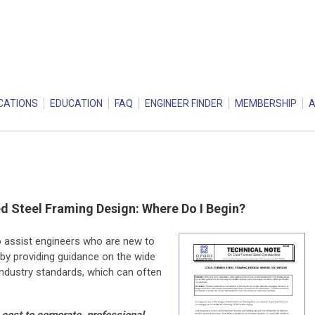
CATIONS
EDUCATION
FAQ
ENGINEER FINDER
MEMBERSHIP
 Steel Framing Design: Where Do I Begin?
o assist engineers who are new to
by providing guidance on the wide
ndustry standards, which can often