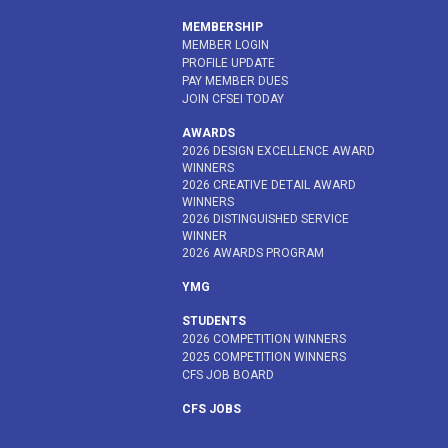
MEMBERSHIP
MEMBER LOGIN
PROFILE UPDATE
PAY MEMBER DUES
JOIN CFSEI TODAY
AWARDS
2026 DESIGN EXCELLENCE AWARD
WINNERS
2026 CREATIVE DETAIL AWARD
WINNERS
2026 DISTINGUISHED SERVICE
WINNER
2026 AWARDS PROGRAM
YMG
STUDENTS
2026 COMPETITION WINNERS
2025 COMPETITION WINNERS
CFS JOB BOARD
CFS JOBS