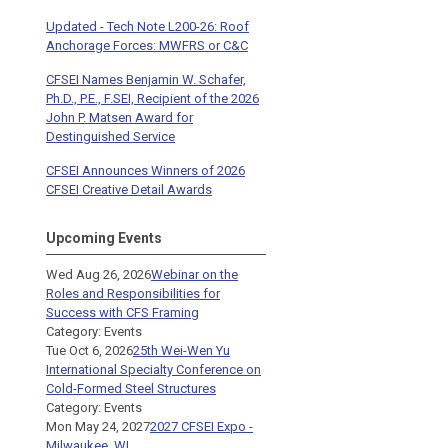
Updated - Tech Note L200-26: Roof
Anchorage Forces: MWFRS or C&C
CFSEI Names Benjamin W. Schafer,
Ph.D., P.E., F.SEI, Recipient of the 2026
John P. Matsen Award for
Destinguished Service
CFSEI Announces Winners of 2026
CFSEI Creative Detail Awards
Upcoming Events
Wed Aug 26, 2026
Webinar on the
Roles and Responsibilities for
Success with CFS Framing
Category: Events
Tue Oct 6, 2026
25th Wei-Wen Yu
International Specialty Conference on
Cold-Formed Steel Structures
Category: Events
Mon May 24, 2027
2027 CFSEI Expo -
Milwaukee, WI