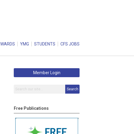
AWARDS
YMG
STUDENTS
CFS JOBS
Member Login
Search
Free Publications