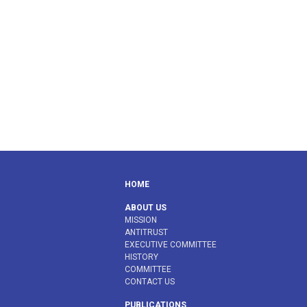
HOME
ABOUT US
MISSION
ANTITRUST
EXECUTIVE COMMITTEE
HISTORY
COMMITTEE
CONTACT US
PUBLICATIONS