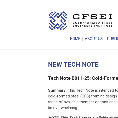
HOME
ABOUT US
PUBLI
NEW TECH NOTE
Tech Note B011-25: Cold-Formed
Summary:
This Tech Note is intended t
cold-formed steel (CFS) framing design 
range of available member options and i
be overwhelming.