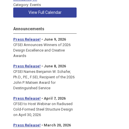
Category: Events
View Full Calendar
Announcements
Press Release!
• June 9, 2026
CFSEI Announces Winners of 2026
Design Excellence and Creative
Awards
Press Release!
• June 8, 2026
CFSEI Names Benjamin W. Schafer,
Ph.D., P.E., F.SEI, Recipient of the 2026
John P. Matsen Award for
Destinguished Service
Press Release!
• April 7, 2026
CFSEI to Host Webinar on Radiused
Cold-Formed Steel Structure Design
on April 30, 2026
Press Release!
•
March 20, 2026