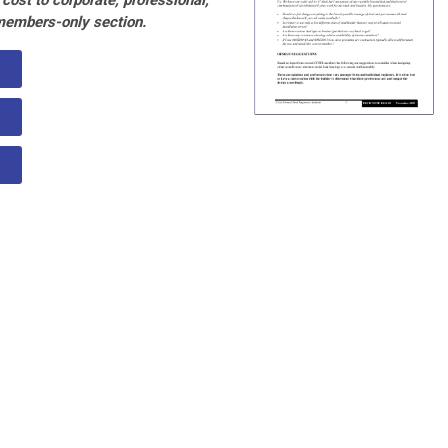
cost to corporate, professional,
members-only section.