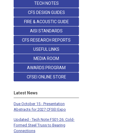
TECH NOTES
CFS DESIGN GUIDES
FIRE & ACOUSTIC GUIDE
AISI STANDARDS
CFS RESEARCH REPORTS
USEFUL LINKS
MEDIA ROOM
AWARDS PROGRAM
CFSEI ONLINE STORE
Latest News
Due October 15 - Presentation
Abstracts for 2027 CFSEI Expo
Updated - Tech Note F501-26: Cold-
Formed Steel Truss to Bearing
Connections