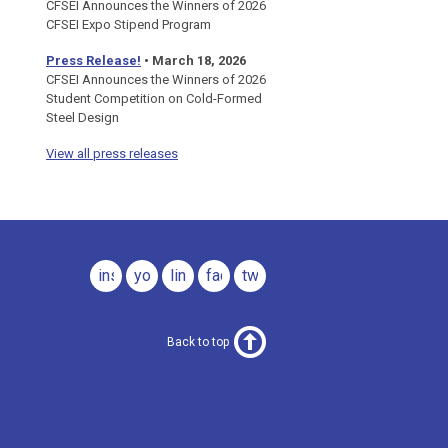
CFSEI Announces the Winners of 2026
CFSEI Expo Stipend Program
Press Release!
•
March 18, 2026
CFSEI Announces the Winners of 2026
Student Competition on Cold-Formed
Steel Design
View all press releases
instagram
youtube
linkedin
facebook
twitter
Back to top