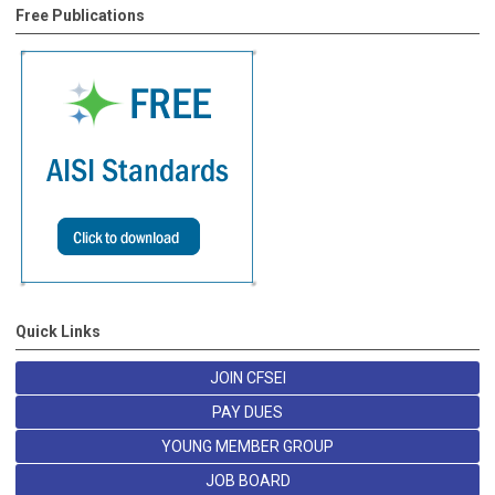
Free Publications
Quick Links
JOIN CFSEI
PAY DUES
YOUNG MEMBER GROUP
JOB BOARD