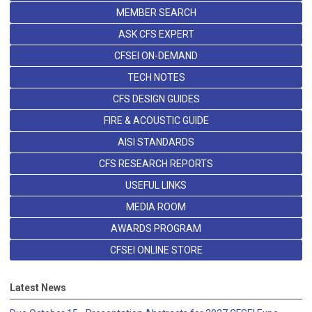
MEMBER SEARCH
ASK CFS EXPERT
CFSEI ON-DEMAND
TECH NOTES
CFS DESIGN GUIDES
FIRE & ACOUSTIC GUIDE
AISI STANDARDS
CFS RESEARCH REPORTS
USEFUL LINKS
MEDIA ROOM
AWARDS PROGRAM
CFSEI ONLINE STORE
Latest News