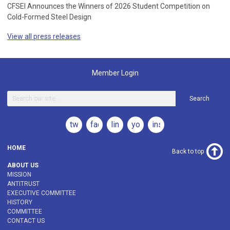
CFSEI Announces the Winners of 2026 Student Competition on
Cold-Formed Steel Design
View all press releases
Member Login
Search
twitter
facebook
linkedin
youtube
instagram
HOME
Back to top
ABOUT US
MISSION
ANTITRUST
EXECUTIVE COMMITTEE
HISTORY
COMMITTEE
CONTACT US