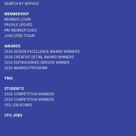
SEARCH BY SERVICE
MEMBERSHIP
MEMBER LOGIN
PROFILE UPDATE
PAY MEMBER DUES
JOIN CFSEI TODAY
AWARDS
2026 DESIGN EXCELLENCE AWARD WINNERS
2026 CREATIVE DETAIL AWARD WINNERS
2026 DISTINGUISHED SERVICE WINNER
2026 AWARDS PROGRAM
YMG
STUDENTS
2026 COMPETITION WINNERS
2025 COMPETITION WINNERS
CFS JOB BOARD
CFS JOBS