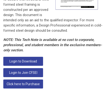
formed steel framing is
constructed per an approved
design. This document is
intended only as an aid to the qualified inspector. For more
specific information, a Design Professional experienced in cold-
formed steel design should be consulted.
NOTE: This Tech Note is available at no cost to corporate,
professional, and student members in the exclusive members-
only section.
Login to Download
Login to Join CFSEI
Click here to Purchase