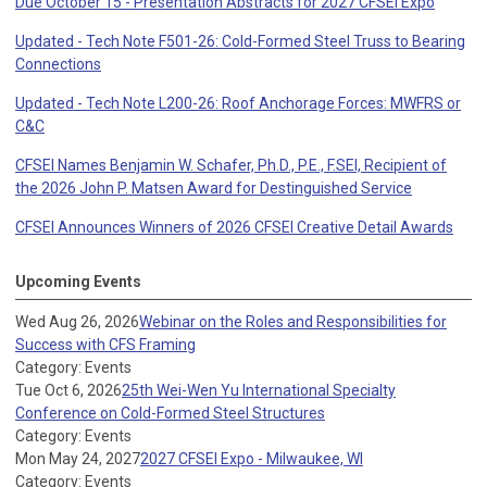
Due October 15 - Presentation Abstracts for 2027 CFSEI Expo
Updated - Tech Note F501-26: Cold-Formed Steel Truss to Bearing
Connections
Updated - Tech Note L200-26: Roof Anchorage Forces: MWFRS or
C&C
CFSEI Names Benjamin W. Schafer, Ph.D., P.E., F.SEI, Recipient of
the 2026 John P. Matsen Award for Destinguished Service
CFSEI Announces Winners of 2026 CFSEI Creative Detail Awards
Upcoming Events
Wed Aug 26, 2026
Webinar on the Roles and Responsibilities for
Success with CFS Framing
Category: Events
Tue Oct 6, 2026
25th Wei-Wen Yu International Specialty
Conference on Cold-Formed Steel Structures
Category: Events
Mon May 24, 2027
2027 CFSEI Expo - Milwaukee, WI
Category: Events