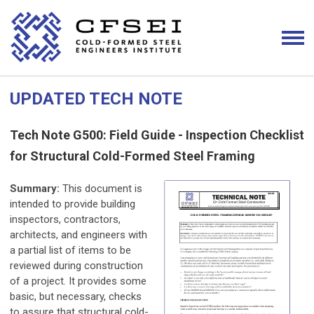
UPDATED TECH NOTE
Tech Note G500: Field Guide - Inspection Checklist
for Structural Cold-Formed Steel Framing
Summary:
This document is
intended to provide building
inspectors, contractors,
architects, and engineers with
a partial list of items to be
reviewed during construction
of a project. It provides some
basic, but necessary, checks
to assure that structural cold-