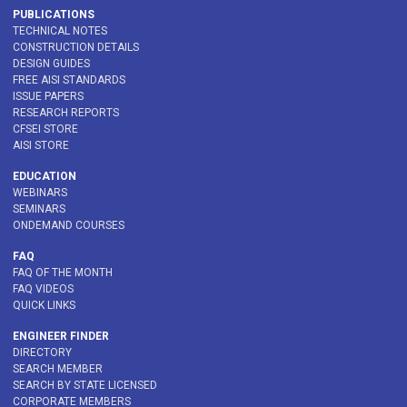
PUBLICATIONS
TECHNICAL NOTES
CONSTRUCTION DETAILS
DESIGN GUIDES
FREE AISI STANDARDS
ISSUE PAPERS
RESEARCH REPORTS
CFSEI STORE
AISI STORE
EDUCATION
WEBINARS
SEMINARS
ONDEMAND COURSES
FAQ
FAQ OF THE MONTH
FAQ VIDEOS
QUICK LINKS
ENGINEER FINDER
DIRECTORY
SEARCH MEMBER
SEARCH BY STATE LICENSED
CORPORATE MEMBERS