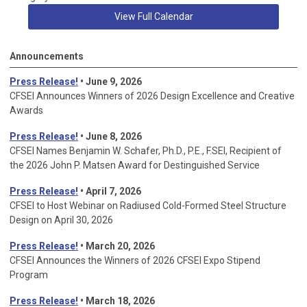
View Full Calendar
Announcements
Press Release!
• June 9, 2026
CFSEI Announces Winners of 2026 Design Excellence and Creative
Awards
Press Release!
• June 8, 2026
CFSEI Names Benjamin W. Schafer, Ph.D., P.E., F.SEI, Recipient of
the 2026 John P. Matsen Award for Destinguished Service
Press Release!
• April 7, 2026
CFSEI to Host Webinar on Radiused Cold-Formed Steel Structure
Design on April 30, 2026
Press Release!
•
March 20, 2026
CFSEI Announces the Winners of 2026 CFSEI Expo Stipend
Program
Press Release!
•
March 18, 2026