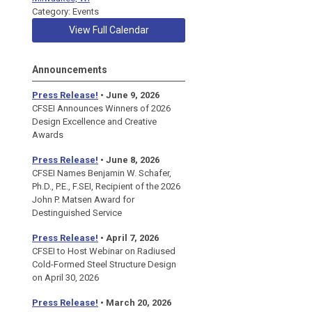
Category: Events
View Full Calendar
Announcements
Press Release!
• June 9, 2026
CFSEI Announces Winners of 2026
Design Excellence and Creative
Awards
Press Release!
• June 8, 2026
CFSEI Names Benjamin W. Schafer,
Ph.D., P.E., F.SEI, Recipient of the 2026
John P. Matsen Award for
Destinguished Service
Press Release!
• April 7, 2026
CFSEI to Host Webinar on Radiused
Cold-Formed Steel Structure Design
on April 30, 2026
Press Release!
•
March 20, 2026