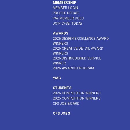
MEMBERSHIP
MEMBER LOGIN
PROFILE UPDATE
PAY MEMBER DUES
JOIN CFSEI TODAY
AWARDS
2026 DESIGN EXCELLENCE AWARD
WINNERS
2026 CREATIVE DETAIL AWARD
WINNERS
2026 DISTINGUISHED SERVICE
WINNER
2026 AWARDS PROGRAM
YMG
STUDENTS
2026 COMPETITION WINNERS
2025 COMPETITION WINNERS
CFS JOB BOARD
CFS JOBS