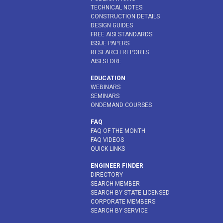
TECHNICAL NOTES
CONSTRUCTION DETAILS
DESIGN GUIDES
FREE AISI STANDARDS
ISSUE PAPERS
RESEARCH REPORTS
AISI STORE
EDUCATION
WEBINARS
SEMINARS
ONDEMAND COURSES
FAQ
FAQ OF THE MONTH
FAQ VIDEOS
QUICK LINKS
ENGINEER FINDER
DIRECTORY
SEARCH MEMBER
SEARCH BY STATE LICENSED
CORPORATE MEMBERS
SEARCH BY SERVICE