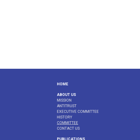
HOME
ABOUT US
MISSION
ANTITRUST
EXECUTIVE COMMITTEE
HISTORY
COMMITTEE
CONTACT US
PUBLICATIONS