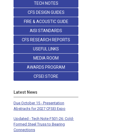
TECH NOTES
CFS DESIGN GUIDES
FIRE & ACOUSTIC GUIDE
AISI STANDARDS
CFS RESEARCH REPORTS
USEFUL LINKS
MEDIA ROOM
AWARDS PROGRAM
CFSEI STORE
Latest News
Due October 15 - Presentation
Abstracts for 2027 CFSEI Expo
Updated - Tech Note F501-26: Cold-
Formed Steel Truss to Bearing
Connections