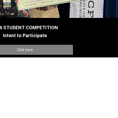
6 STUDENT COMPETITION
Intent to Participate
Click here