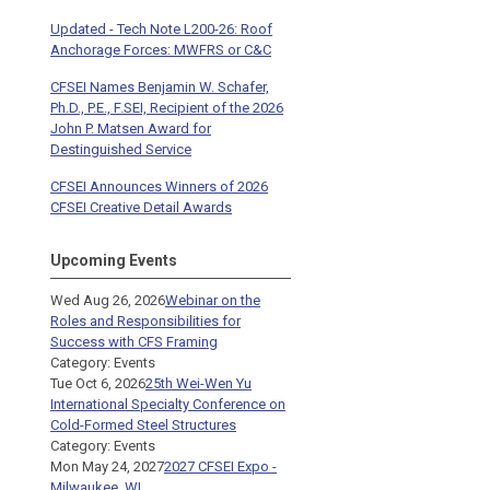
Updated - Tech Note L200-26: Roof
Anchorage Forces: MWFRS or C&C
CFSEI Names Benjamin W. Schafer,
Ph.D., P.E., F.SEI, Recipient of the 2026
John P. Matsen Award for
Destinguished Service
CFSEI Announces Winners of 2026
CFSEI Creative Detail Awards
Upcoming Events
Wed Aug 26, 2026
Webinar on the
Roles and Responsibilities for
Success with CFS Framing
Category: Events
Tue Oct 6, 2026
25th Wei-Wen Yu
International Specialty Conference on
Cold-Formed Steel Structures
Category: Events
Mon May 24, 2027
2027 CFSEI Expo -
Milwaukee, WI