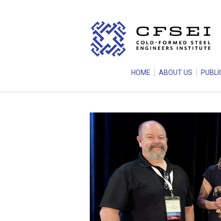
HOME
ABOUT US
PUBLI