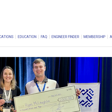
CATIONS
EDUCATION
FAQ
ENGINEER FINDER
MEMBERSHIP