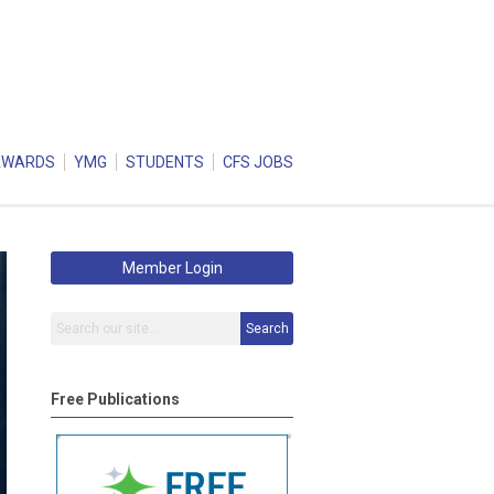
AWARDS
YMG
STUDENTS
CFS JOBS
Member Login
Search
Free Publications