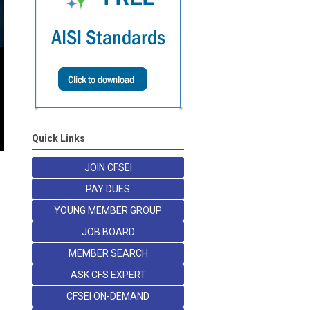
Quick Links
JOIN CFSEI
PAY DUES
YOUNG MEMBER GROUP
JOB BOARD
MEMBER SEARCH
ASK CFS EXPERT
CFSEI ON-DEMAND