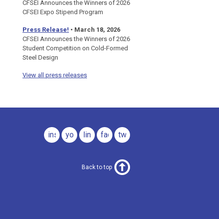
CFSEI Announces the Winners of 2026
CFSEI Expo Stipend Program
Press Release!
•
March 18, 2026
CFSEI Announces the Winners of 2026
Student Competition on Cold-Formed
Steel Design
View all press releases
instagram
youtube
linkedin
facebook
twitter
Back to top