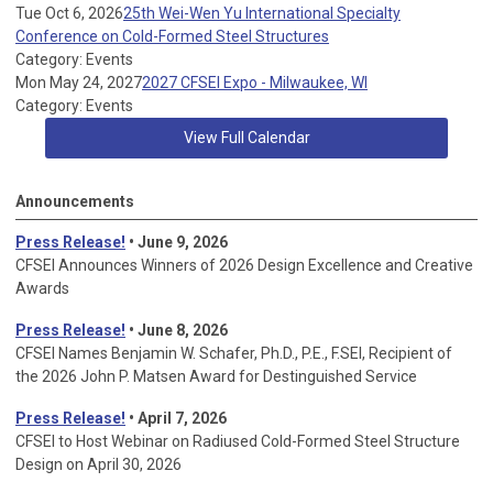
Tue Oct 6, 2026
25th Wei-Wen Yu International Specialty
Conference on Cold-Formed Steel Structures
Category: Events
Mon May 24, 2027
2027 CFSEI Expo - Milwaukee, WI
Category: Events
View Full Calendar
Announcements
Press Release!
• June 9, 2026
CFSEI Announces Winners of 2026 Design Excellence and Creative
Awards
Press Release!
• June 8, 2026
CFSEI Names Benjamin W. Schafer, Ph.D., P.E., F.SEI, Recipient of
the 2026 John P. Matsen Award for Destinguished Service
Press Release!
• April 7, 2026
CFSEI to Host Webinar on Radiused Cold-Formed Steel Structure
Design on April 30, 2026