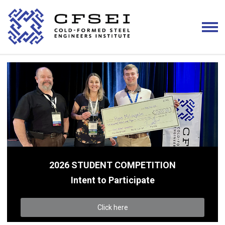
2026 STUDENT COMPETITION
Intent to Participate
Click here