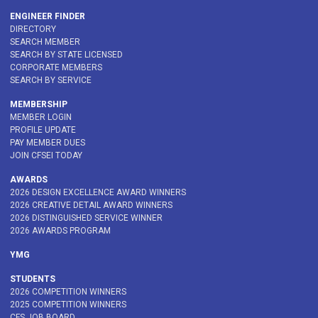
ENGINEER FINDER
DIRECTORY
SEARCH MEMBER
SEARCH BY STATE LICENSED
CORPORATE MEMBERS
SEARCH BY SERVICE
MEMBERSHIP
MEMBER LOGIN
PROFILE UPDATE
PAY MEMBER DUES
JOIN CFSEI TODAY
AWARDS
2026 DESIGN EXCELLENCE AWARD WINNERS
2026 CREATIVE DETAIL AWARD WINNERS
2026 DISTINGUISHED SERVICE WINNER
2026 AWARDS PROGRAM
YMG
STUDENTS
2026 COMPETITION WINNERS
2025 COMPETITION WINNERS
CFS JOB BOARD