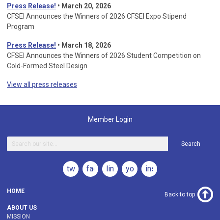
Press Release!
•
March 20, 2026
CFSEI Announces the Winners of 2026 CFSEI Expo Stipend
Program
Press Release!
•
March 18, 2026
CFSEI Announces the Winners of 2026 Student Competition on
Cold-Formed Steel Design
View all press releases
Member Login
Search
twitter
facebook
linkedin
youtube
instagram
HOME
Back to top
ABOUT US
MISSION