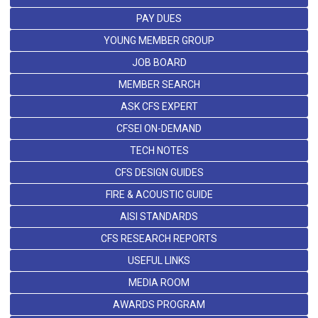
PAY DUES
YOUNG MEMBER GROUP
JOB BOARD
MEMBER SEARCH
ASK CFS EXPERT
CFSEI ON-DEMAND
TECH NOTES
CFS DESIGN GUIDES
FIRE & ACOUSTIC GUIDE
AISI STANDARDS
CFS RESEARCH REPORTS
USEFUL LINKS
MEDIA ROOM
AWARDS PROGRAM