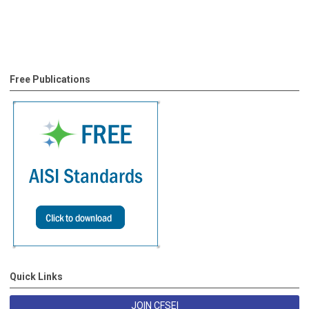
Free Publications
Quick Links
JOIN CFSEI