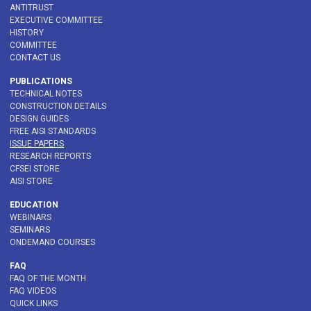
ANTITRUST
EXECUTIVE COMMITTEE
HISTORY
COMMITTEE
CONTACT US
PUBLICATIONS
TECHNICAL NOTES
CONSTRUCTION DETAILS
DESIGN GUIDES
FREE AISI STANDARDS
ISSUE PAPERS
RESEARCH REPORTS
CFSEI STORE
AISI STORE
EDUCATION
WEBINARS
SEMINARS
ONDEMAND COURSES
FAQ
FAQ OF THE MONTH
FAQ VIDEOS
QUICK LINKS