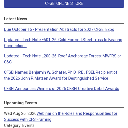
CFSEI ONLINE STORE
Latest News
Due October 15 - Presentation Abstracts for 2027 CFSEI Expo
Updated - Tech Note F501-26: Cold-Formed Steel Truss to Bearing
Connections
Updated - Tech Note L200-26: Roof Anchorage Forces: MWFRS or
C&C
CFSEI Names Benjamin W. Schafer, Ph.D., P.E., F.SEI, Recipient of
the 2026 John P. Matsen Award for Destinguished Service
CFSEI Announces Winners of 2026 CFSEI Creative Detail Awards
Upcoming Events
Wed Aug 26, 2026
Webinar on the Roles and Responsibilities for
Success with CFS Framing
Category: Events