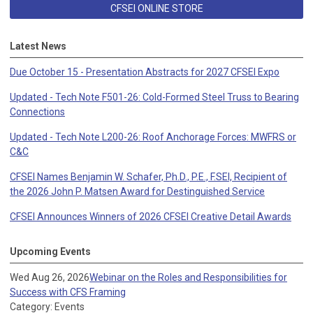
CFSEI ONLINE STORE
Latest News
Due October 15 - Presentation Abstracts for 2027 CFSEI Expo
Updated - Tech Note F501-26: Cold-Formed Steel Truss to Bearing
Connections
Updated - Tech Note L200-26: Roof Anchorage Forces: MWFRS or
C&C
CFSEI Names Benjamin W. Schafer, Ph.D., P.E., F.SEI, Recipient of
the 2026 John P. Matsen Award for Destinguished Service
CFSEI Announces Winners of 2026 CFSEI Creative Detail Awards
Upcoming Events
Wed Aug 26, 2026
Webinar on the Roles and Responsibilities for
Success with CFS Framing
Category: Events