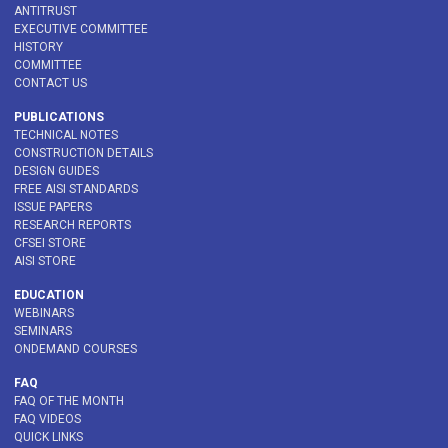
ANTITRUST
EXECUTIVE COMMITTEE
HISTORY
COMMITTEE
CONTACT US
PUBLICATIONS
TECHNICAL NOTES
CONSTRUCTION DETAILS
DESIGN GUIDES
FREE AISI STANDARDS
ISSUE PAPERS
RESEARCH REPORTS
CFSEI STORE
AISI STORE
EDUCATION
WEBINARS
SEMINARS
ONDEMAND COURSES
FAQ
FAQ OF THE MONTH
FAQ VIDEOS
QUICK LINKS