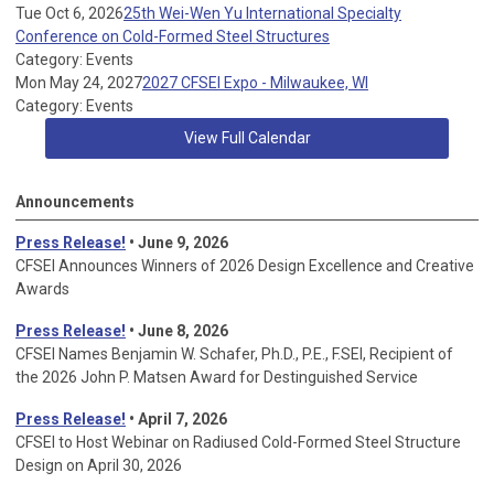
Tue Oct 6, 2026
25th Wei-Wen Yu International Specialty
Conference on Cold-Formed Steel Structures
Category: Events
Mon May 24, 2027
2027 CFSEI Expo - Milwaukee, WI
Category: Events
View Full Calendar
Announcements
Press Release!
• June 9, 2026
CFSEI Announces Winners of 2026 Design Excellence and Creative
Awards
Press Release!
• June 8, 2026
CFSEI Names Benjamin W. Schafer, Ph.D., P.E., F.SEI, Recipient of
the 2026 John P. Matsen Award for Destinguished Service
Press Release!
• April 7, 2026
CFSEI to Host Webinar on Radiused Cold-Formed Steel Structure
Design on April 30, 2026