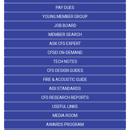
PAY DUES
YOUNG MEMBER GROUP
JOB BOARD
MEMBER SEARCH
ASK CFS EXPERT
CFSEI ON-DEMAND
TECH NOTES
CFS DESIGN GUIDES
FIRE & ACOUSTIC GUIDE
AISI STANDARDS
CFS RESEARCH REPORTS
USEFUL LINKS
MEDIA ROOM
AWARDS PROGRAM