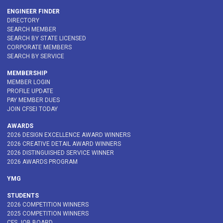
ENGINEER FINDER
DIRECTORY
SEARCH MEMBER
SEARCH BY STATE LICENSED
CORPORATE MEMBERS
SEARCH BY SERVICE
MEMBERSHIP
MEMBER LOGIN
PROFILE UPDATE
PAY MEMBER DUES
JOIN CFSEI TODAY
AWARDS
2026 DESIGN EXCELLENCE AWARD WINNERS
2026 CREATIVE DETAIL AWARD WINNERS
2026 DISTINGUISHED SERVICE WINNER
2026 AWARDS PROGRAM
YMG
STUDENTS
2026 COMPETITION WINNERS
2025 COMPETITION WINNERS
CFS JOB BOARD