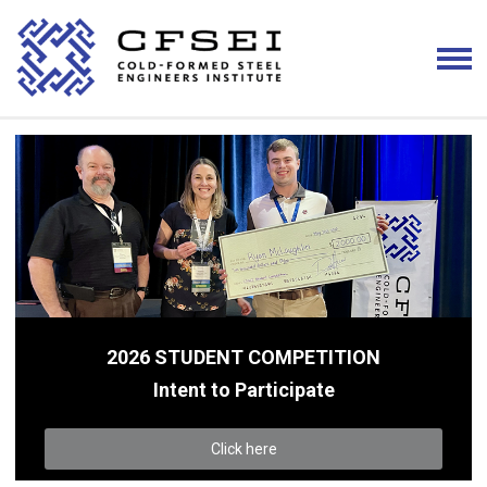
2026 STUDENT COMPETITION
Intent to Participate
Click here