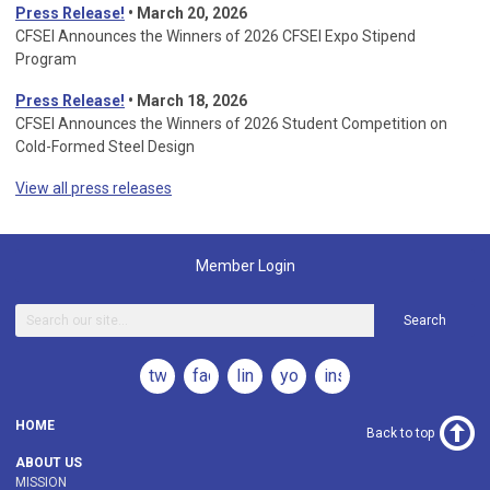
Press Release!
•
March 20, 2026
CFSEI Announces the Winners of 2026 CFSEI Expo Stipend
Program
Press Release!
•
March 18, 2026
CFSEI Announces the Winners of 2026 Student Competition on
Cold-Formed Steel Design
View all press releases
Member Login
Search
twitter
facebook
linkedin
youtube
instagram
HOME
Back to top
ABOUT US
MISSION