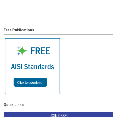
Free Publications
Quick Links
JOIN CFSEI